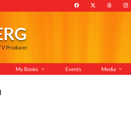
ERG
 TV Producer
My Books
Events
Media
n