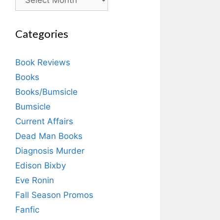
Categories
Book Reviews
Books
Books/Bumsicle
Bumsicle
Current Affairs
Dead Man Books
Diagnosis Murder
Edison Bixby
Eve Ronin
Fall Season Promos
Fanfic