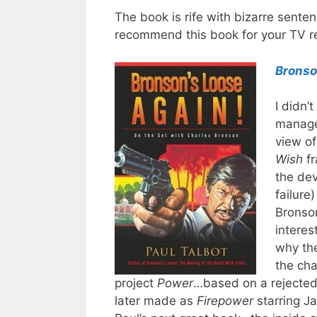
The book is rife with bizarre senten
recommend this book for your TV re
Bronso
I didn’
manage
view of
Wish
fr
the dev
failure
Bronson
intere
why the
the ch
project
Power
…based on a rejected 
later made as
Firepower
starring J