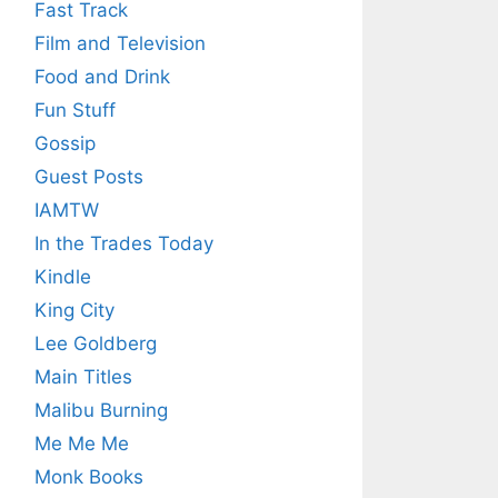
Fast Track
Film and Television
Food and Drink
Fun Stuff
Gossip
Guest Posts
IAMTW
In the Trades Today
Kindle
King City
Lee Goldberg
Main Titles
Malibu Burning
Me Me Me
Monk Books