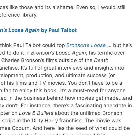
ces like those and its a shame. Even so, I would still
ference library.
n’s Loose Again
by Paul Talbot
t think Paul Talbot could top
Bronson’s Loose
… but he’s
d to do it in
Bronson’s Loose Again
, his terrific over
 Charles Bronson’s films outside of the
Death
anchise. It’s full of great interviews and insights into
elopment, production, and ultimate success (or
) of his films and TV movies. You don’t have to be a
 fan to enjoy this book…it’s a must-read for anyone
sted in the business behind how movies get made…and
y don’t. For instance, there’s a fascinating anecdote in
apter on
Love & Bullets
about the unfilmed Bronson
script in the Dirty Harry franchise. The movie was
ames Coburn. And here lies the seed of what could be