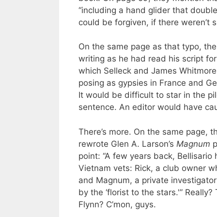
“including a hand glider that doubl
could be forgiven, if there weren’t
On the same page as that typo, there
writing as he had read his script fo
which Selleck and James Whitmore J
posing as gypsies in France and Ge
It would be difficult to star in the
sentence. An editor would have ca
There’s more. On the same page, th
rewrote Glen A. Larson’s
Magnum
p
point: “A few years back, Bellisario 
Vietnam vets: Rick, a club owner wh
and Magnum, a private investigator
by the ‘florist to the stars.'” Real
Flynn? C’mon, guys.