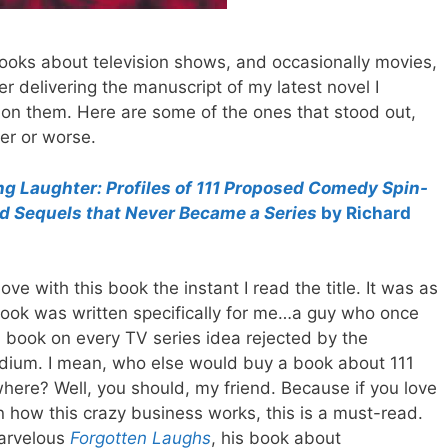
books about television shows, and occasionally movies,
er delivering the manuscript of my latest novel I
on them. Here are some of the ones that stood out,
ter or worse.
ng Laughter:
Profiles of 111 Proposed Comedy Spin-
nd Sequels that Never Became a Series
by Richard
n love with this book
the instant I read the title. It was as
 book was written specifically for me…a guy who once
 book on every TV series idea rejected by the
dium. I mean, who else would buy a book about 111
where? Well, you should, my friend. Because if you love
 in how this crazy business works, this is a must-read.
 marvelous
Forgotten Laughs
, his book about