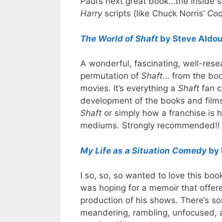
Paul’s next great book…the inside s
Harry
scripts (like Chuck Norris’
Cod
The World of Shaft
by Steve Aldo
A wonderful, fascinating, well-rese
permutation of
Shaft
… from the boo
movies. It’s everything a
Shaft
fan co
development of the books and films
Shaft
or simply how a franchise is
mediums. Strongly recommended!!
My Life as a Situation Comedy
by 
I so, so, so wanted to love this boo
was hoping for a memoir that offer
production of his shows. There’s som
meandering, rambling, unfocused, a