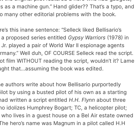
es as a machine gun.” Hand glider?? That’s a typo, and
 so many other editorial problems with the book.
’s this inane sentence: “Selleck liked Bellisario’s
r a proposed series entitled
Gypsy Warriors
(1978) in
r. played a pair of World War II espionage agents
rmany.” Well duh, OF COURSE Selleck read the script.
 pilot film WITHOUT reading the script, wouldn’t it? Lame
ught that…assuming the book was edited.
e authors write about how Bellisario purportedly
ilot by using a busted pilot of his own as a starting
had written a script entitled
H.H. Flynn
about three
o idolizes Humphrey Bogart; TC, a helicopter pilot;
 who lives in a guest house on a Bel Air estate owned
ly? The hero’s name was Magnum in a pilot called H.H