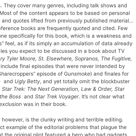
. They cover many genres, including talk shows and
Most of the content appears to be based on personal
 and quotes lifted from previously published material…
eference books are frequently quoted and cited. Few
ne specifically for this book, which is a weakness and
” feel, as if its simply an accumulation of data already
nales you expect to be discussed in a book about TV
y Tyler Moore, St. Elsewhere, Sopranos, The Fugitive,
 include final episodes that were never intended by
 Sharecroppers” episode of G
unsmoke
) and finales for
a
and
Ugly Betty
, and yet totally omit the blockbuster
e
Star Trek: The Next Generation, Law & Order, Star
 the Boss
and
Star Trek Voyager
. It’s not clear what
r exclusion was in their book.
however, is the clunky writing and terrible editing.
ct example of the editorial problems that plague the
 the original pilot featured a hero who had gadgets,