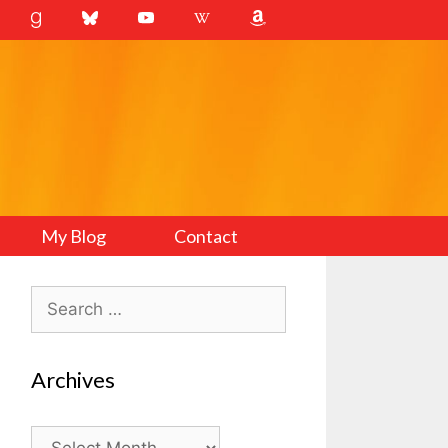
My Blog
Contact
Search
for:
Archives
Archives