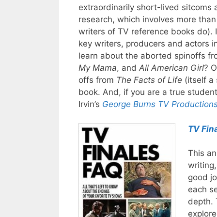
extraordinarily short-lived sitcoms
research, which involves more than
writers of TV reference books do). 
key writers, producers and actors i
learn about the aborted spinoffs fr
My Mama
, and
All American Girl
? O
offs from
The Facts of Life
(itself a
book. And, if you are a true student
Irvin’s
George Burns TV Production
TV Fin
This an
writing
good jo
each se
depth. 
explore