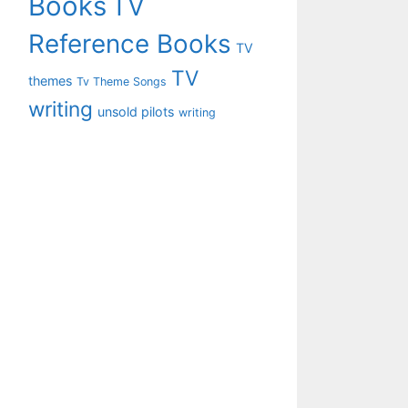
Books
TV
Reference Books
TV
TV
themes
Tv Theme Songs
writing
unsold pilots
writing