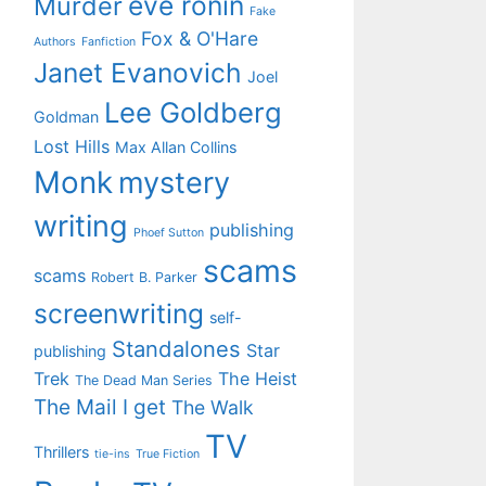
eve ronin
Murder
Fake
Fox & O'Hare
Authors
Fanfiction
Janet Evanovich
Joel
Lee Goldberg
Goldman
Lost Hills
Max Allan Collins
Monk
mystery
writing
publishing
Phoef Sutton
scams
scams
Robert B. Parker
screenwriting
self-
Standalones
Star
publishing
Trek
The Heist
The Dead Man Series
The Mail I get
The Walk
TV
Thrillers
tie-ins
True Fiction