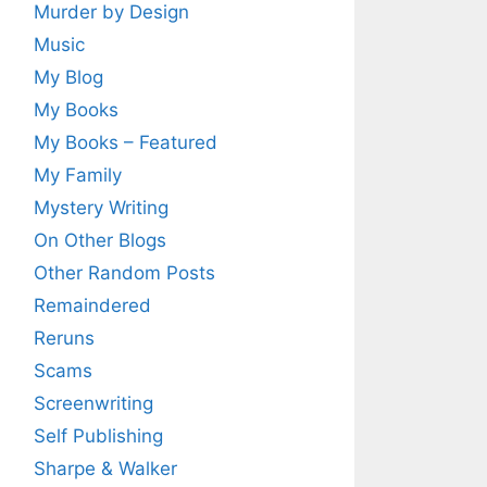
Murder by Design
Music
My Blog
My Books
My Books – Featured
My Family
Mystery Writing
On Other Blogs
Other Random Posts
Remaindered
Reruns
Scams
Screenwriting
Self Publishing
Sharpe & Walker