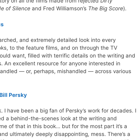
tory on all the films made from rejected
Dirty
e of Silence
and Fred Williamson’s
The Big Score
).
us
arched, and extremely detailed look into every
ks, to the feature films, and on through the TV
uld want, filled with terrific details on the writing and
. An excellent resource for anyone interested in
 handled — or, perhaps, mishandled — across various
Bill Persky
k. I have been a big fan of Persky’s work for decades. I
ed a behind-the-scenes look at the writing and
e of that in this book… but for the most part it’s a
nd ultimately deeply disappointing, mess. There’s a