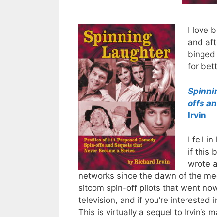
I love 
and aft
binged 
for bet
Spinni
offs a
Irvin
I fell i
if this
wrote a
networks since the dawn of the me
sitcom spin-off pilots that went no
television, and if you’re interested
This is virtually a sequel to Irvin’s