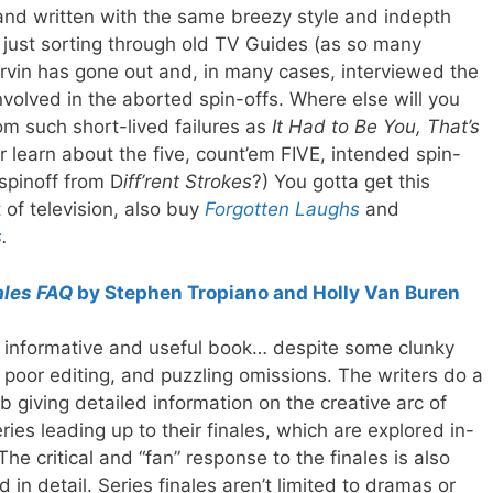
 and written with the same breezy style and indepth
 just sorting through old TV Guides (as so many
Irvin has gone out and, in many cases, interviewed the
nvolved in the aborted spin-offs. Where else will you
om such short-lived failures as
It Had to Be You, That’s
r learn about the five, count’em FIVE, intended spin-
 spinoff from D
iff’rent Strokes
?) You gotta get this
 of television, also buy
Forgotten Laughs
and
s
.
ales FAQ
by Stephen Tropiano and Holly Van Buren
 informative and useful book… despite some clunky
, poor editing, and puzzling omissions. The writers do a
b giving detailed information on the creative arc of
ries leading up to their finales, which are explored in-
The critical and “fan” response to the finales is also
d in detail. Series finales aren’t limited to dramas or