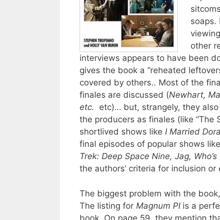
sitcoms
soaps. 
viewing
other r
interviews appears to have been do
gives the book a “reheated leftovers
covered by others.. Most of the fi
finales are discussed (
Newhart, Mar
etc.
etc)… but, strangely, they also
the producers as finales (like “The
shortlived shows like
I Married Dor
final episodes of popular shows lik
Trek: Deep Space Nine, Jag, Who’s
the authors’ criteria for inclusion o
The biggest problem with the book, 
The listing for
Magnum PI
is a perfe
book. On page 59, they mention that