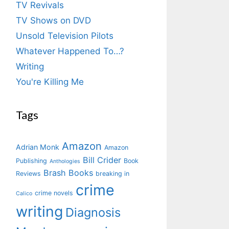
TV Revivals
TV Shows on DVD
Unsold Television Pilots
Whatever Happened To…?
Writing
You're Killing Me
Tags
Amazon
Adrian Monk
Amazon
Bill Crider
Publishing
Book
Anthologies
Brash Books
Reviews
breaking in
crime
crime novels
Calico
writing
Diagnosis