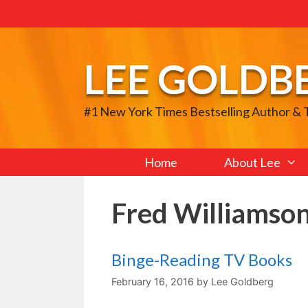
Skip
to
content
LEE GOLDB
#1 New York Times Bestselling Author &
Home
About Lee
Fred Williamso
Binge-Reading TV Books
February 16, 2016
by
Lee Goldberg