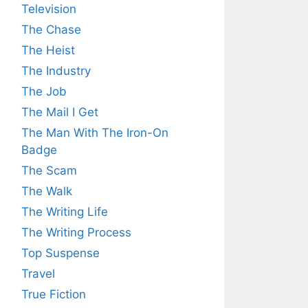
Television
The Chase
The Heist
The Industry
The Job
The Mail I Get
The Man With The Iron-On
Badge
The Scam
The Walk
The Writing Life
The Writing Process
Top Suspense
Travel
True Fiction