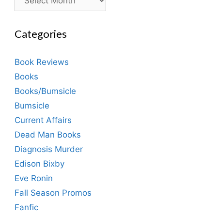
Categories
Book Reviews
Books
Books/Bumsicle
Bumsicle
Current Affairs
Dead Man Books
Diagnosis Murder
Edison Bixby
Eve Ronin
Fall Season Promos
Fanfic