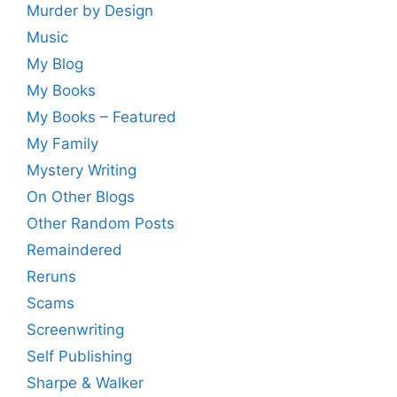
Murder by Design
Music
My Blog
My Books
My Books – Featured
My Family
Mystery Writing
On Other Blogs
Other Random Posts
Remaindered
Reruns
Scams
Screenwriting
Self Publishing
Sharpe & Walker