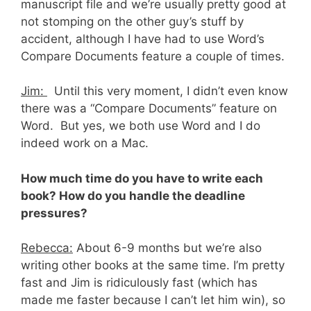
manuscript file and we’re usually pretty good at
not stomping on the other guy’s stuff by
accident, although I have had to use Word’s
Compare Documents feature a couple of times.
Jim:
Until this very moment, I didn’t even know
there was a “Compare Documents” feature on
Word. But yes, we both use Word and I do
indeed work on a Mac.
How much time do you have to write each
book? How do you handle the deadline
pressures?
Rebecca:
About 6-9 months but we’re also
writing other books at the same time. I’m pretty
fast and Jim is ridiculously fast (which has
made me faster because I can’t let him win), so