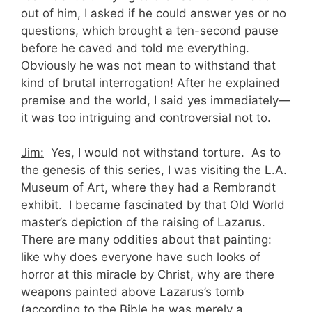
out of him, I asked if he could answer yes or no
questions, which brought a ten-second pause
before he caved and told me everything.
Obviously he was not mean to withstand that
kind of brutal interrogation! After he explained
premise and the world, I said yes immediately—
it was too intriguing and controversial not to.
Jim:
Yes, I would not withstand torture. As to
the genesis of this series, I was visiting the L.A.
Museum of Art, where they had a Rembrandt
exhibit. I became fascinated by that Old World
master’s depiction of the raising of Lazarus.
There are many oddities about that painting:
like why does everyone have such looks of
horror at this miracle by Christ, why are there
weapons painted above Lazarus’s tomb
(according to the Bible he was merely a