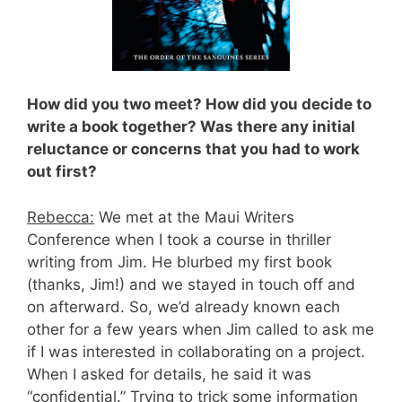
How did you two meet? How did you decide to
write a book together? Was there any initial
reluctance or concerns that you had to work
out first?
Rebecca:
We met at the Maui Writers
Conference when I took a course in thriller
writing from Jim. He blurbed my first book
(thanks, Jim!) and we stayed in touch off and
on afterward. So, we’d already known each
other for a few years when Jim called to ask me
if I was interested in collaborating on a project.
When I asked for details, he said it was
“confidential.” Trying to trick some information