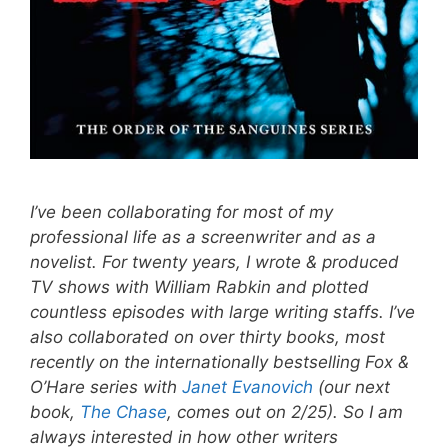
I’ve been collaborating for most of my
professional life as a screenwriter and as a
novelist. For twenty years, I wrote & produced
TV shows with William Rabkin and plotted
countless episodes with large writing staffs. I’ve
also collaborated on over thirty books, most
recently on the internationally bestselling Fox &
O’Hare series with
Janet Evanovich
(our next
book,
The Chase
, comes out on 2/25). So I am
always interested in how other writers