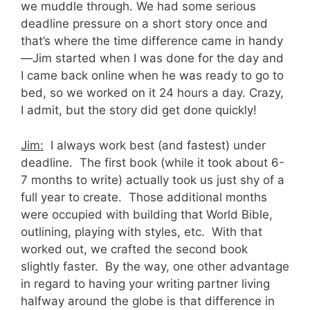
we muddle through. We had some serious
deadline pressure on a short story once and
that’s where the time difference came in handy
—Jim started when I was done for the day and
I came back online when he was ready to go to
bed, so we worked on it 24 hours a day. Crazy,
I admit, but the story did get done quickly!
Jim:
I always work best (and fastest) under
deadline. The first book (while it took about 6-
7 months to write) actually took us just shy of a
full year to create. Those additional months
were occupied with building that World Bible,
outlining, playing with styles, etc. With that
worked out, we crafted the second book
slightly faster. By the way, one other advantage
in regard to having your writing partner living
halfway around the globe is that difference in