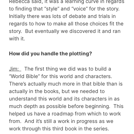
Rebecca said, it was a learning curve in regards
to finding that “style” and “voice” for the story.
Initially there was lots of debate and trials in
regards to how to make all those choices fit the
story. But eventually we discovered it and ran
with it.
How did you handle the plotting?
Jim:
The first thing we did was to build a
“World Bible” for this world and characters.
There’s actually much more in that bible than is
actually in the books, but we needed to
understand this world and its characters in as
much depth as possible before beginning. This
helped us have a roadmap from which to work
from. And it’s still a work in progress as we
work through this third book in the series.