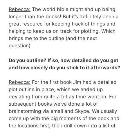
Rebecca:
The world bible might end up being
longer than the books! But it’s definitely been a
great resource for keeping track of things and
helping to keep us on track for plotting. Which
brings me to the outline (and the next
question).
Do you outline? If so, how detailed do you get
and how closely do you stick to it afterwards?
Rebecca:
For the first book Jim had a detailed
plot outline in place, which we ended up
deviating from quite a bit as time went on. For
subsequent books we’ve done a lot of
brainstorming via email and Skype. We usually
come up with the big moments of the book and
the locations first, then drill down into a list of