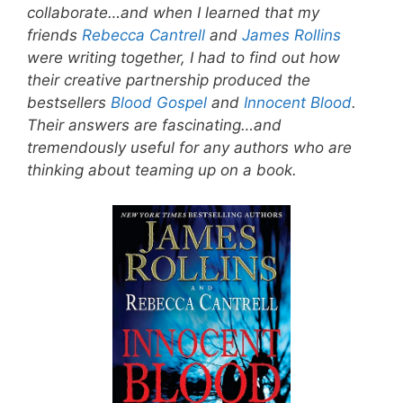
collaborate…and when I learned that my
friends
Rebecca Cantrell
and
James Rollins
were writing together, I had to find out how
their creative partnership produced the
bestsellers
Blood Gospel
and
Innocent Blood
.
Their answers are fascinating…and
tremendously useful for any authors who are
thinking about teaming up on a book.