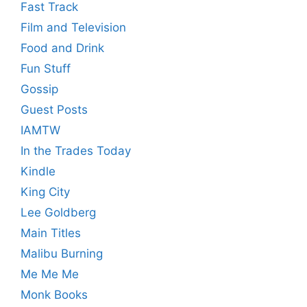
Fast Track
Film and Television
Food and Drink
Fun Stuff
Gossip
Guest Posts
IAMTW
In the Trades Today
Kindle
King City
Lee Goldberg
Main Titles
Malibu Burning
Me Me Me
Monk Books