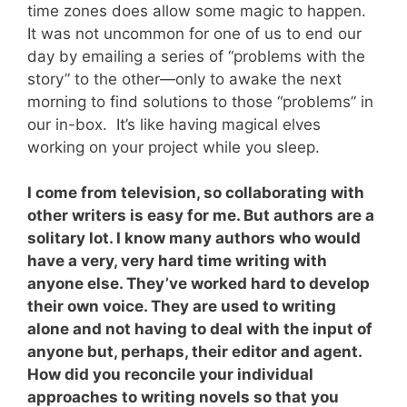
time zones does allow some magic to happen.
It was not uncommon for one of us to end our
day by emailing a series of “problems with the
story” to the other—only to awake the next
morning to find solutions to those “problems” in
our in-box. It’s like having magical elves
working on your project while you sleep.
I come from television, so collaborating with
other writers is easy for me. But authors are a
solitary lot. I know many authors who would
have a very, very hard time writing with
anyone else. They’ve worked hard to develop
their own voice. They are used to writing
alone and not having to deal with the input of
anyone but, perhaps, their editor and agent.
How did you reconcile your individual
approaches to writing novels so that you