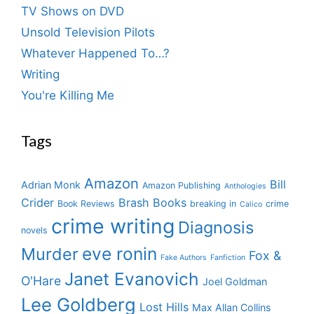
TV Shows on DVD
Unsold Television Pilots
Whatever Happened To…?
Writing
You're Killing Me
Tags
Amazon
Bill
Adrian Monk
Amazon Publishing
Anthologies
Crider
Brash Books
Book Reviews
breaking in
crime
Calico
crime writing
Diagnosis
novels
eve ronin
Murder
Fox &
Fake Authors
Fanfiction
Janet Evanovich
O'Hare
Joel Goldman
Lee Goldberg
Lost Hills
Max Allan Collins