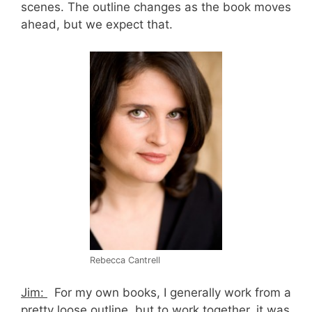
scenes. The outline changes as the book moves
ahead, but we expect that.
Rebecca Cantrell
Jim:
For my own books, I generally work from a
pretty loose outline, but to work together, it was