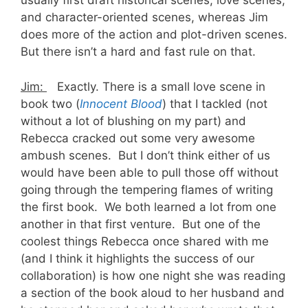
usually first draft historical scenes, love scenes,
and character-oriented scenes, whereas Jim
does more of the action and plot-driven scenes.
But there isn’t a hard and fast rule on that.
Jim:
Exactly. There is a small love scene in
book two (
Innocent Blood
) that I tackled (not
without a lot of blushing on my part) and
Rebecca cracked out some very awesome
ambush scenes. But I don’t think either of us
would have been able to pull those off without
going through the tempering flames of writing
the first book. We both learned a lot from one
another in that first venture. But one of the
coolest things Rebecca once shared with me
(and I think it highlights the success of our
collaboration) is how one night she was reading
a section of the book aloud to her husband and