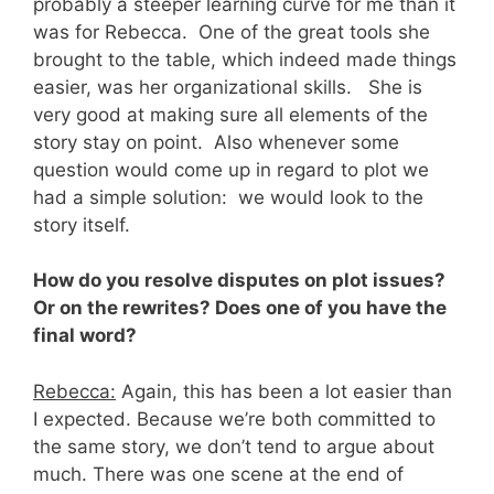
probably a steeper learning curve for me than it
was for Rebecca. One of the great tools she
brought to the table, which indeed made things
easier, was her organizational skills. She is
very good at making sure all elements of the
story stay on point. Also whenever some
question would come up in regard to plot we
had a simple solution: we would look to the
story itself.
How do you resolve disputes on plot issues?
Or on the rewrites? Does one of you have the
final word?
Rebecca:
Again, this has been a lot easier than
I expected. Because we’re both committed to
the same story, we don’t tend to argue about
much. There was one scene at the end of