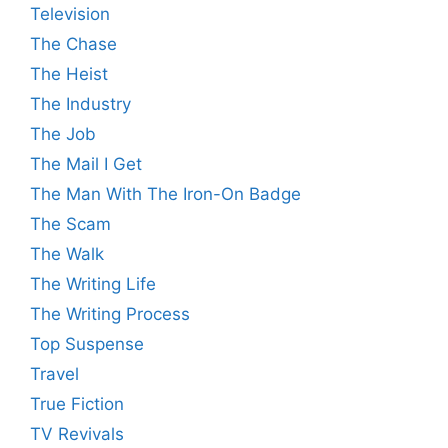
Television
The Chase
The Heist
The Industry
The Job
The Mail I Get
The Man With The Iron-On Badge
The Scam
The Walk
The Writing Life
The Writing Process
Top Suspense
Travel
True Fiction
TV Revivals