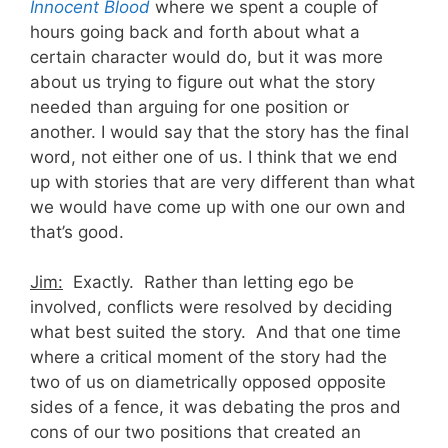
Innocent Blood
where we spent a couple of
hours going back and forth about what a
certain character would do, but it was more
about us trying to figure out what the story
needed than arguing for one position or
another. I would say that the story has the final
word, not either one of us. I think that we end
up with stories that are very different than what
we would have come up with one our own and
that’s good.
Jim:
Exactly. Rather than letting ego be
involved, conflicts were resolved by deciding
what best suited the story. And that one time
where a critical moment of the story had the
two of us on diametrically opposed opposite
sides of a fence, it was debating the pros and
cons of our two positions that created an