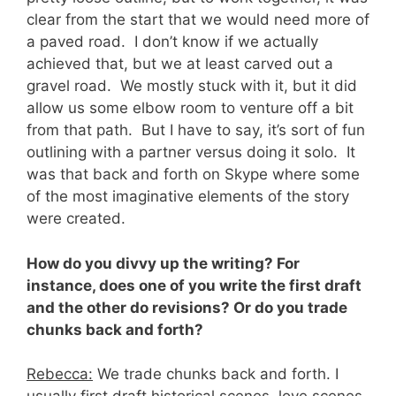
clear from the start that we would need more of
a paved road. I don’t know if we actually
achieved that, but we at least carved out a
gravel road. We mostly stuck with it, but it did
allow us some elbow room to venture off a bit
from that path. But I have to say, it’s sort of fun
outlining with a partner versus doing it solo. It
was that back and forth on Skype where some
of the most imaginative elements of the story
were created.
How do you divvy up the writing? For
instance, does one of you write the first draft
and the other do revisions? Or do you trade
chunks back and forth?
Rebecca:
We trade chunks back and forth. I