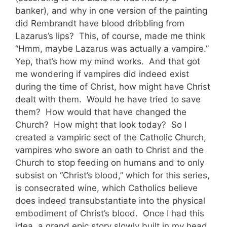
banker), and why in one version of the painting
did Rembrandt have blood dribbling from
Lazarus’s lips? This, of course, made me think
“Hmm, maybe Lazarus was actually a vampire.”
Yep, that’s how my mind works. And that got
me wondering if vampires did indeed exist
during the time of Christ, how might have Christ
dealt with them. Would he have tried to save
them? How would that have changed the
Church? How might that look today? So I
created a vampiric sect of the Catholic Church,
vampires who swore an oath to Christ and the
Church to stop feeding on humans and to only
subsist on “Christ’s blood,” which for this series,
is consecrated wine, which Catholics believe
does indeed transubstantiate into the physical
embodiment of Christ’s blood. Once I had this
idea, a grand epic story slowly built in my head,