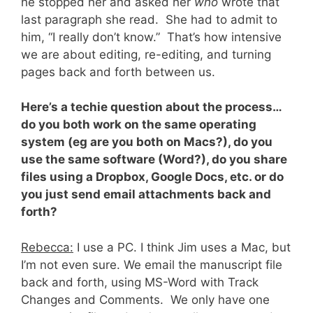
he stopped her and asked her
who
wrote that
last paragraph she read. She had to admit to
him, “I really don’t know.” That’s how intensive
we are about editing, re-editing, and turning
pages back and forth between us.
Here’s a techie question about the process…
do you both work on the same operating
system (eg are you both on Macs?), do you
use the same software (Word?), do you share
files using a Dropbox, Google Docs, etc. or do
you just send email attachments back and
forth?
Rebecca:
I use a PC. I think Jim uses a Mac, but
I’m not even sure. We email the manuscript file
back and forth, using MS-Word with Track
Changes and Comments. We only have one