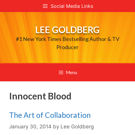
Skip
Social Media Links
to
content
LEE GOLDBERG
#1 New York Times Bestselling Author & TV
Producer
Menu
Innocent Blood
The Art of Collaboration
January 30, 2014
by
Lee Goldberg