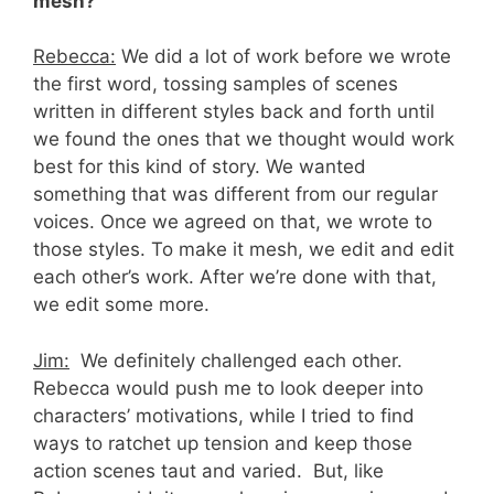
mesh?
Rebecca:
We did a lot of work before we wrote
the first word, tossing samples of scenes
written in different styles back and forth until
we found the ones that we thought would work
best for this kind of story. We wanted
something that was different from our regular
voices. Once we agreed on that, we wrote to
those styles. To make it mesh, we edit and edit
each other’s work. After we’re done with that,
we edit some more.
Jim:
We definitely challenged each other.
Rebecca would push me to look deeper into
characters’ motivations, while I tried to find
ways to ratchet up tension and keep those
action scenes taut and varied. But, like