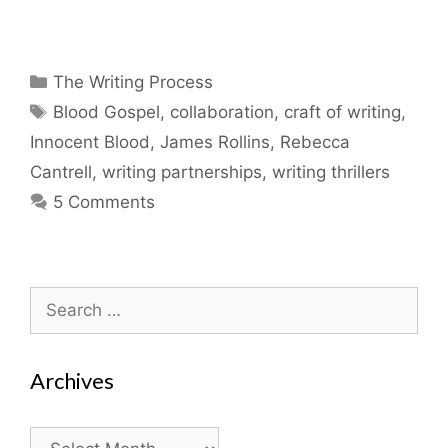
Categories
The Writing Process
Tags
Blood Gospel
,
collaboration
,
craft of writing
,
Innocent Blood
,
James Rollins
,
Rebecca
Cantrell
,
writing partnerships
,
writing thrillers
5 Comments
Search
for:
Archives
Archives