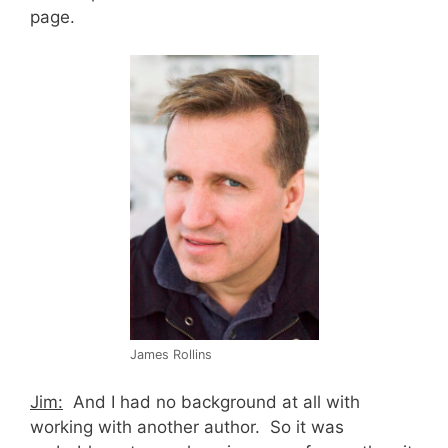
page.
James Rollins
Jim:
And I had no background at all with
working with another author. So it was