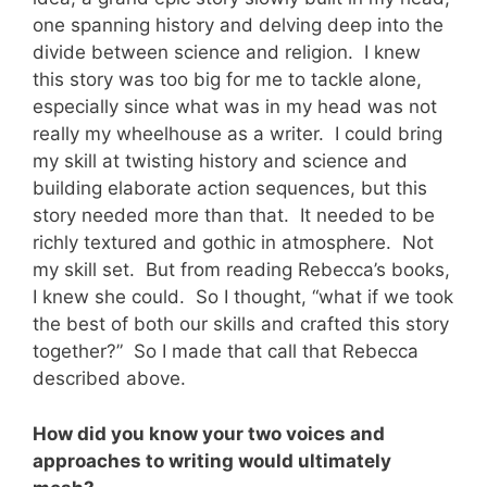
one spanning history and delving deep into the
divide between science and religion. I knew
this story was too big for me to tackle alone,
especially since what was in my head was not
really my wheelhouse as a writer. I could bring
my skill at twisting history and science and
building elaborate action sequences, but this
story needed more than that. It needed to be
richly textured and gothic in atmosphere. Not
my skill set. But from reading Rebecca’s books,
I knew she could. So I thought, “what if we took
the best of both our skills and crafted this story
together?” So I made that call that Rebecca
described above.
How did you know your two voices and
approaches to writing would ultimately