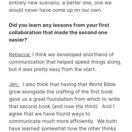
entirely new scenario, a better one, one we
would never have come up on our own.
Did you learn any lessons from your first
collaboration that made the second one
easier?
Rebecca:
I think we developed shorthand of
communication that helped speed things along,
but it was pretty easy from the start.
Jim:
I also think that having that World Bible
grow alongside the crafting of the first book
gave us a great foundation from which to write
that second book (and now the third). And I
agree that we have found ways to
communicate much more efficiently. We both
have learned somewhat how the other thinks