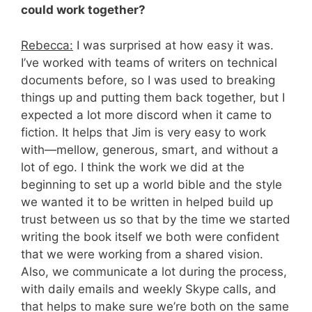
could work together?
Rebecca:
I was surprised at how easy it was.
I’ve worked with teams of writers on technical
documents before, so I was used to breaking
things up and putting them back together, but I
expected a lot more discord when it came to
fiction. It helps that Jim is very easy to work
with—mellow, generous, smart, and without a
lot of ego. I think the work we did at the
beginning to set up a world bible and the style
we wanted it to be written in helped build up
trust between us so that by the time we started
writing the book itself we both were confident
that we were working from a shared vision.
Also, we communicate a lot during the process,
with daily emails and weekly Skype calls, and
that helps to make sure we’re both on the same