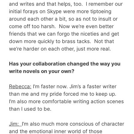
and writes and that helps, too. I remember our
initial forays on Skype were more tiptoeing
around each other a bit, so as not to insult or
come off too harsh. Now we’re even better
friends that we can forgo the niceties and get
down more quickly to brass tacks. Not that
we’re harder on each other, just more real.
Has your collaboration changed the way you
write novels on your own?
Rebecca:
I’m faster now. Jim’s a faster writer
than me and my pride forced me to keep up.
I’m also more comfortable writing action scenes
than I used to be.
Jim:
I’m also much more conscious of character
and the emotional inner world of those