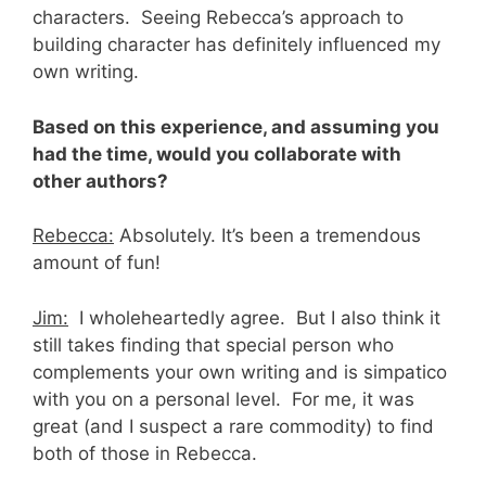
characters. Seeing Rebecca’s approach to
building character has definitely influenced my
own writing.
Based on this experience, and assuming you
had the time, would you collaborate with
other authors?
Rebecca:
Absolutely. It’s been a tremendous
amount of fun!
Jim:
I wholeheartedly agree. But I also think it
still takes finding that special person who
complements your own writing and is simpatico
with you on a personal level. For me, it was
great (and I suspect a rare commodity) to find
both of those in Rebecca.