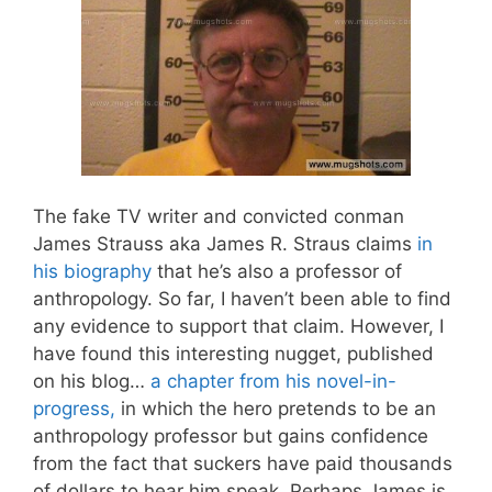
The fake TV writer and convicted conman
James Strauss aka James R. Straus claims
in
his biography
that he’s also a professor of
anthropology. So far, I haven’t been able to find
any evidence to support that claim. However, I
have found this interesting nugget, published
on his blog…
a chapter from his novel-in-
progress,
in which the hero pretends to be an
anthropology professor but gains confidence
from the fact that suckers have paid thousands
of dollars to hear him speak. Perhaps James is