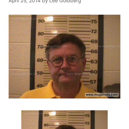
April 25, 2014
by
Lee Goldberg