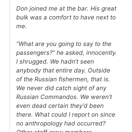
Don joined me at the bar. His great
bulk was a comfort to have next to
me.
“What are you going to say to the
passengers?” he asked, innocently.
I shrugged. We hadn’t seen
anybody that entire day. Outside
of the Russian fishermen, that is.
We never did catch sight of any
Russian Commandos. We weren’t
even dead certain they’d been
there. What could I report on since
no anthropology had occurred?