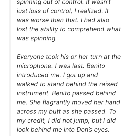
spinning out of control. It wasn’t
just loss of control, I realized. It
was worse than that. I had also
lost the ability to comprehend what
was spinning.
Everyone took his or her turn at the
microphone. I was last. Benito
introduced me. I got up and
walked to stand behind the raised
instrument. Benito passed behind
me. She flagrantly moved her hand
across my butt as she passed. To
my credit, I did not jump, but I did
look behind me into Don’s eyes.