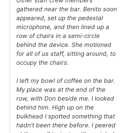
Other staff crew members
gathered near the bar. Benito soon
appeared, set up the pedestal
microphone, and then lined up a
row of chairs in a semi-circle
behind the device. She motioned
for all of us staff, sitting around, to
occupy the chairs.
I left my bowl of coffee on the bar.
My place was at the end of the
row, with Don beside me. I looked
behind him. High up on the
bulkhead I spotted something that
hadn’t been there before. I peered