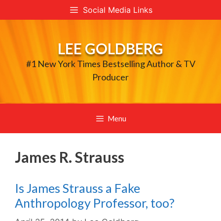
Skip
Social Media Links
to
content
LEE GOLDBERG
#1 New York Times Bestselling Author & TV
Producer
Menu
James R. Strauss
Is James Strauss a Fake
Anthropology Professor, too?