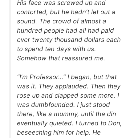
His face was screwed up and
contorted, but he hadn’t let out a
sound. The crowd of almost a
hundred people had all had paid
over twenty thousand dollars each
to spend ten days with us.
Somehow that reassured me.
“I’m Professor…” I began, but that
was it. They applauded. Then they
rose up and clapped some more. I
was dumbfounded. I just stood
there, like a mummy, until the din
eventually quieted. I turned to Don,
beseeching him for help. He