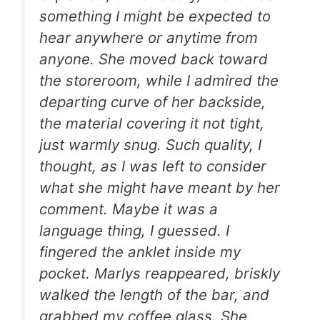
something I might be expected to
hear anywhere or anytime from
anyone. She moved back toward
the storeroom, while I admired the
departing curve of her backside,
the material covering it not tight,
just warmly snug. Such quality, I
thought, as I was left to consider
what she might have meant by her
comment. Maybe it was a
language thing, I guessed. I
fingered the anklet inside my
pocket. Marlys reappeared, briskly
walked the length of the bar, and
grabbed my coffee glass. She