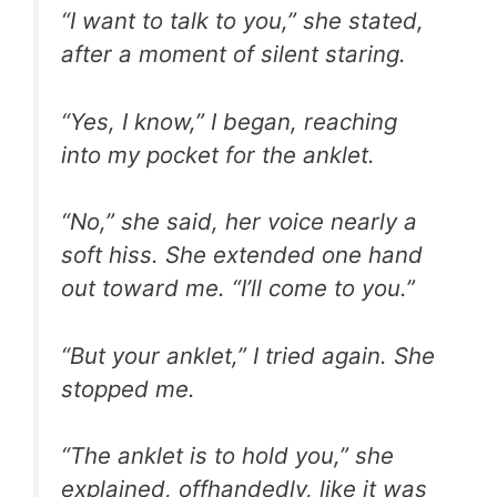
“I want to talk to you,” she stated,
after a moment of silent staring.
“Yes, I know,” I began, reaching
into my pocket for the anklet.
“No,” she said, her voice nearly a
soft hiss. She extended one hand
out toward me. “I’ll come to you.”
“But your anklet,” I tried again. She
stopped me.
“The anklet is to hold you,” she
explained, offhandedly, like it was