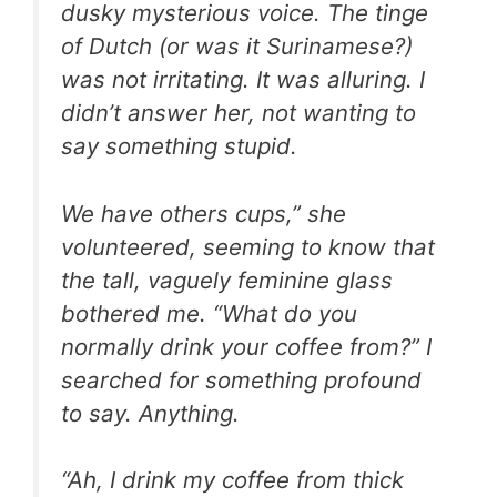
dusky mysterious voice. The tinge
of Dutch (or was it Surinamese?)
was not irritating. It was alluring. I
didn’t answer her, not wanting to
say something stupid.
We have others cups,” she
volunteered, seeming to know that
the tall, vaguely feminine glass
bothered me. “What do you
normally drink your coffee from?” I
searched for something profound
to say. Anything.
“Ah, I drink my coffee from thick