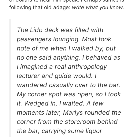
following that old adage:
write what you know
.
The Lido deck was filled with
passengers lounging. Most took
note of me when I walked by, but
no one said anything. I behaved as
I imagined a real anthropology
lecturer and guide would. I
wandered casually over to the bar.
My corner spot was open, so I took
it. Wedged in, I waited. A few
moments later, Marlys rounded the
corner from the storeroom behind
the bar, carrying some liquor