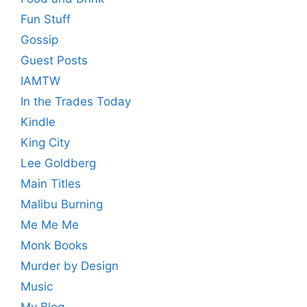
Fun Stuff
Gossip
Guest Posts
IAMTW
In the Trades Today
Kindle
King City
Lee Goldberg
Main Titles
Malibu Burning
Me Me Me
Monk Books
Murder by Design
Music
My Blog