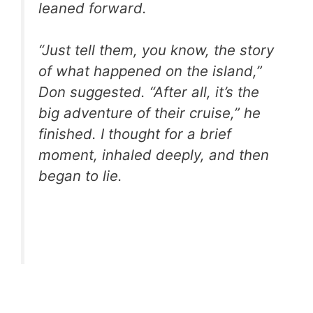
leaned forward.
“Just tell them, you know, the story
of what happened on the island,”
Don suggested. “After all, it’s the
big adventure of their cruise,” he
finished. I thought for a brief
moment, inhaled deeply, and then
began to lie.