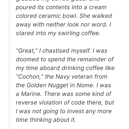
poured its contents into a cream
colored ceramic bowl. She walked
away with neither look nor word. I
stared into my swirling coffee.
“Great,” I chastised myself. I was
doomed to spend the remainder of
my time aboard drinking coffee like
“Cochon,” the Navy veteran from
the Golden Nugget in Nome. I was
a Marine. There was some kind of
reverse violation of code there, but
I was not going to invest any more
time thinking about it.