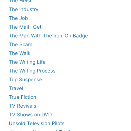
The Heist
The Industry
The Job
The Mail I Get
The Man With The Iron-On Badge
The Scam
The Walk
The Writing Life
The Writing Process
Top Suspense
Travel
True Fiction
TV Revivals
TV Shows on DVD
Unsold Television Pilots