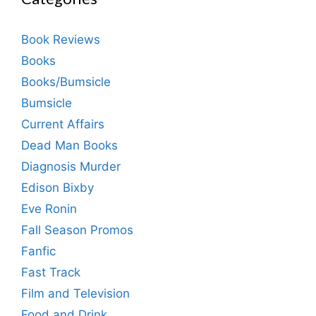
Book Reviews
Books
Books/Bumsicle
Bumsicle
Current Affairs
Dead Man Books
Diagnosis Murder
Edison Bixby
Eve Ronin
Fall Season Promos
Fanfic
Fast Track
Film and Television
Food and Drink