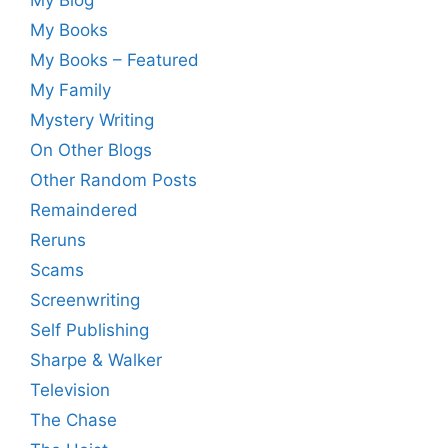
My Books
My Books – Featured
My Family
Mystery Writing
On Other Blogs
Other Random Posts
Remaindered
Reruns
Scams
Screenwriting
Self Publishing
Sharpe & Walker
Television
The Chase