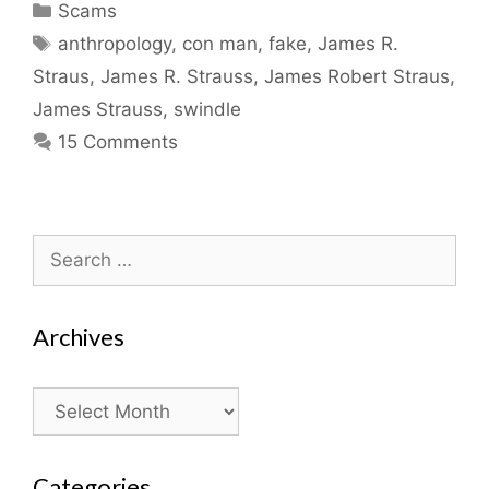
Categories
Scams
Tags
anthropology
,
con man
,
fake
,
James R.
Straus
,
James R. Strauss
,
James Robert Straus
,
James Strauss
,
swindle
15 Comments
Search
for:
Archives
Archives
Categories