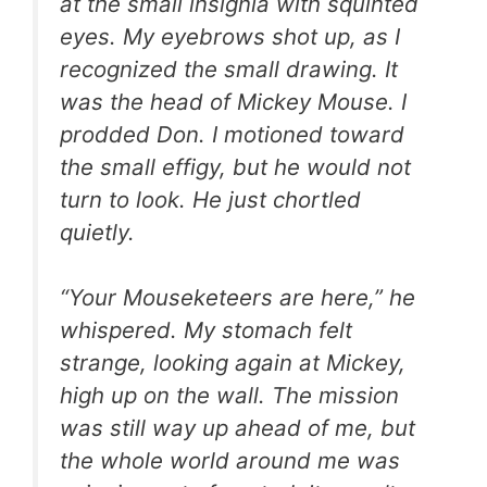
at the small insignia with squinted
eyes. My eyebrows shot up, as I
recognized the small drawing. It
was the head of Mickey Mouse. I
prodded Don. I motioned toward
the small effigy, but he would not
turn to look. He just chortled
quietly.
“Your Mouseketeers are here,” he
whispered. My stomach felt
strange, looking again at Mickey,
high up on the wall. The mission
was still way up ahead of me, but
the whole world around me was