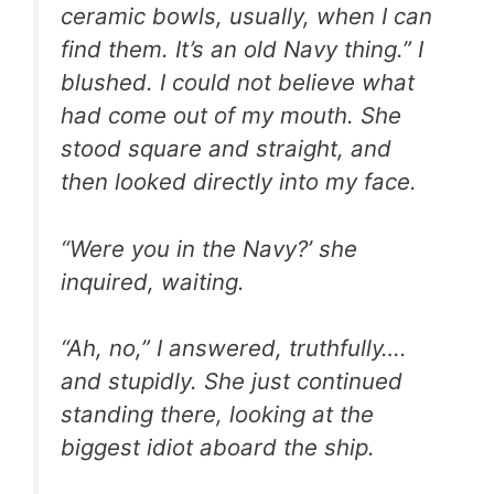
ceramic bowls, usually, when I can
find them. It’s an old Navy thing.” I
blushed. I could not believe what
had come out of my mouth. She
stood square and straight, and
then looked directly into my face.
“Were you in the Navy?’ she
inquired, waiting.
“Ah, no,” I answered, truthfully….
and stupidly. She just continued
standing there, looking at the
biggest idiot aboard the ship.