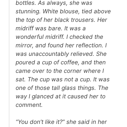
bottles. As always, she was
stunning. White blouse, tied above
the top of her black trousers. Her
midriff was bare. It was a
wonderful midriff. I checked the
mirror, and found her reflection. I
was unaccountably relieved. She
poured a cup of coffee, and then
came over to the corner where I
sat. The cup was not a cup. It was
one of those tall glass things. The
way I glanced at it caused her to
comment.
“You don’t like it?” she said in her