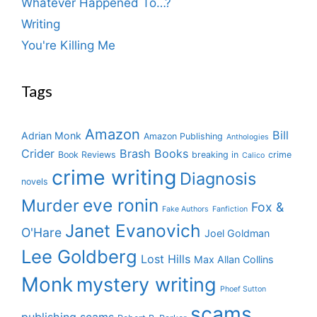
Whatever Happened To…?
Writing
You're Killing Me
Tags
Amazon
Bill
Adrian Monk
Amazon Publishing
Anthologies
Crider
Brash Books
Book Reviews
breaking in
crime
Calico
crime writing
Diagnosis
novels
eve ronin
Murder
Fox &
Fake Authors
Fanfiction
Janet Evanovich
O'Hare
Joel Goldman
Lee Goldberg
Lost Hills
Max Allan Collins
Monk
mystery writing
Phoef Sutton
scams
publishing scams