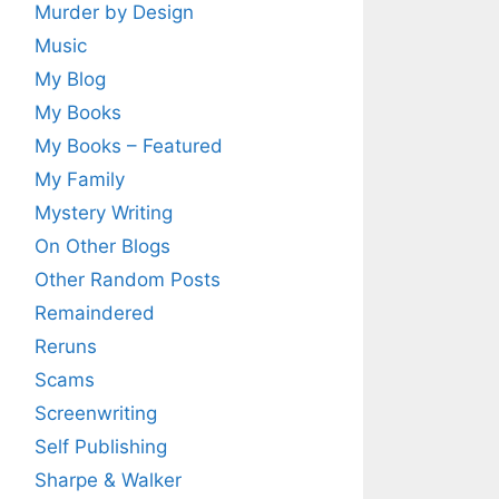
Murder by Design
Music
My Blog
My Books
My Books – Featured
My Family
Mystery Writing
On Other Blogs
Other Random Posts
Remaindered
Reruns
Scams
Screenwriting
Self Publishing
Sharpe & Walker