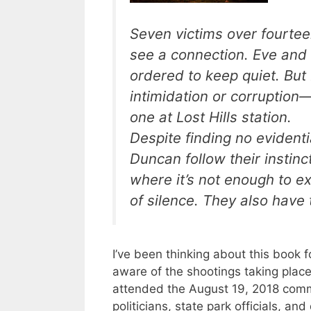
Seven victims over fourteen
see a connection. Eve and
ordered to keep quiet. But
intimidation or corruption
one at Lost Hills station.
Despite finding no evident
Duncan follow their instin
where it’s not enough to e
of silence. They also have 
I’ve been thinking about this book f
aware of the shootings taking place
attended the August 19, 2018 commu
politicians, state park officials, a