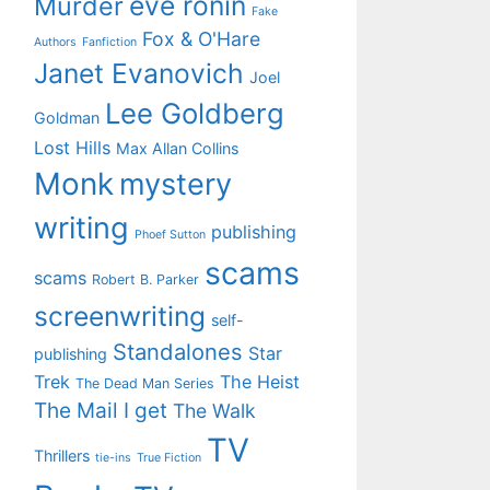
eve ronin
Murder
Fake
Fox & O'Hare
Authors
Fanfiction
Janet Evanovich
Joel
Lee Goldberg
Goldman
Lost Hills
Max Allan Collins
Monk
mystery
writing
publishing
Phoef Sutton
scams
scams
Robert B. Parker
screenwriting
self-
Standalones
Star
publishing
Trek
The Heist
The Dead Man Series
The Mail I get
The Walk
TV
Thrillers
tie-ins
True Fiction