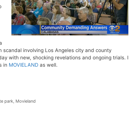
o
a
n scandal involving Los Angeles city and county
 today with new, shocking revelations and ongoing trials. I
s in
MOVIELAND
as well.
te park
,
Movieland