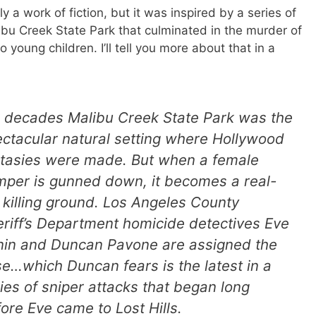
ly a work of fiction, but it was inspired by a series of
ibu Creek State Park that culminated in the murder of
 young children. I’ll tell you more about that in a
 decades Malibu Creek State Park was the
ctacular natural setting where Hollywood
ntasies were made. But when a female
per is gunned down, it becomes a real-
e killing ground. Los Angeles County
riff’s Department homicide detectives Eve
nin and Duncan Pavone are assigned the
e…which Duncan fears is the latest in a
ies of sniper attacks that began long
ore Eve came to Lost Hills.