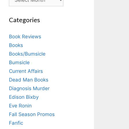
Categories
Book Reviews
Books
Books/Bumsicle
Bumsicle
Current Affairs
Dead Man Books
Diagnosis Murder
Edison Bixby
Eve Ronin
Fall Season Promos
Fanfic