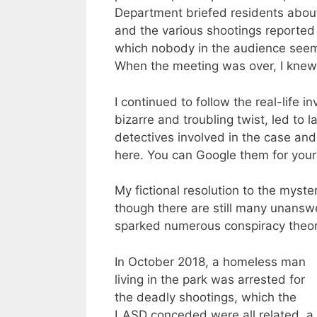
Department briefed residents about 
and the various shootings reported 
which nobody in the audience seeme
When the meeting was over, I knew 
I continued to follow the real-life i
bizarre and troubling twist, led to
detectives involved in the case and
here. You can Google them for yours
My fictional resolution to the myste
though there are still many unansw
sparked numerous conspiracy theori
In October 2018, a homeless man
living in the park was arrested for
the deadly shootings, which the
LASD conceded were all related, a