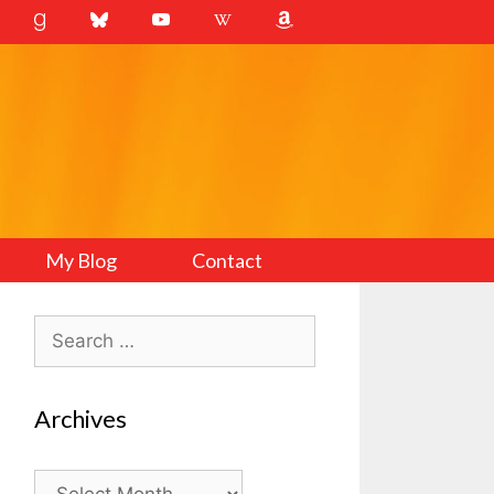
My Blog
Contact
Search
for:
Archives
Archives