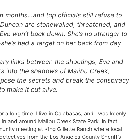
 months…and top officials still refuse to
 Duncan are stonewalled, threatened, and
 Eve won’t back down. She’s no stranger to
—she’s had a target on her back from day
iary links between the shootings, Eve and
cts into the shadows of Malibu Creek,
xpose the secrets and break the conspiracy
to make it out alive.
or a long time. I live in Calabasas, and I was keenly
 in and around Malibu Creek State Park. In fact, I
nity meeting at King Gillette Ranch where local
nd detectives from the Los Angeles County Sheriff’s