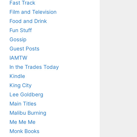
Fast Track
Film and Television
Food and Drink
Fun Stuff
Gossip
Guest Posts
IAMTW
In the Trades Today
Kindle
King City
Lee Goldberg
Main Titles
Malibu Burning
Me Me Me
Monk Books