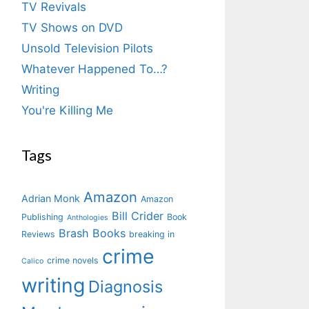
TV Revivals
TV Shows on DVD
Unsold Television Pilots
Whatever Happened To…?
Writing
You're Killing Me
Tags
Amazon
Adrian Monk
Amazon
Bill Crider
Publishing
Book
Anthologies
Brash Books
Reviews
breaking in
crime
crime novels
Calico
writing
Diagnosis