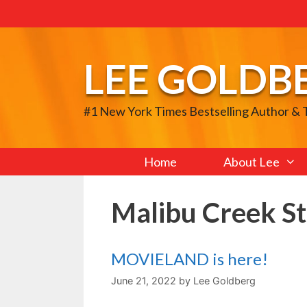
Skip
to
content
LEE GOLDB
#1 New York Times Bestselling Author &
Home
About Lee
Malibu Creek St
MOVIELAND is here!
June 21, 2022
by
Lee Goldberg