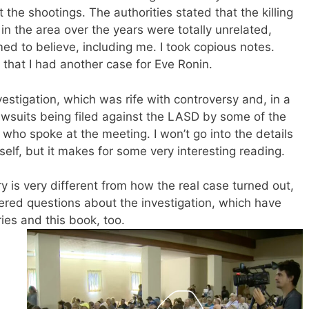
the shootings. The authorities stated that the killing
in the area over the years were totally unrelated,
d to believe, including me. I took copious notes.
that I had another case for Eve Ronin.
nvestigation, which was rife with controversy and, in a
 lawsuits being filed against the LASD by some of the
 who spoke at the meeting. I won’t go into the details
elf, but it makes for some very interesting reading.
ry is very different from how the real case turned out,
ered questions about the investigation, which have
es and this book, too.