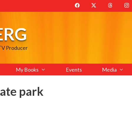
ERG
 TV Producer
My Books
Events
Media
ate park