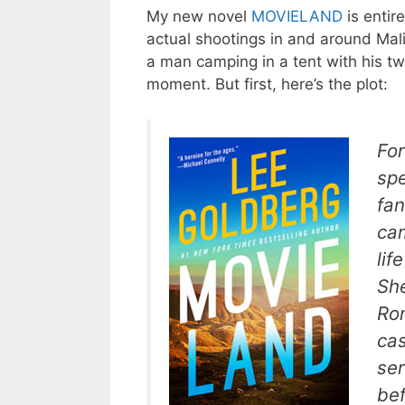
My new novel
MOVIELAND
is entire
actual shootings in and around Mal
a man camping in a tent with his two
moment. But first, here’s the plot:
For
spe
fa
cam
lif
She
Ro
cas
ser
bef