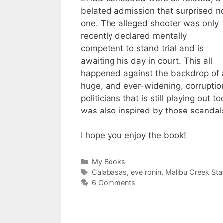
belated admission that surprised n
one. The alleged shooter was only
recently declared mentally
competent to stand trial and is
awaiting his day in court. This all
happened against the backdrop of 
huge, and ever-widening, corruptio
politicians that is still playing out
was also inspired by those scandal
I hope you enjoy the book!
Categories
My Books
Tags
Calabasas
,
eve ronin
,
Malibu Creek Sta
6 Comments