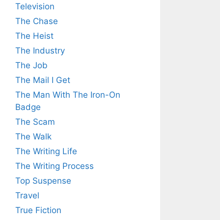
Television
The Chase
The Heist
The Industry
The Job
The Mail I Get
The Man With The Iron-On
Badge
The Scam
The Walk
The Writing Life
The Writing Process
Top Suspense
Travel
True Fiction