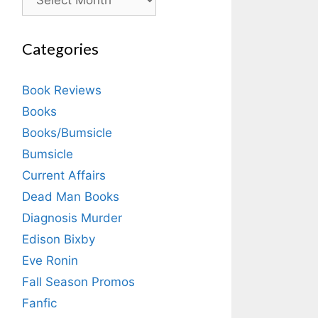
Categories
Book Reviews
Books
Books/Bumsicle
Bumsicle
Current Affairs
Dead Man Books
Diagnosis Murder
Edison Bixby
Eve Ronin
Fall Season Promos
Fanfic