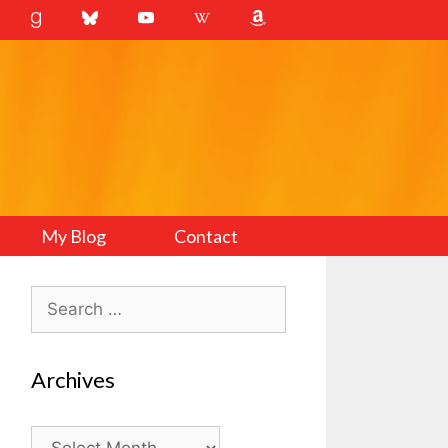
My Blog
Contact
Search
for:
Archives
Archives