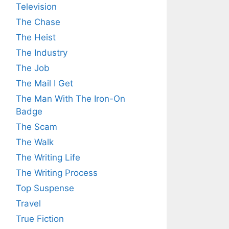
Television
The Chase
The Heist
The Industry
The Job
The Mail I Get
The Man With The Iron-On
Badge
The Scam
The Walk
The Writing Life
The Writing Process
Top Suspense
Travel
True Fiction