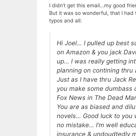
I didn’t get this email…my good fri
But it was so wonderful, that I had 
typos and all:
Hi Joel… I pulled up best s
on Amazon & you jack Dav
up… I was really getting in
planning on contining thru 
Just as I have thru Jack R
you make some dumbass 
Fox News in The Dead Man
You are as biased and dilu
novels… Good luck to you
no mistake… I’m well educ
insurance & undoudtedly 