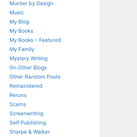
Murder by Design
Music
My Blog
My Books
My Books – Featured
My Family
Mystery Writing
On Other Blogs
Other Random Posts
Remaindered
Reruns
Scams
Screenwriting
Self Publishing
Sharpe & Walker