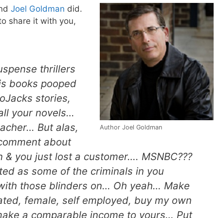
end
Joel Goldman
did.
to share it with you,
uspense thrillers
is books pooped
toJacks stories,
all your novels…
eacher… But alas,
Author Joel Goldman
comment about
 & you just lost a customer…. MSNBC???
ted as some of the criminals in you
 with those blinders on… Oh yeah… Make
ated, female, self employed, buy my own
make a comparable income to yours… Put