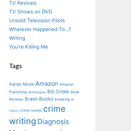
TV Revivals
TV Shows on DVD
Unsold Television Pilots
Whatever Happened To…?
Writing
You're Killing Me
Tags
Amazon
Adrian Monk
Amazon
Bill Crider
Publishing
Book
Anthologies
Brash Books
Reviews
breaking in
crime
crime novels
Calico
writing
Diagnosis