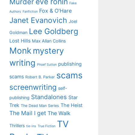
eve ronin
Murder
Fake
Fox & O'Hare
Authors
Fanfiction
Janet Evanovich
Joel
Lee Goldberg
Goldman
Lost Hills
Max Allan Collins
Monk
mystery
writing
publishing
Phoef Sutton
scams
scams
Robert B. Parker
screenwriting
self-
Standalones
Star
publishing
Trek
The Heist
The Dead Man Series
The Mail I get
The Walk
TV
Thrillers
tie-ins
True Fiction