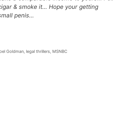
cigar & smoke it… Hope your getting
 small penis…
oel Goldman
,
legal thrillers
,
MSNBC