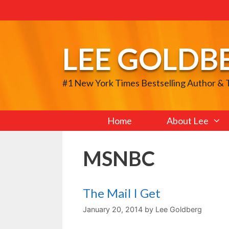
Skip
to
content
LEE GOLDB
#1 New York Times Bestselling Author &
Home
About Lee
MSNBC
The Mail I Get
January 20, 2014
by
Lee Goldberg