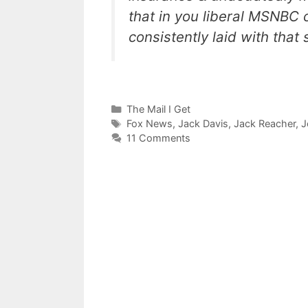
that in you liberal MSNBC 
consistently laid with that
Categories
The Mail I Get
Tags
Fox News
,
Jack Davis
,
Jack Reacher
,
J
11 Comments