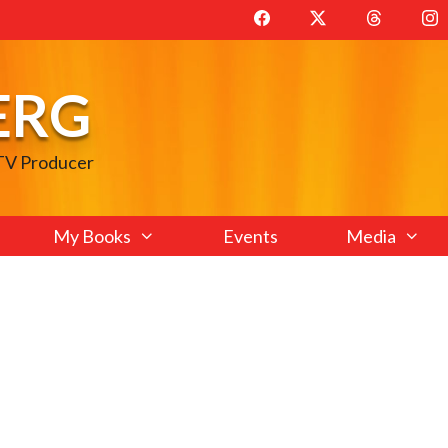
ERG
 TV Producer
My Books
Events
Media