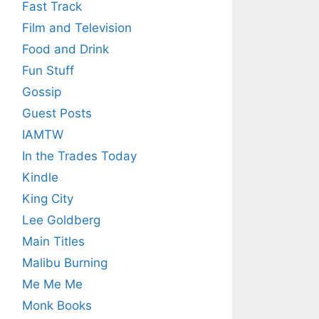
Fast Track
Film and Television
Food and Drink
Fun Stuff
Gossip
Guest Posts
IAMTW
In the Trades Today
Kindle
King City
Lee Goldberg
Main Titles
Malibu Burning
Me Me Me
Monk Books