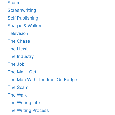
Scams
Screenwriting
Self Publishing
Sharpe & Walker
Television
The Chase
The Heist
The Industry
The Job
The Mail I Get
The Man With The Iron-On Badge
The Scam
The Walk
The Writing Life
The Writing Process