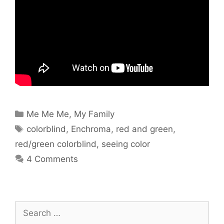
Categories
Me Me Me
,
My Family
Tags
colorblind
,
Enchroma
,
red and green
,
red/green colorblind
,
seeing color
4 Comments
Search
for: