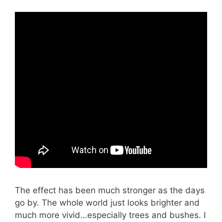
The effect has been much stronger as the days
go by. The whole world just looks brighter and
much more vivid…especially trees and bushes. I