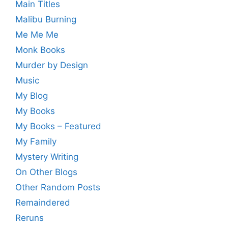
Main Titles
Malibu Burning
Me Me Me
Monk Books
Murder by Design
Music
My Blog
My Books
My Books – Featured
My Family
Mystery Writing
On Other Blogs
Other Random Posts
Remaindered
Reruns