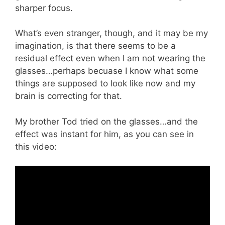
sharper focus.
What’s even stranger, though, and it may be my
imagination, is that there seems to be a
residual effect even when I am not wearing the
glasses…perhaps becuase I know what some
things are supposed to look like now and my
brain is correcting for that.
My brother Tod tried on the glasses…and the
effect was instant for him, as you can see in
this video: