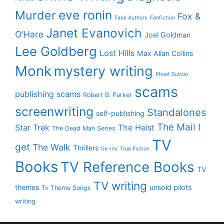
eve ronin
Murder
Fox &
Fake Authors
Fanfiction
Janet Evanovich
O'Hare
Joel Goldman
Lee Goldberg
Lost Hills
Max Allan Collins
Monk
mystery writing
Phoef Sutton
scams
publishing scams
Robert B. Parker
screenwriting
Standalones
self-publishing
The Mail I
Star Trek
The Heist
The Dead Man Series
TV
get
The Walk
Thrillers
tie-ins
True Fiction
Books
TV Reference Books
TV
TV writing
themes
unsold pilots
Tv Theme Songs
writing