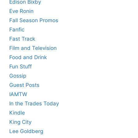
Edison Bixby
Eve Ronin
Fall Season Promos
Fanfic
Fast Track
Film and Television
Food and Drink
Fun Stuff
Gossip
Guest Posts
IAMTW
In the Trades Today
Kindle
King City
Lee Goldberg