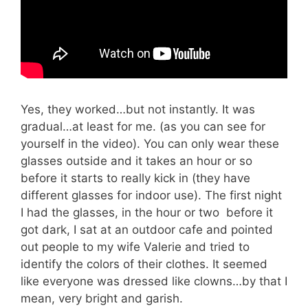
Yes, they worked…but not instantly. It was
gradual…at least for me. (as you can see for
yourself in the video). You can only wear these
glasses outside and it takes an hour or so
before it starts to really kick in (they have
different glasses for indoor use). The first night
I had the glasses, in the hour or two before it
got dark, I sat at an outdoor cafe and pointed
out people to my wife Valerie and tried to
identify the colors of their clothes. It seemed
like everyone was dressed li
ke clowns…by that I
mean, very bright and garish.