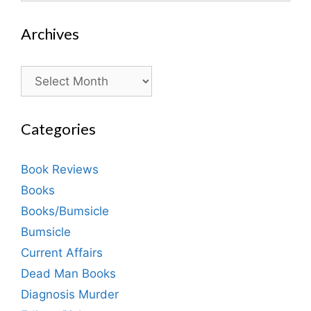
Archives
Archives
Categories
Book Reviews
Books
Books/Bumsicle
Bumsicle
Current Affairs
Dead Man Books
Diagnosis Murder