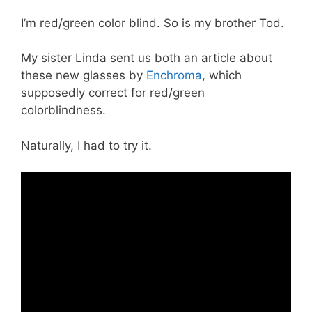
I’m red/green color blind. So is my brother Tod.
My sister Linda sent us both an article about
these new glasses by
Enchroma
, which
supposedly correct for red/green
colorblindness.
Naturally, I had to try it.