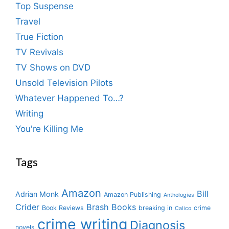
Top Suspense
Travel
True Fiction
TV Revivals
TV Shows on DVD
Unsold Television Pilots
Whatever Happened To…?
Writing
You're Killing Me
Tags
Amazon
Bill
Adrian Monk
Amazon Publishing
Anthologies
Crider
Brash Books
Book Reviews
breaking in
crime
Calico
crime writing
Diagnosis
novels