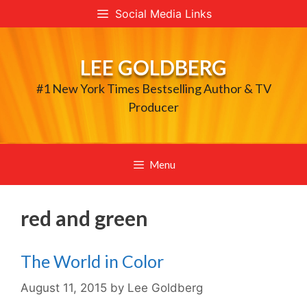
Skip
Social Media Links
to
content
LEE GOLDBERG
#1 New York Times Bestselling Author & TV
Producer
Menu
red and green
The World in Color
August 11, 2015
by
Lee Goldberg