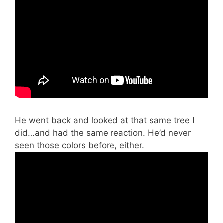
He went back and looked at that same tree I
did…and had the same reaction. He’d never
seen those colors before, either.