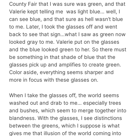
County Fair that I was sure was green, and that
Valerie kept telling me was light blue… well, I
can see blue, and that sure as hell wasn’t blue
to me. Later, I took the glasses off and went
back to see that sign…what I saw as green now
looked gray to me. Valerie put on the glasses
and the blue looked green to her. So there must
be something in that shade of blue that the
glasses pick up and amplifies to create green.
Color aside, everything seems sharper and
more in focus with these glasses on.
When I take the glasses off, the world seems
washed out and drab to me… especially trees
and bushes, which seem to merge together into
blandness. With the glasses, I see distinctions
between the greens, which I suppose is what
gives me that illusion of the world coming into