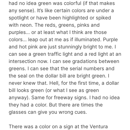
had no idea green was colorful (if that makes
any sense). It’s like certain colors are under a
spotlight or have been highlighted or spiked
with neon. The reds, greens, pinks and
purples… or at least what I think are those
colors… leap out at me as if illuminated. Purple
and hot pink are just stunningly bright to me. I
can see a green traffic light and a red light at an
intersection now. I can see gradations between
greens. I can see that the serial numbers and
the seal on the dollar bill are bright green. I
never knew that. Hell, for the first time, a dollar
bill looks green (or what I see as green
anyway). Same for freeway signs. I had no idea
they had a color. But there are times the
glasses can give you wrong cues.
There was a color on a sign at the Ventura