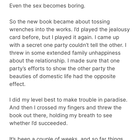
Even the sex becomes boring.
So the new book became about tossing
wrenches into the works. I’d played the jealousy
card before, but I played it again. I came up
with a secret one party couldn’t tell the other. I
threw in some extended family unhappiness
about the relationship. I made sure that one
party’s efforts to show the other party the
beauties of domestic life had the opposite
effect.
I did my level best to make trouble in paradise.
And then I crossed my fingers and threw the
book out there, holding my breath to see
whether I’d succeeded.
It’s been a couple of weeks, and so far things