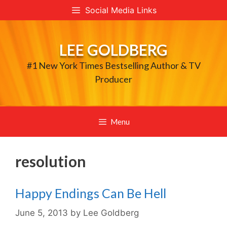
Skip
Social Media Links
to
content
LEE GOLDBERG
#1 New York Times Bestselling Author & TV
Producer
Menu
resolution
Happy Endings Can Be Hell
June 5, 2013
by
Lee Goldberg