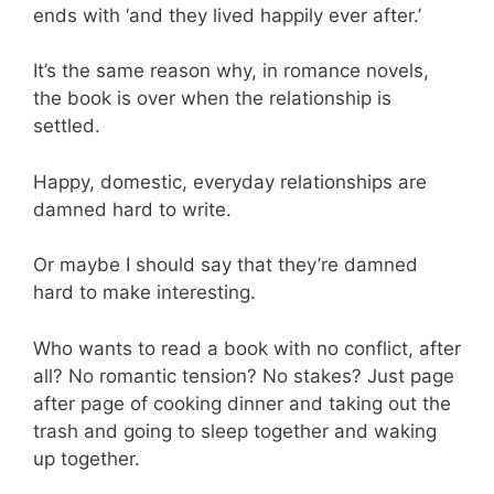
ends with ‘and they lived happily ever after.’
It’s the same reason why, in romance novels,
the book is over when the relationship is
settled.
Happy, domestic, everyday relationships are
damned hard to write.
Or maybe I should say that they’re damned
hard to make interesting.
Who wants to read a book with no conflict, after
all? No romantic tension? No stakes? Just page
after page of cooking dinner and taking out the
trash and going to sleep together and waking
up together.