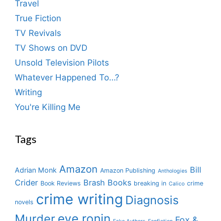
Travel
True Fiction
TV Revivals
TV Shows on DVD
Unsold Television Pilots
Whatever Happened To…?
Writing
You're Killing Me
Tags
Amazon
Bill
Adrian Monk
Amazon Publishing
Anthologies
Crider
Brash Books
Book Reviews
breaking in
crime
Calico
crime writing
Diagnosis
novels
eve ronin
Murder
Fox &