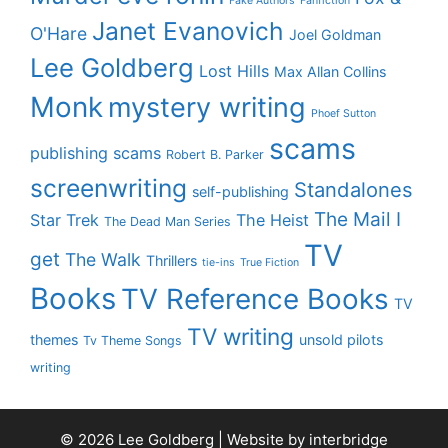
Fake Authors
Fanfiction
Janet Evanovich
O'Hare
Joel Goldman
Lee Goldberg
Lost Hills
Max Allan Collins
Monk
mystery writing
Phoef Sutton
scams
publishing scams
Robert B. Parker
screenwriting
Standalones
self-publishing
The Mail I
Star Trek
The Heist
The Dead Man Series
TV
get
The Walk
Thrillers
tie-ins
True Fiction
Books
TV Reference Books
TV
TV writing
themes
unsold pilots
Tv Theme Songs
writing
© 2026 Lee Goldberg | Website by
interbridge