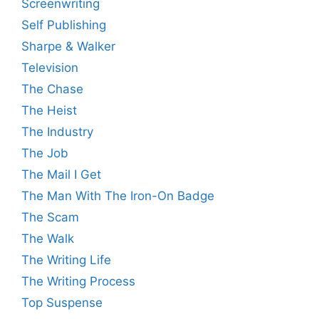
Screenwriting
Self Publishing
Sharpe & Walker
Television
The Chase
The Heist
The Industry
The Job
The Mail I Get
The Man With The Iron-On Badge
The Scam
The Walk
The Writing Life
The Writing Process
Top Suspense