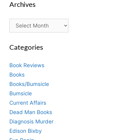
Archives
Archives
Categories
Book Reviews
Books
Books/Bumsicle
Bumsicle
Current Affairs
Dead Man Books
Diagnosis Murder
Edison Bixby