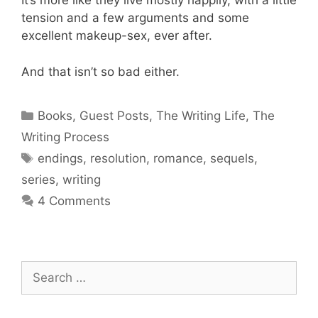
It’s more like they live mostly happily, with a little
tension and a few arguments and some
excellent makeup-sex, ever after.
And that isn’t so bad either.
Categories
Books
,
Guest Posts
,
The Writing Life
,
The
Writing Process
Tags
endings
,
resolution
,
romance
,
sequels
,
series
,
writing
4 Comments
Search
for: