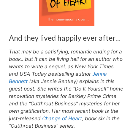
And they lived happily ever after…
That may be a satisfying, romantic ending for a
book…but it can be living hell for an author who
wants to write a sequel, as New York Times
and USA Today bestselling author
Jenna
Bennett
(aka Jennie Bentley) explains in this
guest post. She writes the “Do It Yourself” home
renovation mysteries for Berkley Prime Crime
and the “Cutthroat Business” mysteries for her
own gratification. Her most recent book is the
just-released
Change of Heart
, book six in the
“Cutthroat Business” series.