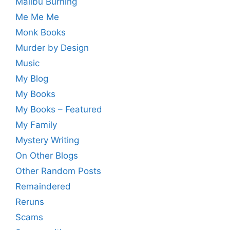
Malibu Burning
Me Me Me
Monk Books
Murder by Design
Music
My Blog
My Books
My Books – Featured
My Family
Mystery Writing
On Other Blogs
Other Random Posts
Remaindered
Reruns
Scams