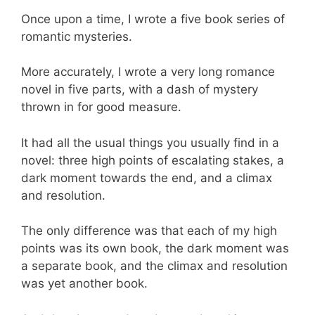
Once upon a time, I wrote a five book series of
romantic mysteries.
More accurately, I wrote a very long romance
novel in five parts, with a dash of mystery
thrown in for good measure.
It had all the usual things you usually find in a
novel: three high points of escalating stakes, a
dark moment towards the end, and a climax
and resolution.
The only difference was that each of my high
points was its own book, the dark moment was
a separate book, and the climax and resolution
was yet another book.