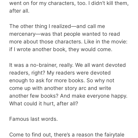
went on for my characters, too. I didn’t kill them,
after all.
The other thing I realized—and call me
mercenary—was that people wanted to read
more about those characters. Like in the movie:
if I wrote another book, they would come.
It was a no-brainer, really. We all want devoted
readers, right? My readers were devoted
enough to ask for more books. So why not
come up with another story arc and write
another few books? And make everyone happy.
What could it hurt, after all?
Famous last words.
Come to find out, there’s a reason the fairytale