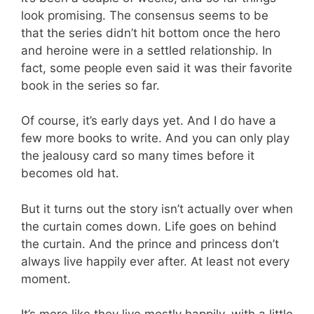
look promising. The consensus seems to be
that the series didn’t hit bottom once the hero
and heroine were in a settled relationship. In
fact, some people even said it was their favorite
book in the series so far.
Of course, it’s early days yet. And I do have a
few more books to write. And you can only play
the jealousy card so many times before it
becomes old hat.
But it turns out the story isn’t actually over when
the curtain comes down. Life goes on behind
the curtain. And the prince and princess don’t
always live happily ever after. At least not every
moment.