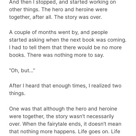
And then I stopped, and started working on
other things. The hero and heroine were
together, after all. The story was over.
A couple of months went by, and people
started asking when the next book was coming.
I had to tell them that there would be no more
books. There was nothing more to say.
“Oh, but…”
After I heard that enough times, I realized two
things.
One was that although the hero and heroine
were together, the story wasn’t necessarily
over. When the fairytale ends, it doesn’t mean
that nothing more happens. Life goes on. Life