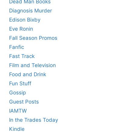
Dead Man Books
Diagnosis Murder
Edison Bixby
Eve Ronin
Fall Season Promos
Fanfic
Fast Track
Film and Television
Food and Drink
Fun Stuff
Gossip
Guest Posts
IAMTW
In the Trades Today
Kindle