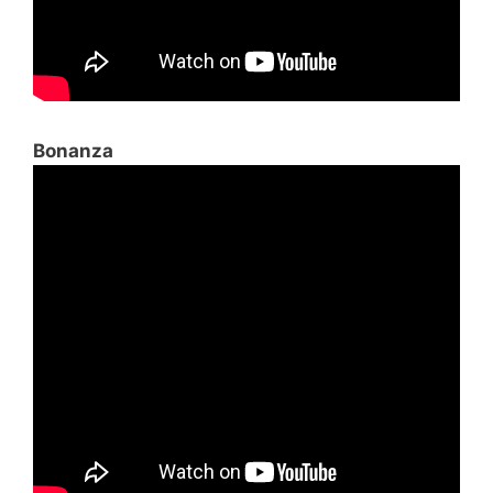
Bonanza