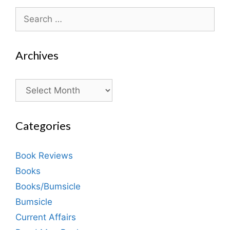
Search
for:
Archives
Archives
Categories
Book Reviews
Books
Books/Bumsicle
Bumsicle
Current Affairs