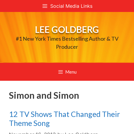
Skip
Social Media Links
to
content
LEE GOLDBERG
#1 New York Times Bestselling Author & TV
Producer
Menu
Simon and Simon
12 TV Shows That Changed Their
Theme Song