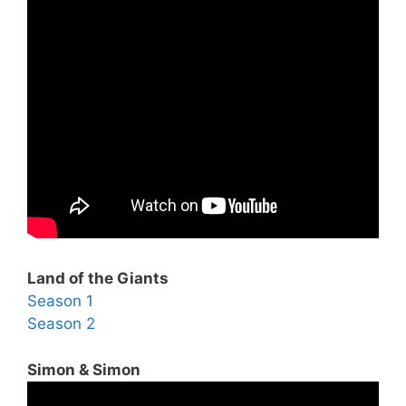
Land of the Giants
Season 1
Season 2
Simon & Simon