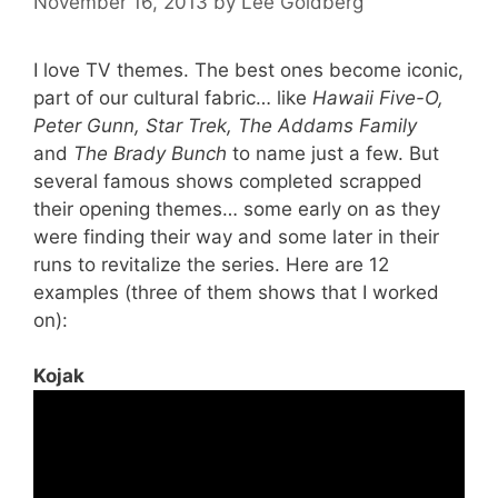
November 16, 2013
by
Lee Goldberg
I love TV themes. The best ones become iconic,
part of our cultural fabric… like
Hawaii Five-O,
Peter Gunn, Star Trek, The Addams Family
and
The Brady Bunch
to name just a few. But
several famous shows completed scrapped
their opening themes… some early on as they
were finding their way and some later in their
runs to revitalize the series. Here are 12
examples (three of them shows that I worked
on):
Kojak