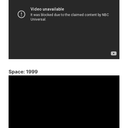
Space: 1999