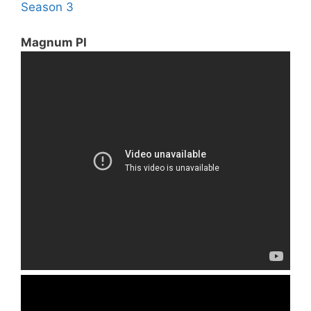
Season 3
Magnum PI