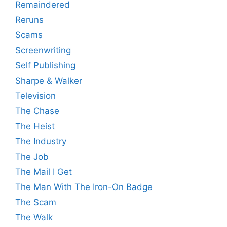
Remaindered
Reruns
Scams
Screenwriting
Self Publishing
Sharpe & Walker
Television
The Chase
The Heist
The Industry
The Job
The Mail I Get
The Man With The Iron-On Badge
The Scam
The Walk