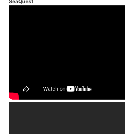
SeaQuest