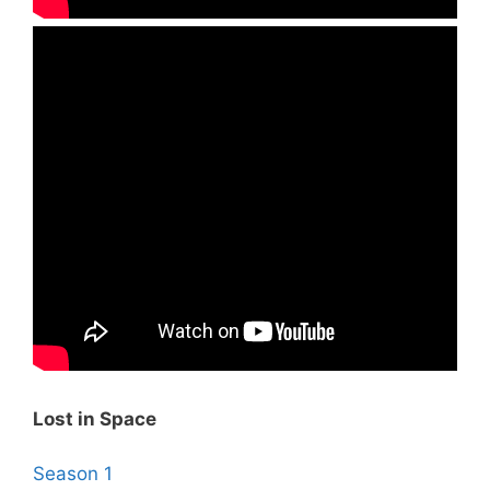
Lost in Space
Season 1