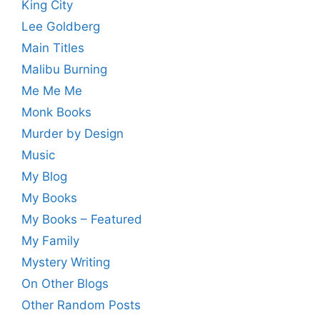
King City
Lee Goldberg
Main Titles
Malibu Burning
Me Me Me
Monk Books
Murder by Design
Music
My Blog
My Books
My Books – Featured
My Family
Mystery Writing
On Other Blogs
Other Random Posts