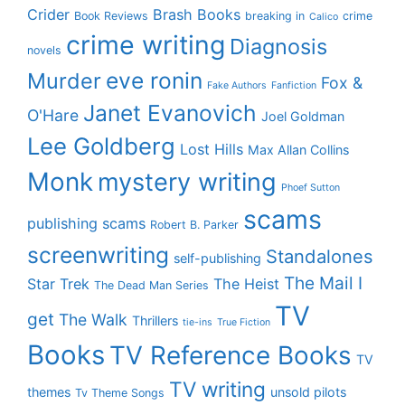
Crider
Brash Books
Book Reviews
breaking in
crime
Calico
crime writing
Diagnosis
novels
eve ronin
Murder
Fox &
Fake Authors
Fanfiction
Janet Evanovich
O'Hare
Joel Goldman
Lee Goldberg
Lost Hills
Max Allan Collins
Monk
mystery writing
Phoef Sutton
scams
publishing scams
Robert B. Parker
screenwriting
Standalones
self-publishing
The Mail I
Star Trek
The Heist
The Dead Man Series
TV
get
The Walk
Thrillers
tie-ins
True Fiction
Books
TV Reference Books
TV
TV writing
themes
unsold pilots
Tv Theme Songs