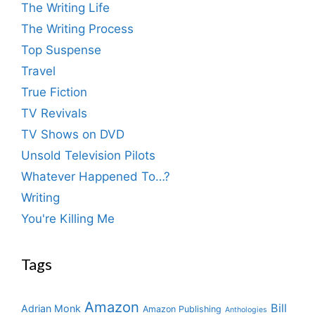
The Writing Life
The Writing Process
Top Suspense
Travel
True Fiction
TV Revivals
TV Shows on DVD
Unsold Television Pilots
Whatever Happened To…?
Writing
You're Killing Me
Tags
Amazon
Bill
Adrian Monk
Amazon Publishing
Anthologies