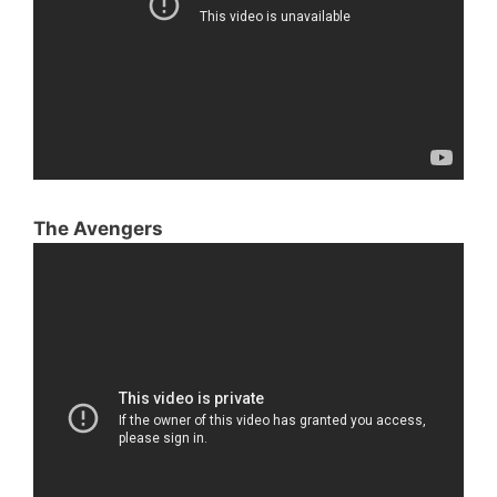
The Avengers