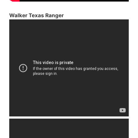
Walker Texas Ranger