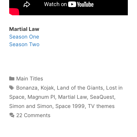
Martial Law
Season One
Season Two
Categories
Main Titles
Tags
Bonanza
,
Kojak
,
Land of the Giants
,
Lost in
Space
,
Magnum PI
,
Martial Law
,
SeaQuest
,
Simon and Simon
,
Space 1999
,
TV themes
22 Comments