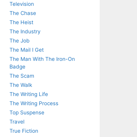
Television
The Chase
The Heist
The Industry
The Job
The Mail I Get
The Man With The Iron-On
Badge
The Scam
The Walk
The Writing Life
The Writing Process
Top Suspense
Travel
True Fiction