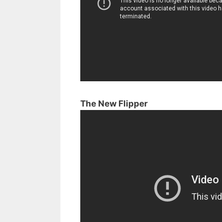
The New Flipper