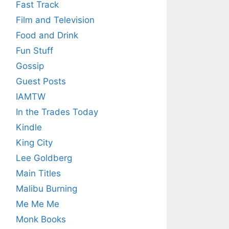
Fast Track
Film and Television
Food and Drink
Fun Stuff
Gossip
Guest Posts
IAMTW
In the Trades Today
Kindle
King City
Lee Goldberg
Main Titles
Malibu Burning
Me Me Me
Monk Books