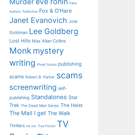
eve ronin
Murder
Fake
Fox & O'Hare
Authors
Fanfiction
Janet Evanovich
Joel
Lee Goldberg
Goldman
Lost Hills
Max Allan Collins
Monk
mystery
writing
publishing
Phoef Sutton
scams
scams
Robert B. Parker
screenwriting
self-
Standalones
Star
publishing
Trek
The Heist
The Dead Man Series
The Mail I get
The Walk
TV
Thrillers
tie-ins
True Fiction