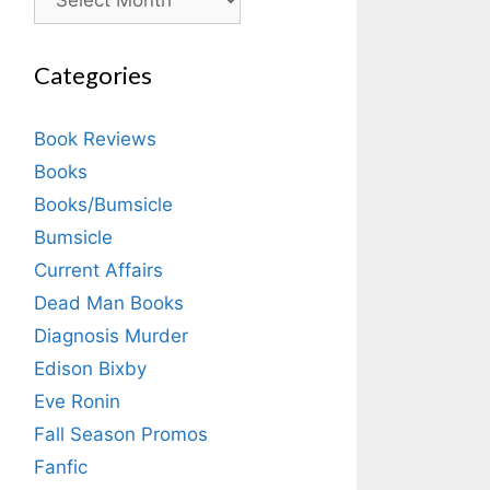
Categories
Book Reviews
Books
Books/Bumsicle
Bumsicle
Current Affairs
Dead Man Books
Diagnosis Murder
Edison Bixby
Eve Ronin
Fall Season Promos
Fanfic