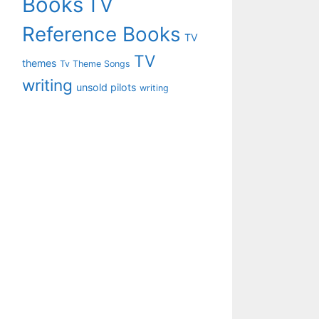
Books
TV
Reference Books
TV
TV
themes
Tv Theme Songs
writing
unsold pilots
writing