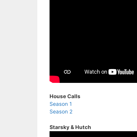
House Calls
Season 1
Season 2
Starsky & Hutch