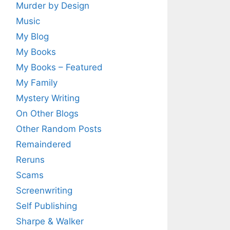
Murder by Design
Music
My Blog
My Books
My Books – Featured
My Family
Mystery Writing
On Other Blogs
Other Random Posts
Remaindered
Reruns
Scams
Screenwriting
Self Publishing
Sharpe & Walker