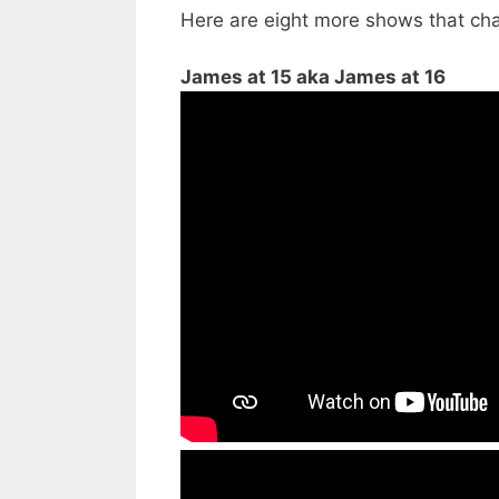
Here are eight more shows that ch
James at 15 aka James at 16