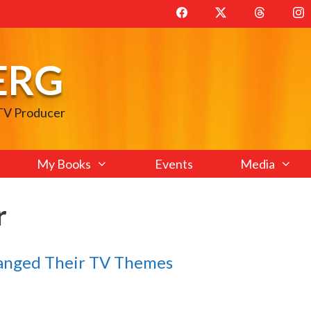
ERG
 TV Producer
My Books
Events
Media
r
anged Their TV Themes