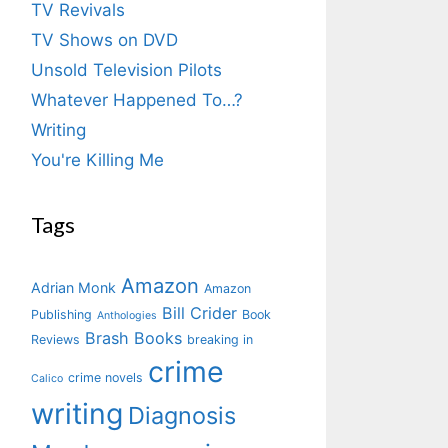
TV Revivals
TV Shows on DVD
Unsold Television Pilots
Whatever Happened To…?
Writing
You're Killing Me
Tags
Amazon
Adrian Monk
Amazon
Bill Crider
Publishing
Book
Anthologies
Brash Books
Reviews
breaking in
crime
crime novels
Calico
writing
Diagnosis