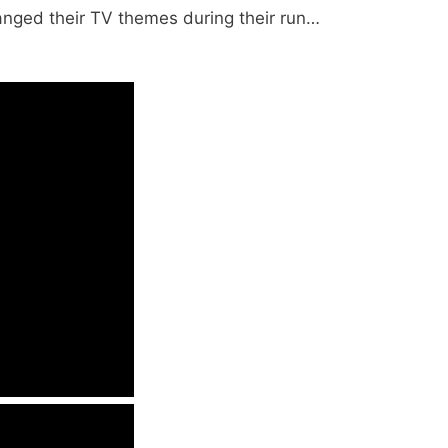
anged their TV themes during their run…