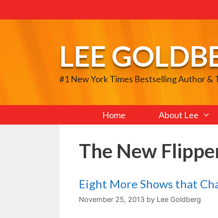
Skip
to
content
LEE GOLDB
#1 New York Times Bestselling Author &
Home
About Lee
The New Flippe
Eight More Shows that Ch
November 25, 2013
by
Lee Goldberg