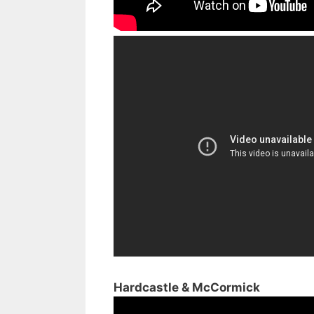
Hardcastle & McCormick