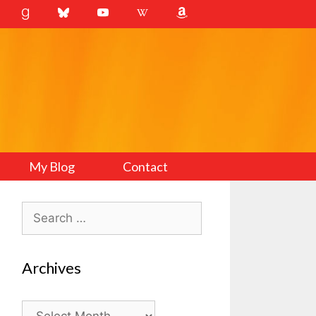
My Blog
Contact
Search
for:
Archives
Archives