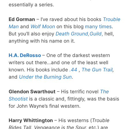
essentially a series.
Ed Gorman
– I’ve raved about his books
Trouble
Man
and
Wolf Moon
on this blog
many times
.
But you’ll also enjoy
Death Ground,
Guild
,
hell,
anything with his name on it.
H.A. DeRosso
– One of the darkest western
writers out there…and one of the least well
known. His books include
.44
,
The Gun Trail
,
and
Under the Burning Sun
.
Glendon Swarthout
– His terrific novel
The
Shootist
is a classic and, fittingly, was the basis
for John Wayne’s final western.
Harry Whittington
– His westerns (
Trouble
Rides Tall, Vengeance is the Spur,
etc.) are