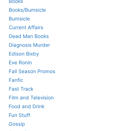
Books
Books/Bumsicle
Bumsicle
Current Affairs
Dead Man Books
Diagnosis Murder
Edison Bixby
Eve Ronin
Fall Season Promos
Fanfic
Fast Track
Film and Television
Food and Drink
Fun Stuff
Gossip