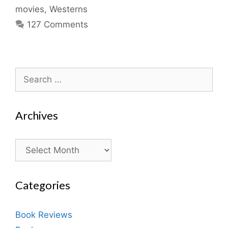
movies
,
Westerns
127 Comments
Search
for:
Archives
Archives
Categories
Book Reviews