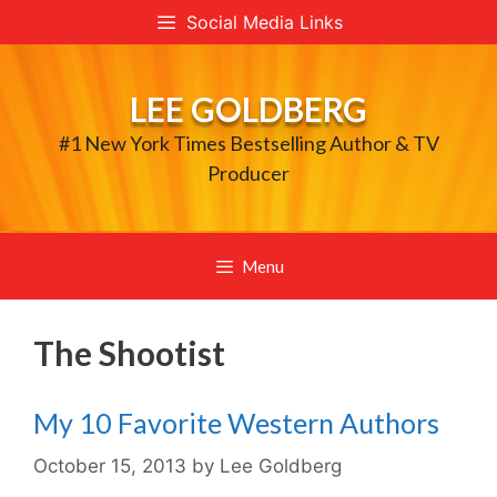
Skip
Social Media Links
to
content
LEE GOLDBERG
#1 New York Times Bestselling Author & TV
Producer
Menu
The Shootist
My 10 Favorite Western Authors
October 15, 2013
by
Lee Goldberg