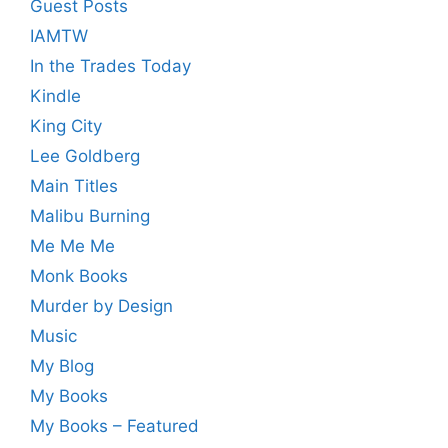
Guest Posts
IAMTW
In the Trades Today
Kindle
King City
Lee Goldberg
Main Titles
Malibu Burning
Me Me Me
Monk Books
Murder by Design
Music
My Blog
My Books
My Books – Featured