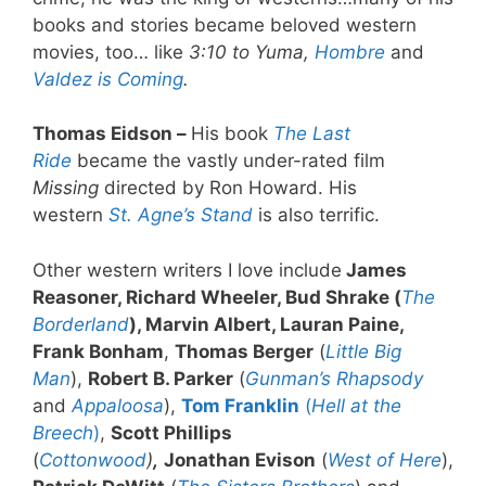
books and stories became beloved western
movies, too… like
3:10 to Yuma,
Hombre
and
Valdez is Coming
.
Thomas Eidson –
His book
The Last
Ride
became the vastly under-rated film
Missing
directed by Ron Howard. His
western
St. Agne’s Stand
is also terrific.
Other western writers I love include
James
Reasoner, Richard Wheeler, Bud Shrake (
The
Borderland
), Marvin Albert, Lauran Paine,
Frank Bonham
,
Thomas Berger
(
Little Big
Man
),
Robert B. Parker
(
Gunman’s Rhapsody
and
Appaloosa
),
Tom Franklin
(
Hell at the
Breech
)
,
Scott Phillips
(
Cottonwood
)
,
Jonathan Evison
(
West of Here
),