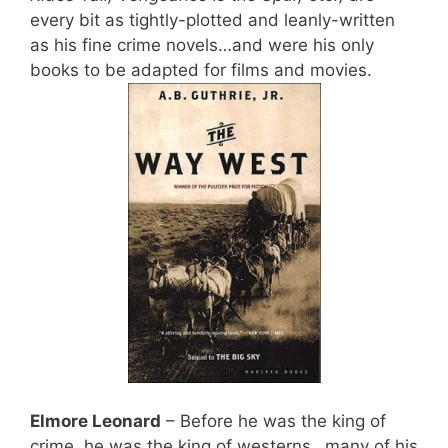
every bit as tightly-plotted and leanly-written
as his fine crime novels…and were his only
books to be adapted for films and movies.
Elmore Leonard
– Before he was the king of
crime, he was the king of westerns…many of his