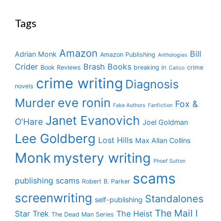
Tags
Amazon
Bill
Adrian Monk
Amazon Publishing
Anthologies
Crider
Brash Books
Book Reviews
breaking in
crime
Calico
crime writing
Diagnosis
novels
eve ronin
Murder
Fox &
Fake Authors
Fanfiction
Janet Evanovich
O'Hare
Joel Goldman
Lee Goldberg
Lost Hills
Max Allan Collins
Monk
mystery writing
Phoef Sutton
scams
publishing scams
Robert B. Parker
screenwriting
Standalones
self-publishing
The Mail I
Star Trek
The Heist
The Dead Man Series