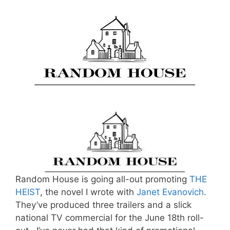
Random House is going all-out promoting
THE
HEIST
, the novel I wrote with
Janet Evanovich
.
They’ve produced three trailers and a slick
national TV commercial for the June 18th roll-