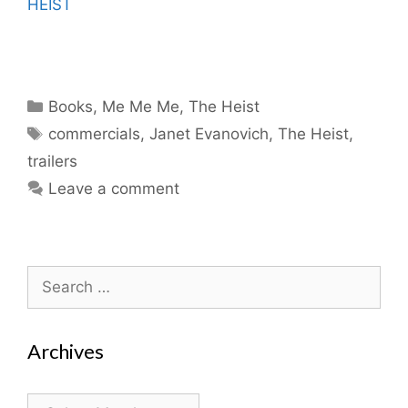
HEIST
Categories
Books
,
Me Me Me
,
The Heist
Tags
commercials
,
Janet Evanovich
,
The Heist
,
trailers
Leave a comment
Search
for:
Archives
Archives