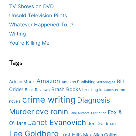
TV Shows on DVD
Unsold Television Pilots
Whatever Happened To…?
Writing
You're Killing Me
Tags
Amazon
Bill
Adrian Monk
Amazon Publishing
Anthologies
Crider
Brash Books
Book Reviews
breaking in
crime
Calico
crime writing
Diagnosis
novels
eve ronin
Murder
Fox &
Fake Authors
Fanfiction
Janet Evanovich
O'Hare
Joel Goldman
Lee Goldberg
Lost Hills
Max Allan Collins