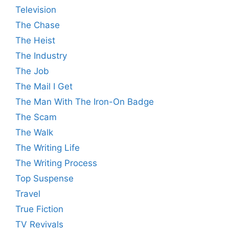
Television
The Chase
The Heist
The Industry
The Job
The Mail I Get
The Man With The Iron-On Badge
The Scam
The Walk
The Writing Life
The Writing Process
Top Suspense
Travel
True Fiction
TV Revivals