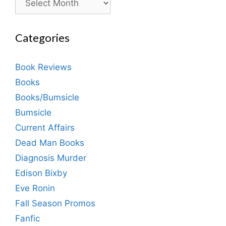
Categories
Book Reviews
Books
Books/Bumsicle
Bumsicle
Current Affairs
Dead Man Books
Diagnosis Murder
Edison Bixby
Eve Ronin
Fall Season Promos
Fanfic