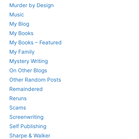
Murder by Design
Music
My Blog
My Books
My Books – Featured
My Family
Mystery Writing
On Other Blogs
Other Random Posts
Remaindered
Reruns
Scams
Screenwriting
Self Publishing
Sharpe & Walker