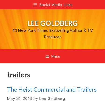
Skip
Social Media Links
to
content
LEE GOLDBERG
#1 New York Times Bestselling Author & TV
Producer
Menu
trailers
The Heist Commercial and Trailers
May 31, 2013
by
Lee Goldberg