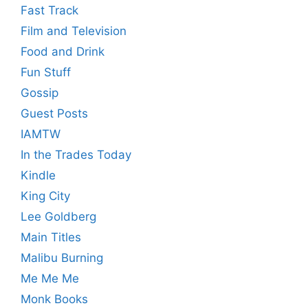
Fast Track
Film and Television
Food and Drink
Fun Stuff
Gossip
Guest Posts
IAMTW
In the Trades Today
Kindle
King City
Lee Goldberg
Main Titles
Malibu Burning
Me Me Me
Monk Books