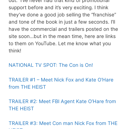
out. I’ve never had that kind of promotional
support before and it’s very exciting. I think
they’ve done a good job selling the “franchise”
and tone of the book in just a few seconds. I’ll
have the commercial and trailers posted on the
site soon…but in the mean time, here are links
to them on YouTube. Let me know what you
think!
NATIONAL TV SPOT: The Con is On!
TRAILER #1 – Meet Nick Fox and Kate O’Hare
from THE HEIST
TRAILER #2: Meet FBI Agent Kate O’Hare from
THE HEIST
TRAILER #3: Meet Con man Nick Fox from THE