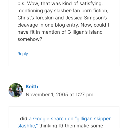
p.s. Wow, that was kind of satisfying,
mentioning gay slasher-fan porn fiction,
Christ’s foreskin and Jessica Simpson’s
cleavage in one blog entry. Now, could I
have fit in mention of Gilligan’s Island
somehow?
Reply
Keith
November 1, 2005 at 1:27 pm
I did
a Google search on “gilligan skipper
slashfic,”
thinking I’d then make some