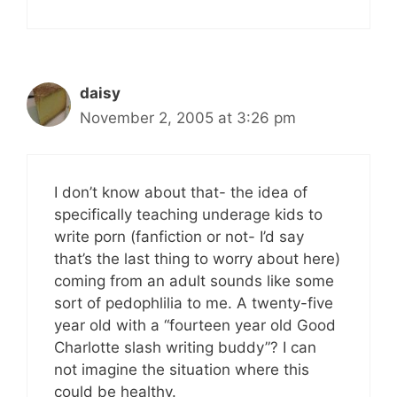
daisy
November 2, 2005 at 3:26 pm
I don’t know about that- the idea of
specifically teaching underage kids to
write porn (fanfiction or not- I’d say
that’s the last thing to worry about here)
coming from an adult sounds like some
sort of pedophlilia to me. A twenty-five
year old with a “fourteen year old Good
Charlotte slash writing buddy”? I can
not imagine the situation where this
could be healthy.