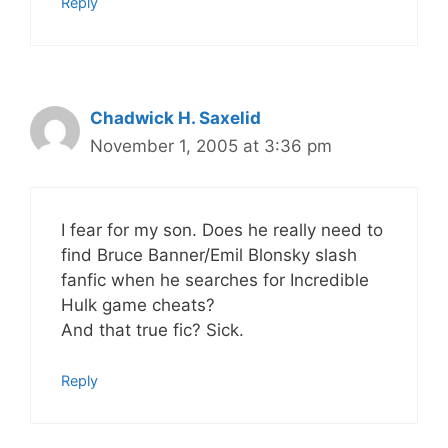
Reply
Chadwick H. Saxelid
November 1, 2005 at 3:36 pm
I fear for my son. Does he really need to
find Bruce Banner/Emil Blonsky slash
fanfic when he searches for Incredible
Hulk game cheats?
And that true fic? Sick.
Reply