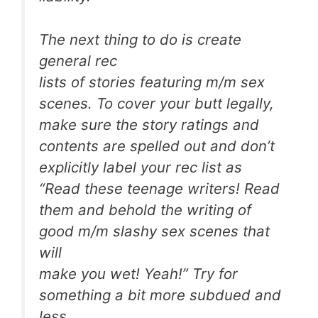
The next thing to do is create
general rec
lists of stories featuring m/m sex
scenes. To cover your butt legally,
make sure the story ratings and
contents are spelled out and don’t
explicitly label your rec list as
“Read these teenage writers! Read
them and behold the writing of
good m/m slashy sex scenes that
will
make you wet! Yeah!” Try for
something a bit more subdued and
less