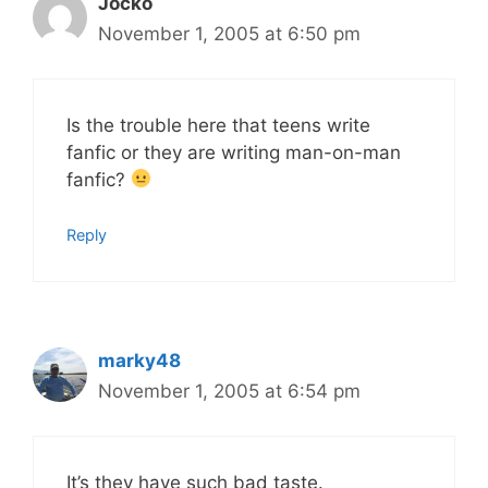
Jocko
November 1, 2005 at 6:50 pm
Is the trouble here that teens write
fanfic or they are writing man-on-man
fanfic?
Reply
marky48
November 1, 2005 at 6:54 pm
It’s they have such bad taste.