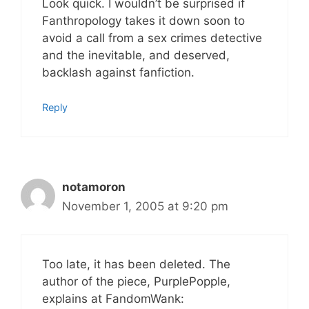
Look quick. I wouldn’t be surprised if
Fanthropology takes it down soon to
avoid a call from a sex crimes detective
and the inevitable, and deserved,
backlash against fanfiction.
Reply
notamoron
November 1, 2005 at 9:20 pm
Too late, it has been deleted. The
author of the piece, PurplePopple,
explains at FandomWank: