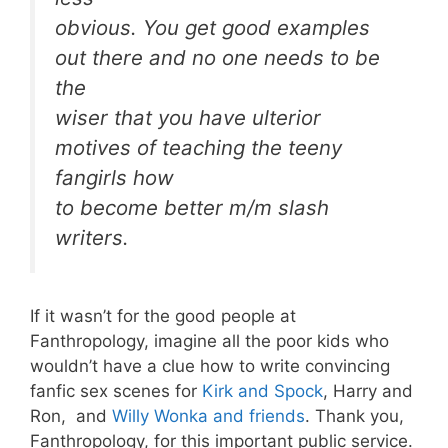
obvious. You get good examples
out there and no one needs to be
the
wiser that you have ulterior
motives of teaching the teeny
fangirls how
to become better m/m slash
writers.
If it wasn’t for the good people at
Fanthropology, imagine all the poor kids who
wouldn’t have a clue how to write convincing
fanfic sex scenes for
Kirk and Spock
, Harry and
Ron, and
Willy Wonka and friends
. Thank you,
Fanthropology, for this important public service.