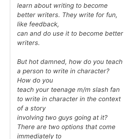
learn about writing to become
better writers. They write for fun,
like feedback,
can and do use it to become better
writers.
But hot damned, how do you teach
a person to write in character?
How do you
teach your teenage m/m slash fan
to write in character in the context
of a story
involving two guys going at it?
There are two options that come
immediately to