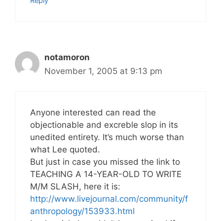
Reply
notamoron
November 1, 2005 at 9:13 pm
Anyone interested can read the
objectionable and excreble slop in its
unedited entirety. It’s much worse than
what Lee quoted.
But just in case you missed the link to
TEACHING A 14-YEAR-OLD TO WRITE
M/M SLASH, here it is:
http://www.livejournal.com/community/f
anthropology/153933.html