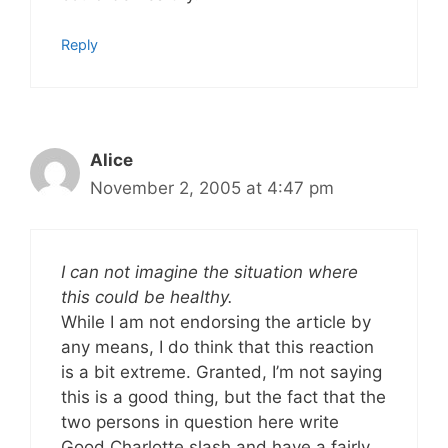
Reply
Alice
November 2, 2005 at 4:47 pm
I can not imagine the situation where
this could be healthy.
While I am not endorsing the article by
any means, I do think that this reaction
is a bit extreme. Granted, I’m not saying
this is a good thing, but the fact that the
two persons in question here write
Good Charlotte slash and have a fairly