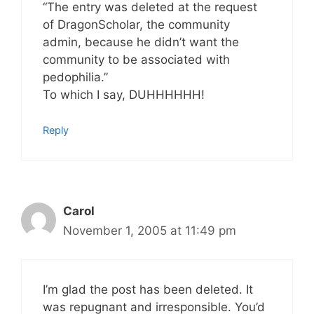
“The entry was deleted at the request
of DragonScholar, the community
admin, because he didn’t want the
community to be associated with
pedophilia.”
To which I say, DUHHHHHH!
Reply
Carol
November 1, 2005 at 11:49 pm
I’m glad the post has been deleted. It
was repugnant and irresponsible. You’d