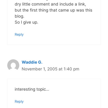
dry little comment and include a link,
but the first thing that came up was this
blog.
So I give up.
Reply
Waddie G.
November 1, 2005 at 1:40 pm
interesting topic…
Reply