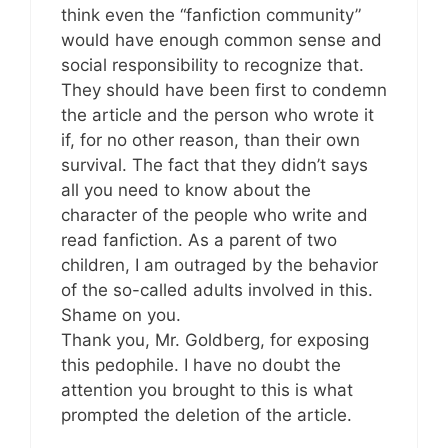
think even the “fanfiction community”
would have enough common sense and
social responsibility to recognize that.
They should have been first to condemn
the article and the person who wrote it
if, for no other reason, than their own
survival. The fact that they didn’t says
all you need to know about the
character of the people who write and
read fanfiction. As a parent of two
children, I am outraged by the behavior
of the so-called adults involved in this.
Shame on you.
Thank you, Mr. Goldberg, for exposing
this pedophile. I have no doubt the
attention you brought to this is what
prompted the deletion of the article.