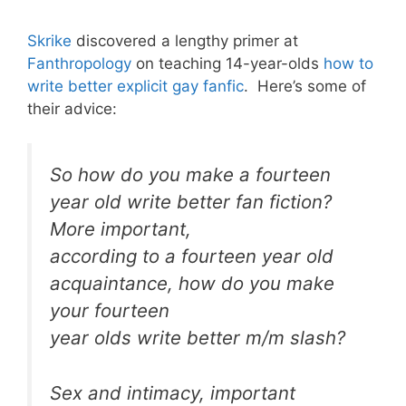
Skrike
discovered a lengthy primer at
Fanthropology
on teaching 14-year-olds
how to
write better explicit gay fanfic
. Here’s some of
their advice:
So how do you make a fourteen
year old write better fan fiction?
More important,
according to a fourteen year old
acquaintance, how do you make
your fourteen
year olds write better m/m slash?
Sex and intimacy, important