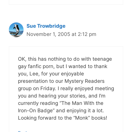
Sue Trowbridge
November 1, 2005 at 2:12 pm
OK, this has nothing to do with teenage
gay fanfic porn, but I wanted to thank
you, Lee, for your enjoyable
presentation to our Mystery Readers
group on Friday. I really enjoyed meeting
you and hearing your stories, and I’m
currently reading “The Man With the
Iron-On Badge” and enjoying it a lot.
Looking forward to the “Monk” books!