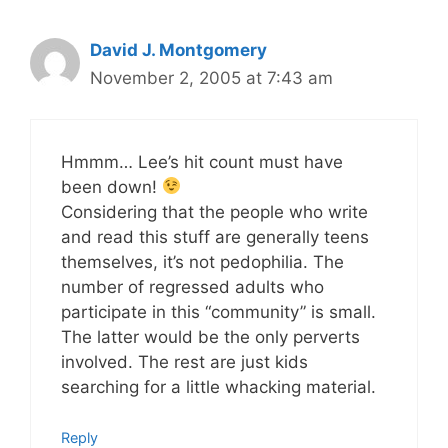
David J. Montgomery
November 2, 2005 at 7:43 am
Hmmm… Lee’s hit count must have
been down!
Considering that the people who write
and read this stuff are generally teens
themselves, it’s not pedophilia. The
number of regressed adults who
participate in this “community” is small.
The latter would be the only perverts
involved. The rest are just kids
searching for a little whacking material.
Reply