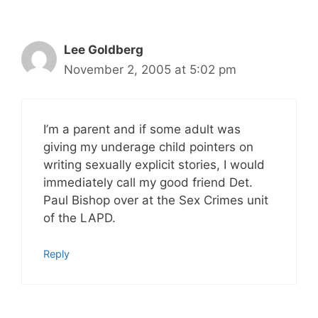
Lee Goldberg
November 2, 2005 at 5:02 pm
I’m a parent and if some adult was
giving my underage child pointers on
writing sexually explicit stories, I would
immediately call my good friend Det.
Paul Bishop over at the Sex Crimes unit
of the LAPD.
Reply