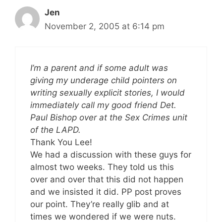
Jen
November 2, 2005 at 6:14 pm
I’m a parent and if some adult was
giving my underage child pointers on
writing sexually explicit stories, I would
immediately call my good friend Det.
Paul Bishop over at the Sex Crimes unit
of the LAPD.
Thank You Lee!
We had a discussion with these guys for
almost two weeks. They told us this
over and over that this did not happen
and we insisted it did. PP post proves
our point. They’re really glib and at
times we wondered if we were nuts.