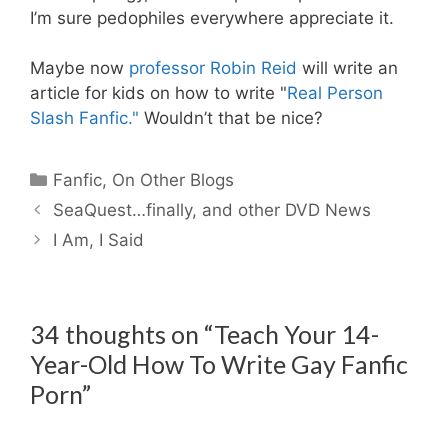
I’m sure pedophiles everywhere appreciate it.
Maybe now
professor Robin Reid
will write an
article for kids on how to write "
Real Person
Slash Fanfic."
Wouldn’t that be nice?
Categories
Fanfic
,
On Other Blogs
SeaQuest…finally, and other DVD News
I Am, I Said
34 thoughts on “Teach Your 14-
Year-Old How To Write Gay Fanfic
Porn”