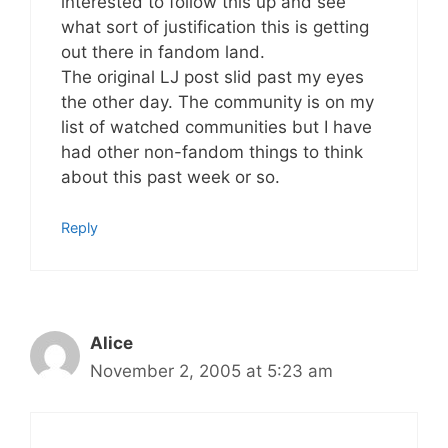
interested to follow this up and see
what sort of justification this is getting
out there in fandom land.
The original LJ post slid past my eyes
the other day. The community is on my
list of watched communities but I have
had other non-fandom things to think
about this past week or so.
Reply
Alice
November 2, 2005 at 5:23 am