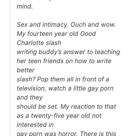
mind.
Sex and intimacy. Ouch and wow.
My fourteen year old Good
Charlotte slash
writing buddy’s answer to teaching
her teen friends on how to write
better
slash? Pop them all in front of a
television, watch a little gay porn
and they
should be set. My reaction to that
as a twenty-five year old not
interested in
gay porn was horror. There is this