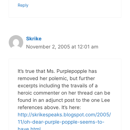
Reply
Skrike
November 2, 2005 at 12:01 am
It’s true that Ms. Purplepopple has
removed her polemic, but further
excerpts including the travails of a
heroic commenter on her thread can be
found in an adjunct post to the one Lee
references above. It’s here:
http://skrikespeaks.blogspot.com/2005/
11/oh-dear-purple-popple-seems-to-
have.html