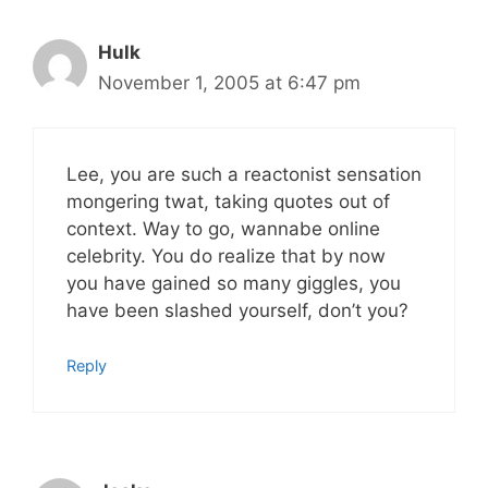
Hulk
November 1, 2005 at 6:47 pm
Lee, you are such a reactonist sensation
mongering twat, taking quotes out of
context. Way to go, wannabe online
celebrity. You do realize that by now
you have gained so many giggles, you
have been slashed yourself, don’t you?
Reply