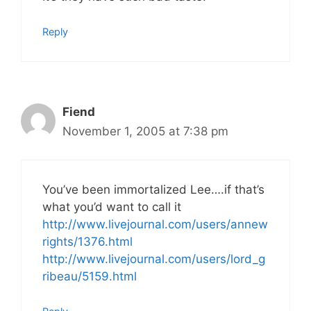
Reply
Fiend
November 1, 2005 at 7:38 pm
You’ve been immortalized Lee….if that’s
what you’d want to call it
http://www.livejournal.com/users/annew
rights/1376.html
http://www.livejournal.com/users/lord_g
ribeau/5159.html