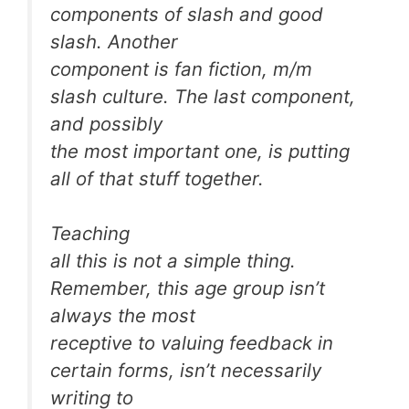
components of slash and good
slash. Another
component is fan fiction, m/m
slash culture. The last component,
and possibly
the most important one, is putting
all of that stuff together.
Teaching
all this is not a simple thing.
Remember, this age group isn’t
always the most
receptive to valuing feedback in
certain forms, isn’t necessarily
writing to