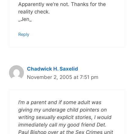
Apparently we’re not. Thanks for the
reality check.
_Jen_
Reply
Chadwick H. Saxelid
November 2, 2005 at 7:51 pm
I’m a parent and if some adult was
giving my underage child pointers on
writing sexually explicit stories, I would
immediately call my good friend Det.
Paul Bishop over at the Sex Crimes unit