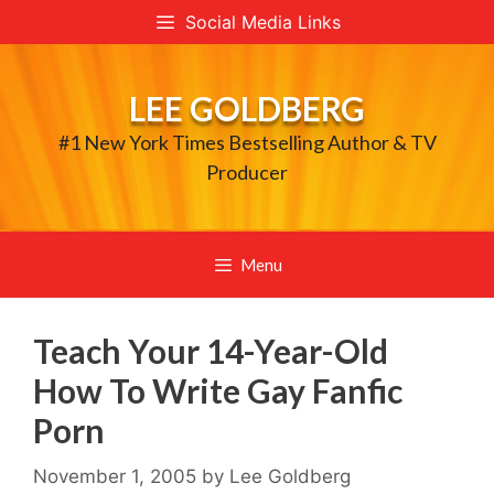
Skip
Social Media Links
to
content
LEE GOLDBERG
#1 New York Times Bestselling Author & TV
Producer
Menu
Teach Your 14-Year-Old
How To Write Gay Fanfic
Porn
November 1, 2005
by
Lee Goldberg