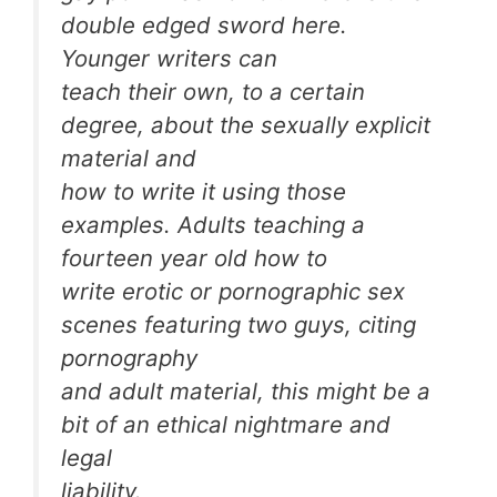
double edged sword here.
Younger writers can
teach their own, to a certain
degree, about the sexually explicit
material and
how to write it using those
examples. Adults teaching a
fourteen year old how to
write erotic or pornographic sex
scenes featuring two guys, citing
pornography
and adult material, this might be a
bit of an ethical nightmare and
legal
liability.