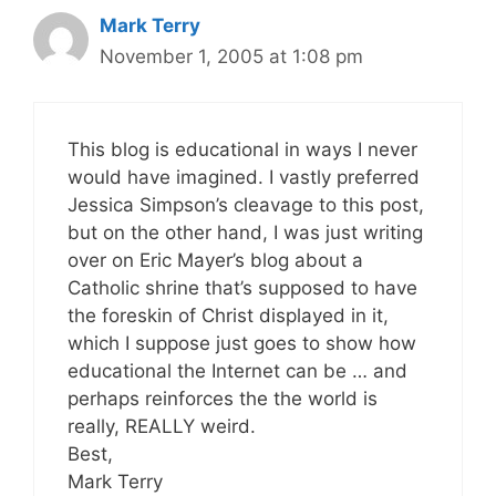
Mark Terry
November 1, 2005 at 1:08 pm
This blog is educational in ways I never
would have imagined. I vastly preferred
Jessica Simpson’s cleavage to this post,
but on the other hand, I was just writing
over on Eric Mayer’s blog about a
Catholic shrine that’s supposed to have
the foreskin of Christ displayed in it,
which I suppose just goes to show how
educational the Internet can be … and
perhaps reinforces the the world is
really, REALLY weird.
Best,
Mark Terry