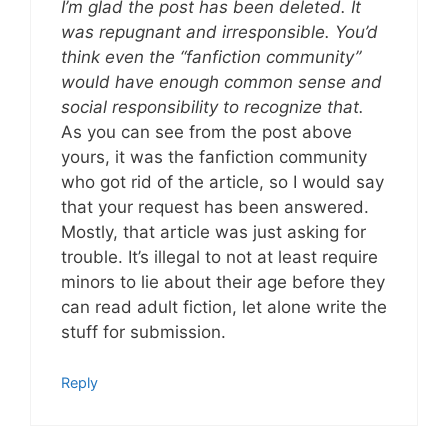
I’m glad the post has been deleted. It
was repugnant and irresponsible. You’d
think even the “fanfiction community”
would have enough common sense and
social responsibility to recognize that.
As you can see from the post above
yours, it was the fanfiction community
who got rid of the article, so I would say
that your request has been answered.
Mostly, that article was just asking for
trouble. It’s illegal to not at least require
minors to lie about their age before they
can read adult fiction, let alone write the
stuff for submission.
Reply