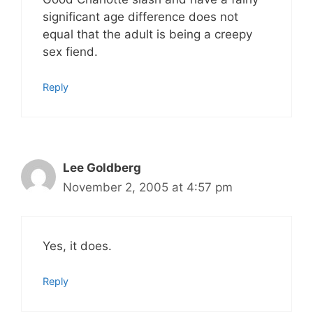
significant age difference does not
equal that the adult is being a creepy
sex fiend.
Reply
Lee Goldberg
November 2, 2005 at 4:57 pm
Yes, it does.
Reply