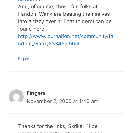
And, of course, those fun folks at
Fandom Wank are beating themselves
into a tizzy over it. That folderol can be
found here:
http://www.journalfen.net/community/fa
ndom_wank/833452.html
Reply
Fingers
November 2, 2005 at 1:40 am
Thanks for the links, Skrike. I’ll be