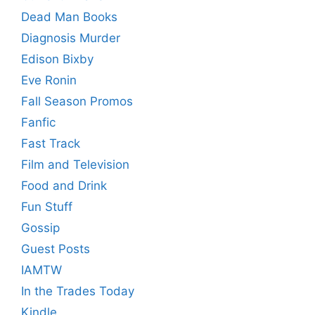
Dead Man Books
Diagnosis Murder
Edison Bixby
Eve Ronin
Fall Season Promos
Fanfic
Fast Track
Film and Television
Food and Drink
Fun Stuff
Gossip
Guest Posts
IAMTW
In the Trades Today
Kindle