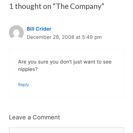
1 thought on “The Company”
Bill Crider
December 28, 2008 at 5:49 pm
Are you sure you don’t just want to see
nipples?
Reply
Leave a Comment
Comment