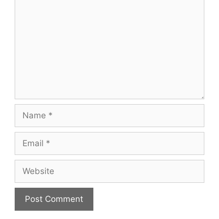
Name
Email
Website