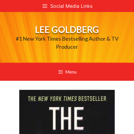
Skip
Social Media Links
to
content
LEE GOLDBERG
#1 New York Times Bestselling Author & TV
Producer
Menu