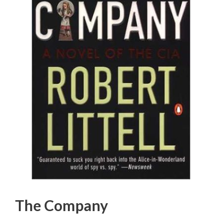
The Company