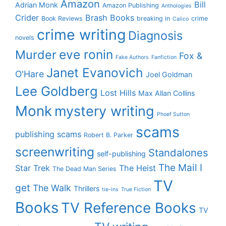
Amazon
Bill
Adrian Monk
Amazon Publishing
Anthologies
Crider
Brash Books
Book Reviews
breaking in
crime
Calico
crime writing
Diagnosis
novels
eve ronin
Murder
Fox &
Fake Authors
Fanfiction
Janet Evanovich
O'Hare
Joel Goldman
Lee Goldberg
Lost Hills
Max Allan Collins
Monk
mystery writing
Phoef Sutton
scams
publishing scams
Robert B. Parker
screenwriting
Standalones
self-publishing
The Mail I
Star Trek
The Heist
The Dead Man Series
TV
get
The Walk
Thrillers
tie-ins
True Fiction
Books
TV Reference Books
TV