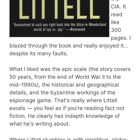
CIA. It
read
like
300
pages. I
blazed through the book and really enjoyed it…
despite its many faults.
What I liked was the epic scale (the story covers
50 years, from the end of World War II to the
mid-1990s), the historical and geographical
details, and the byzantine workings of the
espionage game. That's really where Littell
excels — you feel as if you're reading fact not
fiction. He clearly has indepth knowledge of
what he's writing about.
Where Littell stumbles is with repetitive, cliche-