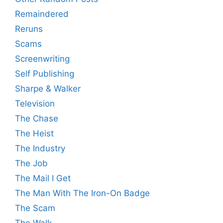
Remaindered
Reruns
Scams
Screenwriting
Self Publishing
Sharpe & Walker
Television
The Chase
The Heist
The Industry
The Job
The Mail I Get
The Man With The Iron-On Badge
The Scam