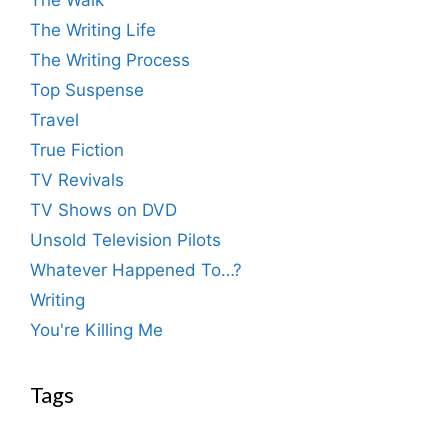
The Walk
The Writing Life
The Writing Process
Top Suspense
Travel
True Fiction
TV Revivals
TV Shows on DVD
Unsold Television Pilots
Whatever Happened To…?
Writing
You're Killing Me
Tags