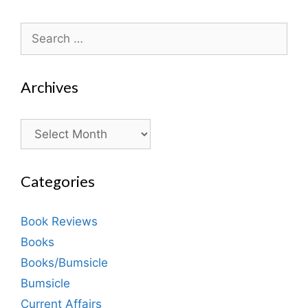
Search
for:
Archives
Archives
Categories
Book Reviews
Books
Books/Bumsicle
Bumsicle
Current Affairs