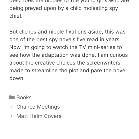
describes the nipples of the young girls who are
being preyed upon by a child molesting spy
chief.
But cliches and nipple fixations aside, this was
one of the best spy novels I've read in years.
Now I'm going to watch the TV mini-series to
see how the adaptation was done. I am curious
about the creative choices the screenwriters
made to streamline the plot and pare the novel
down.
Categories
Books
Chance Meetings
Matt Helm Covers