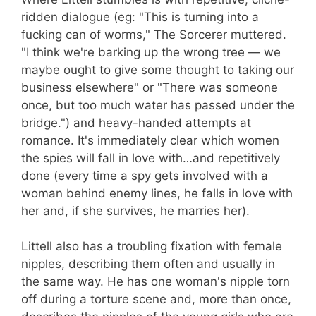
ridden dialogue (eg: "This is turning into a
fucking can of worms," The Sorcerer muttered.
"I think we're barking up the wrong tree — we
maybe ought to give some thought to taking our
business elsewhere" or "There was someone
once, but too much water has passed under the
bridge.") and heavy-handed attempts at
romance. It's immediately clear which women
the spies will fall in love with…and repetitively
done (every time a spy gets involved with a
woman behind enemy lines, he falls in love with
her and, if she survives, he marries her).
Littell also has a troubling fixation with female
nipples, describing them often and usually in
the same way. He has one woman's nipple torn
off during a torture scene and, more than once,