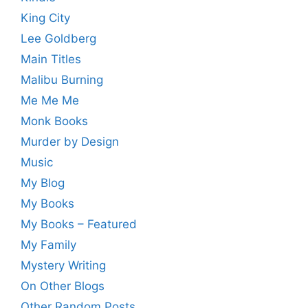
King City
Lee Goldberg
Main Titles
Malibu Burning
Me Me Me
Monk Books
Murder by Design
Music
My Blog
My Books
My Books – Featured
My Family
Mystery Writing
On Other Blogs
Other Random Posts