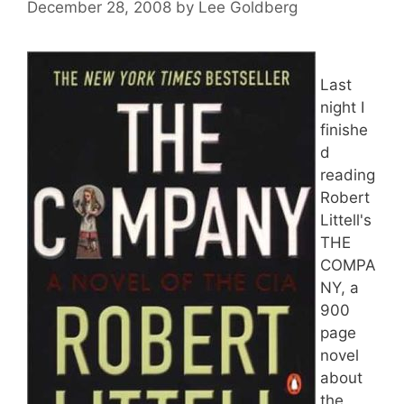
December 28, 2008
by
Lee Goldberg
Last
night I
finishe
d
reading
Robert
Littell's
THE
COMPA
NY, a
900
page
novel
about
the