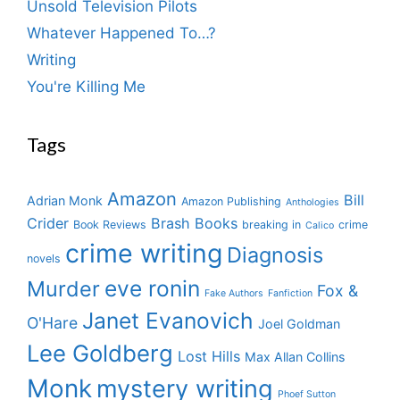
Unsold Television Pilots
Whatever Happened To…?
Writing
You're Killing Me
Tags
Amazon
Bill
Adrian Monk
Amazon Publishing
Anthologies
Crider
Brash Books
Book Reviews
breaking in
crime
Calico
crime writing
Diagnosis
novels
eve ronin
Murder
Fox &
Fake Authors
Fanfiction
Janet Evanovich
O'Hare
Joel Goldman
Lee Goldberg
Lost Hills
Max Allan Collins
Monk
mystery writing
Phoef Sutton