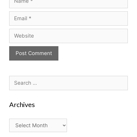
Email
Website
Search
for:
Archives
Archives