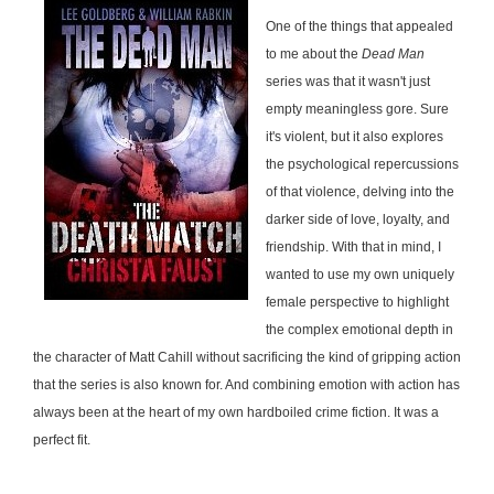
One of the things that appealed
to me about the
Dead Man
series was that it wasn't just
empty meaningless gore. Sure
it's violent, but it also explores
the psychological repercussions
of that violence, delving into the
darker side of love, loyalty, and
friendship. With that in mind, I
wanted to use my own uniquely
female perspective to highlight
the complex emotional depth in
the character of Matt Cahill without sacrificing the kind of gripping action
that the series is also known for. And combining emotion with action has
always been at the heart of my own hardboiled crime fiction. It was a
perfect fit.