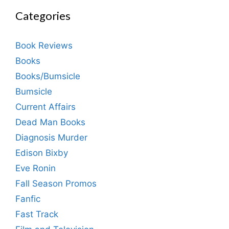
Categories
Book Reviews
Books
Books/Bumsicle
Bumsicle
Current Affairs
Dead Man Books
Diagnosis Murder
Edison Bixby
Eve Ronin
Fall Season Promos
Fanfic
Fast Track