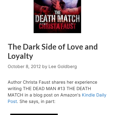
The Dark Side of Love and
Loyalty
October 8, 2012
by
Lee Goldberg
Author Christa Faust shares her experience
writing THE DEAD MAN #13 THE DEATH
MATCH in a blog post on Amazon's
Kindle Daily
Post
. She says, in part: