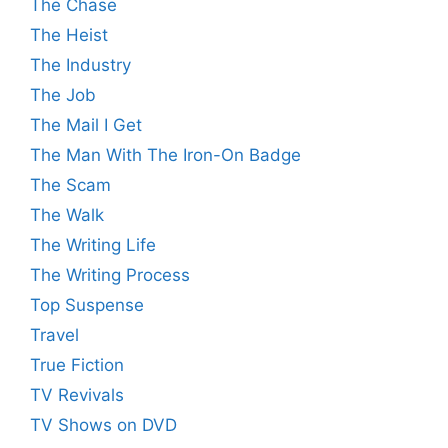
The Chase
The Heist
The Industry
The Job
The Mail I Get
The Man With The Iron-On Badge
The Scam
The Walk
The Writing Life
The Writing Process
Top Suspense
Travel
True Fiction
TV Revivals
TV Shows on DVD