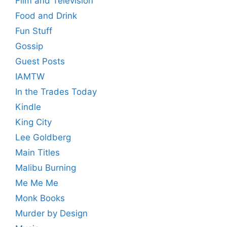
Film and Television
Food and Drink
Fun Stuff
Gossip
Guest Posts
IAMTW
In the Trades Today
Kindle
King City
Lee Goldberg
Main Titles
Malibu Burning
Me Me Me
Monk Books
Murder by Design