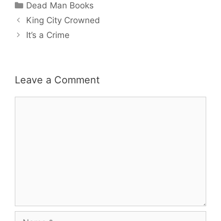
Categories
Dead Man Books
King City Crowned
It’s a Crime
Leave a Comment
Comment
Name