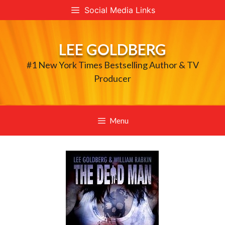
Skip
Social Media Links
to
content
LEE GOLDBERG
#1 New York Times Bestselling Author & TV
Producer
Menu