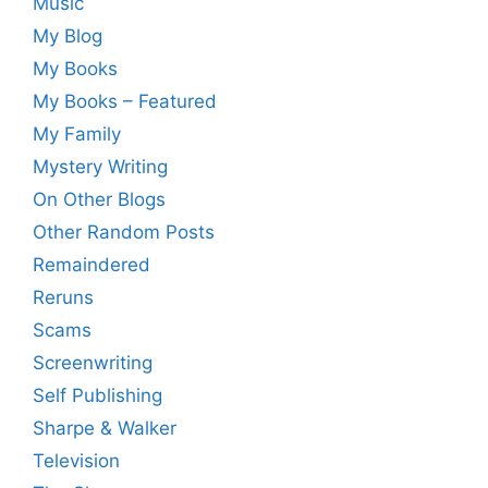
Music
My Blog
My Books
My Books – Featured
My Family
Mystery Writing
On Other Blogs
Other Random Posts
Remaindered
Reruns
Scams
Screenwriting
Self Publishing
Sharpe & Walker
Television