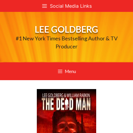
Skip
Social Media Links
to
content
LEE GOLDBERG
#1 New York Times Bestselling Author & TV
Producer
Menu