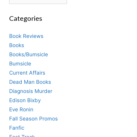
Categories
Book Reviews
Books
Books/Bumsicle
Bumsicle
Current Affairs
Dead Man Books
Diagnosis Murder
Edison Bixby
Eve Ronin
Fall Season Promos
Fanfic