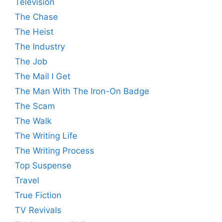
Television
The Chase
The Heist
The Industry
The Job
The Mail I Get
The Man With The Iron-On Badge
The Scam
The Walk
The Writing Life
The Writing Process
Top Suspense
Travel
True Fiction
TV Revivals