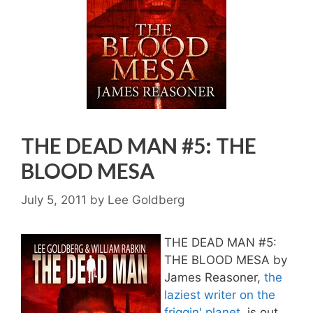
THE DEAD MAN #5: THE
BLOOD MESA
July 5, 2011
by
Lee Goldberg
THE DEAD MAN #5:
THE BLOOD MESA by
James Reasoner,
the
laziest writer on the
friggin' planet
, is out