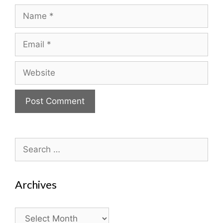
Name
Email
Website
Search
for:
Archives
Archives