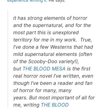
experience writing it.
He says:
it has strong elements of horror
and the supernatural, and for the
most part this is unexplored
territory for me in my work. True,
I’ve done a few Westerns that had
mild supernatural elements (often
of the Scooby-Doo variety!),
but
THE BLOOD MESA
is the first
real horror novel I’ve written, even
though I’ve been a reader and fan
of horror for many, many
years. But most important of all for
me, writing
THE BLOOD