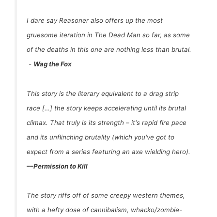
I dare say Reasoner also offers up the most
gruesome iteration in The Dead Man so far, as some
of the deaths in this one are nothing less than brutal.
-
Wag the Fox
This story is the literary equivalent to a drag strip
race […] the story keeps accelerating until its brutal
climax. That truly is its strength – it's rapid fire pace
and its unflinching brutality (which you've got to
expect from a series featuring an axe wielding hero).
–
–
Permission to Kill
The story riffs off of some creepy western themes,
with a hefty dose of cannibalism, whacko/zombie-