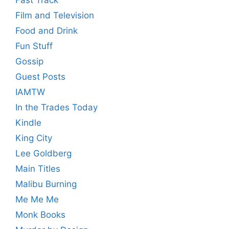
Fast Track
Film and Television
Food and Drink
Fun Stuff
Gossip
Guest Posts
IAMTW
In the Trades Today
Kindle
King City
Lee Goldberg
Main Titles
Malibu Burning
Me Me Me
Monk Books