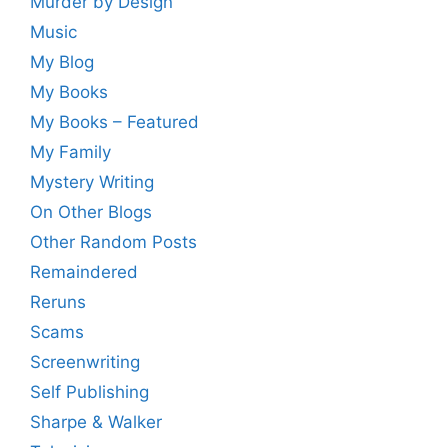
Murder by Design
Music
My Blog
My Books
My Books – Featured
My Family
Mystery Writing
On Other Blogs
Other Random Posts
Remaindered
Reruns
Scams
Screenwriting
Self Publishing
Sharpe & Walker