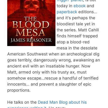
today in
ebook
and
paperback
editions…
and it's perhaps the
bloodiest tale yet in
the series. Matt Cahill
finds himself trapped
atop a blood-red
mesa in the desolate
American Southwest when an archeological dig
goes terribly, dangerously wrong, awakening an
ancient evil with an insatiable hunger. Now
Matt, armed only with his trusty ax, must
somehow escape…rescue a handful of terrified
innocents… and prevent a slaughter of epic
proportions.
He talks on the
Dead Man Blog about his