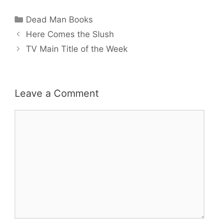
Categories
Dead Man Books
Here Comes the Slush
TV Main Title of the Week
Leave a Comment
Comment