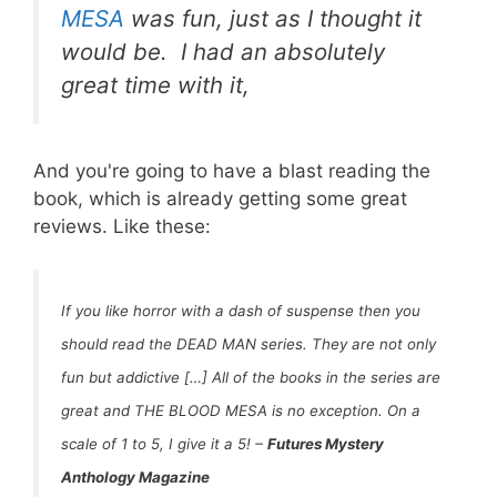
MESA
was
fun
, just as I thought it
would be. I had an absolutely
great time with it,
And you're going to have a blast reading the
book, which is already getting some great
reviews. Like these:
If you like horror with a dash of suspense then you
should read the DEAD MAN series. They are not only
fun but addictive […] All of the books in the series are
great and THE BLOOD MESA
is no exception.
On a
scale of 1 to 5, I give it a 5!
–
Futures Mystery
Anthology Magazine