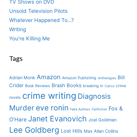
TV Shows on DVD
Unsold Television Pilots
Whatever Happened To…?
Writing
You're Killing Me
Tags
Amazon
Bill
Adrian Monk
Amazon Publishing
Anthologies
Crider
Brash Books
Book Reviews
breaking in
crime
Calico
crime writing
Diagnosis
novels
eve ronin
Murder
Fox &
Fake Authors
Fanfiction
Janet Evanovich
O'Hare
Joel Goldman
Lee Goldberg
Lost Hills
Max Allan Collins