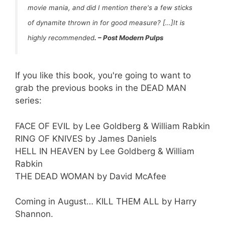
movie mania, and did I mention there's a few sticks
of dynamite thrown in for good measure? […]It is
highly recommended
.
–
Post Modern Pulps
If you like this book, you're going to want to
grab the previous books in the DEAD MAN
series:
FACE OF EVIL by Lee Goldberg & William Rabkin
RING OF KNIVES by James Daniels
HELL IN HEAVEN by Lee Goldberg & William
Rabkin
THE DEAD WOMAN by David McAfee
Coming in August… KILL THEM ALL by Harry
Shannon.