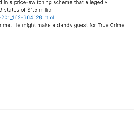
in a price-switching scheme that allegedly
 states of $1.5 million
-201_162-664128.html
th me. He might make a dandy guest for True Crime