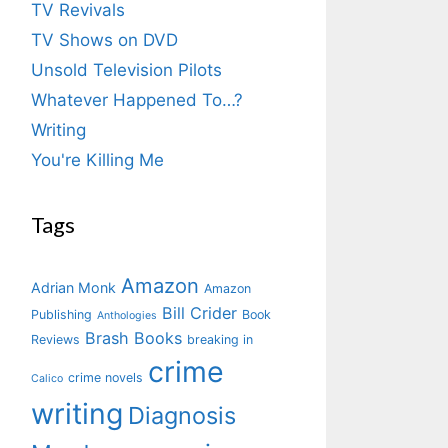
TV Revivals
TV Shows on DVD
Unsold Television Pilots
Whatever Happened To…?
Writing
You're Killing Me
Tags
Amazon
Adrian Monk
Amazon
Bill Crider
Publishing
Book
Anthologies
Brash Books
Reviews
breaking in
crime
crime novels
Calico
writing
Diagnosis