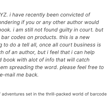
YZ. i have recently been convicted of
ondering if you or any other author would
ok. i am still not found guilty in court. but
 bar codes on products. this is a new
 to do a tell all, once all court business is
 of an author, but i feel that i can help
book with alot of info that will catch
em spreading the word. please feel free to
r e-mail me back.
 of adventures set in the thrill-packed world of barcode