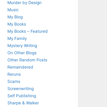
Murder by Design
Music
My Blog
My Books
My Books – Featured
My Family
Mystery Writing
On Other Blogs
Other Random Posts
Remaindered
Reruns
Scams
Screenwriting
Self Publishing
Sharpe & Walker