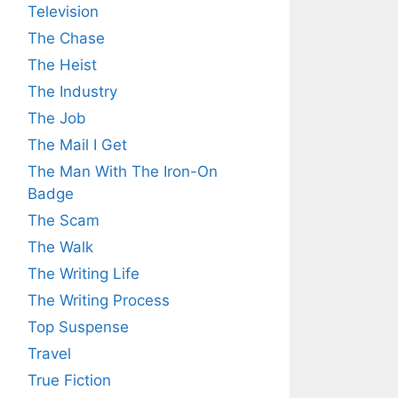
Television
The Chase
The Heist
The Industry
The Job
The Mail I Get
The Man With The Iron-On
Badge
The Scam
The Walk
The Writing Life
The Writing Process
Top Suspense
Travel
True Fiction