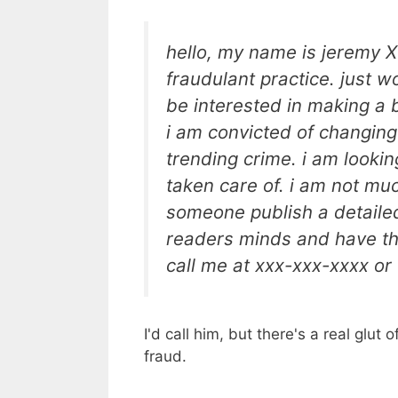
hello, my name is jeremy X
fraudulant practice. just w
be interested in making a bo
i am convicted of changing
trending crime. i am looking
taken care of. i am not much
someone publish a detailed 
readers minds and have th
call me at xxx-xxx-xxxx o
I'd call him, but there's a real glut
fraud.