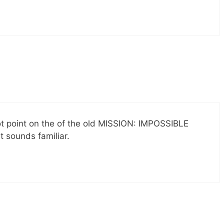
ot point on the of the old MISSION: IMPOSSIBLE
 sounds familiar.