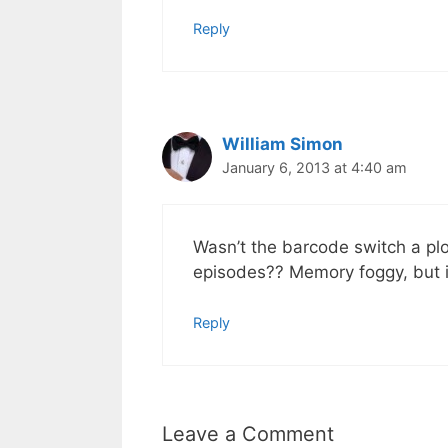
Reply
William Simon
January 6, 2013 at 4:40 am
Wasn’t the barcode switch a pl
episodes?? Memory foggy, but it
Reply
Leave a Comment