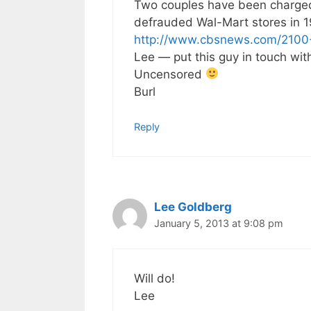
Two couples have been charged 
defrauded Wal-Mart stores in 19
http://www.cbsnews.com/2100
Lee — put this guy in touch wi
Uncensored
Burl
Reply
Lee Goldberg
January 5, 2013 at 9:08 pm
Will do!
Lee