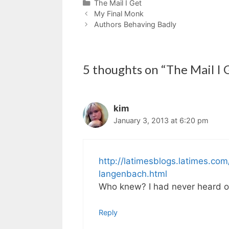
Categories
The Mail I Get
My Final Monk
Authors Behaving Badly
5 thoughts on “The Mail I G
kim
January 3, 2013 at 6:20 pm
http://latimesblogs.latimes.c
langenbach.html
Who knew? I had never heard of
Reply