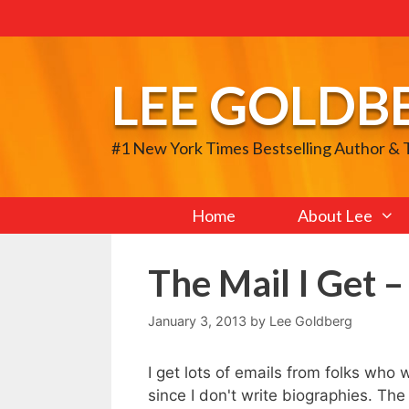
Skip
to
content
LEE GOLDB
#1 New York Times Bestselling Author &
Home
About Lee
The Mail I Get –
January 3, 2013
by
Lee Goldberg
I get lots of emails from folks who 
since I don't write biographies. The