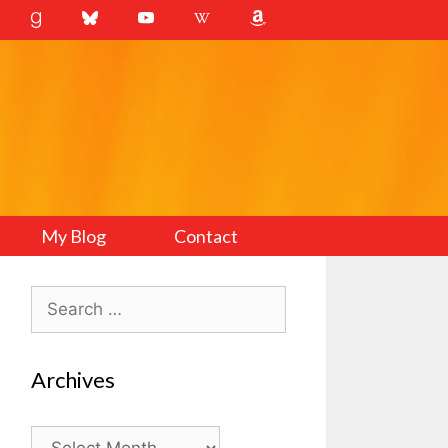
My Blog
Contact
Search
for:
Archives
Archives