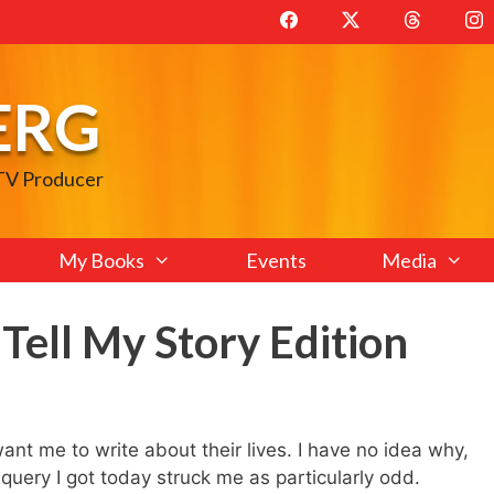
ERG
 TV Producer
My Books
Events
Media
 Tell My Story Edition
want me to write about their lives. I have no idea why,
 query I got today struck me as particularly odd.