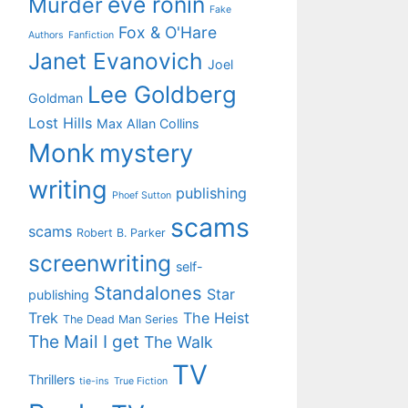
eve ronin
Murder
Fake
Fox & O'Hare
Authors
Fanfiction
Janet Evanovich
Joel
Lee Goldberg
Goldman
Lost Hills
Max Allan Collins
Monk
mystery
writing
publishing
Phoef Sutton
scams
scams
Robert B. Parker
screenwriting
self-
Standalones
Star
publishing
Trek
The Heist
The Dead Man Series
The Mail I get
The Walk
TV
Thrillers
tie-ins
True Fiction