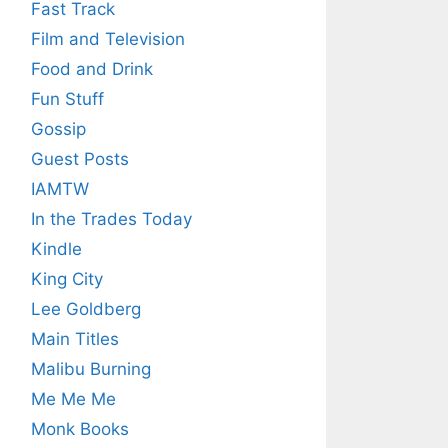
Fast Track
Film and Television
Food and Drink
Fun Stuff
Gossip
Guest Posts
IAMTW
In the Trades Today
Kindle
King City
Lee Goldberg
Main Titles
Malibu Burning
Me Me Me
Monk Books