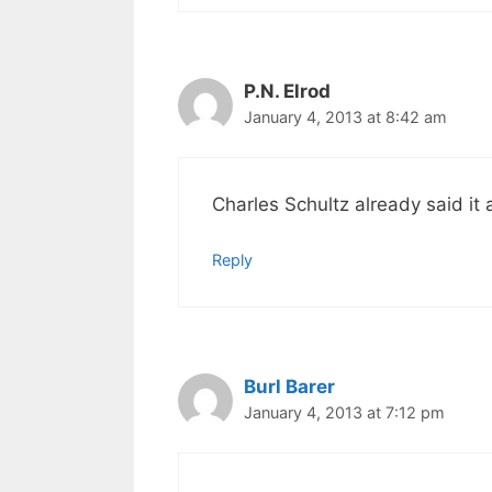
P.N. Elrod
January 4, 2013 at 8:42 am
Charles Schultz already said it a
Reply
Burl Barer
January 4, 2013 at 7:12 pm