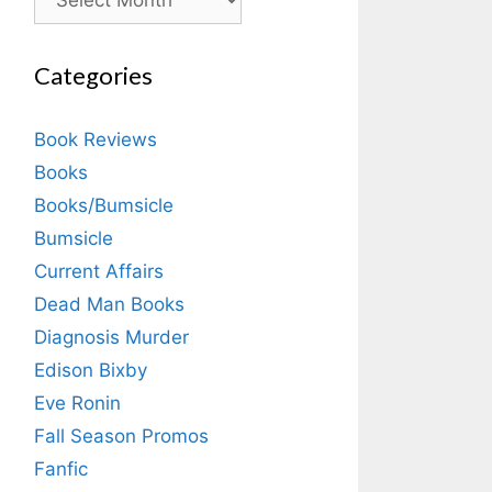
Categories
Book Reviews
Books
Books/Bumsicle
Bumsicle
Current Affairs
Dead Man Books
Diagnosis Murder
Edison Bixby
Eve Ronin
Fall Season Promos
Fanfic