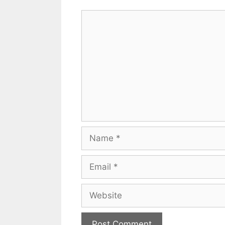
Comment
Name
Email
Website