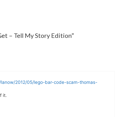
et – Tell My Story Edition”
om/lanow/2012/05/lego-bar-code-scam-thomas-
 it.