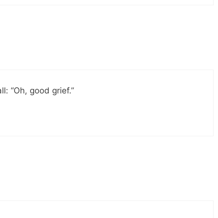
ll: “Oh, good grief.”