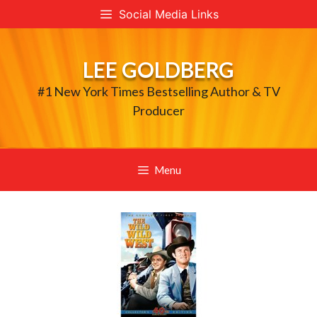
Skip
Social Media Links
to
content
LEE GOLDBERG
#1 New York Times Bestselling Author & TV
Producer
Menu