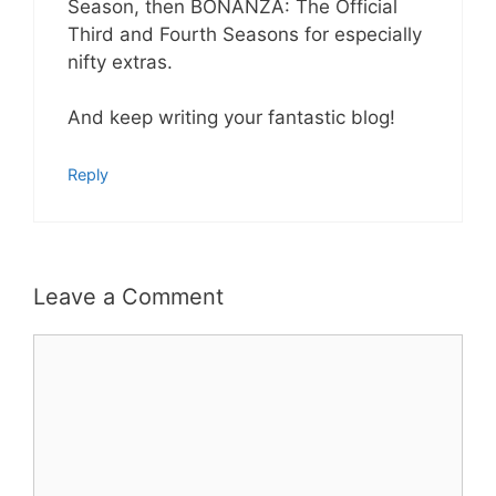
Season, then BONANZA: The Official
Third and Fourth Seasons for especially
nifty extras.
And keep writing your fantastic blog!
Reply
Leave a Comment
Comment