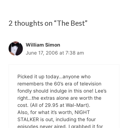
2 thoughts on “The Best”
William Simon
June 17, 2006 at 7:38 am
Picked it up today…anyone who
remembers the 60’s era of television
fondly should indulge in this one! Lee’s
right…the extras alone are worth the
cost. (All of 29.95 at Wal-Mart).
Also, for what it’s worth, NIGHT
STALKER is out, including the four
episodes never aired. I grabbed it for