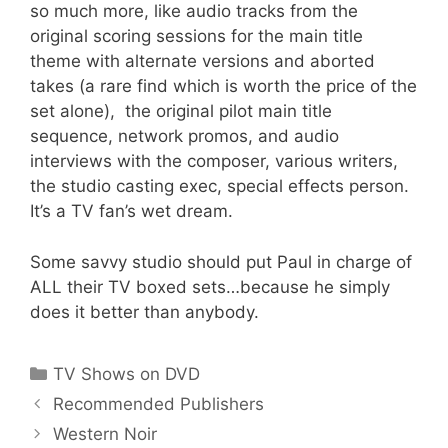
so much more, like audio tracks from the
original scoring sessions for the main title
theme with alternate versions and aborted
takes (a rare find which is worth the price of the
set alone), the original pilot main title
sequence, network promos, and audio
interviews with the composer, various writers,
the studio casting exec, special effects person.
It’s a TV fan’s wet dream.
Some savvy studio should put Paul in charge of
ALL their TV boxed sets…because he simply
does it better than anybody.
Categories
TV Shows on DVD
Recommended Publishers
Western Noir