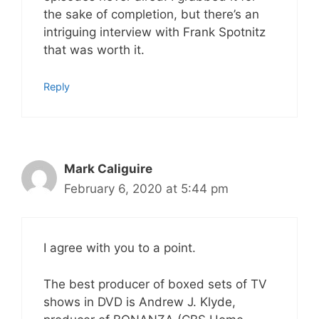
the sake of completion, but there’s an
intriguing interview with Frank Spotnitz
that was worth it.
Reply
Mark Caliguire
February 6, 2020 at 5:44 pm
I agree with you to a point.
The best producer of boxed sets of TV
shows in DVD is Andrew J. Klyde,