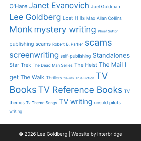
Janet Evanovich
O'Hare
Joel Goldman
Lee Goldberg
Lost Hills
Max Allan Collins
Monk
mystery writing
Phoef Sutton
scams
publishing scams
Robert B. Parker
screenwriting
Standalones
self-publishing
The Mail I
Star Trek
The Heist
The Dead Man Series
TV
get
The Walk
Thrillers
tie-ins
True Fiction
Books
TV Reference Books
TV
TV writing
themes
unsold pilots
Tv Theme Songs
writing
© 2026 Lee Goldberg | Website by
interbridge