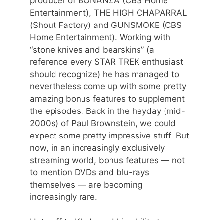
producer of BONANZA (CBS Home
Entertainment), THE HIGH CHAPARRAL
(Shout Factory) and GUNSMOKE (CBS
Home Entertainment). Working with
“stone knives and bearskins” (a
reference every STAR TREK enthusiast
should recognize) he has managed to
nevertheless come up with some pretty
amazing bonus features to supplement
the episodes. Back in the heyday (mid-
2000s) of Paul Brownstein, we could
expect some pretty impressive stuff. But
now, in an increasingly exclusively
streaming world, bonus features — not
to mention DVDs and blu-rays
themselves — are becoming
increasingly rare.