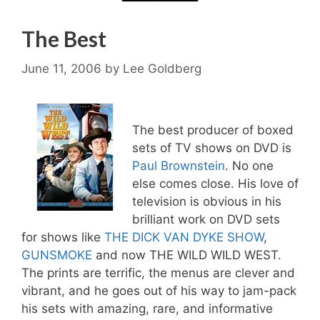
The Best
June 11, 2006
by
Lee Goldberg
The best producer of boxed
sets of TV shows on DVD is
Paul Brownstein
. No one
else comes close. His love of
television is obvious in his
brilliant work on DVD sets
for shows like
THE DICK VAN DYKE SHOW
,
GUNSMOKE
and now THE WILD WILD WEST.
The prints are terrific, the menus are clever and
vibrant, and he goes out of his way to jam-pack
his sets with amazing, rare, and informative