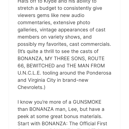
Hats off to Klyde and his ability to
stretch a budget to consistently give
viewers gems like new audio
commentaries, extensive photo
galleries, vintage appearances of cast
members on variety shows, and
possibly my favorites, cast commercials.
(It’s quite a thrill to see the casts of
BONANZA, MY THREE SONS, ROUTE
66, BEWITCHED and THE MAN FROM
U.N.C.L.E. tooling around the Ponderosa
and Virginia City in brand-new
Chevrolets.)
I know you’re more of a GUNSMOKE
than BONANZA man, Lee, but have a
peek at some great bonus materials.
Start with BONANZA: The Official First