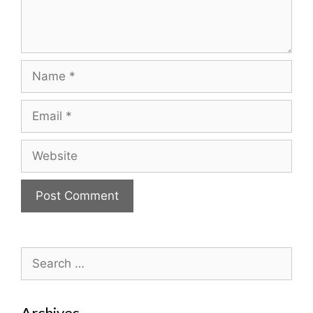
Name
Email
Website
Search
for:
Archives