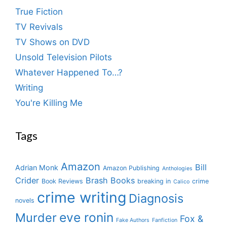
True Fiction
TV Revivals
TV Shows on DVD
Unsold Television Pilots
Whatever Happened To…?
Writing
You're Killing Me
Tags
Amazon
Bill
Adrian Monk
Amazon Publishing
Anthologies
Crider
Brash Books
Book Reviews
breaking in
crime
Calico
crime writing
Diagnosis
novels
eve ronin
Murder
Fox &
Fake Authors
Fanfiction