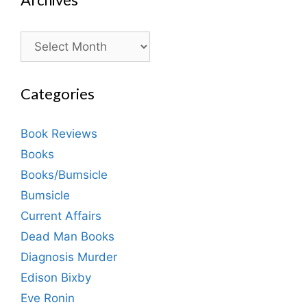
Archives
Categories
Book Reviews
Books
Books/Bumsicle
Bumsicle
Current Affairs
Dead Man Books
Diagnosis Murder
Edison Bixby
Eve Ronin