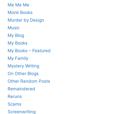
Me Me Me
Monk Books
Murder by Design
Music
My Blog
My Books
My Books – Featured
My Family
Mystery Writing
On Other Blogs
Other Random Posts
Remaindered
Reruns
Scams
Screenwriting