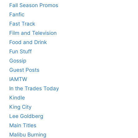
Fall Season Promos
Fanfic
Fast Track
Film and Television
Food and Drink
Fun Stuff
Gossip
Guest Posts
IAMTW
In the Trades Today
Kindle
King City
Lee Goldberg
Main Titles
Malibu Burning