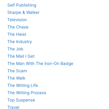
Self Publishing
Sharpe & Walker
Television
The Chase
The Heist
The Industry
The Job
The Mail I Get
The Man With The Iron-On Badge
The Scam
The Walk
The Writing Life
The Writing Process
Top Suspense
Travel