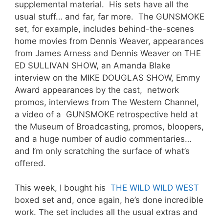
supplemental material. His sets have all the
usual stuff… and far, far more. The GUNSMOKE
set, for example, includes behind-the-scenes
home movies from Dennis Weaver, appearances
from James Arness and Dennis Weaver on THE
ED SULLIVAN SHOW, an Amanda Blake
interview on the MIKE DOUGLAS SHOW, Emmy
Award appearances by the cast, network
promos, interviews from The Western Channel,
a video of a GUNSMOKE retrospective held at
the Museum of Broadcasting, promos, bloopers,
and a huge number of audio commentaries…
and I’m only scratching the surface of what’s
offered.
This week, I bought his
THE WILD WILD WEST
boxed set and, once again, he’s done incredible
work. The set includes all the usual extras and