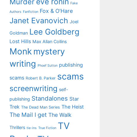
eve ronin
Murder
Fake
Fox & O'Hare
Authors
Fanfiction
Janet Evanovich
Joel
Lee Goldberg
Goldman
Lost Hills
Max Allan Collins
Monk
mystery
writing
publishing
Phoef Sutton
scams
scams
Robert B. Parker
screenwriting
self-
Standalones
Star
publishing
Trek
The Heist
The Dead Man Series
The Mail I get
The Walk
TV
Thrillers
tie-ins
True Fiction