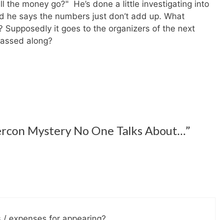
l the money go?" He’s done a little investigating into
d he says the numbers just don’t add up. What
? Supposedly it goes to the organizers of the next
assed along?
ercon Mystery No One Talks About…”
s / expenses for appearing?