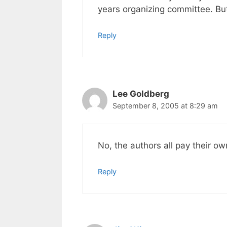
years organizing committee. But
Reply
Lee Goldberg
September 8, 2005 at 8:29 am
No, the authors all pay their o
Reply