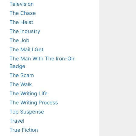
Television
The Chase
The Heist
The Industry
The Job
The Mail I Get
The Man With The Iron-On
Badge
The Scam
The Walk
The Writing Life
The Writing Process
Top Suspense
Travel
True Fiction