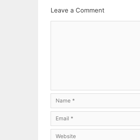
Leave a Comment
Comment
Name
Email
Website