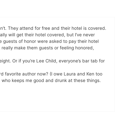
n’t. They attend for free and their hotel is covered.
lly will get their hotel covered, but I’ve never
 guests of honor were asked to pay their hotel
really make them guests or feeling honored,
ight. Or if you’re Lee Child, everyone’s bar tab for
ird favorite author now? (I owe Laura and Ken too
, who keeps me good and drunk at these things.