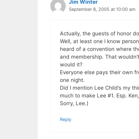
Jim Winter
September 8, 2005 at 10:00 am
Actually, the guests of honor do
Well, at least one I know persona
heard of a convention where the
and membership. That wouldn’t 
would it?
Everyone else pays their own fre
one night.
Did I mention Lee Child’s my th
much to make Lee #1. Esp. Ken
Sorry, Lee.)
Reply