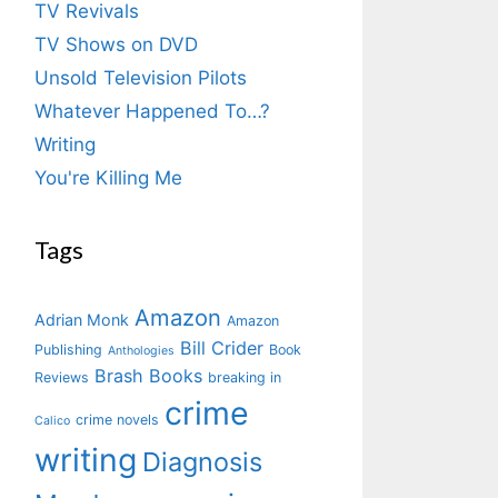
TV Revivals
TV Shows on DVD
Unsold Television Pilots
Whatever Happened To…?
Writing
You're Killing Me
Tags
Amazon
Adrian Monk
Amazon
Bill Crider
Publishing
Book
Anthologies
Brash Books
Reviews
breaking in
crime
crime novels
Calico
writing
Diagnosis