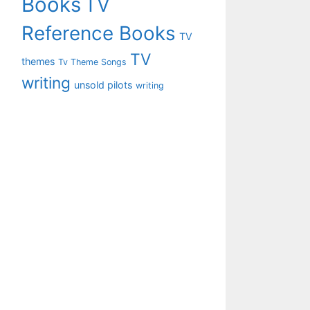
Books
TV
Reference Books
TV
TV
themes
Tv Theme Songs
writing
unsold pilots
writing