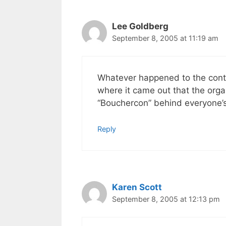
Lee Goldberg
September 8, 2005 at 11:19 am
Whatever happened to the cont
where it came out that the org
“Bouchercon” behind everyone’s
Reply
Karen Scott
September 8, 2005 at 12:13 pm