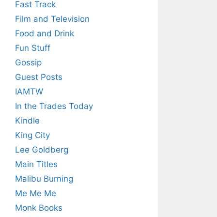
Fast Track
Film and Television
Food and Drink
Fun Stuff
Gossip
Guest Posts
IAMTW
In the Trades Today
Kindle
King City
Lee Goldberg
Main Titles
Malibu Burning
Me Me Me
Monk Books