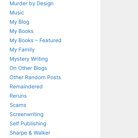
Murder by Design
Music
My Blog
My Books
My Books – Featured
My Family
Mystery Writing
On Other Blogs
Other Random Posts
Remaindered
Reruns
Scams
Screenwriting
Self Publishing
Sharpe & Walker