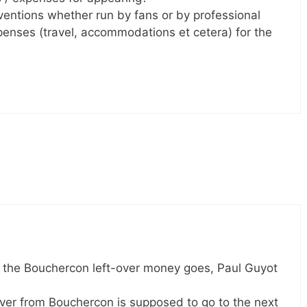
ventions whether run by fans or by professional
enses (travel, accommodations et cetera) for the
 the Bouchercon left-over money goes, Paul Guyot
over from Bouchercon is supposed to go to the next