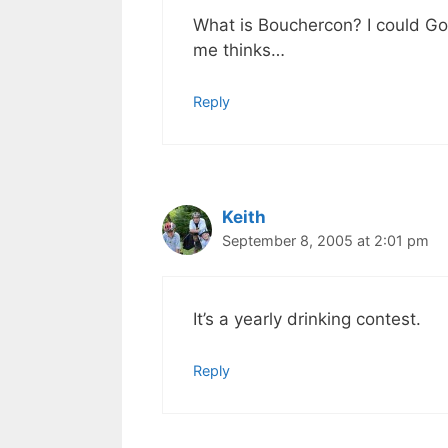
What is Bouchercon? I could Goo
me thinks…
Reply
Keith
September 8, 2005 at 2:01 pm
It’s a yearly drinking contest.
Reply