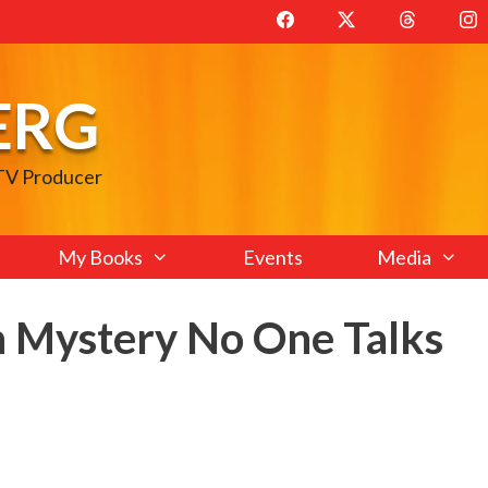
ERG
 TV Producer
My Books
Events
Media
 Mystery No One Talks