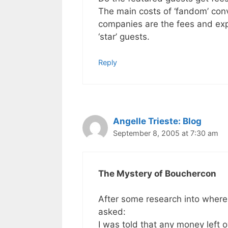
The main costs of ‘fandom’ con
companies are the fees and exp
‘star’ guests.
Reply
Angelle Trieste: Blog
September 8, 2005 at 7:30 am
The Mystery of Bouchercon
After some research into where
asked:
I was told that any money left 