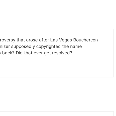
roversy that arose after Las Vegas Bouchercon
anizer supposedly copyrighted the name
 back? Did that ever get resolved?