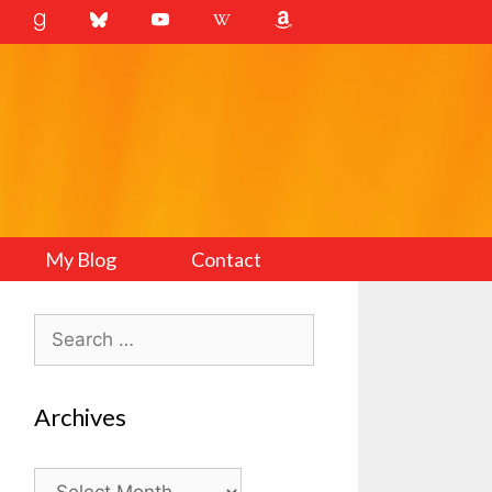
My Blog
Contact
Search
for:
Archives
Archives