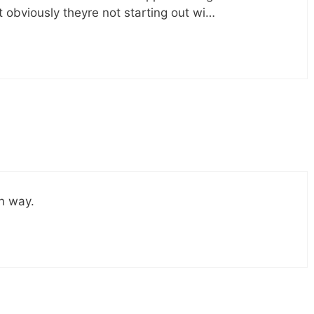
 obviously theyre not starting out wi…
wn way.