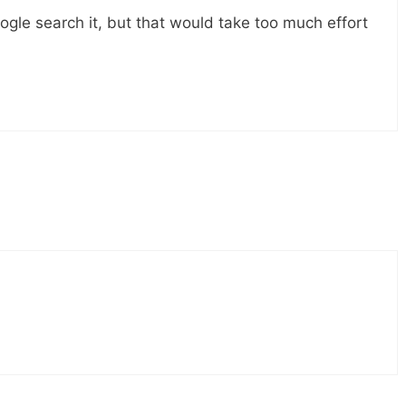
gle search it, but that would take too much effort