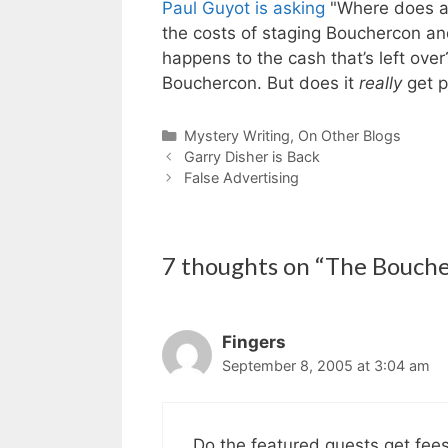
Paul Guyot is asking
"Where does al
the costs of staging Bouchercon an
happens to the cash that’s left over
Bouchercon. But does it
really
get p
Categories
Mystery Writing
,
On Other Blogs
Garry Disher is Back
False Advertising
7 thoughts on “The Bouch
Fingers
September 8, 2005 at 3:04 am
Do the featured guests get fee