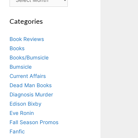
Categories
Book Reviews
Books
Books/Bumsicle
Bumsicle
Current Affairs
Dead Man Books
Diagnosis Murder
Edison Bixby
Eve Ronin
Fall Season Promos
Fanfic