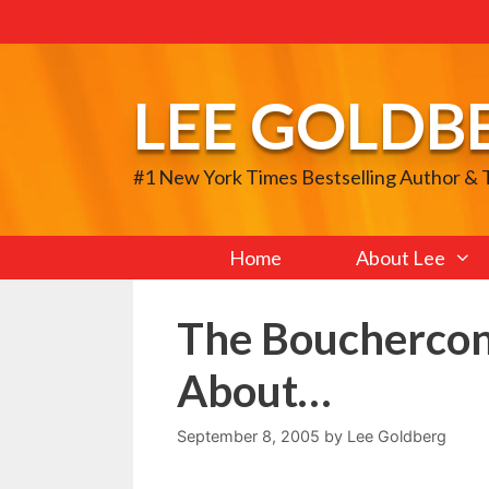
Skip
to
content
LEE GOLDB
#1 New York Times Bestselling Author &
Home
About Lee
The Bouchercon
About…
September 8, 2005
by
Lee Goldberg