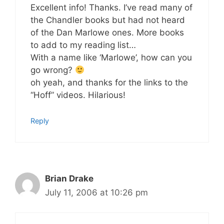
Excellent info! Thanks. I’ve read many of
the Chandler books but had not heard
of the Dan Marlowe ones. More books
to add to my reading list…
With a name like ‘Marlowe’, how can you
go wrong?
oh yeah, and thanks for the links to the
“Hoff” videos. Hilarious!
Reply
Brian Drake
July 11, 2006 at 10:26 pm