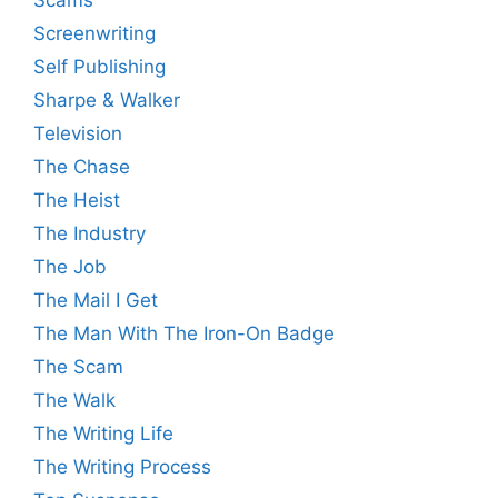
Scams
Screenwriting
Self Publishing
Sharpe & Walker
Television
The Chase
The Heist
The Industry
The Job
The Mail I Get
The Man With The Iron-On Badge
The Scam
The Walk
The Writing Life
The Writing Process