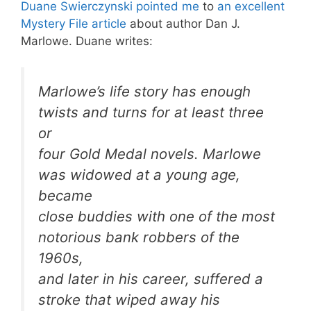
Duane Swierczynski pointed me
to
an excellent
Mystery File article
about author Dan J.
Marlowe. Duane writes:
Marlowe’s life story has enough
twists and turns for at least three
or
four Gold Medal novels. Marlowe
was widowed at a young age,
became
close buddies with one of the most
notorious bank robbers of the
1960s,
and later in his career, suffered a
stroke that wiped away his