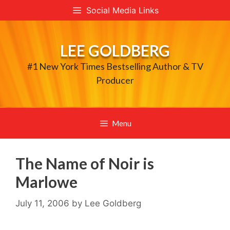
Skip
Social Media Links
to
content
LEE GOLDBERG
#1 New York Times Bestselling Author & TV
Producer
Menu
The Name of Noir is
Marlowe
July 11, 2006
by
Lee Goldberg