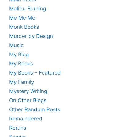
Malibu Burning
Me Me Me
Monk Books
Murder by Design
Music
My Blog
My Books
My Books – Featured
My Family
Mystery Writing
On Other Blogs
Other Random Posts
Remaindered
Reruns