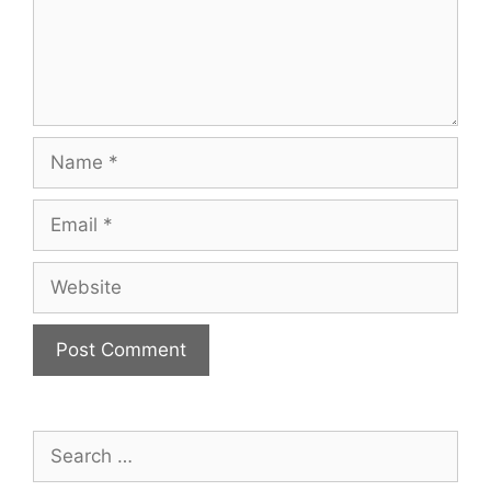
Name
Email
Website
Search
for: