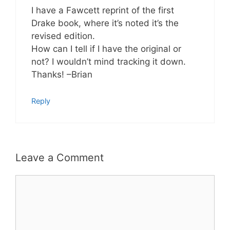
I have a Fawcett reprint of the first
Drake book, where it’s noted it’s the
revised edition.
How can I tell if I have the original or
not? I wouldn’t mind tracking it down.
Thanks! –Brian
Reply
Leave a Comment
Comment