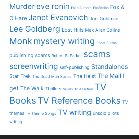
eve ronin
Murder
Fox &
Fake Authors
Fanfiction
Janet Evanovich
O'Hare
Joel Goldman
Lee Goldberg
Lost Hills
Max Allan Collins
Monk
mystery writing
Phoef Sutton
scams
publishing scams
Robert B. Parker
screenwriting
Standalones
self-publishing
The Mail I
Star Trek
The Heist
The Dead Man Series
TV
get
The Walk
Thrillers
tie-ins
True Fiction
Books
TV Reference Books
TV
TV writing
themes
unsold pilots
Tv Theme Songs
writing