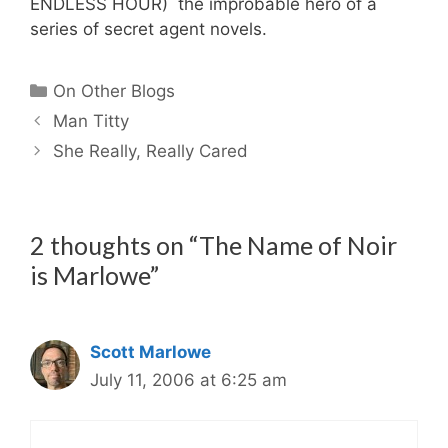
ENDLESS HOUR) the improbable hero of a
series of secret agent novels.
Categories
On Other Blogs
Man Titty
She Really, Really Cared
2 thoughts on “The Name of Noir
is Marlowe”
Scott Marlowe
July 11, 2006 at 6:25 am