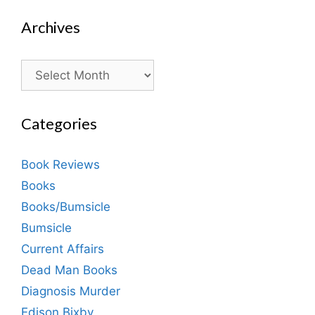
Archives
Archives
Categories
Book Reviews
Books
Books/Bumsicle
Bumsicle
Current Affairs
Dead Man Books
Diagnosis Murder
Edison Bixby