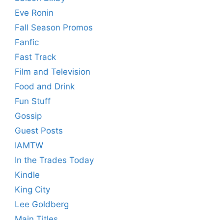
Eve Ronin
Fall Season Promos
Fanfic
Fast Track
Film and Television
Food and Drink
Fun Stuff
Gossip
Guest Posts
IAMTW
In the Trades Today
Kindle
King City
Lee Goldberg
Main Titles