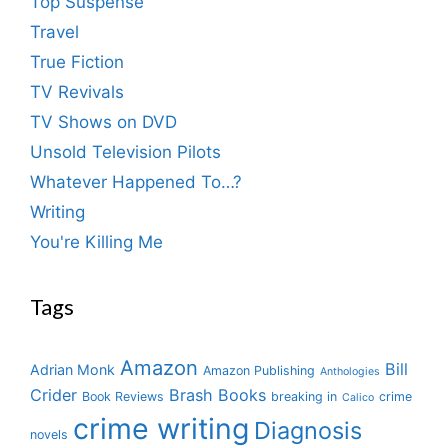
Top Suspense
Travel
True Fiction
TV Revivals
TV Shows on DVD
Unsold Television Pilots
Whatever Happened To…?
Writing
You're Killing Me
Tags
Amazon
Bill
Adrian Monk
Amazon Publishing
Anthologies
Crider
Brash Books
Book Reviews
breaking in
crime
Calico
crime writing
Diagnosis
novels