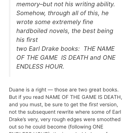
memory–but not his writing ability.
Somehow, through all of this, he
wrote some extremely fine
hardboiled novels, the best being
his first
two Earl Drake books: THE NAME
OF THE GAME IS DEATH and ONE
ENDLESS HOUR.
Duane is a right — those are two great books.
But if you read NAME OF THE GAME IS DEATH,
and you must, be sure to get the
first
version,
not the subsequent rewrite where some of Earl
Drake’s very, very rough edges were smoothed
out so he could become (following ONE