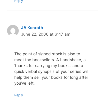
Reply
JA Konrath
June 22, 2006 at 6:47 am
The point of signed stock is also to
meet the booksellers. A handshake, a
‘thanks for carrying my books,’ and a
quick verbal synopsis of your series will
help them sell your books for long after
you’ve left.
Reply