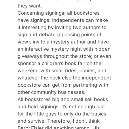
they want.
Concerning signings: all bookstores
have signings. Independents can make
it interesting by inviting two authors to
sign and debate (opposing points of
view); invite a mystery author and have
an interactive mystery night with hidden
giveaways throughout the store; or even
sponsor a children’s book fair on the
weekend with small rides, ponies, and
whatever the heck else the independent
bookstore can get from partnering with
other community businesses.
All bookstores big and small sell books
and hold signings. It’s not enough just
for the little guys to only do the basics
and survive. Therefore, I don’t think
Barry Eisler did anything wrong. His