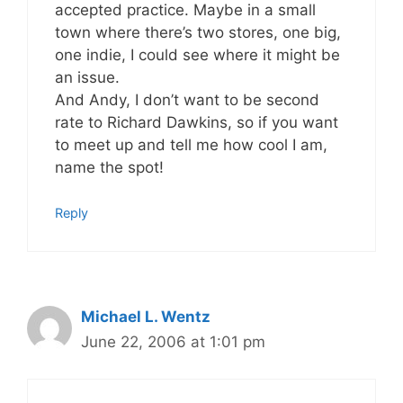
accepted practice. Maybe in a small
town where there’s two stores, one big,
one indie, I could see where it might be
an issue.
And Andy, I don’t want to be second
rate to Richard Dawkins, so if you want
to meet up and tell me how cool I am,
name the spot!
Reply
Michael L. Wentz
June 22, 2006 at 1:01 pm