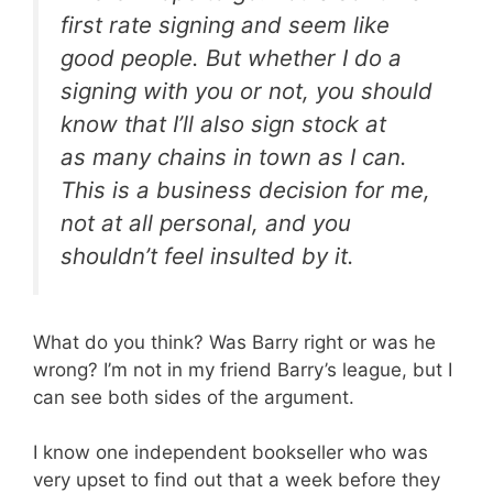
first rate signing and seem like
good people. But whether I do a
signing with you or not, you should
know that I’ll also sign stock at
as many chains in town as I can.
This is a business decision for me,
not at all personal, and you
shouldn’t feel insulted by it.
What do you think? Was Barry right or was he
wrong? I’m not in my friend Barry’s league, but I
can see both sides of the argument.
I know one independent bookseller who was
very upset to find out that a week before they