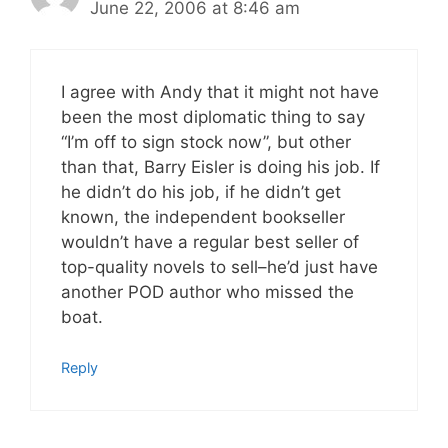
June 22, 2006 at 8:46 am
I agree with Andy that it might not have
been the most diplomatic thing to say
“I’m off to sign stock now”, but other
than that, Barry Eisler is doing his job. If
he didn’t do his job, if he didn’t get
known, the independent bookseller
wouldn’t have a regular best seller of
top-quality novels to sell–he’d just have
another POD author who missed the
boat.
Reply