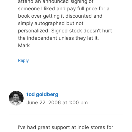
attend an announced signing of
someone I liked and pay full price for a
book over getting it discounted and
simply autographed but not
personalized. Signed stock doesn’t hurt
the independent unless they let it.
Mark
Reply
tod goldberg
June 22, 2006 at 1:00 pm
I’ve had great support at indie stores for