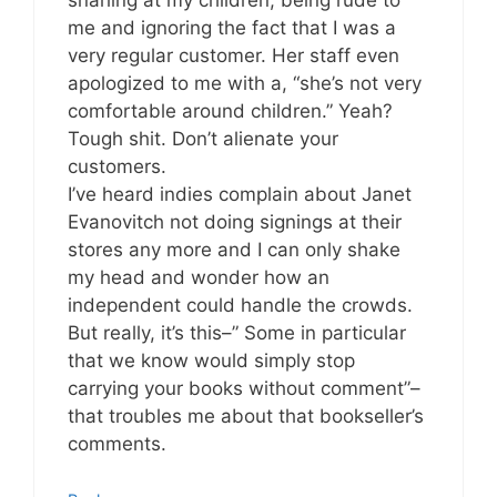
me and ignoring the fact that I was a
very regular customer. Her staff even
apologized to me with a, “she’s not very
comfortable around children.” Yeah?
Tough shit. Don’t alienate your
customers.
I’ve heard indies complain about Janet
Evanovitch not doing signings at their
stores any more and I can only shake
my head and wonder how an
independent could handle the crowds.
But really, it’s this–” Some in particular
that we know would simply stop
carrying your books without comment”–
that troubles me about that bookseller’s
comments.