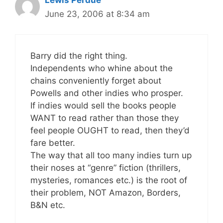
Lewis Perdue
June 23, 2006 at 8:34 am
Barry did the right thing.
Independents who whine about the
chains conveniently forget about
Powells and other indies who prosper.
If indies would sell the books people
WANT to read rather than those they
feel people OUGHT to read, then they’d
fare better.
The way that all too many indies turn up
their noses at “genre” fiction (thrillers,
mysteries, romances etc.) is the root of
their problem, NOT Amazon, Borders,
B&N etc.