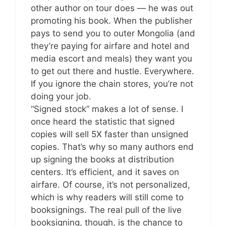
other author on tour does — he was out
promoting his book. When the publisher
pays to send you to outer Mongolia (and
they’re paying for airfare and hotel and
media escort and meals) they want you
to get out there and hustle. Everywhere.
If you ignore the chain stores, you’re not
doing your job.
“Signed stock” makes a lot of sense. I
once heard the statistic that signed
copies will sell 5X faster than unsigned
copies. That’s why so many authors end
up signing the books at distribution
centers. It’s efficient, and it saves on
airfare. Of course, it’s not personalized,
which is why readers will still come to
booksignings. The real pull of the live
booksigning, though, is the chance to