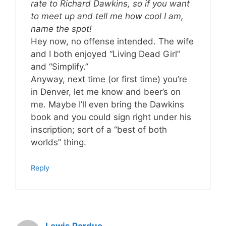
rate to Richard Dawkins, so if you want
to meet up and tell me how cool I am,
name the spot!
Hey now, no offense intended. The wife
and I both enjoyed “Living Dead Girl”
and “Simplify.”
Anyway, next time (or first time) you’re
in Denver, let me know and beer’s on
me. Maybe I’ll even bring the Dawkins
book and you could sign right under his
inscription; sort of a “best of both
worlds” thing.
Reply