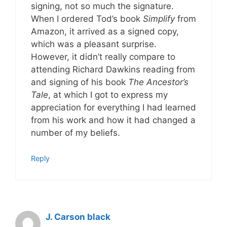
signing, not so much the signature.
When I ordered Tod’s book
Simplify
from
Amazon, it arrived as a signed copy,
which was a pleasant surprise.
However, it didn’t really compare to
attending Richard Dawkins reading from
and signing of his book
The Ancestor’s
Tale
, at which I got to express my
appreciation for everything I had learned
from his work and how it had changed a
number of my beliefs.
Reply
J. Carson black