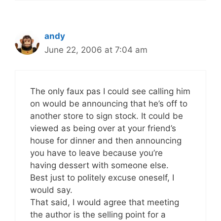
andy
June 22, 2006 at 7:04 am
The only faux pas I could see calling him
on would be announcing that he’s off to
another store to sign stock. It could be
viewed as being over at your friend’s
house for dinner and then announcing
you have to leave because you’re
having dessert with someone else.
Best just to politely excuse oneself, I
would say.
That said, I would agree that meeting
the author is the selling point for a