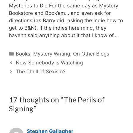
Mysteries to Die For the same day as Mystery
Bookstore and Book’em… and even ask for
directions (as Barry did, asking the indie how to
get to B&N). If the indies here mind, they
haven’t said anything about it that I know of…
Categories
Books
,
Mystery Writing
,
On Other Blogs
Now Somebody is Watching
The Thrill of Sexism?
17 thoughts on “The Perils of
Signing”
Stephen Gallagher