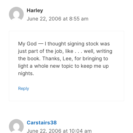
Harley
June 22, 2006 at 8:55 am
My God — I thought signing stock was
just part of the job, like . . . well, writing
the book. Thanks, Lee, for bringing to
light a whole new topic to keep me up
nights.
Reply
Carstairs38
June 22, 2006 at 10:04 am