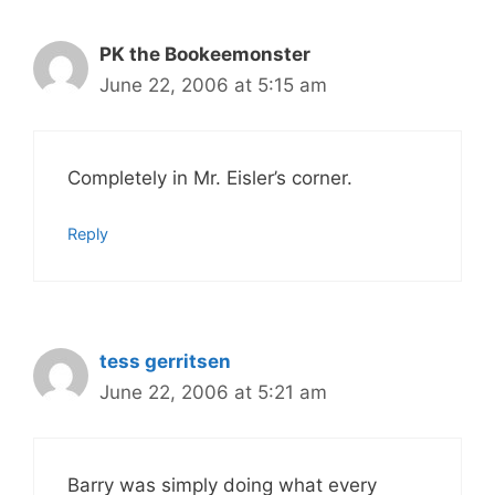
PK the Bookeemonster
June 22, 2006 at 5:15 am
Completely in Mr. Eisler’s corner.
Reply
tess gerritsen
June 22, 2006 at 5:21 am
Barry was simply doing what every