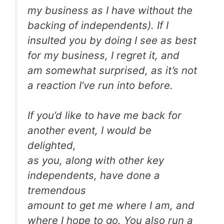
my business as I have without the
backing of independents). If I
insulted you by doing I see as best
for my business, I regret it, and
am somewhat surprised, as it’s not
a reaction I’ve run into before.
If you’d like to have me back for
another event, I would be
delighted,
as you, along with other key
independents, have done a
tremendous
amount to get me where I am, and
where I hope to go. You also run a