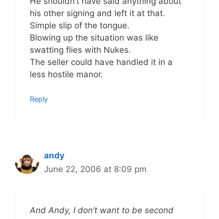
He shouldn’t have said anything about
his other signing and left it at that.
Simple slip of the tongue.
Blowing up the situation was like
swatting flies with Nukes.
The seller could have handled it in a
less hostile manor.
Reply
andy
June 22, 2006 at 8:09 pm
And Andy, I don’t want to be second