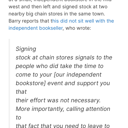
west and then left and signed stock at two
nearby big chain stores in the same town.
Barry reports that t
his did not sit well with the
independent bookseller
, who wrote:
Signing
stock at chain stores signals to the
people who did take the time to
come to your [our independent
bookstore] event and support you
that
their effort was not necessary.
More importantly, calling attention
to
that fact that you need to leave to