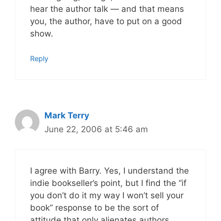
hear the author talk — and that means
you, the author, have to put on a good
show.
Reply
Mark Terry
June 22, 2006 at 5:46 am
I agree with Barry. Yes, I understand the
indie bookseller’s point, but I find the “if
you don’t do it my way I won’t sell your
book” response to be the sort of
attitude that only alienates authors,