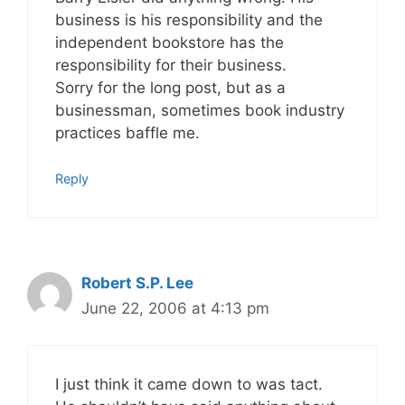
business is his responsibility and the
independent bookstore has the
responsibility for their business.
Sorry for the long post, but as a
businessman, sometimes book industry
practices baffle me.
Reply
Robert S.P. Lee
June 22, 2006 at 4:13 pm
I just think it came down to was tact.