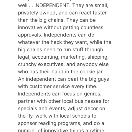
well … INDEPENDENT. They are small,
privately owned, and can react faster
than the big chains. They can be
innovative without getting countless
approvals. Independents can do
whatever the heck they want, while the
big chains need to run stuff through
legal, accounting, marketing, shipping,
crunchy executives, and anybody else
who has their hand in the cookie jar.
An independent can beat the big guys
with customer service every time.
Independents can focus on genres,
partner with other local businesses for
specials and events, adjust decor on
the fly, work with local schools to
sponsor reading programs, and do a
number of innovative things anytime