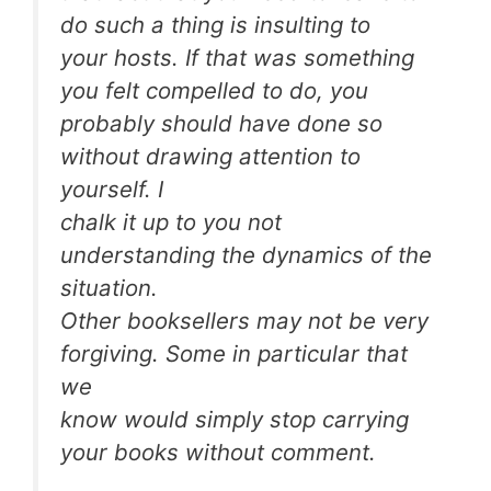
do such a thing is insulting to
your hosts. If that was something
you felt compelled to do, you
probably should have done so
without drawing attention to
yourself. I
chalk it up to you not
understanding the dynamics of the
situation.
Other booksellers may not be very
forgiving. Some in particular that
we
know would simply stop carrying
your books without comment.