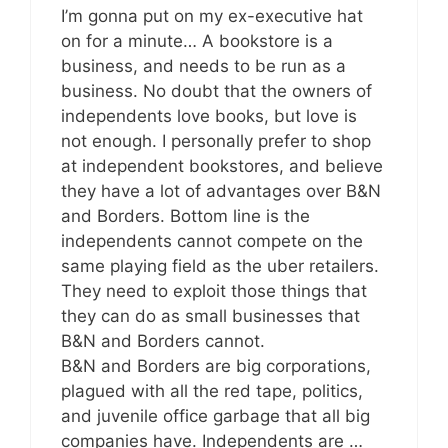
I’m gonna put on my ex-executive hat
on for a minute… A bookstore is a
business, and needs to be run as a
business. No doubt that the owners of
independents love books, but love is
not enough. I personally prefer to shop
at independent bookstores, and believe
they have a lot of advantages over B&N
and Borders. Bottom line is the
independents cannot compete on the
same playing field as the uber retailers.
They need to exploit those things that
they can do as small businesses that
B&N and Borders cannot.
B&N and Borders are big corporations,
plagued with all the red tape, politics,
and juvenile office garbage that all big
companies have. Independents are …