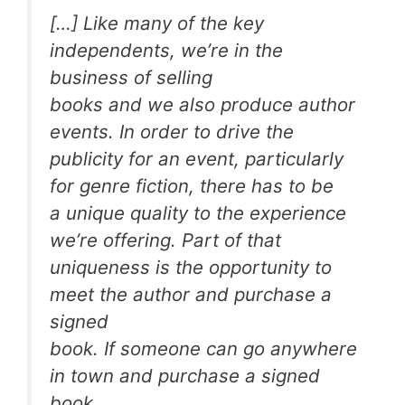
[…] Like many of the key
independents, we’re in the
business of selling
books and we also produce author
events. In order to drive the
publicity for an event, particularly
for genre fiction, there has to be
a unique quality to the experience
we’re offering. Part of that
uniqueness is the opportunity to
meet the author and purchase a
signed
book. If someone can go anywhere
in town and purchase a signed
book,