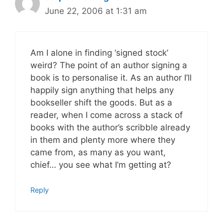
June 22, 2006 at 1:31 am
Am I alone in finding ‘signed stock’
weird? The point of an author signing a
book is to personalise it. As an author I’ll
happily sign anything that helps any
bookseller shift the goods. But as a
reader, when I come across a stack of
books with the author’s scribble already
in them and plenty more where they
came from, as many as you want,
chief… you see what I’m getting at?
Reply