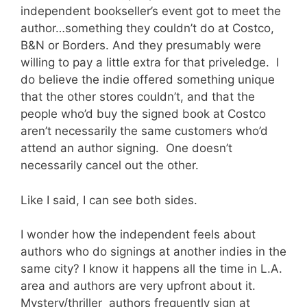
independent bookseller’s event got to meet the
author…something they couldn’t do at Costco,
B&N or Borders. And they presumably were
willing to pay a little extra for that priveledge. I
do believe the indie offered something unique
that the other stores couldn’t, and that the
people who’d buy the signed book at Costco
aren’t necessarily the same customers who’d
attend an author signing. One doesn’t
necessarily cancel out the other.
Like I said, I can see both sides.
I wonder how the independent feels about
authors who do signings at another indies in the
same city? I know it happens all the time in L.A.
area and authors are very upfront about it.
Mystery/thriller authors frequently sign at