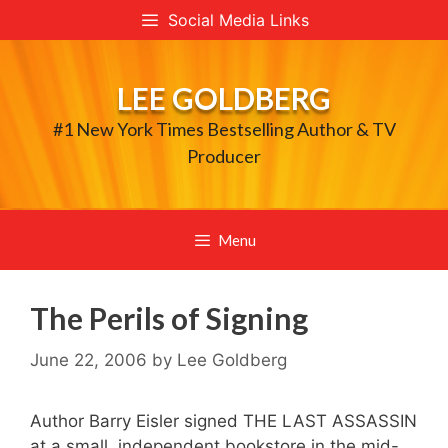
Skip
Social Media Links
to
content
LEE GOLDBERG
#1 New York Times Bestselling Author & TV
Producer
Menu
The Perils of Signing
June 22, 2006
by
Lee Goldberg
Author Barry Eisler signed THE LAST ASSASSIN
at a small, independent bookstore in the mid-