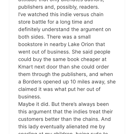
publishers and, possibly, readers.
I’ve watched this indie versus chain
store battle for a long time and
definitely understand the argument on
both sides. There was a small
bookstore in nearby Lake Orion that
went out of business. She said people
could buy the same book cheaper at
Kmart next door than she could order
them through the publishers, and when
a Borders opened up 10 miles away, she
claimed it was what put her out of
business.
Maybe it did. But there’s always been
this argument that the indies treat their
customers better than the chains. And
this lady eventually alienated me by
snarling at my children, being rude to