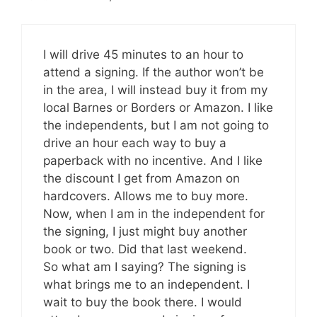
I will drive 45 minutes to an hour to
attend a signing. If the author won’t be
in the area, I will instead buy it from my
local Barnes or Borders or Amazon. I like
the independents, but I am not going to
drive an hour each way to buy a
paperback with no incentive. And I like
the discount I get from Amazon on
hardcovers. Allows me to buy more.
Now, when I am in the independent for
the signing, I just might buy another
book or two. Did that last weekend.
So what am I saying? The signing is
what brings me to an independent. I
wait to buy the book there. I would