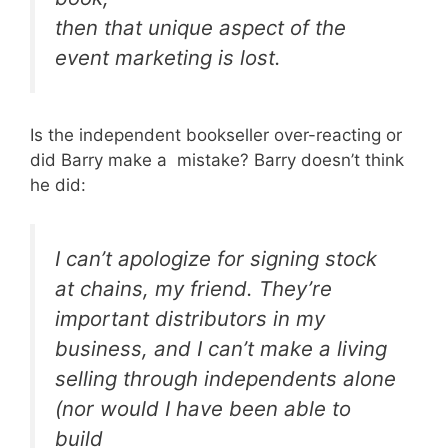
then that unique aspect of the
event marketing is lost.
Is the independent bookseller over-reacting or
did Barry make a mistake? Barry doesn’t think
he did:
I can’t apologize for signing stock
at chains, my friend. They’re
important distributors in my
business, and I can’t make a living
selling through independents alone
(nor would I have been able to
build