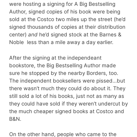
were hosting a signing for A Big Bestselling
Author, signed copies of his book were being
sold at the Costco two miles up the street (he’d
signed thousands of copies at their distribution
center)
and
he’d signed stock at the Barnes &
Noble less than a mile away a day earlier.
After the signing at the independeant
bookstore, the Big Bestselling Author made
sure he stopped by the nearby Borders, too.
The independent booksellers were pissed…but
there wasn’t much they could do about it. They
still sold a lot of his books, just not as many as
they could have sold if they weren’t undercut by
the much cheaper signed books at Costco and
B&N.
On the other hand, people who came to the