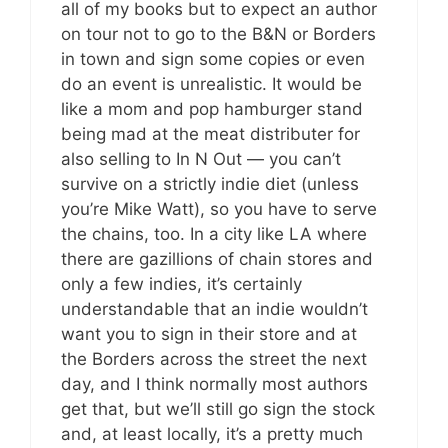
all of my books but to expect an author
on tour not to go to the B&N or Borders
in town and sign some copies or even
do an event is unrealistic. It would be
like a mom and pop hamburger stand
being mad at the meat distributer for
also selling to In N Out — you can’t
survive on a strictly indie diet (unless
you’re Mike Watt), so you have to serve
the chains, too. In a city like LA where
there are gazillions of chain stores and
only a few indies, it’s certainly
understandable that an indie wouldn’t
want you to sign in their store and at
the Borders across the street the next
day, and I think normally most authors
get that, but we’ll still go sign the stock
and, at least locally, it’s a pretty much