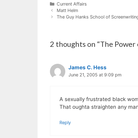
Categories
Current Affairs
Matt Helm
The Guy Hanks School of Screenwritin
2 thoughts on “The Power
James C. Hess
June 21, 2005 at 9:09 pm
A sexually frustrated black wom
That oughta straighten any man
Reply