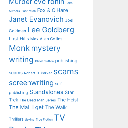
eve ronin
Murder
Fake
Fox & O'Hare
Authors
Fanfiction
Janet Evanovich
Joel
Lee Goldberg
Goldman
Lost Hills
Max Allan Collins
Monk
mystery
writing
publishing
Phoef Sutton
scams
scams
Robert B. Parker
screenwriting
self-
Standalones
Star
publishing
Trek
The Heist
The Dead Man Series
The Mail I get
The Walk
TV
Thrillers
tie-ins
True Fiction