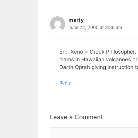
marty
June 22, 2005 at 3:38 am
Err.. Xeno = Greek Philosopher
clams in Hawaiian volcanoes 
Darth Oprah giving instruction 
Reply
Leave a Comment
Comment