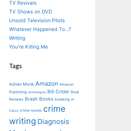
TV Revivals
TV Shows on DVD
Unsold Television Pilots
Whatever Happened To…?
Writing
You're Killing Me
Tags
Amazon
Adrian Monk
Amazon
Bill Crider
Publishing
Book
Anthologies
Brash Books
Reviews
breaking in
crime
crime novels
Calico
writing
Diagnosis