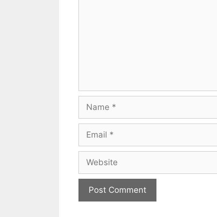
Name
Email
Website