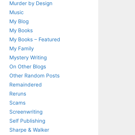
Murder by Design
Music
My Blog
My Books
My Books – Featured
My Family
Mystery Writing
On Other Blogs
Other Random Posts
Remaindered
Reruns
Scams
Screenwriting
Self Publishing
Sharpe & Walker