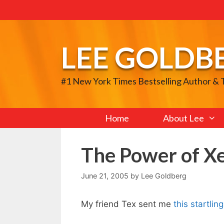
Skip
to
content
LEE GOLDB
#1 New York Times Bestselling Author &
Home
About Lee
The Power of 
June 21, 2005
by
Lee Goldberg
My friend Tex sent me
this startli