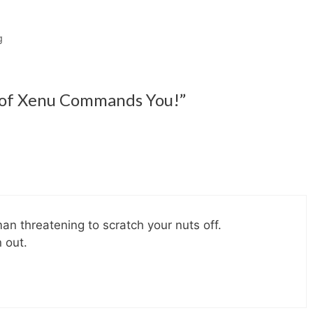
g
 of Xenu Commands You!”
an threatening to scratch your nuts off.
 out.