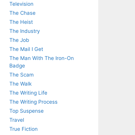
Television
The Chase
The Heist
The Industry
The Job
The Mail I Get
The Man With The Iron-On
Badge
The Scam
The Walk
The Writing Life
The Writing Process
Top Suspense
Travel
True Fiction