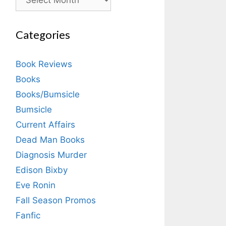
Categories
Book Reviews
Books
Books/Bumsicle
Bumsicle
Current Affairs
Dead Man Books
Diagnosis Murder
Edison Bixby
Eve Ronin
Fall Season Promos
Fanfic