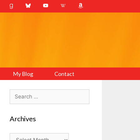
My Blog
Contact
Search
for:
Archives
Archives