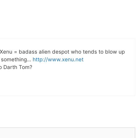
. Xenu = badass alien despot who tends to blow up
or something…
http://www.xenu.net
to Darth Tom?