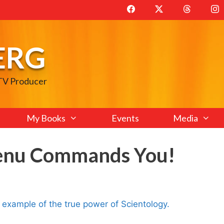
ERG
 TV Producer
My Books
Events
Media
Xenu Commands You!
ng example of the true power of Scientology.