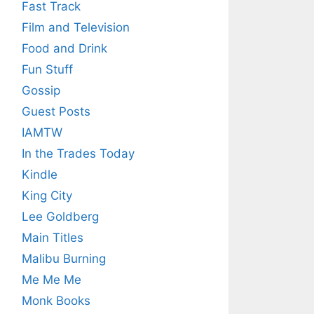
Fast Track
Film and Television
Food and Drink
Fun Stuff
Gossip
Guest Posts
IAMTW
In the Trades Today
Kindle
King City
Lee Goldberg
Main Titles
Malibu Burning
Me Me Me
Monk Books