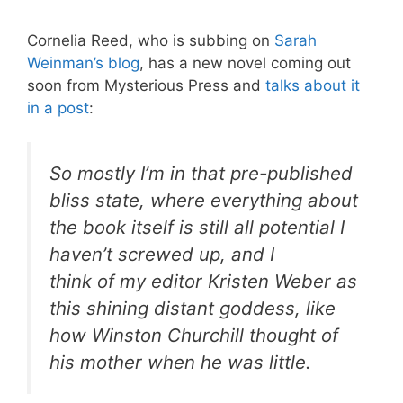
Cornelia Reed, who is subbing on
Sarah
Weinman’s blog
, has a new novel coming out
soon from Mysterious Press and
talks about it
in a post
:
So mostly I’m in that pre-published
bliss state, where everything about
the book itself is still all potential I
haven’t screwed up, and I
think of my editor Kristen Weber as
this shining distant goddess, like
how Winston Churchill thought of
his mother when he was little.