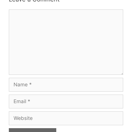
Comment
Name
Email
Website