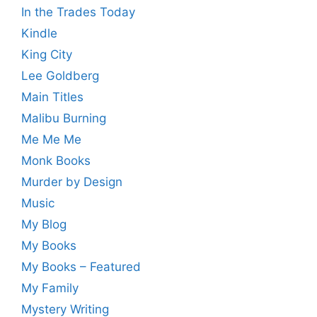
In the Trades Today
Kindle
King City
Lee Goldberg
Main Titles
Malibu Burning
Me Me Me
Monk Books
Murder by Design
Music
My Blog
My Books
My Books – Featured
My Family
Mystery Writing