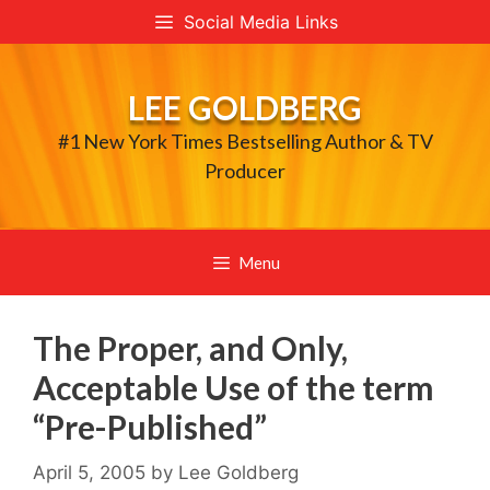
Skip
Social Media Links
to
content
LEE GOLDBERG
#1 New York Times Bestselling Author & TV
Producer
Menu
The Proper, and Only,
Acceptable Use of the term
“Pre-Published”
April 5, 2005
by
Lee Goldberg