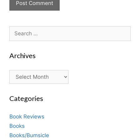
Search
for:
Archives
Archives
Categories
Book Reviews
Books
Books/Bumsicle