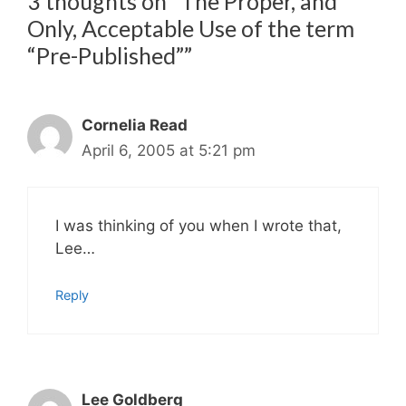
3 thoughts on “The Proper, and
Only, Acceptable Use of the term
“Pre-Published””
Cornelia Read
April 6, 2005 at 5:21 pm
I was thinking of you when I wrote that,
Lee…
Reply
Lee Goldberg