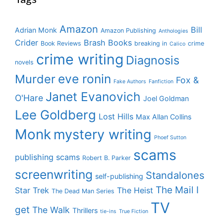
Amazon
Bill
Adrian Monk
Amazon Publishing
Anthologies
Crider
Brash Books
Book Reviews
breaking in
crime
Calico
crime writing
Diagnosis
novels
eve ronin
Murder
Fox &
Fake Authors
Fanfiction
Janet Evanovich
O'Hare
Joel Goldman
Lee Goldberg
Lost Hills
Max Allan Collins
Monk
mystery writing
Phoef Sutton
scams
publishing scams
Robert B. Parker
screenwriting
Standalones
self-publishing
The Mail I
Star Trek
The Heist
The Dead Man Series
TV
get
The Walk
Thrillers
tie-ins
True Fiction