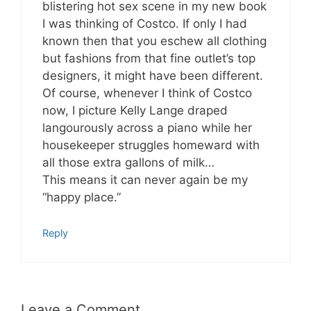
blistering hot sex scene in my new book
I was thinking of Costco. If only I had
known then that you eschew all clothing
but fashions from that fine outlet’s top
designers, it might have been different.
Of course, whenever I think of Costco
now, I picture Kelly Lange draped
langourously across a piano while her
housekeeper struggles homeward with
all those extra gallons of milk…
This means it can never again be my
“happy place.”
Reply
Leave a Comment