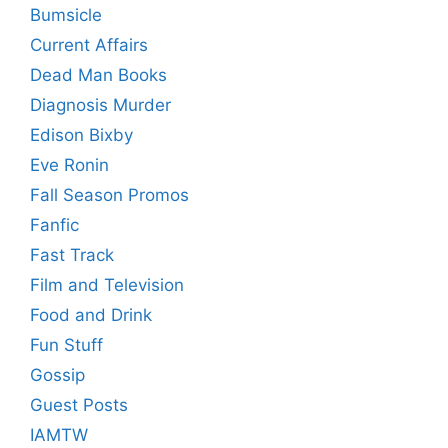
Bumsicle
Current Affairs
Dead Man Books
Diagnosis Murder
Edison Bixby
Eve Ronin
Fall Season Promos
Fanfic
Fast Track
Film and Television
Food and Drink
Fun Stuff
Gossip
Guest Posts
IAMTW