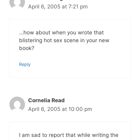
April 6, 2005 at 7:21 pm
…how about when you wrote that
blistering hot sex scene in your new
book?
Reply
Cornelia Read
April 6, 2005 at 10:00 pm
I am sad to report that while writing the