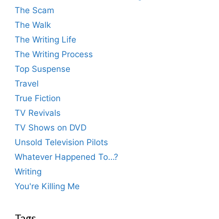
The Scam
The Walk
The Writing Life
The Writing Process
Top Suspense
Travel
True Fiction
TV Revivals
TV Shows on DVD
Unsold Television Pilots
Whatever Happened To…?
Writing
You're Killing Me
Tags