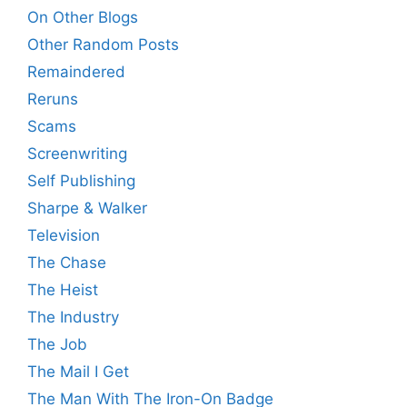
On Other Blogs
Other Random Posts
Remaindered
Reruns
Scams
Screenwriting
Self Publishing
Sharpe & Walker
Television
The Chase
The Heist
The Industry
The Job
The Mail I Get
The Man With The Iron-On Badge