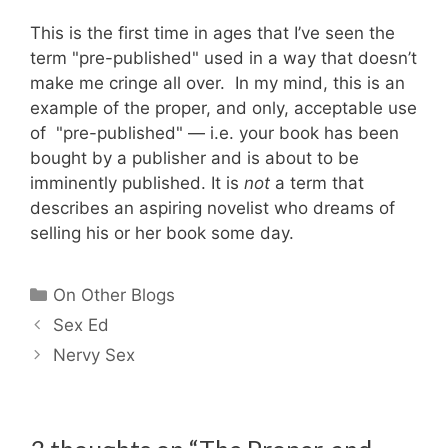
This is the first time in ages that I’ve seen the
term "pre-published" used in a way that doesn’t
make me cringe all over. In my mind, this is an
example of the proper, and only, acceptable use
of "pre-published" — i.e. your book has been
bought by a publisher and is about to be
imminently published. It is
not
a term that
describes an aspiring novelist who dreams of
selling his or her book some day.
Categories
On Other Blogs
Sex Ed
Nervy Sex