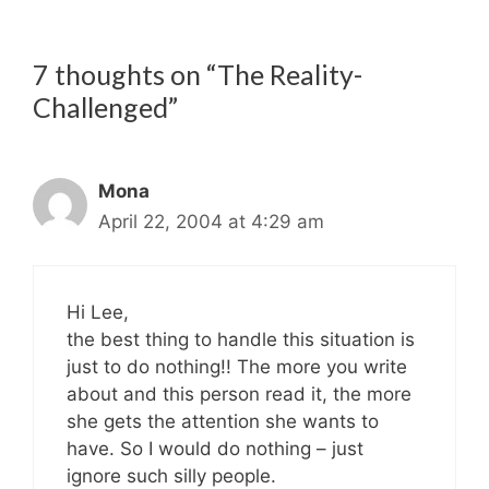
7 thoughts on “The Reality-
Challenged”
Mona
April 22, 2004 at 4:29 am
Hi Lee,
the best thing to handle this situation is
just to do nothing!! The more you write
about and this person read it, the more
she gets the attention she wants to
have. So I would do nothing – just
ignore such silly people.