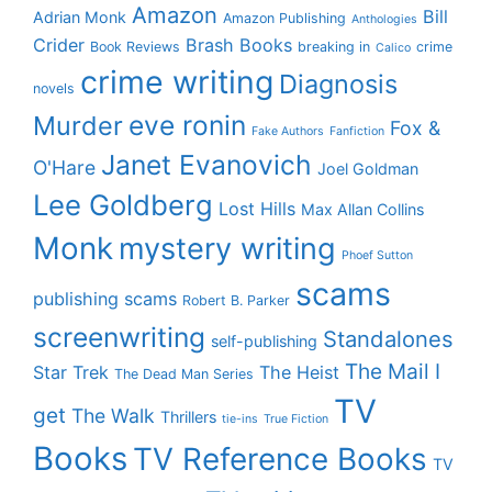
Amazon
Bill
Adrian Monk
Amazon Publishing
Anthologies
Crider
Brash Books
Book Reviews
breaking in
crime
Calico
crime writing
Diagnosis
novels
eve ronin
Murder
Fox &
Fake Authors
Fanfiction
Janet Evanovich
O'Hare
Joel Goldman
Lee Goldberg
Lost Hills
Max Allan Collins
Monk
mystery writing
Phoef Sutton
scams
publishing scams
Robert B. Parker
screenwriting
Standalones
self-publishing
The Mail I
Star Trek
The Heist
The Dead Man Series
TV
get
The Walk
Thrillers
tie-ins
True Fiction
Books
TV Reference Books
TV