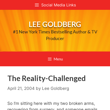
Skip
Social Media Links
to
content
LEE GOLDBERG
#1 New York Times Bestselling Author & TV
Producer
Menu
The Reality-Challenged
April 21, 2004
by
Lee Goldberg
So I’m sitting here with my two broken arms,
recovering from surgery, and someone emails