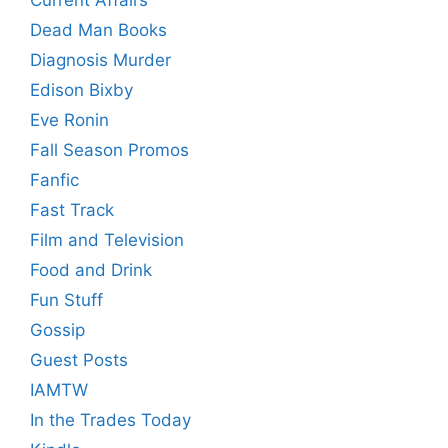
Current Affairs
Dead Man Books
Diagnosis Murder
Edison Bixby
Eve Ronin
Fall Season Promos
Fanfic
Fast Track
Film and Television
Food and Drink
Fun Stuff
Gossip
Guest Posts
IAMTW
In the Trades Today