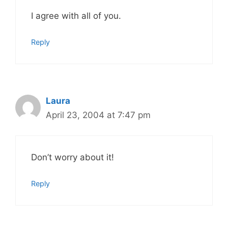
I agree with all of you.
Reply
Laura
April 23, 2004 at 7:47 pm
Don’t worry about it!
Reply