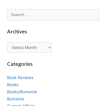
Search
for:
Archives
Archives
Categories
Book Reviews
Books
Books/Bumsicle
Bumsicle