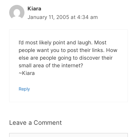
Kiara
January 11, 2005 at 4:34 am
I’d most likely point and laugh. Most
people want you to post their links. How
else are people going to discover their
small area of the internet?
~Kiara
Reply
Leave a Comment
Comment