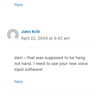
Reply
John Krill
April 22, 2004 at 6:42 am
dam – that was supposed to be hang
not hand. I need to use your new voice
input software!
Reply