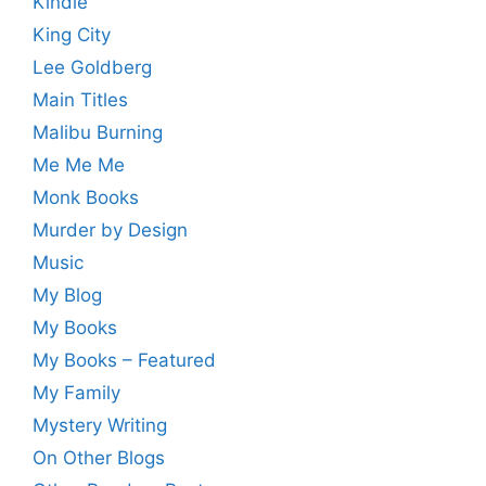
Kindle
King City
Lee Goldberg
Main Titles
Malibu Burning
Me Me Me
Monk Books
Murder by Design
Music
My Blog
My Books
My Books – Featured
My Family
Mystery Writing
On Other Blogs