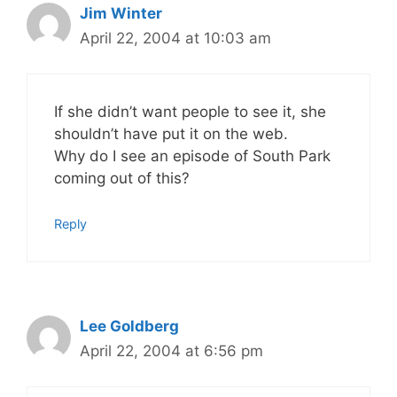
Jim Winter
April 22, 2004 at 10:03 am
If she didn’t want people to see it, she
shouldn’t have put it on the web.
Why do I see an episode of South Park
coming out of this?
Reply
Lee Goldberg
April 22, 2004 at 6:56 pm