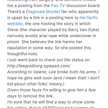
me a posting from the
Pax TV
discussion board.
There’s a
Diagnosis Murder
fan who apparently
is upset by a link in a posting here to
her fanfic
website
, the one hosting the story in which
Steve (the character played by Barry Van Dyke)
narrowly avoids anal rape while undercover in
prison. She believes the link harms her
reputation in some way. So she posted this
thoughtful note:
I just went back to check out the status on
http://leegoldberg.typepad.com/
According to Valerie, Lee broke both his arms, I
hope he gets well soon (and I mean that! I don’t
kid about other folks’ misery.)
Given those facts I’m willing to give him a few
days to remove the link.
I’m sure that he will find a way to show some
fair action, that is AFTER he’s had surgery on