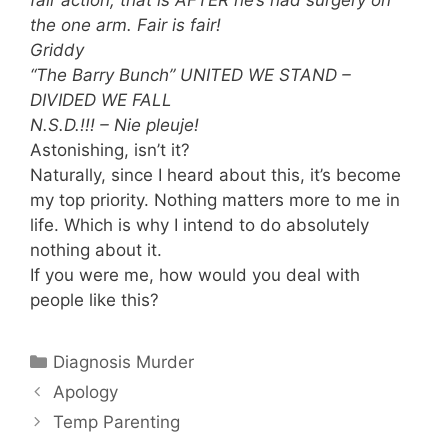
the one arm. Fair is fair!
Griddy
“The Barry Bunch” UNITED WE STAND –
DIVIDED WE FALL
N.S.D.!!! – Nie pleuje!
Astonishing, isn’t it?
Naturally, since I heard about this, it’s become
my top priority. Nothing matters more to me in
life. Which is why I intend to do absolutely
nothing about it.
If you were me, how would you deal with
people like this?
Categories
Diagnosis Murder
Apology
Temp Parenting