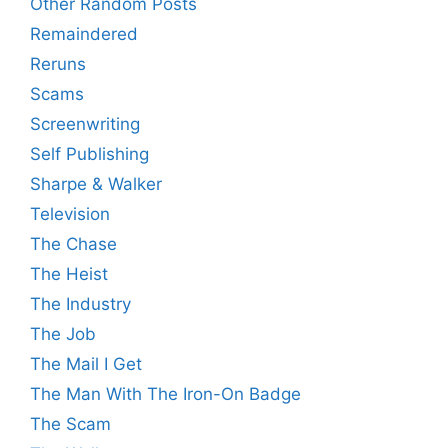
Other Random Posts
Remaindered
Reruns
Scams
Screenwriting
Self Publishing
Sharpe & Walker
Television
The Chase
The Heist
The Industry
The Job
The Mail I Get
The Man With The Iron-On Badge
The Scam