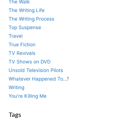
The Walk
The Writing Life
The Writing Process
Top Suspense
Travel
True Fiction
TV Revivals
TV Shows on DVD
Unsold Television Pilots
Whatever Happened To…?
Writing
You're Killing Me
Tags