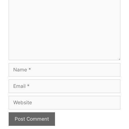
Name
Email
Website