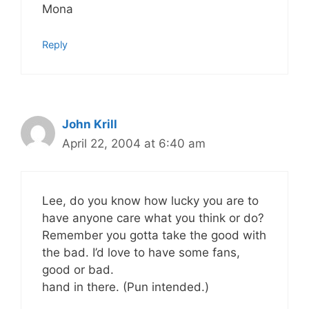
Mona
Reply
John Krill
April 22, 2004 at 6:40 am
Lee, do you know how lucky you are to
have anyone care what you think or do?
Remember you gotta take the good with
the bad. I’d love to have some fans,
good or bad.
hand in there. (Pun intended.)