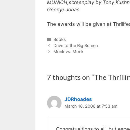
MUNICH,
screenplay by Tony Kushn
George Jonas
The awards will be given at Thrillfe
Categories
Books
Drive to the Big Screen
Monk vs. Monk
7 thoughts on “The Thrillin
JDRhoades
March 18, 2006 at 7:53 am
Congratualtions to all, but espe