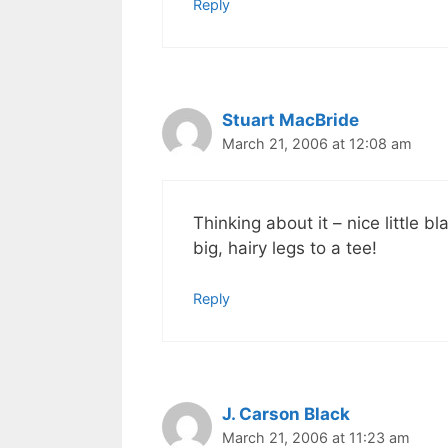
Reply
Stuart MacBride
March 21, 2006 at 12:08 am
Thinking about it – nice little 
big, hairy legs to a tee!
Reply
J. Carson Black
March 21, 2006 at 11:23 am