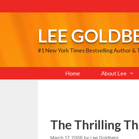
Skip
to
content
LEE GOLDB
#1 New York Times Bestselling Author &
Home
About Lee
The Thrilling Th
March 17, 2006
by
Lee Goldberg