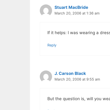
Stuart MacBride
March 20, 2006 at 1:36 am
If it helps: I was wearing a dres
Reply
J. Carson Black
March 20, 2006 at 9:55 am
But the question is, will you we