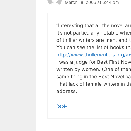
March 18, 2006 at 6:44 pm
“Interesting that all the novel 
It’s not particularly notable wh
of thriller writers are men, and
You can see the list of books t
http://www.thrillerwriters.org/a
I was a judge for Best First No
written by women. (One of them
same thing in the Best Novel ca
That lack of female writers in th
address.
Reply