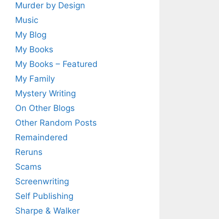
Murder by Design
Music
My Blog
My Books
My Books – Featured
My Family
Mystery Writing
On Other Blogs
Other Random Posts
Remaindered
Reruns
Scams
Screenwriting
Self Publishing
Sharpe & Walker