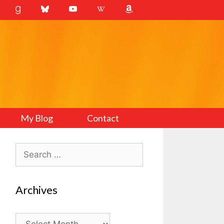
My Blog
Contact
Search
for:
Archives
Archives