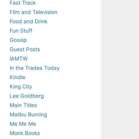
Fast Track
Film and Television
Food and Drink
Fun Stuff
Gossip
Guest Posts
IAMTW
In the Trades Today
Kindle
King City
Lee Goldberg
Main Titles
Malibu Burning
Me Me Me
Monk Books