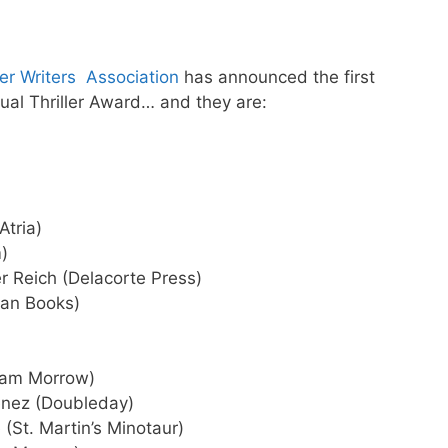
ler Writers Association
has announced the first
ual Thriller Award… and they are:
Atria)
)
r Reich (Delacorte Press)
gan Books)
iam Morrow)
nez (Doubleday)
(St. Martin’s Minotaur)