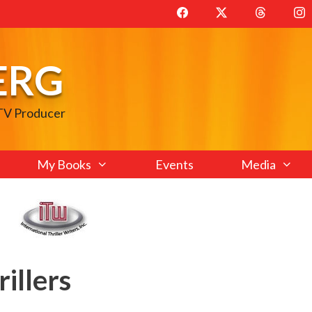
ERG
 TV Producer
My Books
Events
Media
rillers