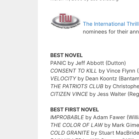
The International Thril
nominees for their ann
BEST NOVEL
PANIC by Jeff Abbott (Dutton)
CONSENT TO KILL
by Vince Flynn (
VELOCITY
by Dean Koontz (Bantam
THE PATRIOTS CLUB
by Christophe
CITIZEN VINCE
by Jess Walter (Re
BEST FIRST NOVEL
IMPROBABLE
by Adam Fawer (Will
THE COLOR OF LAW
by Mark Gime
COLD GRANITE
by Stuart MacBride 