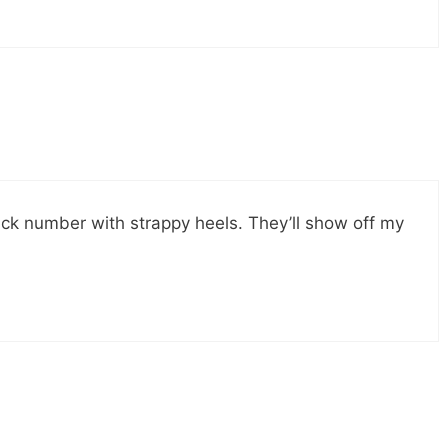
black number with strappy heels. They’ll show off my