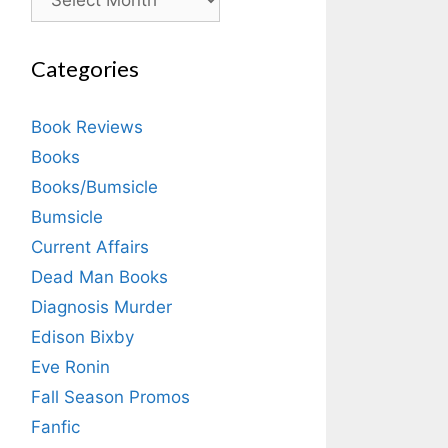
Categories
Book Reviews
Books
Books/Bumsicle
Bumsicle
Current Affairs
Dead Man Books
Diagnosis Murder
Edison Bixby
Eve Ronin
Fall Season Promos
Fanfic