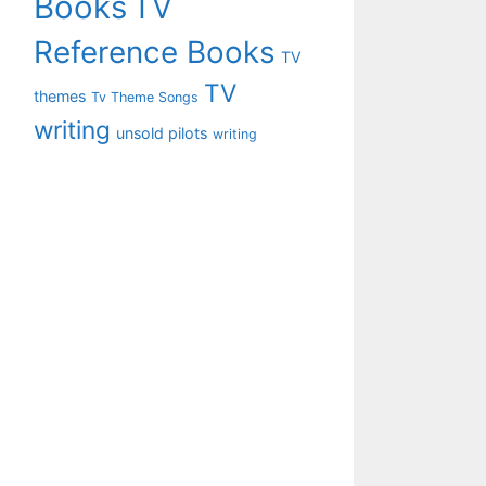
Books
TV
Reference Books
TV
TV
themes
Tv Theme Songs
writing
unsold pilots
writing