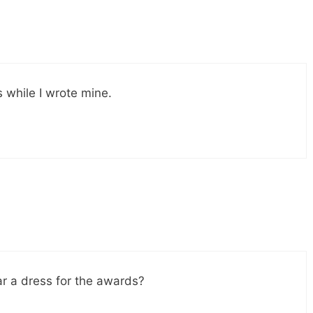
s while I wrote mine.
ar a dress for the awards?