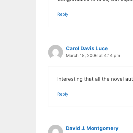
Reply
Carol Davis Luce
March 18, 2006 at 4:14 pm
Interesting that all the novel 
Reply
David J. Montgomery