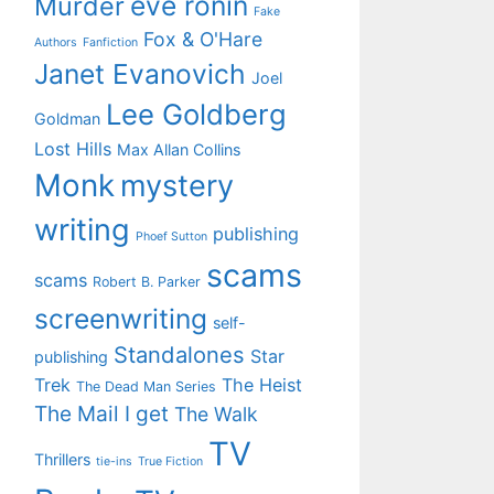
eve ronin
Murder
Fake
Fox & O'Hare
Authors
Fanfiction
Janet Evanovich
Joel
Lee Goldberg
Goldman
Lost Hills
Max Allan Collins
Monk
mystery
writing
publishing
Phoef Sutton
scams
scams
Robert B. Parker
screenwriting
self-
Standalones
Star
publishing
Trek
The Heist
The Dead Man Series
The Mail I get
The Walk
TV
Thrillers
tie-ins
True Fiction