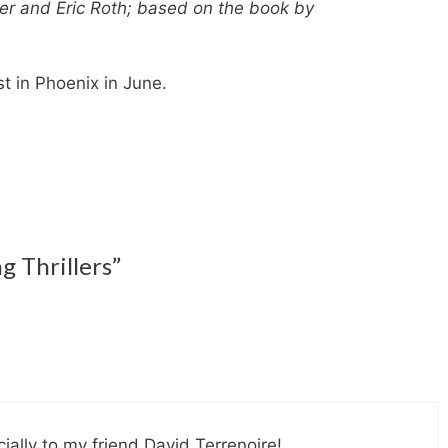
er and Eric Roth; based on the book by
st in Phoenix in June.
g Thrillers”
cially to my friend David Terrenoire!