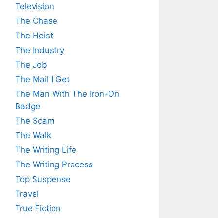
Television
The Chase
The Heist
The Industry
The Job
The Mail I Get
The Man With The Iron-On
Badge
The Scam
The Walk
The Writing Life
The Writing Process
Top Suspense
Travel
True Fiction