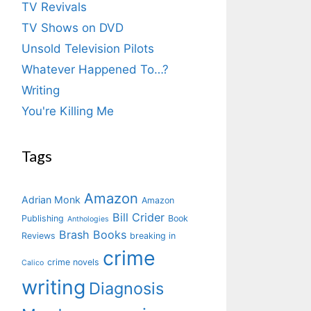
TV Revivals
TV Shows on DVD
Unsold Television Pilots
Whatever Happened To…?
Writing
You're Killing Me
Tags
Amazon
Adrian Monk
Amazon
Bill Crider
Publishing
Book
Anthologies
Brash Books
Reviews
breaking in
crime
crime novels
Calico
writing
Diagnosis