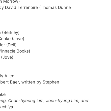
am Morrow)
y David Terrenoire (Thomas Dunne
 (Berkley)
ooke (Jove)
er (Dell)
Pinnacle Books)
 (Jove)
y Allen
bert Baer, written by Stephen
eke
ng, Chun-hyeong Lim, Joon-hyung Lim, and
suchiya