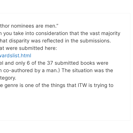
author nominees are men.”
en you take into consideration that the vast majority
 that disparity was reflected in the submissions.
hat were submitted here:
wardslist.html
vel and only 6 of the 37 submitted books were
 co-authored by a man.) The situation was the
tegory.
e genre is one of the things that ITW is trying to