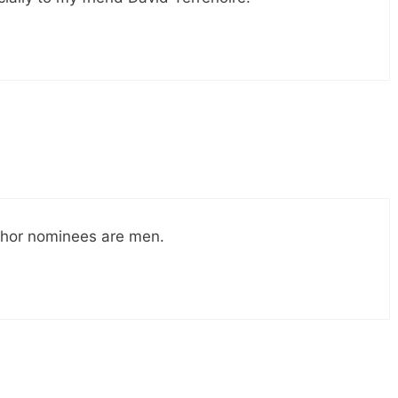
author nominees are men.