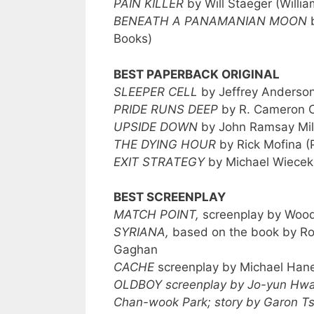
PAIN KILLER
by Will Staeger (Willi
BENEATH A PANAMANIAN MOON
b
Books)
BEST PAPERBACK ORIGINAL
SLEEPER CELL
by Jeffrey Anderson
PRIDE RUNS DEEP
by R. Cameron C
UPSIDE DOWN
by John Ramsay Mill
THE DYING HOUR
by Rick Mofina (
EXIT STRATEGY
by Michael Wiecek
BEST SCREENPLAY
MATCH POINT,
screenplay by Wood
SYRIANA,
based on the book by Ro
Gaghan
CACHE
screenplay by Michael Han
OLDBOY screenplay by Jo-yun Hwa
Chan-wook Park; story by Garon T