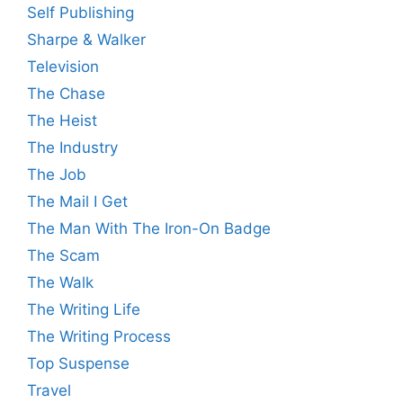
Self Publishing
Sharpe & Walker
Television
The Chase
The Heist
The Industry
The Job
The Mail I Get
The Man With The Iron-On Badge
The Scam
The Walk
The Writing Life
The Writing Process
Top Suspense
Travel