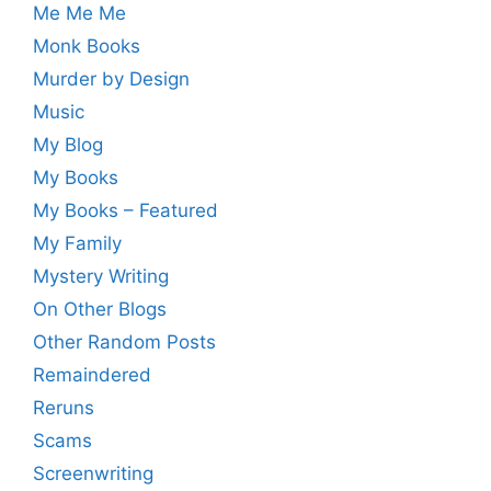
Me Me Me
Monk Books
Murder by Design
Music
My Blog
My Books
My Books – Featured
My Family
Mystery Writing
On Other Blogs
Other Random Posts
Remaindered
Reruns
Scams
Screenwriting