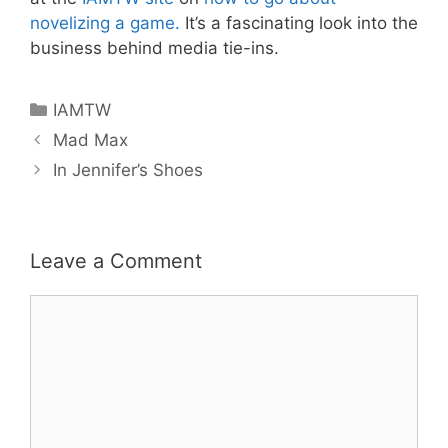
novelizing a game.
It’s a fascinating look into the
business behind media tie-ins.
Categories
IAMTW
Mad Max
In Jennifer’s Shoes
Leave a Comment
Comment