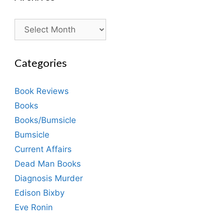
Archives
Categories
Book Reviews
Books
Books/Bumsicle
Bumsicle
Current Affairs
Dead Man Books
Diagnosis Murder
Edison Bixby
Eve Ronin