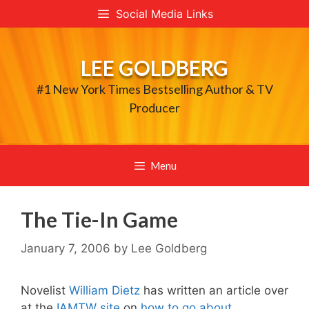
Skip
Social Media Links
to
content
LEE GOLDBERG
#1 New York Times Bestselling Author & TV
Producer
Menu
The Tie-In Game
January 7, 2006
by
Lee Goldberg
Novelist
William Dietz
has written an article over
at the
IAMTW site
on
how to go about