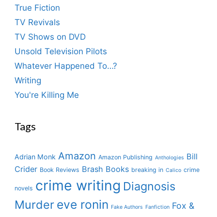
True Fiction
TV Revivals
TV Shows on DVD
Unsold Television Pilots
Whatever Happened To…?
Writing
You're Killing Me
Tags
Amazon
Bill
Adrian Monk
Amazon Publishing
Anthologies
Crider
Brash Books
Book Reviews
breaking in
crime
Calico
crime writing
Diagnosis
novels
eve ronin
Murder
Fox &
Fake Authors
Fanfiction