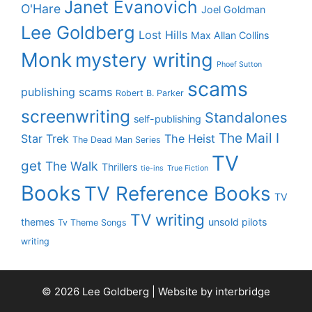
Janet Evanovich
O'Hare
Joel Goldman
Lee Goldberg
Lost Hills
Max Allan Collins
Monk
mystery writing
Phoef Sutton
scams
publishing scams
Robert B. Parker
screenwriting
Standalones
self-publishing
The Mail I
Star Trek
The Heist
The Dead Man Series
TV
get
The Walk
Thrillers
tie-ins
True Fiction
Books
TV Reference Books
TV
TV writing
themes
unsold pilots
Tv Theme Songs
writing
© 2026 Lee Goldberg | Website by
interbridge