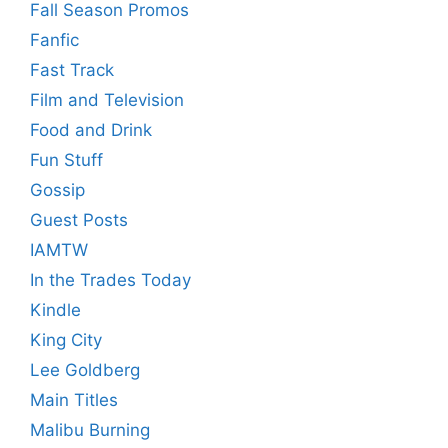
Fall Season Promos
Fanfic
Fast Track
Film and Television
Food and Drink
Fun Stuff
Gossip
Guest Posts
IAMTW
In the Trades Today
Kindle
King City
Lee Goldberg
Main Titles
Malibu Burning