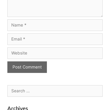
Name
Email
Website
Search
for:
Archives