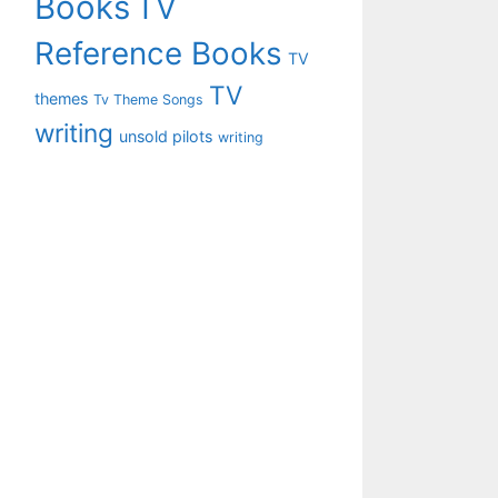
Books
TV
Reference Books
TV
TV
themes
Tv Theme Songs
writing
unsold pilots
writing