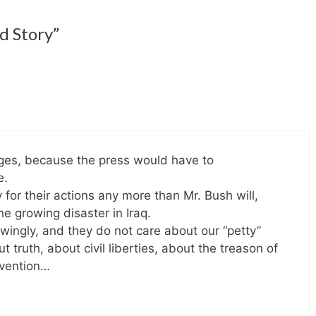
d Story”
ages, because the press would have to
e.
 for their actions any more than Mr. Bush will,
he growing disaster in Iraq.
owingly, and they do not care about our “petty”
 truth, about civil liberties, about the treason of
evention…