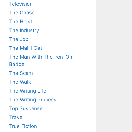
Television
The Chase
The Heist
The Industry
The Job
The Mail I Get
The Man With The Iron-On
Badge
The Scam
The Walk
The Writing Life
The Writing Process
Top Suspense
Travel
True Fiction