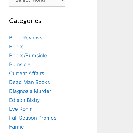
Categories
Book Reviews
Books
Books/Bumsicle
Bumsicle
Current Affairs
Dead Man Books
Diagnosis Murder
Edison Bixby
Eve Ronin
Fall Season Promos
Fanfic