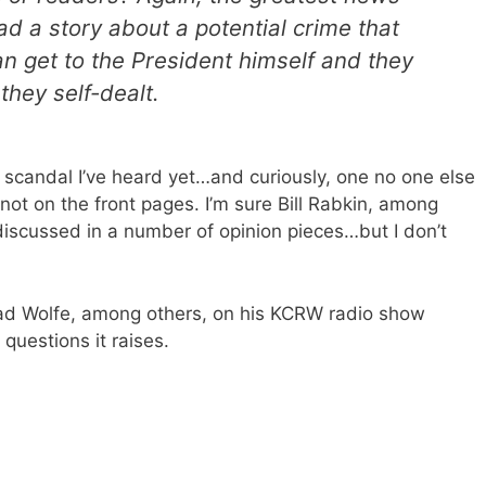
ad a story about a potential crime that
n get to the President himself and they
they self-dealt.
e scandal I’ve heard yet…and curiously, one no one else
not on the front pages. I’m sure Bill Rabkin, among
discussed in a number of opinion pieces…but I don’t
d Wolfe, among others, on his KCRW radio show
 questions it raises.