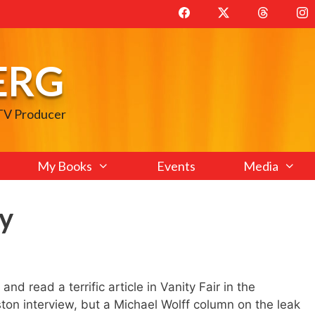
ERG
 TV Producer
My Books
Events
Media
y
nd read a terrific article in Vanity Fair in the
ton interview, but a Michael Wolff column on the leak