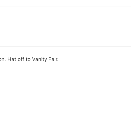
on. Hat off to Vanity Fair.