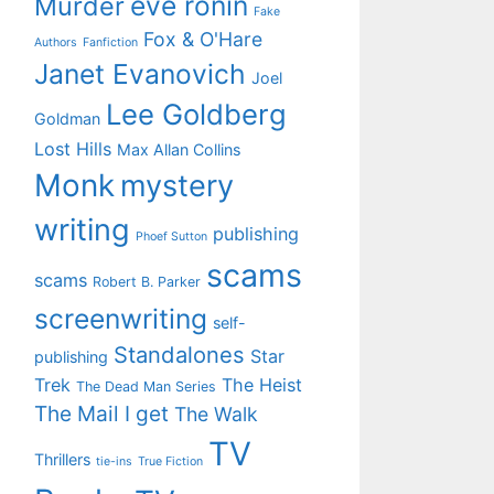
eve ronin
Murder
Fake
Fox & O'Hare
Authors
Fanfiction
Janet Evanovich
Joel
Lee Goldberg
Goldman
Lost Hills
Max Allan Collins
Monk
mystery
writing
publishing
Phoef Sutton
scams
scams
Robert B. Parker
screenwriting
self-
Standalones
Star
publishing
Trek
The Heist
The Dead Man Series
The Mail I get
The Walk
TV
Thrillers
tie-ins
True Fiction