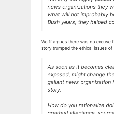
news organizations they wo
what will not improbably b
Bush years, they helped co
Wolff argues there was no excuse for
story trumped the ethical issues of 
As soon as it becomes clea
exposed, might change the
gallant news organization 
story.
How do you rationalize do
greatest allegiance, sourc