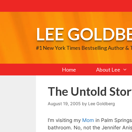
Skip
to
content
LEE GOLDB
#1 New York Times Bestselling Author &
Home
About Lee
The Untold Stor
August 19, 2005
by
Lee Goldberg
I’m visiting my
Mom
in Palm Springs a
bathroom. No, not the Jennifer Anis