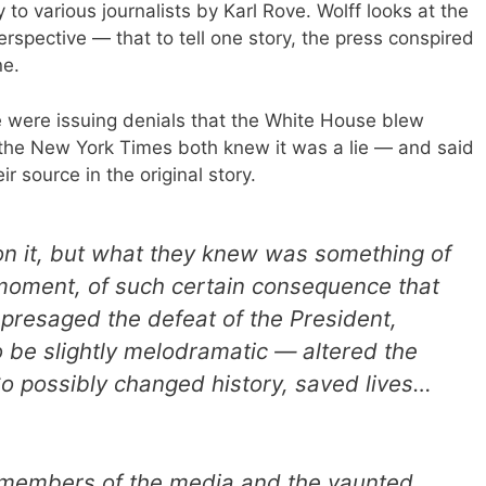
 to various journalists by Karl Rove. Wolff looks at the
erspective — that to tell one story, the press conspired
ne.
 were issuing denials that the White House blew
the New York Times both knew it was a lie — and said
ir source in the original story.
t on it, but what they knew was something of
moment, of such certain consequence that
 presaged the defeat of the President,
 be slightly melodramatic — altered the
 So possibly changed history, saved lives…
d members of the media and the vaunted