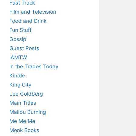
Fast Track
Film and Television
Food and Drink
Fun Stuff
Gossip
Guest Posts
IAMTW
In the Trades Today
Kindle
King City
Lee Goldberg
Main Titles
Malibu Burning
Me Me Me
Monk Books