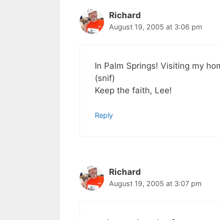
Richard
August 19, 2005 at 3:06 pm
In Palm Springs! Visiting my ho
(snif)
Keep the faith, Lee!
Reply
Richard
August 19, 2005 at 3:07 pm