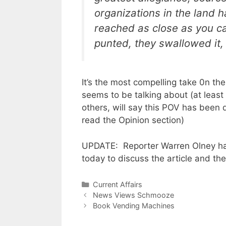
organizations in the land h
reached as close as you ca
punted, they swallowed it, 
It’s the most compelling take 0n th
seems to be talking about (at least 
others, will say this POV has been 
read the Opinion section)
UPDATE: Reporter Warren Olney ha
today to discuss the article and the
Categories
Current Affairs
News Views Schmooze
Book Vending Machines