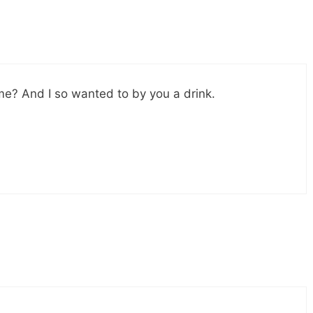
me? And I so wanted to by you a drink.