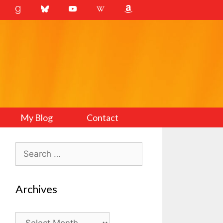
My Blog
Contact
Search
for:
Archives
Archives