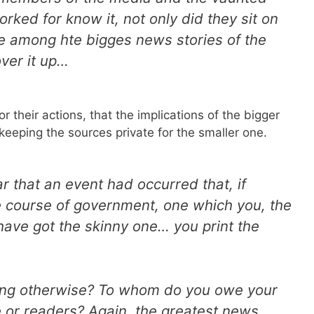
rked for know it, not only did they sit on
e among hte bigges news stories of the
ver it up…
 their actions, that the implications of the bigger
keeping the sources private for the smaller one.
r that an event had occurred that, if
 course of government, one which you, the
have got the skinny one… you print the
ing otherwise? To whom do you owe your
e or readers? Again, the greatest news