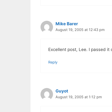
Mike Barer
August 19, 2005 at 12:43 pm
Excellent post, Lee. I passed it 
Reply
Guyot
August 19, 2005 at 1:12 pm