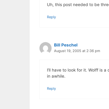
Uh, this post needed to be thr
Reply
Bill Peschel
August 19, 2005 at 2:36 pm
I’ll have to look for it. Wolff 
in awhile.
Reply