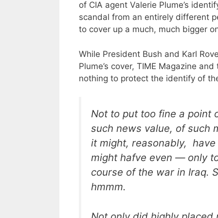
of CIA agent Valerie Plume’s identify
scandal from an entirely different p
to cover up a much, much bigger o
While President Bush and Karl Rove
Plume’s cover, TIME Magazine and 
nothing to protect the identify of the
Not to put too fine a poin
such news value, of such 
it might, reasonably, have
might hafve even — only to
course of the war in Iraq.
hmmm.
Not only did highly place