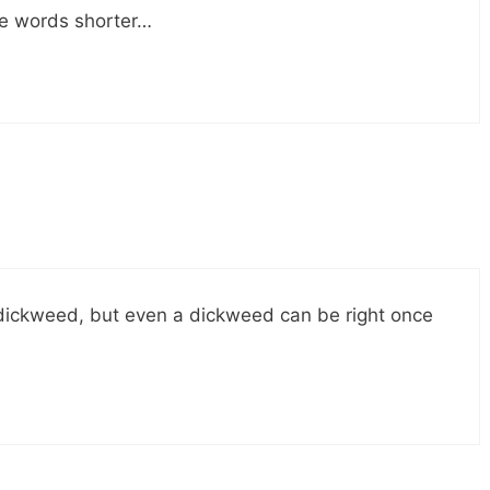
ee words shorter…
is a dickweed, but even a dickweed can be right once