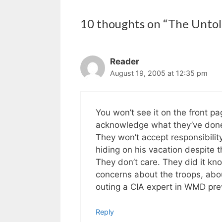
10 thoughts on “The Untol
Reader
August 19, 2005 at 12:35 pm
You won’t see it on the front p
acknowledge what they’ve don
They won’t accept responsibility
hiding on his vacation despite t
They don’t care. They did it kn
concerns about the troops, about
outing a CIA expert in WMD pr
Reply