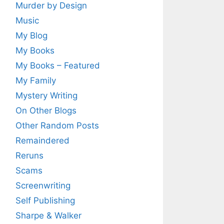
Murder by Design
Music
My Blog
My Books
My Books – Featured
My Family
Mystery Writing
On Other Blogs
Other Random Posts
Remaindered
Reruns
Scams
Screenwriting
Self Publishing
Sharpe & Walker