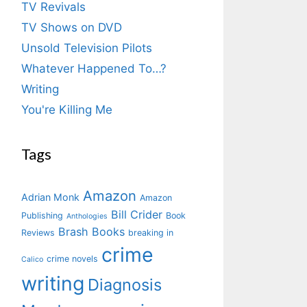
TV Revivals
TV Shows on DVD
Unsold Television Pilots
Whatever Happened To…?
Writing
You're Killing Me
Tags
Amazon
Adrian Monk
Amazon
Bill Crider
Publishing
Book
Anthologies
Brash Books
Reviews
breaking in
crime
crime novels
Calico
writing
Diagnosis