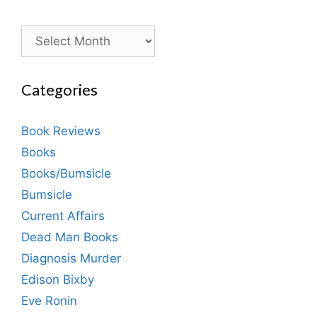
Archives
Categories
Book Reviews
Books
Books/Bumsicle
Bumsicle
Current Affairs
Dead Man Books
Diagnosis Murder
Edison Bixby
Eve Ronin