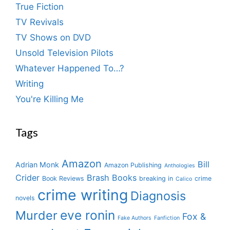
True Fiction
TV Revivals
TV Shows on DVD
Unsold Television Pilots
Whatever Happened To…?
Writing
You're Killing Me
Tags
Amazon
Bill
Adrian Monk
Amazon Publishing
Anthologies
Crider
Brash Books
Book Reviews
breaking in
crime
Calico
crime writing
Diagnosis
novels
eve ronin
Murder
Fox &
Fake Authors
Fanfiction