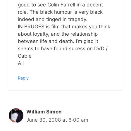
good to see Colin Farrell in a decent
role. The black humour is very black
indeed and tinged in tragedy.
IN BRUGES is film that makes you think
about loyalty, and the relationship
between life and death. I’m glad it
seems to have found sucess on DVD /
Cable
Ali
Reply
William Simon
June 30, 2008 at 6:00 am