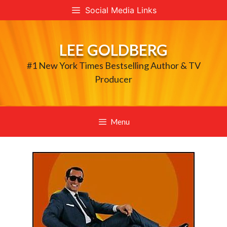
Skip
Social Media Links
to
content
LEE GOLDBERG
#1 New York Times Bestselling Author & TV
Producer
Menu