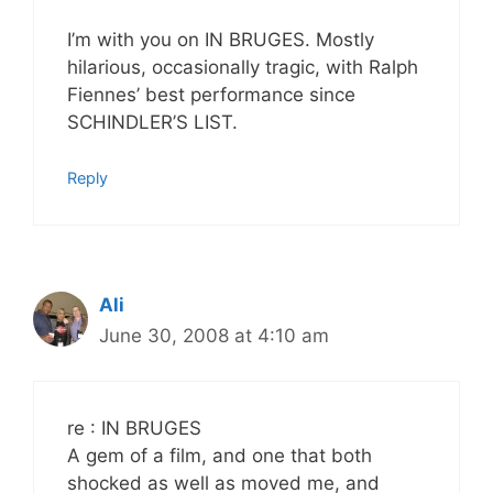
I’m with you on IN BRUGES. Mostly
hilarious, occasionally tragic, with Ralph
Fiennes’ best performance since
SCHINDLER’S LIST.
Reply
Ali
June 30, 2008 at 4:10 am
re : IN BRUGES
A gem of a film, and one that both
shocked as well as moved me, and