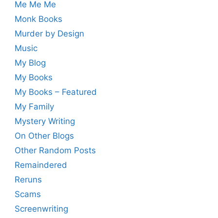
Me Me Me
Monk Books
Murder by Design
Music
My Blog
My Books
My Books – Featured
My Family
Mystery Writing
On Other Blogs
Other Random Posts
Remaindered
Reruns
Scams
Screenwriting