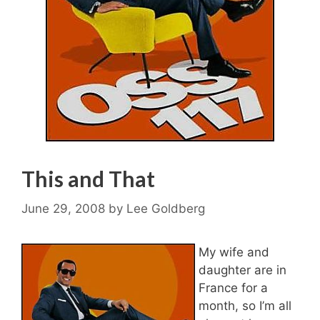
This and That
June 29, 2008
by
Lee Goldberg
My wife and
daughter are in
France for a
month, so I’m all