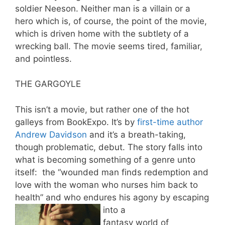
soldier Neeson. Neither man is a villain or a
hero which is, of course, the point of the movie,
which is driven home with the subtlety of a
wrecking ball. The movie seems tired, familiar,
and pointless.
THE GARGOYLE
This isn’t a movie, but rather one of the hot
galleys from BookExpo. It’s by
first-time author
Andrew Davidson
and it’s a breath-taking,
though problematic, debut. The story falls into
what is becoming something of a genre unto
itself: the “wounded man finds redemption and
love with the woman who nurses him back to
health” and who endures his agony by escaping
into a
fantasy world of