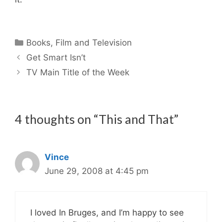
Categories
Books
,
Film and Television
Get Smart Isn’t
TV Main Title of the Week
4 thoughts on “This and That”
Vince
June 29, 2008 at 4:45 pm
I loved In Bruges, and I’m happy to see