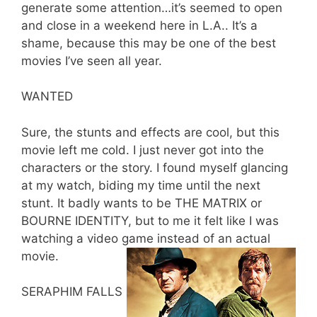
generate some attention…it’s seemed to open
and close in a weekend here in L.A.. It’s a
shame, because this may be one of the best
movies I’ve seen all year.
WANTED
Sure, the stunts and effects are cool, but this
movie left me cold. I just never got into the
characters or the story. I found myself glancing
at my watch, biding my time until the next
stunt. It badly wants to be THE MATRIX or
BOURNE IDENTITY, but to me it felt like I was
watching a video game instead of an actual
movie.
SERAPHIM FALLS