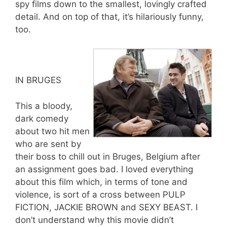
spy films down to the smallest, lovingly crafted
detail. And on top of that, it’s hilariously funny,
too.
IN BRUGES
This a bloody,
dark comedy
about two hit men
who are sent by
their boss to chill out in Bruges, Belgium after
an assignment goes bad. I loved everything
about this film which, in terms of tone and
violence, is sort of a cross between PULP
FICTION, JACKIE BROWN and SEXY BEAST. I
don’t understand why this movie didn’t