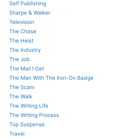
Self Publishing
Sharpe & Walker
Television
The Chase
The Heist
The Industry
The Job
The Mail I Get
The Man With The Iron-On Badge
The Scam
The Walk
The Writing Life
The Writing Process
Top Suspense
Travel