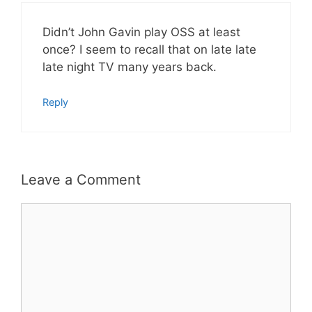
Didn’t John Gavin play OSS at least
once? I seem to recall that on late late
late night TV many years back.
Reply
Leave a Comment
Comment