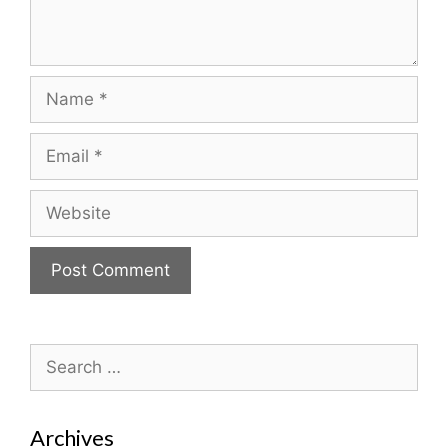
Name
Email
Website
Search
for:
Archives