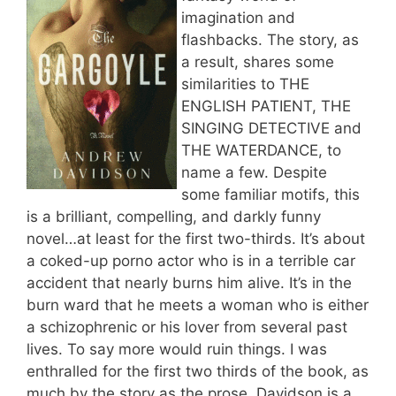
imagination and
flashbacks. The story, as
a result, shares some
similarities to THE
ENGLISH PATIENT, THE
SINGING DETECTIVE and
THE WATERDANCE, to
name a few. Despite
some familiar motifs, this
is a brilliant, compelling, and darkly funny
novel…at least for the first two-thirds. It’s about
a coked-up porno actor who is in a terrible car
accident that nearly burns him alive. It’s in the
burn ward that he meets a woman who is either
a schizophrenic or his lover from several past
lives. To say more would ruin things. I was
enthralled for the first two thirds of the book, as
much by the story as the prose. Davidson is a