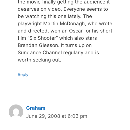
the movie finally getting the audience it
deserves on video. Everyone seems to
be watching this one lately. The
playwright Martin McDonagh, who wrote
and directed, won an Oscar for his short
film “Six Shooter” which also stars
Brendan Gleeson. It turns up on
Sundance Channel regularly and is
worth seeking out.
Reply
Graham
June 29, 2008 at 6:03 pm