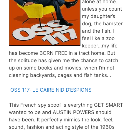
alone at home…
unless you count
my daughter’s
dog, the hamster
and the fish. I
feel like a zoo
keeper…my life
has become BORN FREE in a tract home. But
the solitude has given me the chance to catch
up on some books and movies, when I’m not
cleaning backyards, cages and fish tanks…
OSS 117: LE CAIRE NID D’ESPIONS
This French spy spoof is everything GET SMART
wanted to be and AUSTIN POWERS should
have been. It perfectly mimics the look, feel,
sound, fashion and acting style of the 1960s