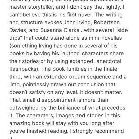
master storyteller, and I don’t say that lightly. I
can’t believe this is his first novel. The writing
and structure evokes John Irving, Robertson
Davies, and Susanna Clarke…with several “side
trips” that could stand alone as mini-novellas
(something Irving has done in several of his
books by having his “author” characters share
their stories or by using extended, anecdotal
flashbacks). The book fumbles in the finale
third, with an extended dream sequence and a
limp, pointlessly drawn out conclusion that
doesn’t satisfy on any level. It doesn’t matter.
That small disappointment is more than
outweighed by the brilliance of what precedes
it. The characters, images and stories in this
amazing book will stay with you long after
you’ve finished reading. I strongly recommend
it.