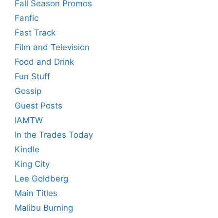
Fall Season Promos
Fanfic
Fast Track
Film and Television
Food and Drink
Fun Stuff
Gossip
Guest Posts
IAMTW
In the Trades Today
Kindle
King City
Lee Goldberg
Main Titles
Malibu Burning