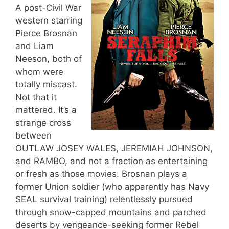
A post-Civil War
western starring
Pierce Brosnan
and Liam
Neeson, both of
whom were
totally miscast.
Not that it
mattered. It’s a
strange cross
between
OUTLAW JOSEY WALES, JEREMIAH JOHNSON,
and RAMBO, and not a fraction as entertaining
or fresh as those movies. Brosnan plays a
former Union soldier (who apparently has Navy
SEAL survival training) relentlessly pursued
through snow-capped mountains and parched
deserts by vengeance-seeking former Rebel