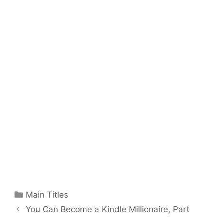
Categories
Main Titles
You Can Become a Kindle Millionaire, Part