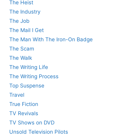
The Heist
The Industry
The Job
The Mail I Get
The Man With The Iron-On Badge
The Scam
The Walk
The Writing Life
The Writing Process
Top Suspense
Travel
True Fiction
TV Revivals
TV Shows on DVD
Unsold Television Pilots