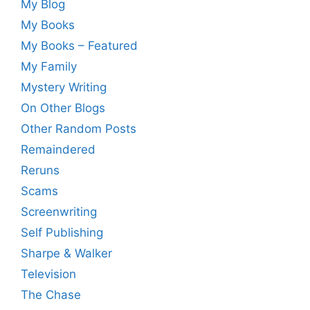
My Blog
My Books
My Books – Featured
My Family
Mystery Writing
On Other Blogs
Other Random Posts
Remaindered
Reruns
Scams
Screenwriting
Self Publishing
Sharpe & Walker
Television
The Chase