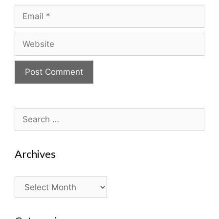
Email
Website
Search
for:
Archives
Archives