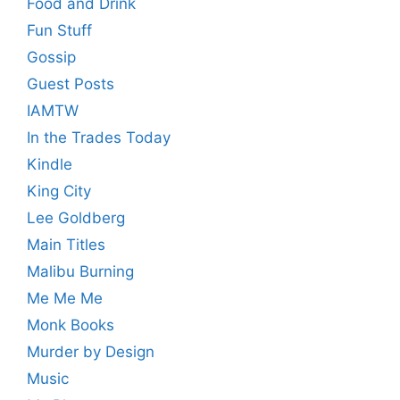
Food and Drink
Fun Stuff
Gossip
Guest Posts
IAMTW
In the Trades Today
Kindle
King City
Lee Goldberg
Main Titles
Malibu Burning
Me Me Me
Monk Books
Murder by Design
Music