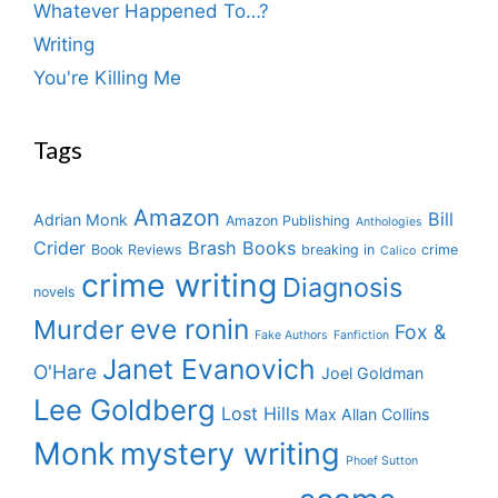
Whatever Happened To…?
Writing
You're Killing Me
Tags
Amazon
Bill
Adrian Monk
Amazon Publishing
Anthologies
Crider
Brash Books
Book Reviews
breaking in
crime
Calico
crime writing
Diagnosis
novels
eve ronin
Murder
Fox &
Fake Authors
Fanfiction
Janet Evanovich
O'Hare
Joel Goldman
Lee Goldberg
Lost Hills
Max Allan Collins
Monk
mystery writing
Phoef Sutton