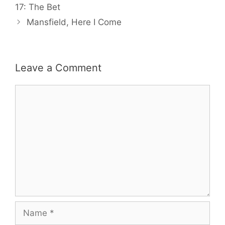
17: The Bet
Mansfield, Here I Come
Leave a Comment
Comment
Name