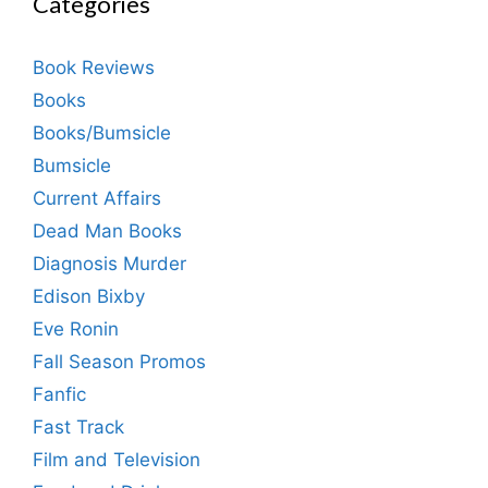
Categories
Book Reviews
Books
Books/Bumsicle
Bumsicle
Current Affairs
Dead Man Books
Diagnosis Murder
Edison Bixby
Eve Ronin
Fall Season Promos
Fanfic
Fast Track
Film and Television