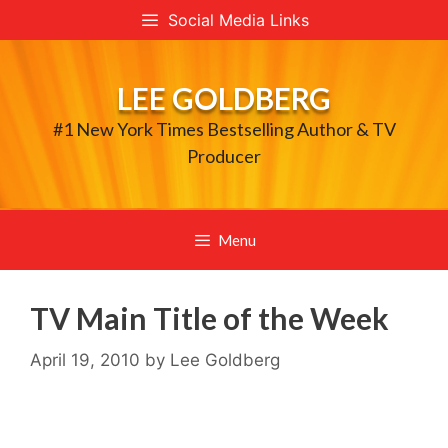
Skip
Social Media Links
to
content
LEE GOLDBERG
#1 New York Times Bestselling Author & TV
Producer
Menu
TV Main Title of the Week
April 19, 2010
by
Lee Goldberg