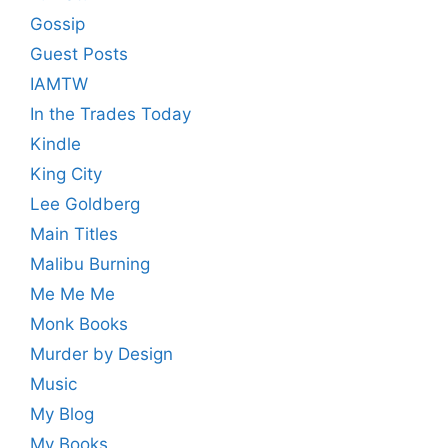
Gossip
Guest Posts
IAMTW
In the Trades Today
Kindle
King City
Lee Goldberg
Main Titles
Malibu Burning
Me Me Me
Monk Books
Murder by Design
Music
My Blog
My Books