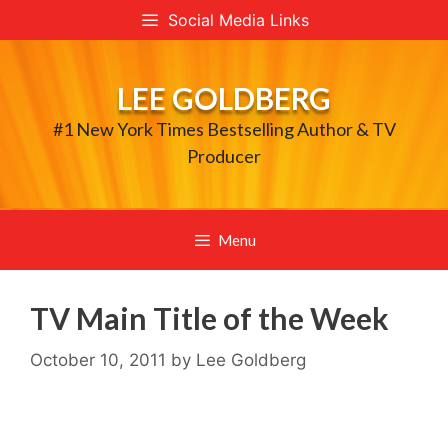
Skip
Social Media Links
to
content
LEE GOLDBERG
#1 New York Times Bestselling Author & TV
Producer
Menu
TV Main Title of the Week
October 10, 2011
by
Lee Goldberg