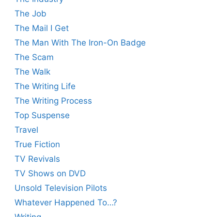
The Job
The Mail I Get
The Man With The Iron-On Badge
The Scam
The Walk
The Writing Life
The Writing Process
Top Suspense
Travel
True Fiction
TV Revivals
TV Shows on DVD
Unsold Television Pilots
Whatever Happened To…?
Writing