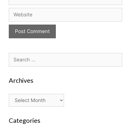
Website
Search
for:
Archives
Archives
Categories