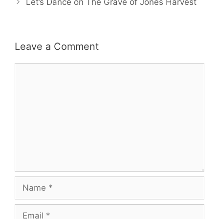
Let’s Dance on The Grave of Jones Harvest
Leave a Comment
Comment
Name
Email