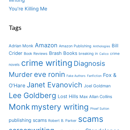
You're Killing Me
Tags
Amazon
Bill
Adrian Monk
Amazon Publishing
Anthologies
Crider
Brash Books
Book Reviews
breaking in
crime
Calico
crime writing
Diagnosis
novels
eve ronin
Murder
Fox &
Fake Authors
Fanfiction
Janet Evanovich
O'Hare
Joel Goldman
Lee Goldberg
Lost Hills
Max Allan Collins
Monk
mystery writing
Phoef Sutton
scams
publishing scams
Robert B. Parker