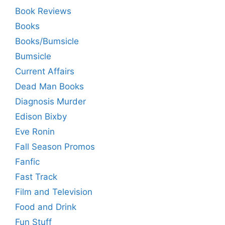
Book Reviews
Books
Books/Bumsicle
Bumsicle
Current Affairs
Dead Man Books
Diagnosis Murder
Edison Bixby
Eve Ronin
Fall Season Promos
Fanfic
Fast Track
Film and Television
Food and Drink
Fun Stuff