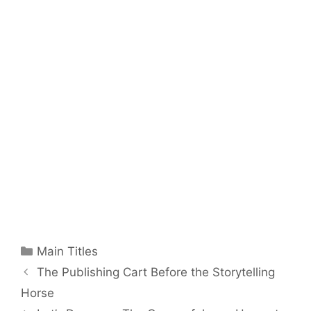
Categories
Main Titles
The Publishing Cart Before the Storytelling
Horse