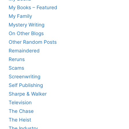
My Books – Featured
My Family
Mystery Writing
On Other Blogs
Other Random Posts
Remaindered
Reruns
Scams
Screenwriting
Self Publishing
Sharpe & Walker
Television
The Chase
The Heist
The Industry