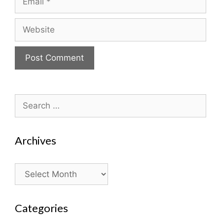
Website
Search
for:
Archives
Archives
Categories