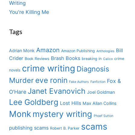
Writing
You're Killing Me
Tags
Amazon
Bill
Adrian Monk
Amazon Publishing
Anthologies
Crider
Brash Books
Book Reviews
breaking in
crime
Calico
crime writing
Diagnosis
novels
eve ronin
Murder
Fox &
Fake Authors
Fanfiction
Janet Evanovich
O'Hare
Joel Goldman
Lee Goldberg
Lost Hills
Max Allan Collins
Monk
mystery writing
Phoef Sutton
scams
publishing scams
Robert B. Parker