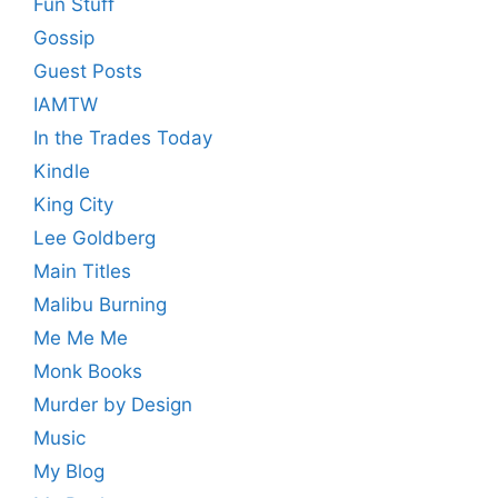
Fun Stuff
Gossip
Guest Posts
IAMTW
In the Trades Today
Kindle
King City
Lee Goldberg
Main Titles
Malibu Burning
Me Me Me
Monk Books
Murder by Design
Music
My Blog