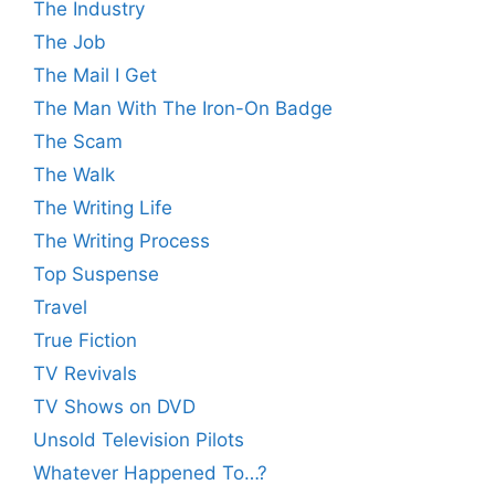
The Industry
The Job
The Mail I Get
The Man With The Iron-On Badge
The Scam
The Walk
The Writing Life
The Writing Process
Top Suspense
Travel
True Fiction
TV Revivals
TV Shows on DVD
Unsold Television Pilots
Whatever Happened To…?