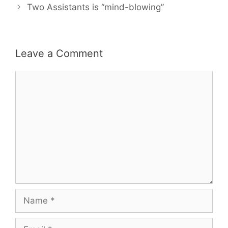
Two Assistants is “mind-blowing”
Leave a Comment
Comment
Name
Email