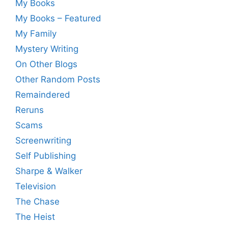
My Books
My Books – Featured
My Family
Mystery Writing
On Other Blogs
Other Random Posts
Remaindered
Reruns
Scams
Screenwriting
Self Publishing
Sharpe & Walker
Television
The Chase
The Heist