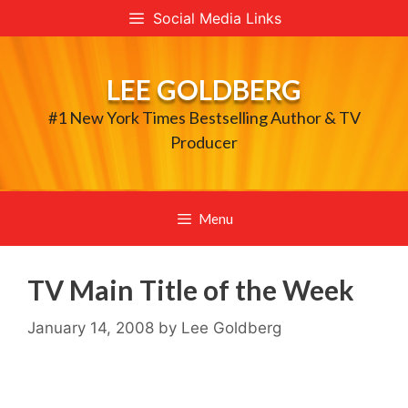
Skip
Social Media Links
to
content
LEE GOLDBERG
#1 New York Times Bestselling Author & TV
Producer
Menu
TV Main Title of the Week
January 14, 2008
by
Lee Goldberg