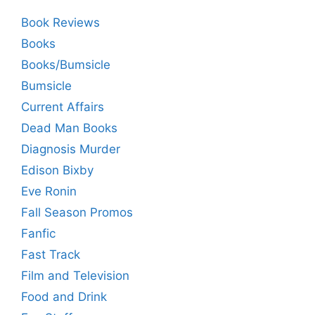
Book Reviews
Books
Books/Bumsicle
Bumsicle
Current Affairs
Dead Man Books
Diagnosis Murder
Edison Bixby
Eve Ronin
Fall Season Promos
Fanfic
Fast Track
Film and Television
Food and Drink