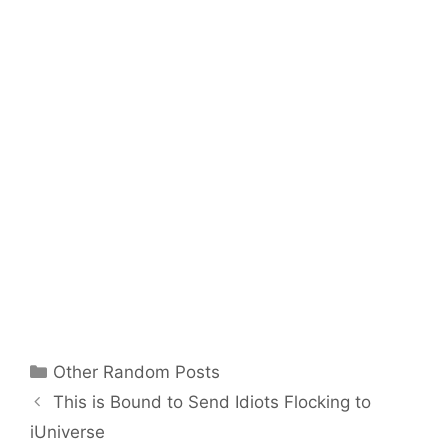
Categories
Other Random Posts
This is Bound to Send Idiots Flocking to
iUniverse