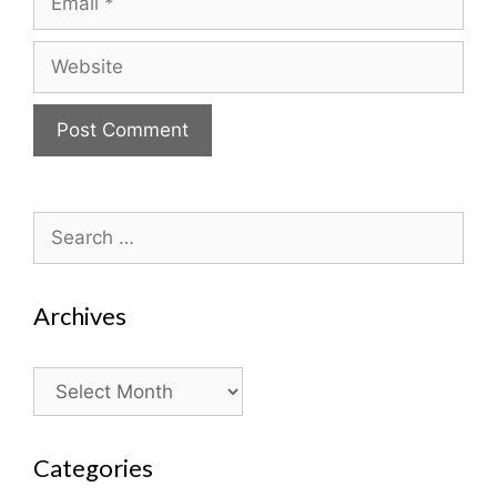
Website
Search
for:
Archives
Archives
Categories