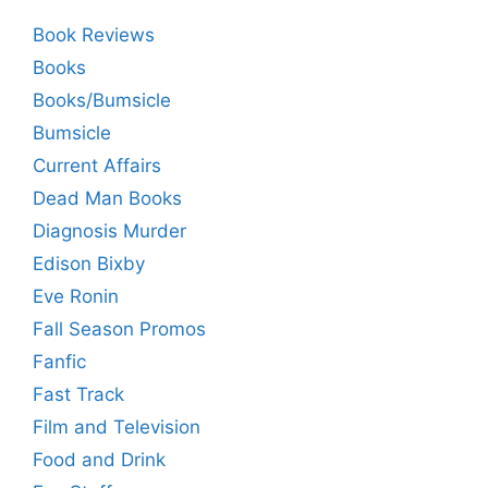
Book Reviews
Books
Books/Bumsicle
Bumsicle
Current Affairs
Dead Man Books
Diagnosis Murder
Edison Bixby
Eve Ronin
Fall Season Promos
Fanfic
Fast Track
Film and Television
Food and Drink