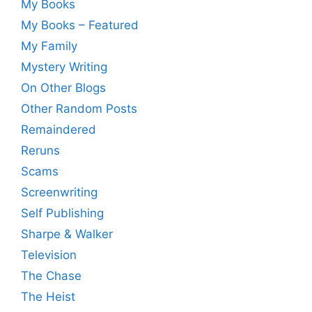
My Books
My Books – Featured
My Family
Mystery Writing
On Other Blogs
Other Random Posts
Remaindered
Reruns
Scams
Screenwriting
Self Publishing
Sharpe & Walker
Television
The Chase
The Heist