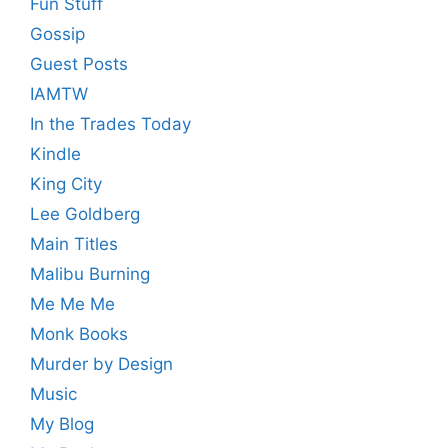
Fun Stuff
Gossip
Guest Posts
IAMTW
In the Trades Today
Kindle
King City
Lee Goldberg
Main Titles
Malibu Burning
Me Me Me
Monk Books
Murder by Design
Music
My Blog