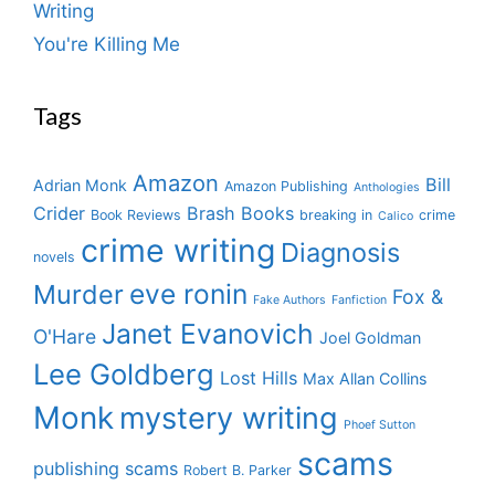
Writing
You're Killing Me
Tags
Amazon
Bill
Adrian Monk
Amazon Publishing
Anthologies
Crider
Brash Books
Book Reviews
breaking in
crime
Calico
crime writing
Diagnosis
novels
eve ronin
Murder
Fox &
Fake Authors
Fanfiction
Janet Evanovich
O'Hare
Joel Goldman
Lee Goldberg
Lost Hills
Max Allan Collins
Monk
mystery writing
Phoef Sutton
scams
publishing scams
Robert B. Parker