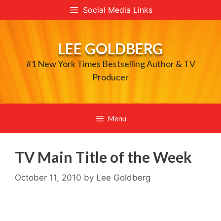
Skip
Social Media Links
to
content
LEE GOLDBERG
#1 New York Times Bestselling Author & TV
Producer
Menu
TV Main Title of the Week
October 11, 2010
by
Lee Goldberg