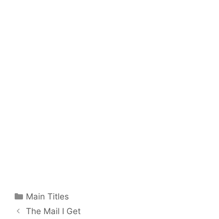
Categories
Main Titles
The Mail I Get