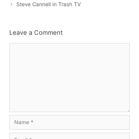
Steve Cannell in Trash TV
Leave a Comment
Comment
Name
Email