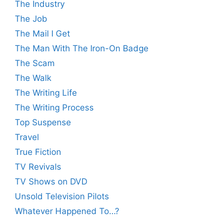
The Industry
The Job
The Mail I Get
The Man With The Iron-On Badge
The Scam
The Walk
The Writing Life
The Writing Process
Top Suspense
Travel
True Fiction
TV Revivals
TV Shows on DVD
Unsold Television Pilots
Whatever Happened To…?