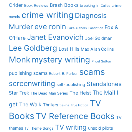
Crider
Brash Books
Book Reviews
breaking in
crime
Calico
crime writing
Diagnosis
novels
eve ronin
Murder
Fox &
Fake Authors
Fanfiction
Janet Evanovich
O'Hare
Joel Goldman
Lee Goldberg
Lost Hills
Max Allan Collins
Monk
mystery writing
Phoef Sutton
scams
publishing scams
Robert B. Parker
screenwriting
Standalones
self-publishing
The Mail I
Star Trek
The Heist
The Dead Man Series
TV
get
The Walk
Thrillers
tie-ins
True Fiction
Books
TV Reference Books
TV
TV writing
themes
unsold pilots
Tv Theme Songs