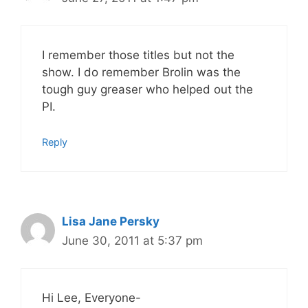
I remember those titles but not the
show. I do remember Brolin was the
tough guy greaser who helped out the
PI.
Reply
Lisa Jane Persky
June 30, 2011 at 5:37 pm
Hi Lee, Everyone-