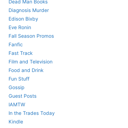
Dead Man Books
Diagnosis Murder
Edison Bixby
Eve Ronin
Fall Season Promos
Fanfic
Fast Track
Film and Television
Food and Drink
Fun Stuff
Gossip
Guest Posts
IAMTW
In the Trades Today
Kindle