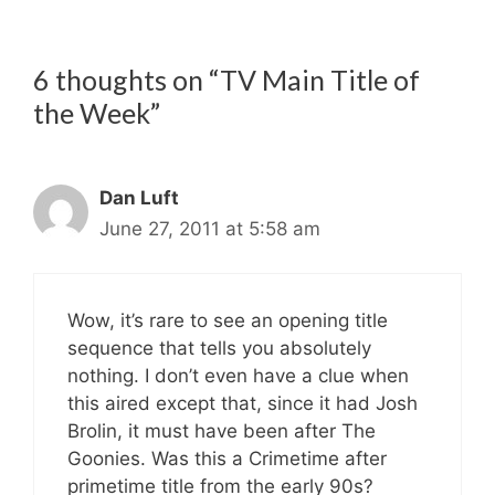
6 thoughts on “TV Main Title of
the Week”
Dan Luft
June 27, 2011 at 5:58 am
Wow, it’s rare to see an opening title
sequence that tells you absolutely
nothing. I don’t even have a clue when
this aired except that, since it had Josh
Brolin, it must have been after The
Goonies. Was this a Crimetime after
primetime title from the early 90s?