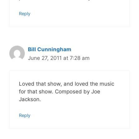
Reply
Bill Cunningham
June 27, 2011 at 7:28 am
Loved that show, and loved the music
for that show. Composed by Joe
Jackson.
Reply