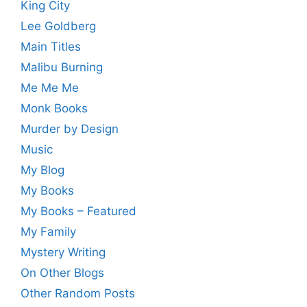
King City
Lee Goldberg
Main Titles
Malibu Burning
Me Me Me
Monk Books
Murder by Design
Music
My Blog
My Books
My Books – Featured
My Family
Mystery Writing
On Other Blogs
Other Random Posts