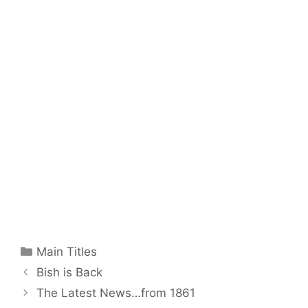
Categories
Main Titles
Bish is Back
The Latest News…from 1861