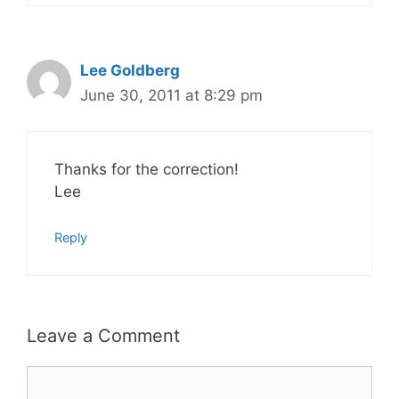
Lee Goldberg
June 30, 2011 at 8:29 pm
Thanks for the correction!
Lee
Reply
Leave a Comment
Comment