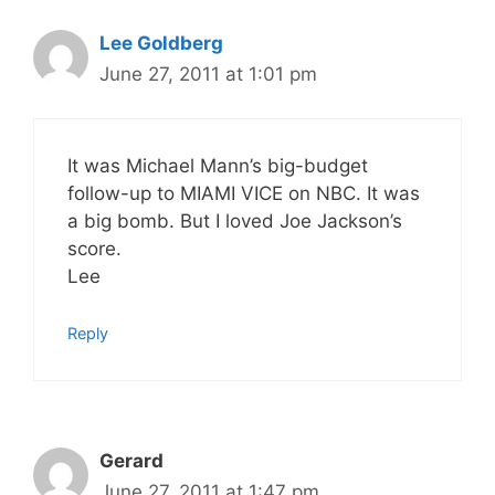
Lee Goldberg
June 27, 2011 at 1:01 pm
It was Michael Mann’s big-budget
follow-up to MIAMI VICE on NBC. It was
a big bomb. But I loved Joe Jackson’s
score.
Lee
Reply
Gerard
June 27, 2011 at 1:47 pm