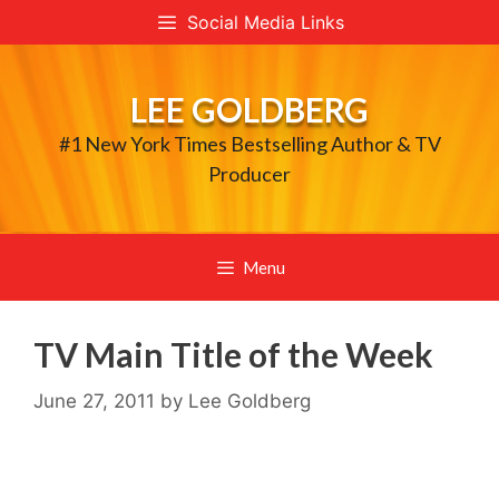
Skip
Social Media Links
to
content
LEE GOLDBERG
#1 New York Times Bestselling Author & TV
Producer
Menu
TV Main Title of the Week
June 27, 2011
by
Lee Goldberg