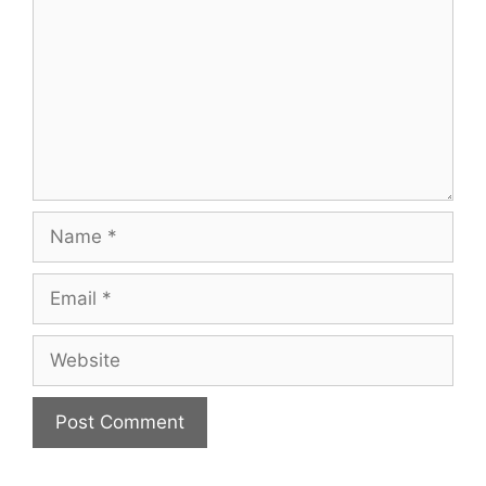
Name
Email
Website