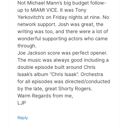
Not Michael Mann’s big budget follow-
up to MIAMI VICE. It was Tony
Yerkovitch’s on Friday nights at nine. No
network support. Josh was great, the
writing was too, and there were a lot of
wonderful supporting actors who came
through.
Joe Jackson score was perfect opener.
The music was always good including a
double episode built around Chris
Isaak’s album “Chris Isaak”. Orchestra
for all episodes was directed/conducted
by the late, great Shorty Rogers.
Warm Regards from me,
LJP
Reply