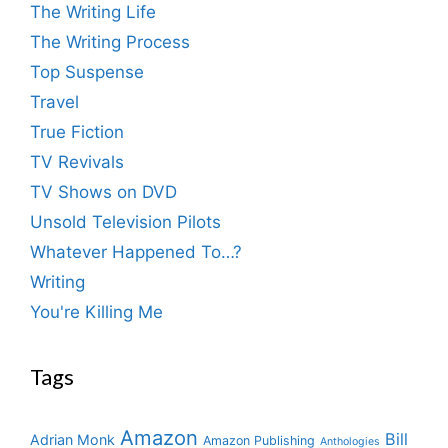
The Writing Life
The Writing Process
Top Suspense
Travel
True Fiction
TV Revivals
TV Shows on DVD
Unsold Television Pilots
Whatever Happened To…?
Writing
You're Killing Me
Tags
Amazon
Bill
Adrian Monk
Amazon Publishing
Anthologies