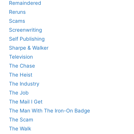
Remaindered
Reruns
Scams
Screenwriting
Self Publishing
Sharpe & Walker
Television
The Chase
The Heist
The Industry
The Job
The Mail I Get
The Man With The Iron-On Badge
The Scam
The Walk