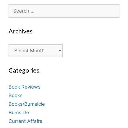
Search
for:
Archives
Archives
Categories
Book Reviews
Books
Books/Bumsicle
Bumsicle
Current Affairs