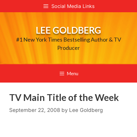
Skip
Social Media Links
to
content
LEE GOLDBERG
#1 New York Times Bestselling Author & TV
Producer
Menu
TV Main Title of the Week
September 22, 2008
by
Lee Goldberg