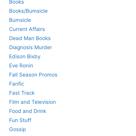
Books
Books/Bumsicle
Bumsicle
Current Affairs
Dead Man Books
Diagnosis Murder
Edison Bixby
Eve Ronin
Fall Season Promos
Fanfic
Fast Track
Film and Television
Food and Drink
Fun Stuff
Gossip