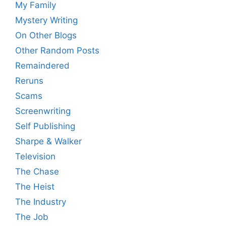
My Family
Mystery Writing
On Other Blogs
Other Random Posts
Remaindered
Reruns
Scams
Screenwriting
Self Publishing
Sharpe & Walker
Television
The Chase
The Heist
The Industry
The Job