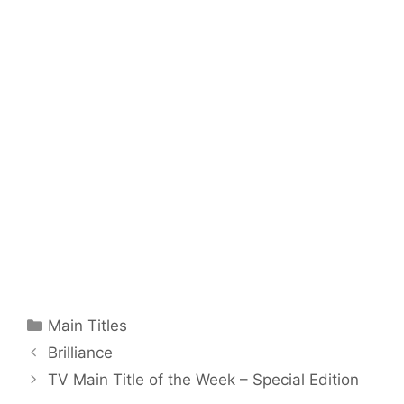
Categories
Main Titles
Brilliance
TV Main Title of the Week – Special Edition