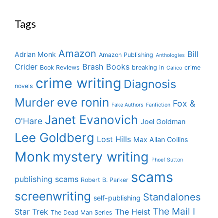
Tags
Amazon
Bill
Adrian Monk
Amazon Publishing
Anthologies
Crider
Brash Books
Book Reviews
breaking in
crime
Calico
crime writing
Diagnosis
novels
eve ronin
Murder
Fox &
Fake Authors
Fanfiction
Janet Evanovich
O'Hare
Joel Goldman
Lee Goldberg
Lost Hills
Max Allan Collins
Monk
mystery writing
Phoef Sutton
scams
publishing scams
Robert B. Parker
screenwriting
Standalones
self-publishing
The Mail I
Star Trek
The Heist
The Dead Man Series