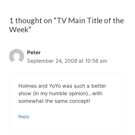
1 thought on “TV Main Title of the
Week”
Peter
September 24, 2008 at 10:58 am
Holmes and YoYo was such a better
show (in my humble opinion)…with
somewhat the same concept!
Reply