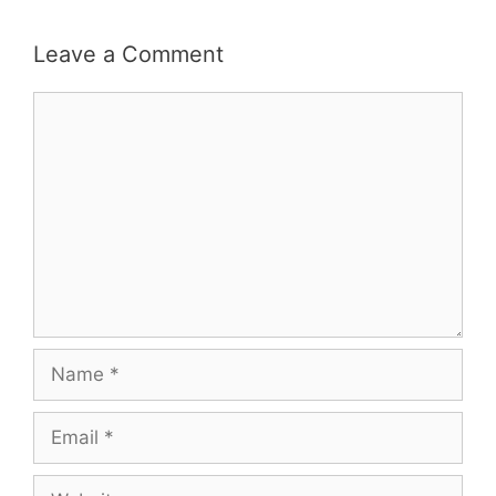
Leave a Comment
Comment
Name
Email
Website