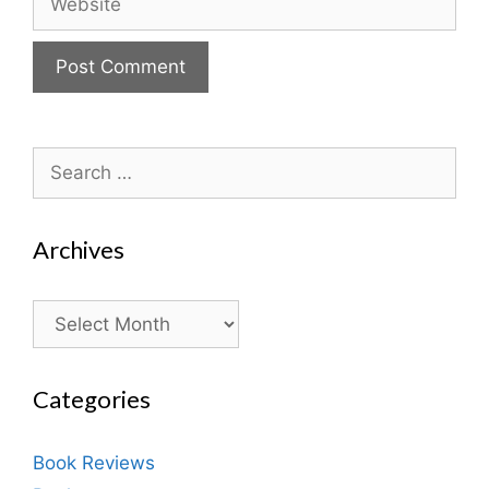
Search
for:
Archives
Archives
Categories
Book Reviews