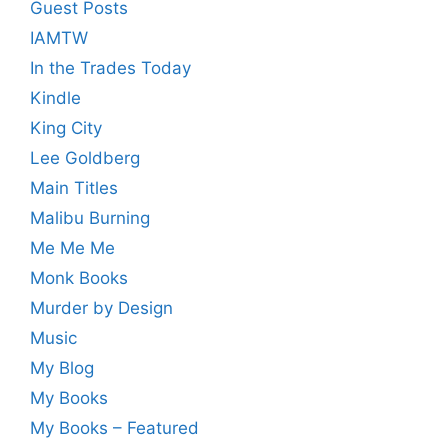
Guest Posts
IAMTW
In the Trades Today
Kindle
King City
Lee Goldberg
Main Titles
Malibu Burning
Me Me Me
Monk Books
Murder by Design
Music
My Blog
My Books
My Books – Featured