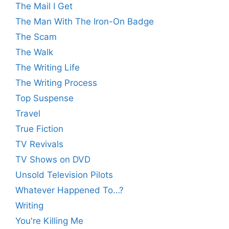
The Mail I Get
The Man With The Iron-On Badge
The Scam
The Walk
The Writing Life
The Writing Process
Top Suspense
Travel
True Fiction
TV Revivals
TV Shows on DVD
Unsold Television Pilots
Whatever Happened To…?
Writing
You're Killing Me