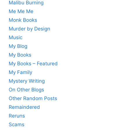
Malibu Burning
Me Me Me
Monk Books
Murder by Design
Music
My Blog
My Books
My Books – Featured
My Family
Mystery Writing
On Other Blogs
Other Random Posts
Remaindered
Reruns
Scams