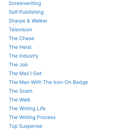
Screenwriting
Self Publishing
Sharpe & Walker
Television
The Chase
The Heist
The Industry
The Job
The Mail I Get
The Man With The Iron-On Badge
The Scam
The Walk
The Writing Life
The Writing Process
Top Suspense