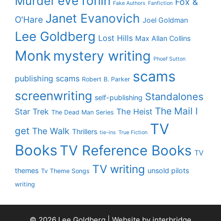
eve ronin
Murder
Fox &
Fake Authors
Fanfiction
Janet Evanovich
O'Hare
Joel Goldman
Lee Goldberg
Lost Hills
Max Allan Collins
Monk
mystery writing
Phoef Sutton
scams
publishing scams
Robert B. Parker
screenwriting
Standalones
self-publishing
The Mail I
Star Trek
The Heist
The Dead Man Series
TV
get
The Walk
Thrillers
tie-ins
True Fiction
Books
TV Reference Books
TV
TV writing
themes
unsold pilots
Tv Theme Songs
writing
© 2026 Lee Goldberg | Website by
interbridge