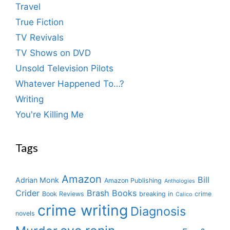
Travel
True Fiction
TV Revivals
TV Shows on DVD
Unsold Television Pilots
Whatever Happened To…?
Writing
You're Killing Me
Tags
Amazon
Bill
Adrian Monk
Amazon Publishing
Anthologies
Crider
Brash Books
Book Reviews
breaking in
crime
Calico
crime writing
Diagnosis
novels