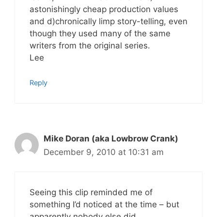
astonishingly cheap production values
and d)chronically limp story-telling, even
though they used many of the same
writers from the original series.
Lee
Reply
Mike Doran (aka Lowbrow Crank)
December 9, 2010 at 10:31 am
Seeing this clip reminded me of
something I’d noticed at the time – but
apparently nobody else did.