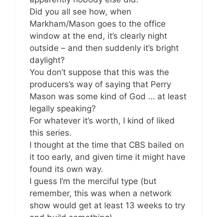
Did you all see how, when
Markham/Mason goes to the office
window at the end, it’s clearly night
outside – and then suddenly it’s bright
daylight?
You don’t suppose that this was the
producers’s way of saying that Perry
Mason was some kind of God … at least
legally speaking?
For whatever it’s worth, I kind of liked
this series.
I thought at the time that CBS bailed on
it too early, and given time it might have
found its own way.
I guess I’m the merciful type (but
remember, this was when a network
show would get at least 13 weeks to try