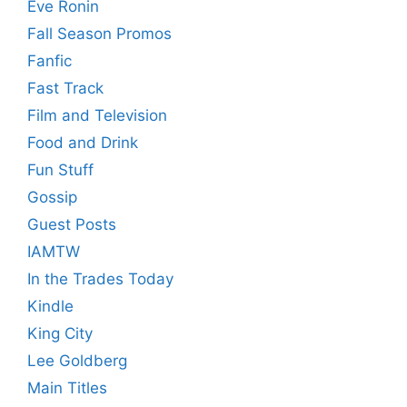
Eve Ronin
Fall Season Promos
Fanfic
Fast Track
Film and Television
Food and Drink
Fun Stuff
Gossip
Guest Posts
IAMTW
In the Trades Today
Kindle
King City
Lee Goldberg
Main Titles