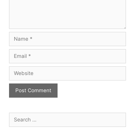
Name
Email
Website
Search
for: