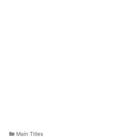
Categories
Main Titles