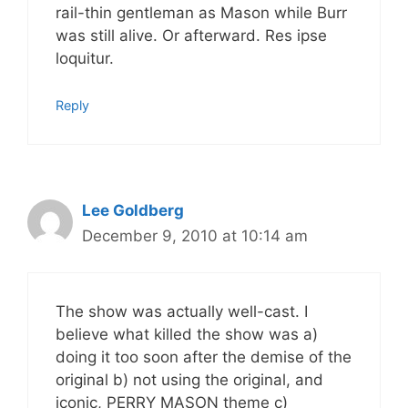
rail-thin gentleman as Mason while Burr
was still alive. Or afterward. Res ipse
loquitur.
Reply
Lee Goldberg
December 9, 2010 at 10:14 am
The show was actually well-cast. I
believe what killed the show was a)
doing it too soon after the demise of the
original b) not using the original, and
iconic, PERRY MASON theme c)