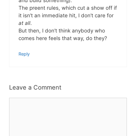
and build something).
The preent rules, which cut a show off if
it isn’t an immediate hit, I don’t care for
at all
.
But then, I don’t think anybody who
comes here feels that way, do they?
Reply
Leave a Comment
Comment