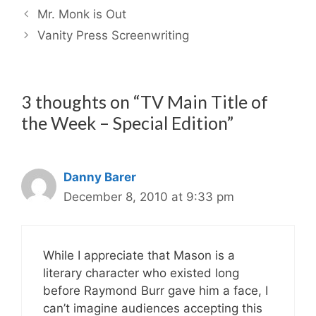
Mr. Monk is Out
Vanity Press Screenwriting
3 thoughts on “TV Main Title of
the Week – Special Edition”
Danny Barer
December 8, 2010 at 9:33 pm
While I appreciate that Mason is a
literary character who existed long
before Raymond Burr gave him a face, I
can’t imagine audiences accepting this