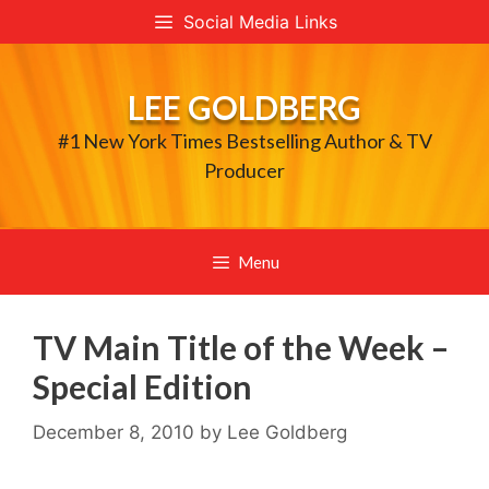
Skip
Social Media Links
to
content
LEE GOLDBERG
#1 New York Times Bestselling Author & TV
Producer
Menu
TV Main Title of the Week –
Special Edition
December 8, 2010
by
Lee Goldberg