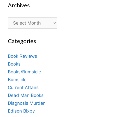
Archives
Archives
Categories
Book Reviews
Books
Books/Bumsicle
Bumsicle
Current Affairs
Dead Man Books
Diagnosis Murder
Edison Bixby