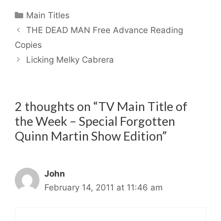
Categories
Main Titles
THE DEAD MAN Free Advance Reading
Copies
Licking Melky Cabrera
2 thoughts on “TV Main Title of
the Week – Special Forgotten
Quinn Martin Show Edition”
John
February 14, 2011 at 11:46 am