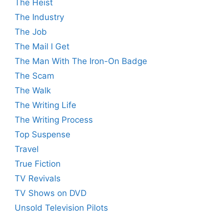
The Heist
The Industry
The Job
The Mail I Get
The Man With The Iron-On Badge
The Scam
The Walk
The Writing Life
The Writing Process
Top Suspense
Travel
True Fiction
TV Revivals
TV Shows on DVD
Unsold Television Pilots