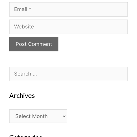
Email
Website
Search
for:
Archives
Archives