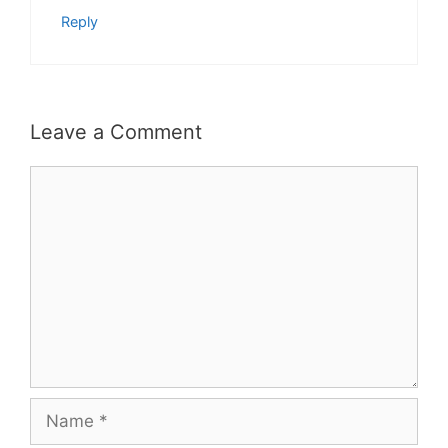
Reply
Leave a Comment
Comment
Name