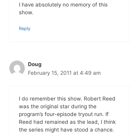
I have absolutely no memory of this
show.
Reply
Doug
February 15, 2011 at 4:49 am
I do remember this show. Robert Reed
was the original star during the
program’s four-episode tryout run. If
Reed had remained as the lead, I think
the series might have stood a chance.