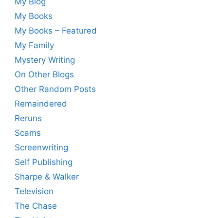
My Blog
My Books
My Books – Featured
My Family
Mystery Writing
On Other Blogs
Other Random Posts
Remaindered
Reruns
Scams
Screenwriting
Self Publishing
Sharpe & Walker
Television
The Chase