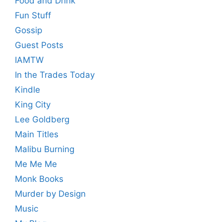
Food and Drink
Fun Stuff
Gossip
Guest Posts
IAMTW
In the Trades Today
Kindle
King City
Lee Goldberg
Main Titles
Malibu Burning
Me Me Me
Monk Books
Murder by Design
Music