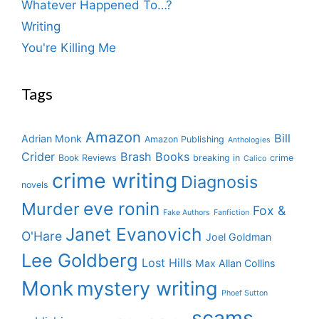
Whatever Happened To…?
Writing
You're Killing Me
Tags
Amazon
Bill
Adrian Monk
Amazon Publishing
Anthologies
Crider
Brash Books
Book Reviews
breaking in
crime
Calico
crime writing
Diagnosis
novels
eve ronin
Murder
Fox &
Fake Authors
Fanfiction
Janet Evanovich
O'Hare
Joel Goldman
Lee Goldberg
Lost Hills
Max Allan Collins
Monk
mystery writing
Phoef Sutton
scams