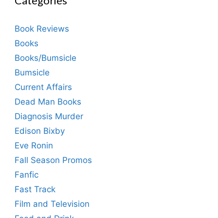
Categories
Book Reviews
Books
Books/Bumsicle
Bumsicle
Current Affairs
Dead Man Books
Diagnosis Murder
Edison Bixby
Eve Ronin
Fall Season Promos
Fanfic
Fast Track
Film and Television