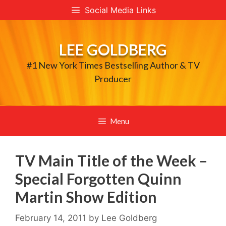
Skip
Social Media Links
to
content
LEE GOLDBERG
#1 New York Times Bestselling Author & TV
Producer
Menu
TV Main Title of the Week –
Special Forgotten Quinn
Martin Show Edition
February 14, 2011
by
Lee Goldberg