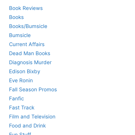
Book Reviews
Books
Books/Bumsicle
Bumsicle
Current Affairs
Dead Man Books
Diagnosis Murder
Edison Bixby
Eve Ronin
Fall Season Promos
Fanfic
Fast Track
Film and Television
Food and Drink
Fun Stuff