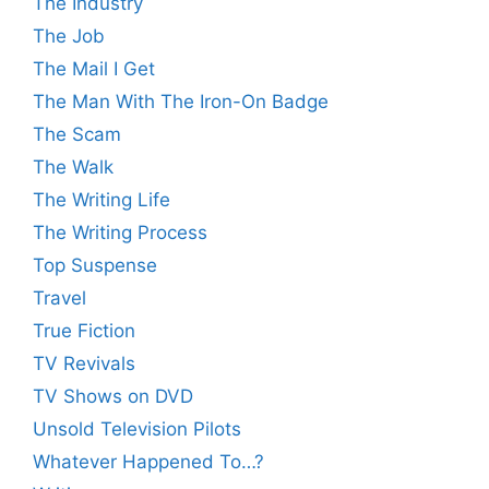
The Industry
The Job
The Mail I Get
The Man With The Iron-On Badge
The Scam
The Walk
The Writing Life
The Writing Process
Top Suspense
Travel
True Fiction
TV Revivals
TV Shows on DVD
Unsold Television Pilots
Whatever Happened To…?