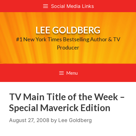
Skip
Social Media Links
to
content
LEE GOLDBERG
#1 New York Times Bestselling Author & TV
Producer
Menu
TV Main Title of the Week –
Special Maverick Edition
August 27, 2008
by
Lee Goldberg