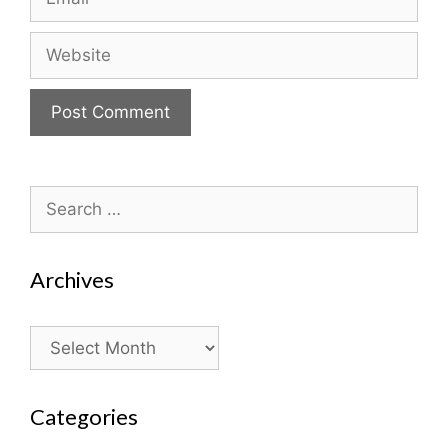
Website
Search
for:
Archives
Archives
Categories