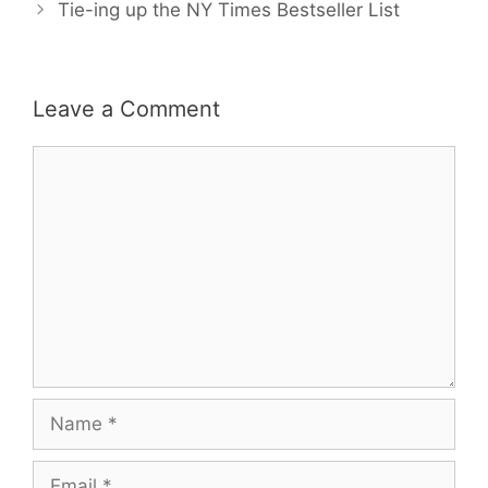
Tie-ing up the NY Times Bestseller List
Leave a Comment
Comment
Name
Email