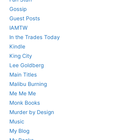
Gossip
Guest Posts
IAMTW
In the Trades Today
Kindle
King City
Lee Goldberg
Main Titles
Malibu Burning
Me Me Me
Monk Books
Murder by Design
Music
My Blog