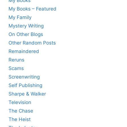
My Books
My Books – Featured
My Family
Mystery Writing
On Other Blogs
Other Random Posts
Remaindered
Reruns
Scams
Screenwriting
Self Publishing
Sharpe & Walker
Television
The Chase
The Heist