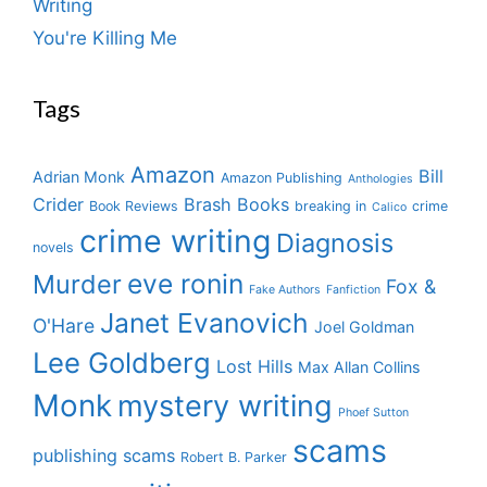
Writing
You're Killing Me
Tags
Amazon
Bill
Adrian Monk
Amazon Publishing
Anthologies
Crider
Brash Books
Book Reviews
breaking in
crime
Calico
crime writing
Diagnosis
novels
eve ronin
Murder
Fox &
Fake Authors
Fanfiction
Janet Evanovich
O'Hare
Joel Goldman
Lee Goldberg
Lost Hills
Max Allan Collins
Monk
mystery writing
Phoef Sutton
scams
publishing scams
Robert B. Parker