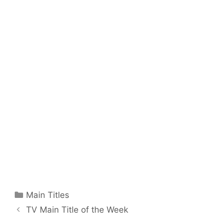
Categories
Main Titles
TV Main Title of the Week