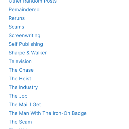
Other Random Posts
Remaindered
Reruns
Scams
Screenwriting
Self Publishing
Sharpe & Walker
Television
The Chase
The Heist
The Industry
The Job
The Mail I Get
The Man With The Iron-On Badge
The Scam