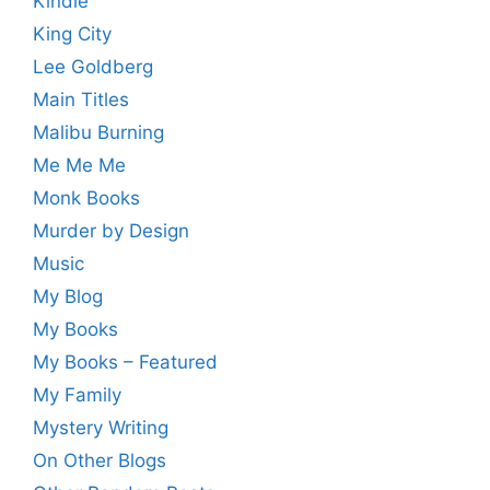
Kindle
King City
Lee Goldberg
Main Titles
Malibu Burning
Me Me Me
Monk Books
Murder by Design
Music
My Blog
My Books
My Books – Featured
My Family
Mystery Writing
On Other Blogs