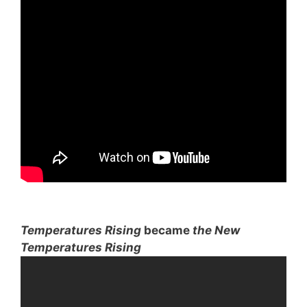
Temperatures Rising
became
the New
Temperatures Rising