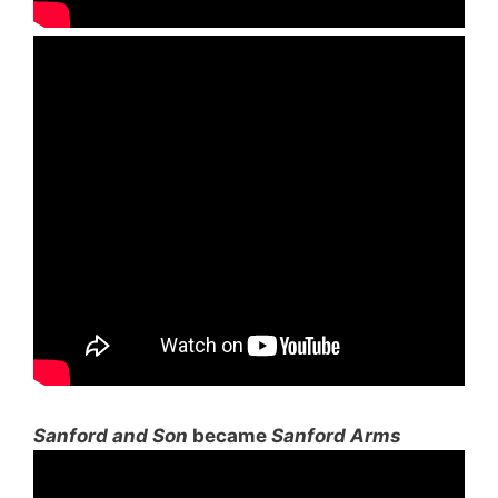
Sanford and Son
became
Sanford Arms