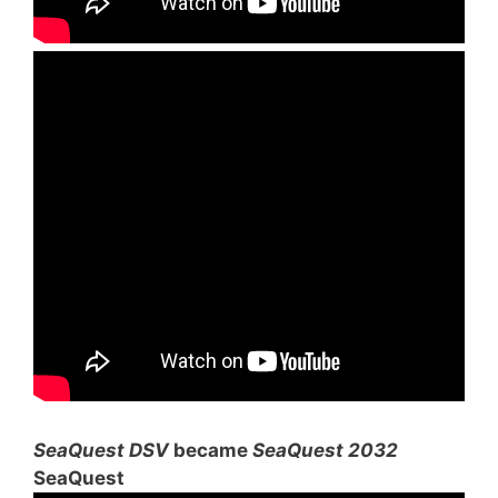
SeaQuest DSV
became
SeaQuest 2032
SeaQuest