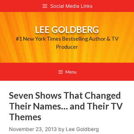
Skip
Social Media Links
to
content
LEE GOLDBERG
#1 New York Times Bestselling Author & TV
Producer
Menu
Seven Shows That Changed
Their Names… and Their TV
Themes
November 23, 2013
by
Lee Goldberg