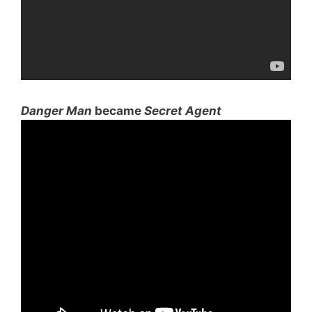
Danger Man
became
Secret Agent