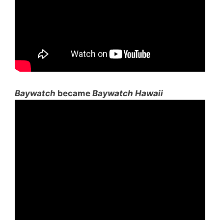
Baywatch
became
Baywatch Hawaii