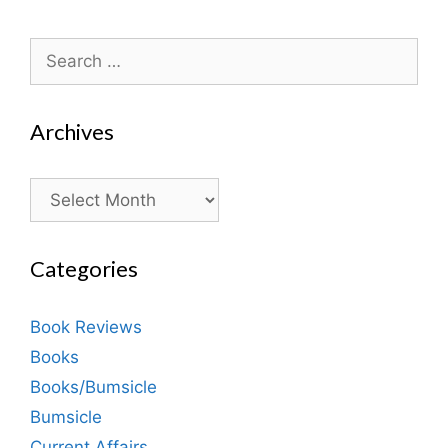
Search
for:
Archives
Archives
Categories
Book Reviews
Books
Books/Bumsicle
Bumsicle
Current Affairs