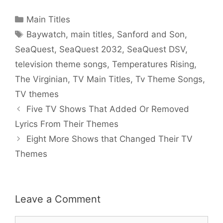
Categories
Main Titles
Tags
Baywatch
,
main titles
,
Sanford and Son
,
SeaQuest
,
SeaQuest 2032
,
SeaQuest DSV
,
television theme songs
,
Temperatures Rising
,
The Virginian
,
TV Main Titles
,
Tv Theme Songs
,
TV themes
Five TV Shows That Added Or Removed
Lyrics From Their Themes
Eight More Shows that Changed Their TV
Themes
Leave a Comment
Comment