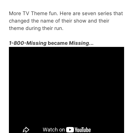
More TV Theme fun. Here are seven series that
changed the name of their show and their
theme during their run.
1-800-Missing
became
Missing.
..