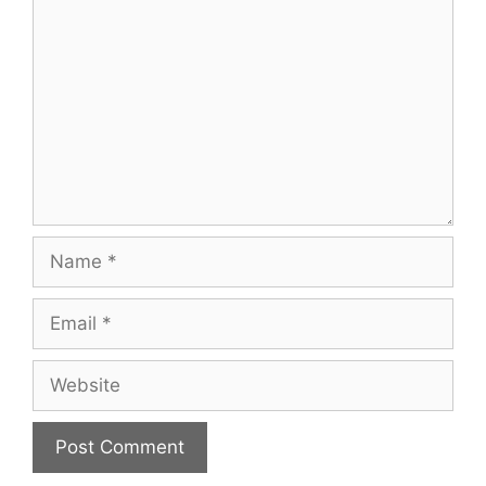
Name
Email
Website