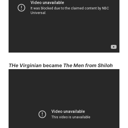
THe Virginian
became
The Men from Shiloh