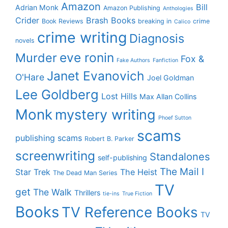
Amazon
Bill
Adrian Monk
Amazon Publishing
Anthologies
Crider
Brash Books
Book Reviews
breaking in
crime
Calico
crime writing
Diagnosis
novels
eve ronin
Murder
Fox &
Fake Authors
Fanfiction
Janet Evanovich
O'Hare
Joel Goldman
Lee Goldberg
Lost Hills
Max Allan Collins
Monk
mystery writing
Phoef Sutton
scams
publishing scams
Robert B. Parker
screenwriting
Standalones
self-publishing
The Mail I
Star Trek
The Heist
The Dead Man Series
TV
get
The Walk
Thrillers
tie-ins
True Fiction
Books
TV Reference Books
TV