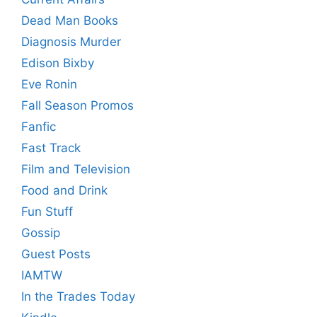
Dead Man Books
Diagnosis Murder
Edison Bixby
Eve Ronin
Fall Season Promos
Fanfic
Fast Track
Film and Television
Food and Drink
Fun Stuff
Gossip
Guest Posts
IAMTW
In the Trades Today