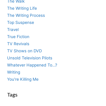
The Walk
The Writing Life
The Writing Process
Top Suspense
Travel
True Fiction
TV Revivals
TV Shows on DVD
Unsold Television Pilots
Whatever Happened To…?
Writing
You're Killing Me
Tags