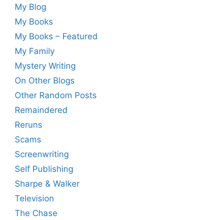
My Blog
My Books
My Books – Featured
My Family
Mystery Writing
On Other Blogs
Other Random Posts
Remaindered
Reruns
Scams
Screenwriting
Self Publishing
Sharpe & Walker
Television
The Chase