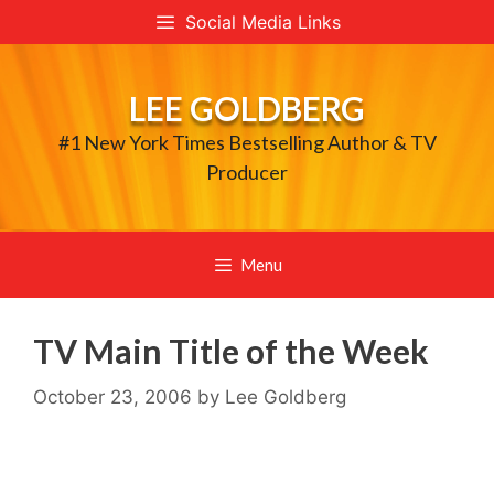
Skip
Social Media Links
to
content
LEE GOLDBERG
#1 New York Times Bestselling Author & TV
Producer
Menu
TV Main Title of the Week
October 23, 2006
by
Lee Goldberg