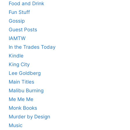
Food and Drink
Fun Stuff
Gossip
Guest Posts
IAMTW
In the Trades Today
Kindle
King City
Lee Goldberg
Main Titles
Malibu Burning
Me Me Me
Monk Books
Murder by Design
Music