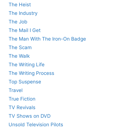
The Heist
The Industry
The Job
The Mail I Get
The Man With The Iron-On Badge
The Scam
The Walk
The Writing Life
The Writing Process
Top Suspense
Travel
True Fiction
TV Revivals
TV Shows on DVD
Unsold Television Pilots