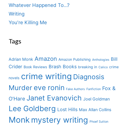
Whatever Happened To…?
Writing
You're Killing Me
Tags
Amazon
Bill
Adrian Monk
Amazon Publishing
Anthologies
Crider
Brash Books
Book Reviews
breaking in
crime
Calico
crime writing
Diagnosis
novels
eve ronin
Murder
Fox &
Fake Authors
Fanfiction
Janet Evanovich
O'Hare
Joel Goldman
Lee Goldberg
Lost Hills
Max Allan Collins
Monk
mystery writing
Phoef Sutton