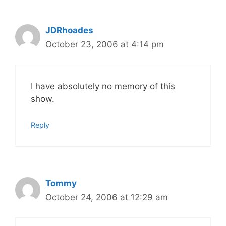
JDRhoades
October 23, 2006 at 4:14 pm
I have absolutely no memory of this
show.
Reply
Tommy
October 24, 2006 at 12:29 am