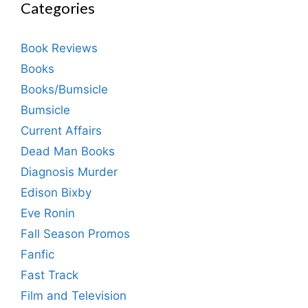
Categories
Book Reviews
Books
Books/Bumsicle
Bumsicle
Current Affairs
Dead Man Books
Diagnosis Murder
Edison Bixby
Eve Ronin
Fall Season Promos
Fanfic
Fast Track
Film and Television