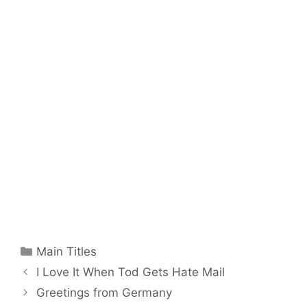
Categories
Main Titles
I Love It When Tod Gets Hate Mail
Greetings from Germany