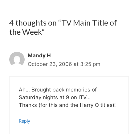
4 thoughts on “TV Main Title of
the Week”
Mandy H
October 23, 2006 at 3:25 pm
Ah… Brought back memories of
Saturday nights at 9 on ITV…
Thanks (for this and the Harry O titles)!
Reply