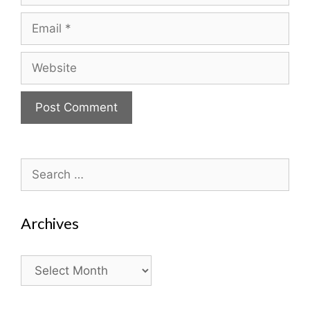
Email
Website
Search
for:
Archives
Archives