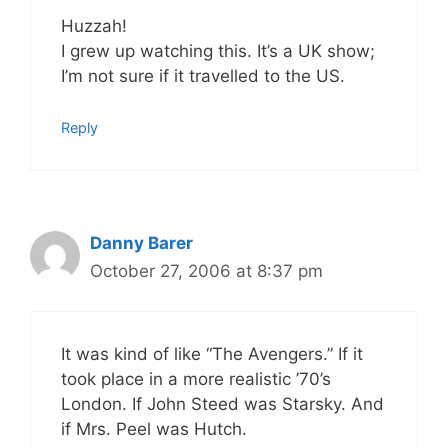
Huzzah!
I grew up watching this. It’s a UK show;
I’m not sure if it travelled to the US.
Reply
Danny Barer
October 27, 2006 at 8:37 pm
It was kind of like “The Avengers.” If it
took place in a more realistic ’70’s
London. If John Steed was Starsky. And
if Mrs. Peel was Hutch.