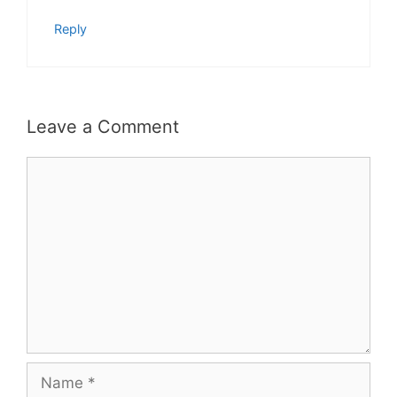
Reply
Leave a Comment
Comment
Name