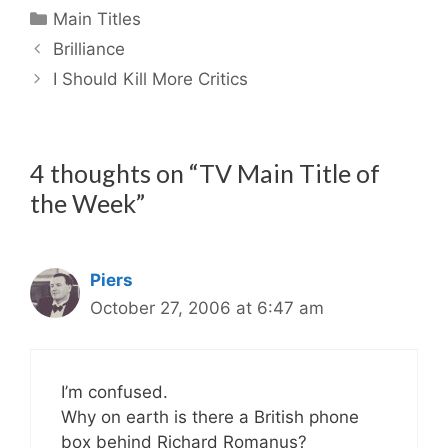
Categories
Main Titles
Brilliance
I Should Kill More Critics
4 thoughts on “TV Main Title of
the Week”
Piers
October 27, 2006 at 6:47 am
I’m confused.
Why on earth is there a British phone
box behind Richard Romanus?