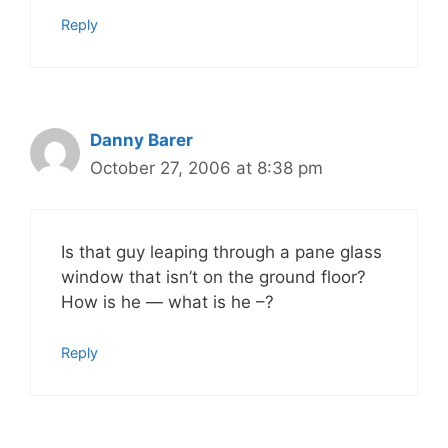
Reply
Danny Barer
October 27, 2006 at 8:38 pm
Is that guy leaping through a pane glass
window that isn’t on the ground floor?
How is he — what is he –?
Reply