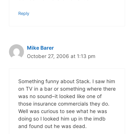
Reply
Mike Barer
October 27, 2006 at 1:13 pm
Something funny about Stack. I saw him
on TV in a bar or something where there
was no sound–it looked like one of
those insurance commercials they do.
Well was curious to see what he was
doing so I looked him up in the imdb
and found out he was dead.