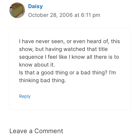
Daisy
October 28, 2006 at 6:11 pm
I have never seen, or even heard of, this
show, but having watched that title
sequence I feel like I know all there is to
know about it.
Is that a good thing or a bad thing? I’m
thinking bad thing.
Reply
Leave a Comment