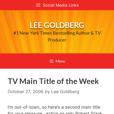
Skip
Social Media Links
to
content
LEE GOLDBERG
#1 New York Times Bestselling Author & TV
Producer
Menu
TV Main Title of the Week
October 27, 2006
by
Lee Goldberg
I’m out-of-town, so here’s a second main title
for your pleasure…action as only Robert Stack