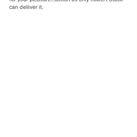
can deliiver it.