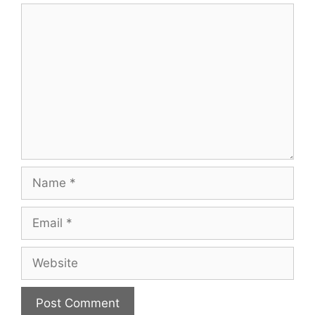
Comment
Name
Email
Website