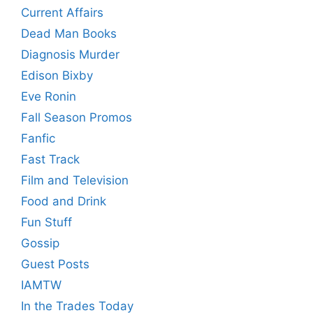
Current Affairs
Dead Man Books
Diagnosis Murder
Edison Bixby
Eve Ronin
Fall Season Promos
Fanfic
Fast Track
Film and Television
Food and Drink
Fun Stuff
Gossip
Guest Posts
IAMTW
In the Trades Today