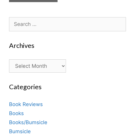
Search
for:
Archives
Archives
Categories
Book Reviews
Books
Books/Bumsicle
Bumsicle