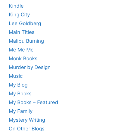
Kindle
King City
Lee Goldberg
Main Titles
Malibu Burning
Me Me Me
Monk Books
Murder by Design
Music
My Blog
My Books
My Books – Featured
My Family
Mystery Writing
On Other Blogs