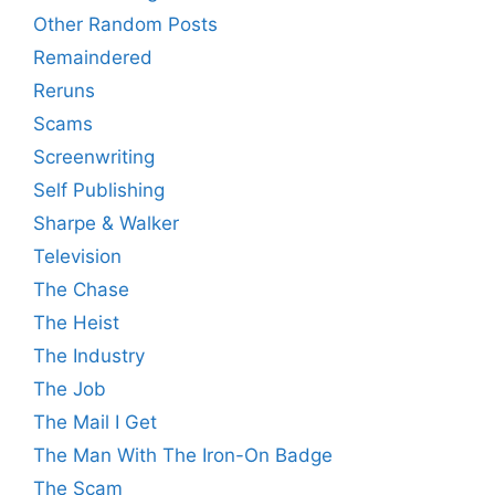
Other Random Posts
Remaindered
Reruns
Scams
Screenwriting
Self Publishing
Sharpe & Walker
Television
The Chase
The Heist
The Industry
The Job
The Mail I Get
The Man With The Iron-On Badge
The Scam