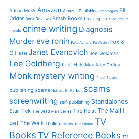
Amazon
Bill
Adrian Monk
Amazon Publishing
Anthologies
Crider
Brash Books
Book Reviews
breaking in
crime
Calico
crime writing
Diagnosis
novels
eve ronin
Murder
Fox &
Fake Authors
Fanfiction
Janet Evanovich
O'Hare
Joel Goldman
Lee Goldberg
Lost Hills
Max Allan Collins
Monk
mystery writing
Phoef Sutton
scams
publishing scams
Robert B. Parker
screenwriting
Standalones
self-publishing
The Mail I
Star Trek
The Heist
The Dead Man Series
TV
get
The Walk
Thrillers
tie-ins
True Fiction
Books
TV Reference Books
TV