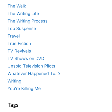
The Walk
The Writing Life
The Writing Process
Top Suspense
Travel
True Fiction
TV Revivals
TV Shows on DVD
Unsold Television Pilots
Whatever Happened To…?
Writing
You're Killing Me
Tags