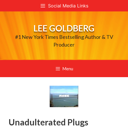
Skip
Social Media Links
to
content
LEE GOLDBERG
#1 New York Times Bestselling Author & TV
Producer
Menu
Unadulterated Plugs