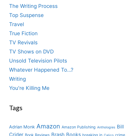
The Writing Process
Top Suspense
Travel
True Fiction
TV Revivals
TV Shows on DVD
Unsold Television Pilots
Whatever Happened To…?
Writing
You're Killing Me
Tags
Amazon
Bill
Adrian Monk
Amazon Publishing
Anthologies
Crider
Brash Books
Book Reviews
breaking in
crime
Calico