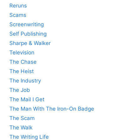
Reruns
Scams
Screenwriting
Self Publishing
Sharpe & Walker
Television
The Chase
The Heist
The Industry
The Job
The Mail I Get
The Man With The Iron-On Badge
The Scam
The Walk
The Writing Life