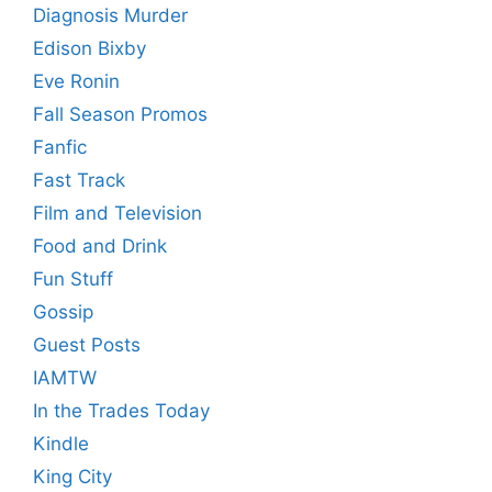
Diagnosis Murder
Edison Bixby
Eve Ronin
Fall Season Promos
Fanfic
Fast Track
Film and Television
Food and Drink
Fun Stuff
Gossip
Guest Posts
IAMTW
In the Trades Today
Kindle
King City