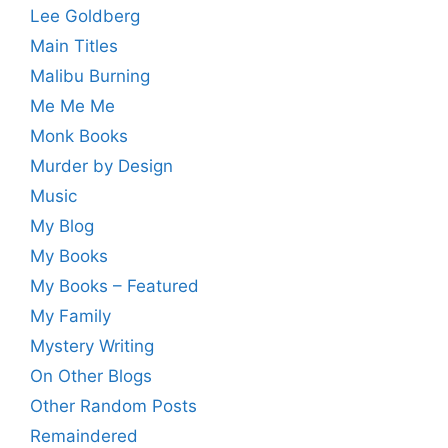
Lee Goldberg
Main Titles
Malibu Burning
Me Me Me
Monk Books
Murder by Design
Music
My Blog
My Books
My Books – Featured
My Family
Mystery Writing
On Other Blogs
Other Random Posts
Remaindered