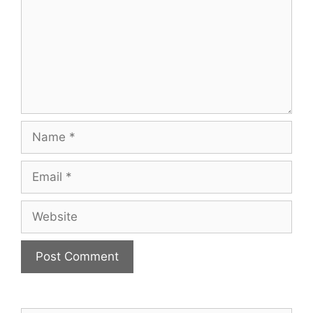
Name
Email
Website