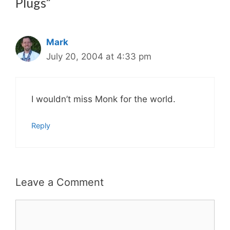
Plugs”
Mark
July 20, 2004 at 4:33 pm
I wouldn’t miss Monk for the world.
Reply
Leave a Comment
Comment