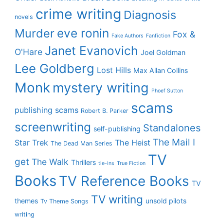
crime writing
Diagnosis
novels
eve ronin
Murder
Fox &
Fake Authors
Fanfiction
Janet Evanovich
O'Hare
Joel Goldman
Lee Goldberg
Lost Hills
Max Allan Collins
Monk
mystery writing
Phoef Sutton
scams
publishing scams
Robert B. Parker
screenwriting
Standalones
self-publishing
The Mail I
Star Trek
The Heist
The Dead Man Series
TV
get
The Walk
Thrillers
tie-ins
True Fiction
Books
TV Reference Books
TV
TV writing
themes
unsold pilots
Tv Theme Songs
writing