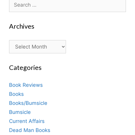
Search
for:
Archives
Archives
Categories
Book Reviews
Books
Books/Bumsicle
Bumsicle
Current Affairs
Dead Man Books