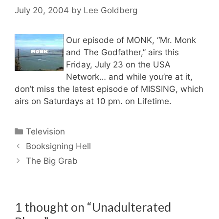
July 20, 2004
by
Lee Goldberg
Our episode of MONK, “Mr. Monk
and The Godfather,” airs this
Friday, July 23 on the USA
Network… and while you’re at it,
don’t miss the latest episode of MISSING, which
airs on Saturdays at 10 pm. on Lifetime.
Categories
Television
Booksigning Hell
The Big Grab
1 thought on “Unadulterated