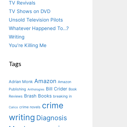
TV Revivals
TV Shows on DVD
Unsold Television Pilots
Whatever Happened To…?
Writing
You're Killing Me
Tags
Amazon
Adrian Monk
Amazon
Bill Crider
Publishing
Book
Anthologies
Brash Books
Reviews
breaking in
crime
crime novels
Calico
writing
Diagnosis