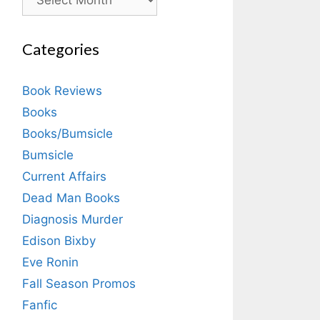
Categories
Book Reviews
Books
Books/Bumsicle
Bumsicle
Current Affairs
Dead Man Books
Diagnosis Murder
Edison Bixby
Eve Ronin
Fall Season Promos
Fanfic