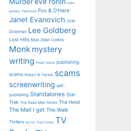
eve ronin
Murder
Fake
Fox & O'Hare
Authors
Fanfiction
Janet Evanovich
Joel
Lee Goldberg
Goldman
Lost Hills
Max Allan Collins
Monk
mystery
writing
publishing
Phoef Sutton
scams
scams
Robert B. Parker
screenwriting
self-
Standalones
Star
publishing
Trek
The Heist
The Dead Man Series
The Mail I get
The Walk
TV
Thrillers
tie-ins
True Fiction