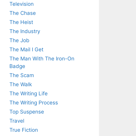
Television
The Chase
The Heist
The Industry
The Job
The Mail I Get
The Man With The Iron-On
Badge
The Scam
The Walk
The Writing Life
The Writing Process
Top Suspense
Travel
True Fiction