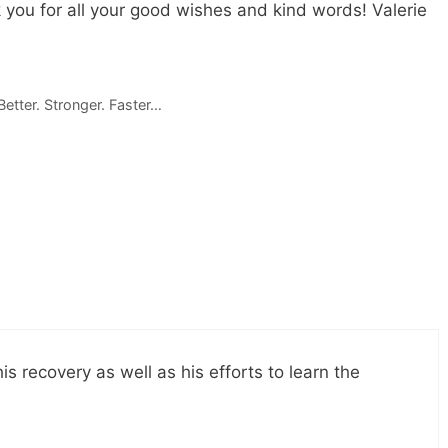
 you for all your good wishes and kind words! Valerie
etter. Stronger. Faster…
s recovery as well as his efforts to learn the