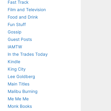
Fast Track
Film and Television
Food and Drink
Fun Stuff
Gossip
Guest Posts
IAMTW
In the Trades Today
Kindle
King City
Lee Goldberg
Main Titles
Malibu Burning
Me Me Me
Monk Books