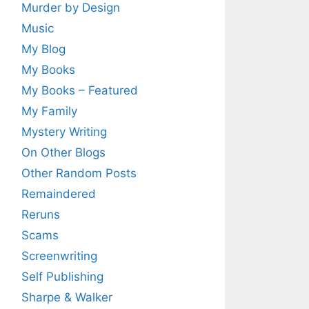
Murder by Design
Music
My Blog
My Books
My Books – Featured
My Family
Mystery Writing
On Other Blogs
Other Random Posts
Remaindered
Reruns
Scams
Screenwriting
Self Publishing
Sharpe & Walker