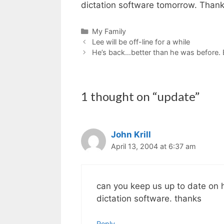
dictation software tomorrow. Thank
Categories
My Family
Lee will be off-line for a while
He’s back…better than he was before. B
1 thought on “update”
John Krill
April 13, 2004 at 6:37 am
can you keep us up to date on hi
dictation software. thanks
Reply