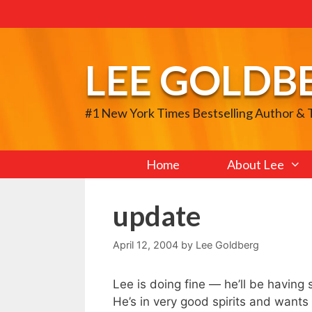
Skip
to
content
LEE GOLDB
#1 New York Times Bestselling Author &
Home
About Lee
update
April 12, 2004
by
Lee Goldberg
Lee is doing fine — he’ll be having 
He’s in very good spirits and wants 