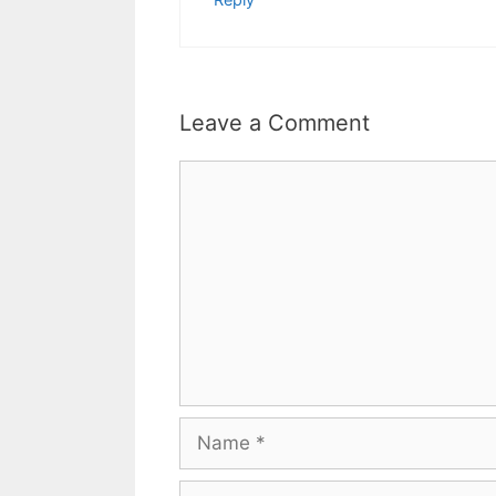
Leave a Comment
Comment
Name
Email