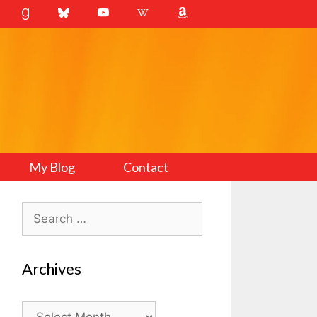
My Blog
Contact
Search
for:
Archives
Archives