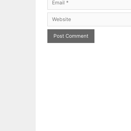
Website