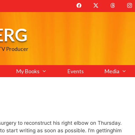
ERG
 TV Producer
My Books
Events
Media
surgery to reconstruct his right elbow on Thursday.
to start writing as soon as possible. I’m gettinghim