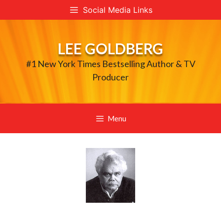
Skip
Social Media Links
to
content
LEE GOLDBERG
#1 New York Times Bestselling Author & TV
Producer
Menu