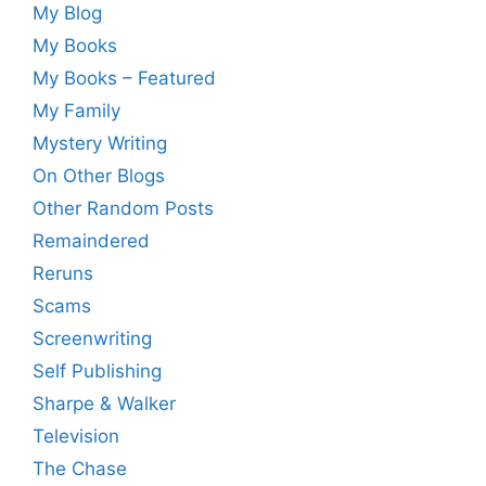
My Blog
My Books
My Books – Featured
My Family
Mystery Writing
On Other Blogs
Other Random Posts
Remaindered
Reruns
Scams
Screenwriting
Self Publishing
Sharpe & Walker
Television
The Chase