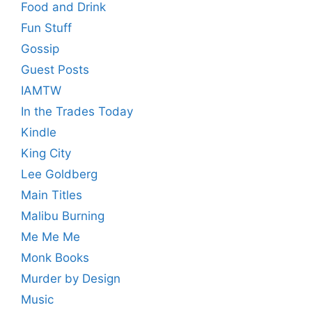
Food and Drink
Fun Stuff
Gossip
Guest Posts
IAMTW
In the Trades Today
Kindle
King City
Lee Goldberg
Main Titles
Malibu Burning
Me Me Me
Monk Books
Murder by Design
Music