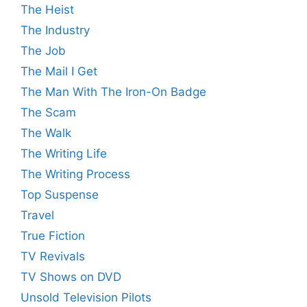
The Heist
The Industry
The Job
The Mail I Get
The Man With The Iron-On Badge
The Scam
The Walk
The Writing Life
The Writing Process
Top Suspense
Travel
True Fiction
TV Revivals
TV Shows on DVD
Unsold Television Pilots