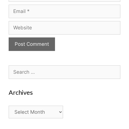
Email
Website
Search
for:
Archives
Archives