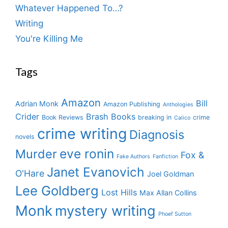
Whatever Happened To…?
Writing
You're Killing Me
Tags
Amazon
Bill
Adrian Monk
Amazon Publishing
Anthologies
Crider
Brash Books
Book Reviews
breaking in
crime
Calico
crime writing
Diagnosis
novels
eve ronin
Murder
Fox &
Fake Authors
Fanfiction
Janet Evanovich
O'Hare
Joel Goldman
Lee Goldberg
Lost Hills
Max Allan Collins
Monk
mystery writing
Phoef Sutton