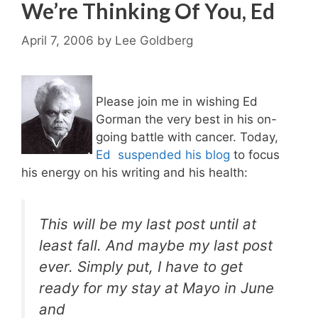
We’re Thinking Of You, Ed
April 7, 2006
by
Lee Goldberg
Please join me in wishing Ed
Gorman the very best in his on-
going battle with cancer. Today,
Ed suspended his blog
to focus
his energy on his writing and his health:
This will be my last post until at
least fall. And maybe my last post
ever. Simply put, I have to get
ready for my stay at Mayo in June
and