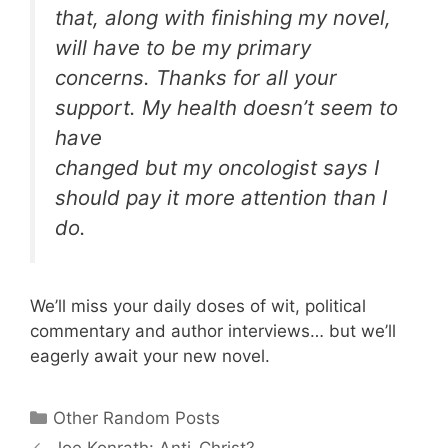
that, along with finishing my novel,
will have to be my primary
concerns. Thanks for all your
support. My health doesn’t seem to
have
changed but my oncologist says I
should pay it more attention than I
do.
We’ll miss your daily doses of wit, political
commentary and author interviews… but we’ll
eagerly await your new novel.
Categories
Other Random Posts
Joe Konrath: Anti-Christ?