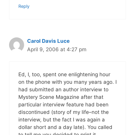
Reply
Carol Davis Luce
April 9, 2006 at 4:27 pm
Ed, I, too, spent one enlightening hour
on the phone with you many years ago. I
had submitted an author interview to
Mystery Scene Magazine after that
particular interview feature had been
discontinued (story of my life–not the
interview, but the fact I was again a
dollar short and a day late). You called
to tell me you decided to print it