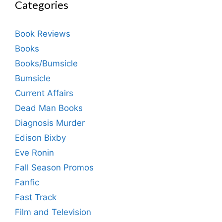
Categories
Book Reviews
Books
Books/Bumsicle
Bumsicle
Current Affairs
Dead Man Books
Diagnosis Murder
Edison Bixby
Eve Ronin
Fall Season Promos
Fanfic
Fast Track
Film and Television