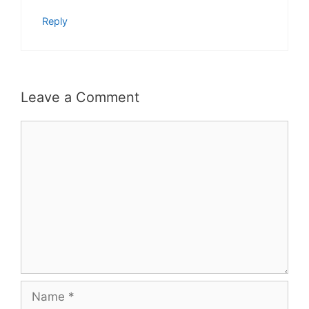
Reply
Leave a Comment
Comment
Name