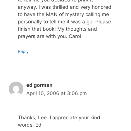
anyway. I was thrilled and very honored
to have the MAN of mystery calling me
personally to tell me it was a go. Please
finish that book! My thoughts and
prayers are with you. Carol
Reply
ed gorman
April 10, 2006 at 3:06 pm
Thanks, Lee. I appreciate your kind
words. Ed