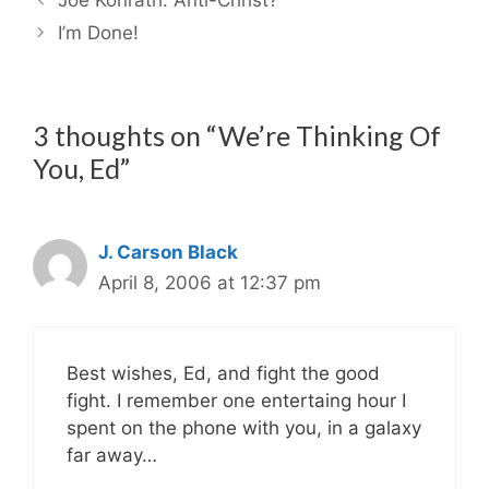
I’m Done!
3 thoughts on “We’re Thinking Of
You, Ed”
J. Carson Black
April 8, 2006 at 12:37 pm
Best wishes, Ed, and fight the good
fight. I remember one entertaing hour I
spent on the phone with you, in a galaxy
far away…