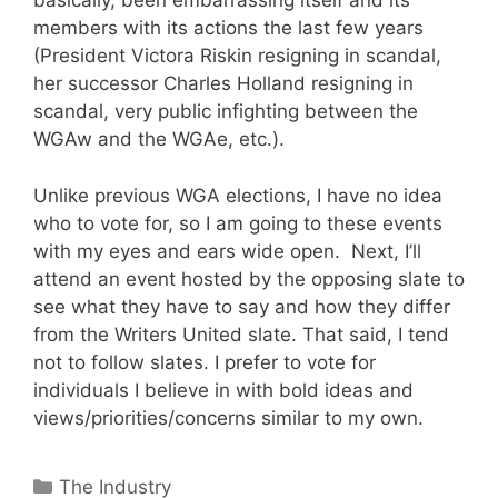
basically, been embarrassing itself and its
members with its actions the last few years
(President Victora Riskin resigning in scandal,
her successor Charles Holland resigning in
scandal, very public infighting between the
WGAw and the WGAe, etc.).
Unlike previous WGA elections, I have no idea
who to vote for, so I am going to these events
with my eyes and ears wide open. Next, I’ll
attend an event hosted by the opposing slate to
see what they have to say and how they differ
from the Writers United slate. That said, I tend
not to follow slates. I prefer to vote for
individuals I believe in with bold ideas and
views/priorities/concerns similar to my own.
Categories
The Industry