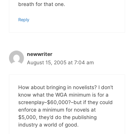
breath for that one.
Reply
newwriter
August 15, 2005 at 7:04 am
How about bringing in novelists? I don’t
know what the WGA minimum is for a
screenplay–$60,000?–but if they could
enforce a minimum for novels at
$5,000, they’d do the publishing
industry a world of good.