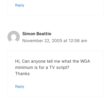
Reply
Simon Beattie
November 22, 2005 at 12:06 am
Hi, Can anyone tell me what the WGA
minimum is for a TV script?
Thanks
Reply