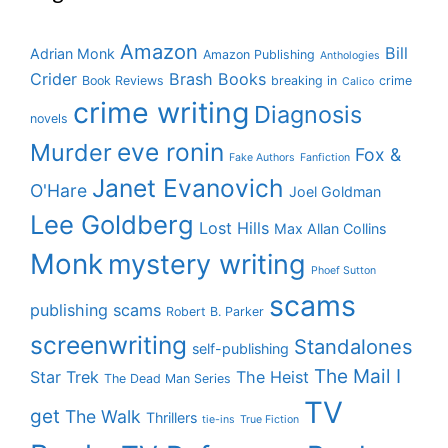
Amazon
Bill
Adrian Monk
Amazon Publishing
Anthologies
Crider
Brash Books
Book Reviews
breaking in
crime
Calico
crime writing
Diagnosis
novels
eve ronin
Murder
Fox &
Fake Authors
Fanfiction
Janet Evanovich
O'Hare
Joel Goldman
Lee Goldberg
Lost Hills
Max Allan Collins
Monk
mystery writing
Phoef Sutton
scams
publishing scams
Robert B. Parker
screenwriting
Standalones
self-publishing
The Mail I
Star Trek
The Heist
The Dead Man Series
TV
get
The Walk
Thrillers
tie-ins
True Fiction