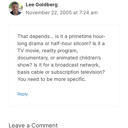
Lee Goldberg
November 22, 2005 at 7:24 am
That depends… is it a primetime hour-
long drama or half-hour sitcom? Is it a
TV movie, reality program,
documentary, or animated children’s
show? Is it for a broadcast network,
basis cable or subscription television?
You need to be more specific.
Reply
Leave a Comment