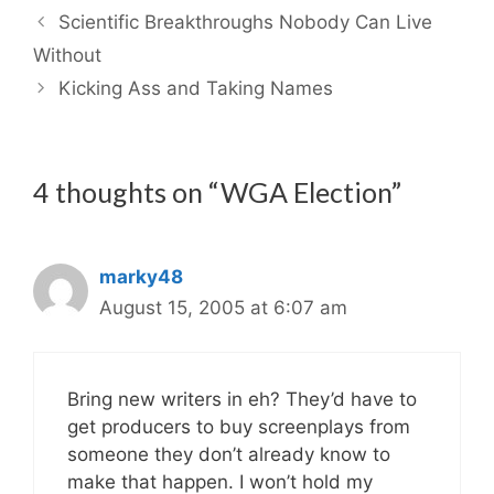
Scientific Breakthroughs Nobody Can Live
Without
Kicking Ass and Taking Names
4 thoughts on “WGA Election”
marky48
August 15, 2005 at 6:07 am
Bring new writers in eh? They’d have to
get producers to buy screenplays from
someone they don’t already know to
make that happen. I won’t hold my