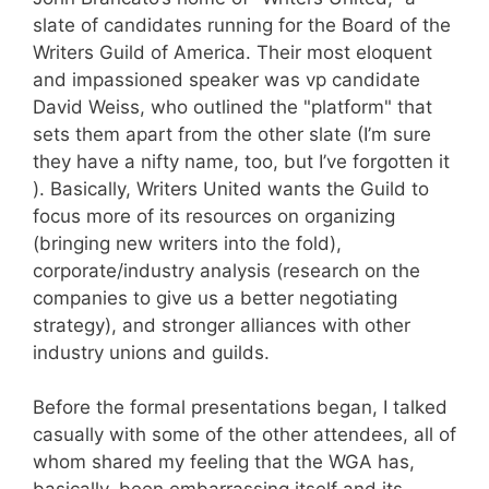
slate of candidates running for the Board of the
Writers Guild of America. Their most eloquent
and impassioned speaker was vp candidate
David Weiss, who outlined the "platform" that
sets them apart from the other slate (I’m sure
they have a nifty name, too, but I’ve forgotten it
). Basically, Writers United wants the Guild to
focus more of its resources on organizing
(bringing new writers into the fold),
corporate/industry analysis (research on the
companies to give us a better negotiating
strategy), and stronger alliances with other
industry unions and guilds.
Before the formal presentations began, I talked
casually with some of the other attendees, all of
whom shared my feeling that the WGA has,