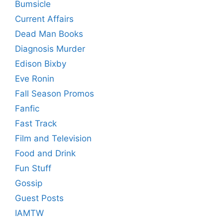
Bumsicle
Current Affairs
Dead Man Books
Diagnosis Murder
Edison Bixby
Eve Ronin
Fall Season Promos
Fanfic
Fast Track
Film and Television
Food and Drink
Fun Stuff
Gossip
Guest Posts
IAMTW