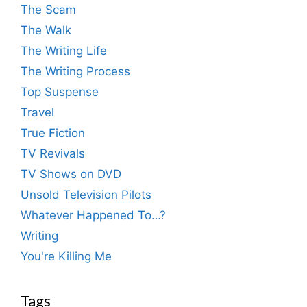
The Scam
The Walk
The Writing Life
The Writing Process
Top Suspense
Travel
True Fiction
TV Revivals
TV Shows on DVD
Unsold Television Pilots
Whatever Happened To…?
Writing
You're Killing Me
Tags