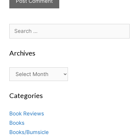
Search
for:
Archives
Archives
Categories
Book Reviews
Books
Books/Bumsicle