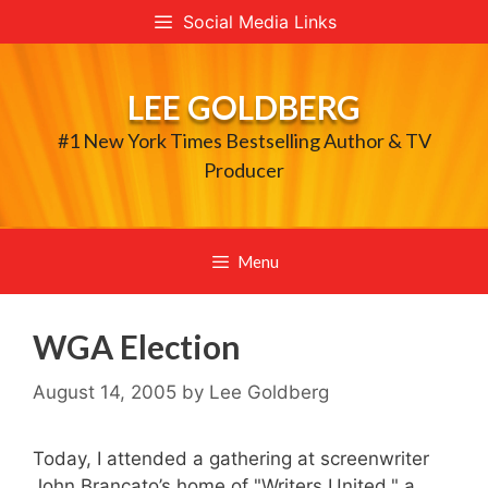
Skip
Social Media Links
to
content
LEE GOLDBERG
#1 New York Times Bestselling Author & TV
Producer
Menu
WGA Election
August 14, 2005
by
Lee Goldberg
Today, I attended a gathering at screenwriter
John Brancato’s home of "Writers United," a