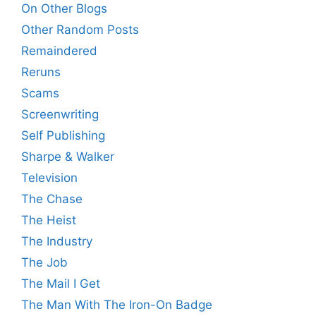
On Other Blogs
Other Random Posts
Remaindered
Reruns
Scams
Screenwriting
Self Publishing
Sharpe & Walker
Television
The Chase
The Heist
The Industry
The Job
The Mail I Get
The Man With The Iron-On Badge