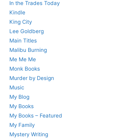
In the Trades Today
Kindle
King City
Lee Goldberg
Main Titles
Malibu Burning
Me Me Me
Monk Books
Murder by Design
Music
My Blog
My Books
My Books – Featured
My Family
Mystery Writing