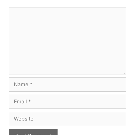
Comment
Name
Email
Website