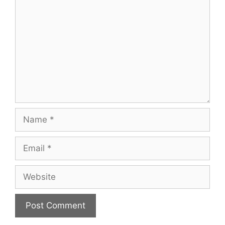
Name
Email
Website