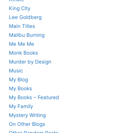
King City
Lee Goldberg
Main Titles
Malibu Burning
Me Me Me
Monk Books
Murder by Design
Music
My Blog
My Books
My Books – Featured
My Family
Mystery Writing
On Other Blogs