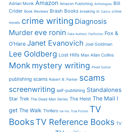
Amazon
Bill
Adrian Monk
Amazon Publishing
Anthologies
Crider
Brash Books
Book Reviews
breaking in
crime
Calico
crime writing
Diagnosis
novels
eve ronin
Murder
Fox &
Fake Authors
Fanfiction
Janet Evanovich
O'Hare
Joel Goldman
Lee Goldberg
Lost Hills
Max Allan Collins
Monk
mystery writing
Phoef Sutton
scams
publishing scams
Robert B. Parker
screenwriting
Standalones
self-publishing
The Mail I
Star Trek
The Heist
The Dead Man Series
TV
get
The Walk
Thrillers
tie-ins
True Fiction
Books
TV Reference Books
TV