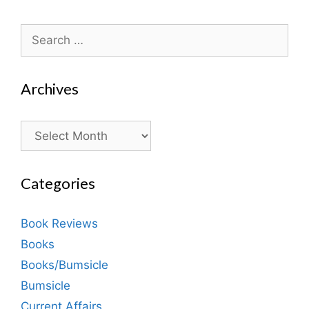
Search
for:
Archives
Archives
Categories
Book Reviews
Books
Books/Bumsicle
Bumsicle
Current Affairs