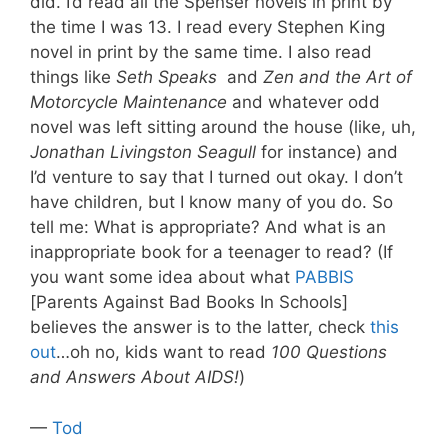
did. I’d read all the Spenser novels in print by
the time I was 13. I read every Stephen King
novel in print by the same time. I also read
things like
Seth Speaks
and
Zen and the Art of
Motorcycle Maintenance
and whatever odd
novel was left sitting around the house (like, uh,
Jonathan Livingston Seagull
for instance) and
I’d venture to say that I turned out okay. I don’t
have children, but I know many of you do. So
tell me: What is appropriate? And what is an
inappropriate book for a teenager to read? (If
you want some idea about what
PABBIS
[Parents Against Bad Books In Schools]
believes the answer is to the latter, check
this
out
…oh no, kids want to read
100 Questions
and Answers About AIDS!
)
—
Tod