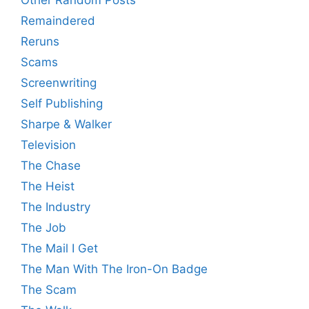
Other Random Posts
Remaindered
Reruns
Scams
Screenwriting
Self Publishing
Sharpe & Walker
Television
The Chase
The Heist
The Industry
The Job
The Mail I Get
The Man With The Iron-On Badge
The Scam