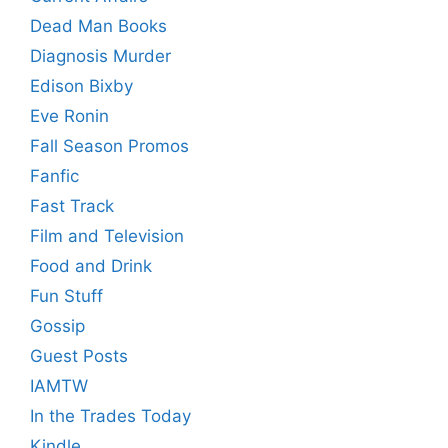
Dead Man Books
Diagnosis Murder
Edison Bixby
Eve Ronin
Fall Season Promos
Fanfic
Fast Track
Film and Television
Food and Drink
Fun Stuff
Gossip
Guest Posts
IAMTW
In the Trades Today
Kindle