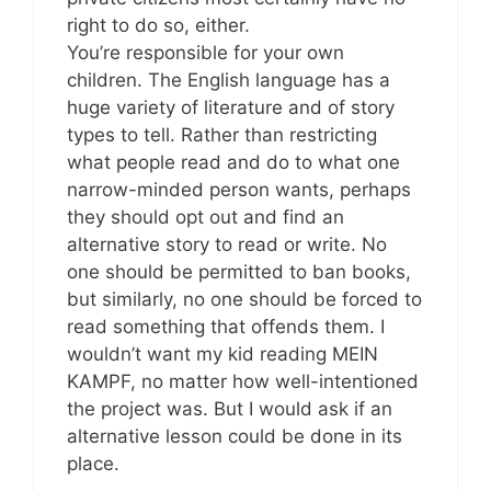
right to do so, either.
You’re responsible for your own
children. The English language has a
huge variety of literature and of story
types to tell. Rather than restricting
what people read and do to what one
narrow-minded person wants, perhaps
they should opt out and find an
alternative story to read or write. No
one should be permitted to ban books,
but similarly, no one should be forced to
read something that offends them. I
wouldn’t want my kid reading MEIN
KAMPF, no matter how well-intentioned
the project was. But I would ask if an
alternative lesson could be done in its
place.