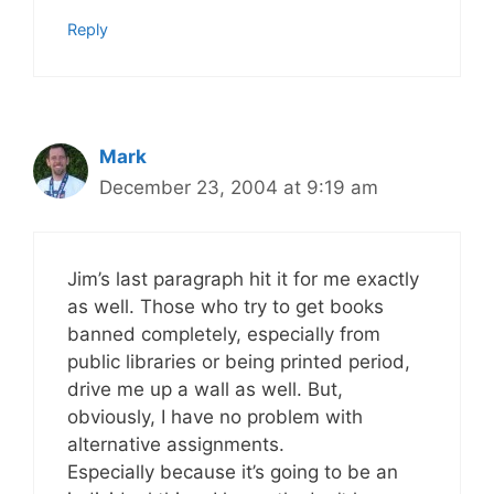
Reply
Mark
December 23, 2004 at 9:19 am
Jim’s last paragraph hit it for me exactly
as well. Those who try to get books
banned completely, especially from
public libraries or being printed period,
drive me up a wall as well. But,
obviously, I have no problem with
alternative assignments.
Especially because it’s going to be an