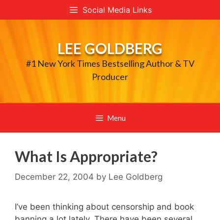
Skip
Social Media Links
to
content
LEE GOLDBERG
#1 New York Times Bestselling Author & TV
Producer
Menu
What Is Appropriate?
December 22, 2004
by
Lee Goldberg
I’ve been thinking about censorship and book
banning a lot lately. There have been several