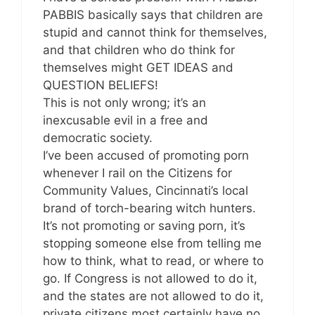
PABBIS basically says that children are
stupid and cannot think for themselves,
and that children who do think for
themselves might GET IDEAS and
QUESTION BELIEFS!
This is not only wrong; it’s an
inexcusable evil in a free and
democratic society.
I’ve been accused of promoting porn
whenever I rail on the Citizens for
Community Values, Cincinnati’s local
brand of torch-bearing witch hunters.
It’s not promoting or saving porn, it’s
stopping someone else from telling me
how to think, what to read, or where to
go. If Congress is not allowed to do it,
and the states are not allowed to do it,
private citizens most certainly have no