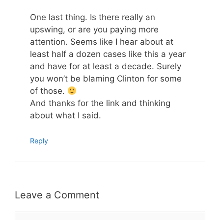
One last thing. Is there really an
upswing, or are you paying more
attention. Seems like I hear about at
least half a dozen cases like this a year
and have for at least a decade. Surely
you won’t be blaming Clinton for some
of those.
And thanks for the link and thinking
about what I said.
Reply
Leave a Comment
Comment