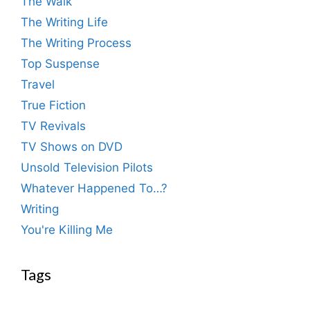
The Walk
The Writing Life
The Writing Process
Top Suspense
Travel
True Fiction
TV Revivals
TV Shows on DVD
Unsold Television Pilots
Whatever Happened To…?
Writing
You're Killing Me
Tags