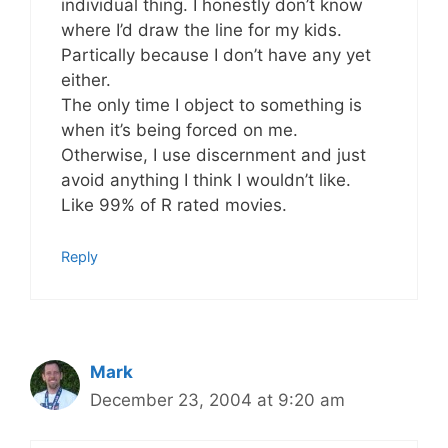
individual thing. I honestly don’t know
where I’d draw the line for my kids.
Partically because I don’t have any yet
either.
The only time I object to something is
when it’s being forced on me.
Otherwise, I use discernment and just
avoid anything I think I wouldn’t like.
Like 99% of R rated movies.
Reply
Mark
December 23, 2004 at 9:20 am