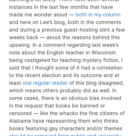
instances in the last few months that have
made me wonder aloud —
both in my column
and here on Lee’s blog, both in the comments
and during a previous guest-hosting stint a few
weeks back — about the reasons behind this
upswing. In a comment regarding last week’s
note about the English teacher in Wisconsin
being castigated for teaching mystery fiction, I
said that I thought some of it had a correlation
to the recent election and its outcome and at
least
one regular reader
of this blog disagreed,
which means others probably did as well. In
some cases, there is an obvious bias involved
in the request that books be banned or
censored — like the whacko the fine citizens of
Alabama have representing them who thinks
books featuring gay characters and/or themes
should be removed from public and university