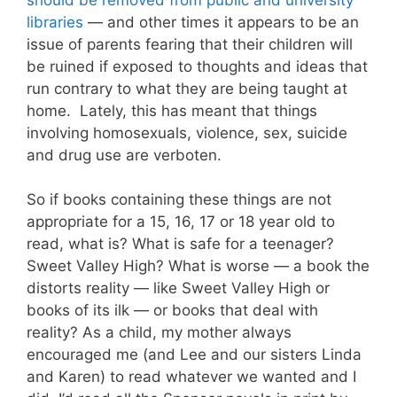
libraries
— and other times it appears to be an
issue of parents fearing that their children will
be ruined if exposed to thoughts and ideas that
run contrary to what they are being taught at
home. Lately, this has meant that things
involving homosexuals, violence, sex, suicide
and drug use are verboten.
So if books containing these things are not
appropriate for a 15, 16, 17 or 18 year old to
read, what is? What is safe for a teenager?
Sweet Valley High? What is worse — a book the
distorts reality — like Sweet Valley High or
books of its ilk — or books that deal with
reality? As a child, my mother always
encouraged me (and Lee and our sisters Linda
and Karen) to read whatever we wanted and I