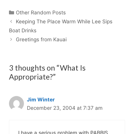
Categories
Other Random Posts
Keeping The Place Warm While Lee Sips
Boat Drinks
Greetings from Kauai
3 thoughts on “What Is
Appropriate?”
Jim Winter
December 23, 2004 at 7:37 am
I have a serious problem with PABBIS.