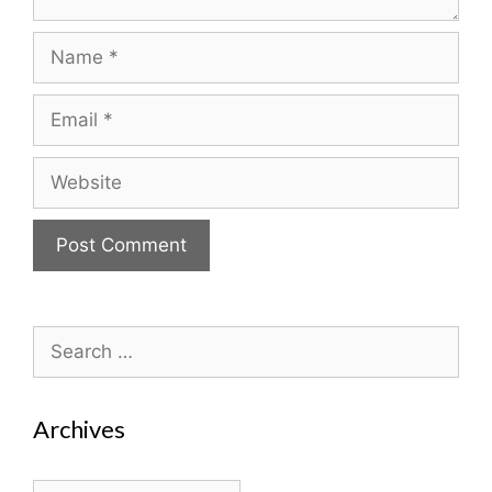
Name
Email
Website
Search
for:
Archives
Archives