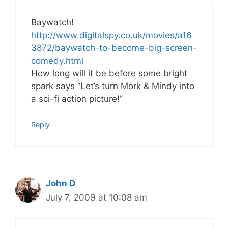
Baywatch!
http://www.digitalspy.co.uk/movies/a16
3872/baywatch-to-become-big-screen-
comedy.html
How long will it be before some bright
spark says “Let’s turn Mork & Mindy into
a sci-fi action picture!”
Reply
John D
July 7, 2009 at 10:08 am