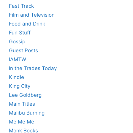
Fast Track
Film and Television
Food and Drink
Fun Stuff
Gossip
Guest Posts
IAMTW
In the Trades Today
Kindle
King City
Lee Goldberg
Main Titles
Malibu Burning
Me Me Me
Monk Books