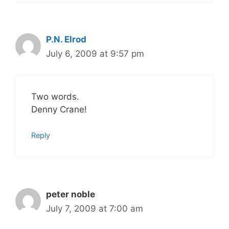
P.N. Elrod
July 6, 2009 at 9:57 pm
Two words.
Denny Crane!
Reply
peter noble
July 7, 2009 at 7:00 am