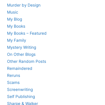
Murder by Design
Music
My Blog
My Books
My Books – Featured
My Family
Mystery Writing
On Other Blogs
Other Random Posts
Remaindered
Reruns
Scams
Screenwriting
Self Publishing
Sharpe & Walker