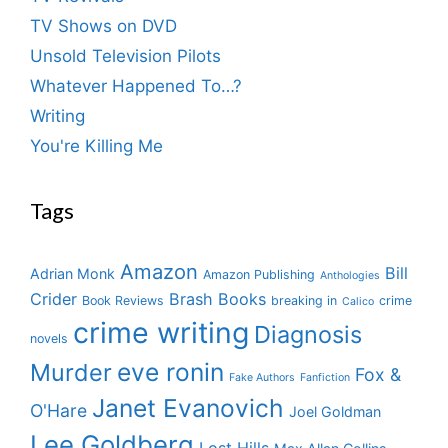
TV Shows on DVD
Unsold Television Pilots
Whatever Happened To…?
Writing
You're Killing Me
Tags
Amazon
Bill
Adrian Monk
Amazon Publishing
Anthologies
Crider
Brash Books
Book Reviews
breaking in
crime
Calico
crime writing
Diagnosis
novels
eve ronin
Murder
Fox &
Fake Authors
Fanfiction
Janet Evanovich
O'Hare
Joel Goldman
Lee Goldberg
Lost Hills