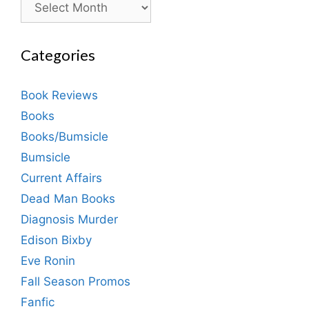
Categories
Book Reviews
Books
Books/Bumsicle
Bumsicle
Current Affairs
Dead Man Books
Diagnosis Murder
Edison Bixby
Eve Ronin
Fall Season Promos
Fanfic