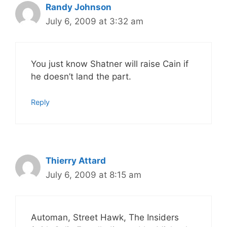
Randy Johnson
July 6, 2009 at 3:32 am
You just know Shatner will raise Cain if
he doesn’t land the part.
Reply
Thierry Attard
July 6, 2009 at 8:15 am
Automan, Street Hawk, The Insiders