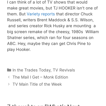
I can think of a lot of TV shows that would
make great movies, but TJ HOOKER isn't one of
them. But
Variety reports
that director Chuck
Russell, writers Brent Maddock & S.S. Wilson,
and series creator Rick Husky are mounting a
big screen remake of the cheesy, 1980s William
Shatner series, which ran for four seasons on
ABC. Hey, maybe they can get Chris Pine to
play Hooker.
Categories
In the Trades Today
,
TV Revivals
The Mail I Get – Monk Edition
TV Main Title of the Week