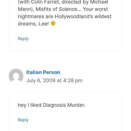
(with Colin Farrell, directed by Michael
Mann), Misfits of Science… Your worst
nightmares are Hollywoodland’s wildest
dreams, Lee!
Reply
Italian Person
July 6, 2009 at 4:28 pm
hey I liked Diagnosis Murder.
Reply