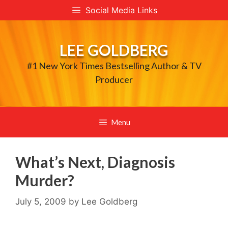
Skip
Social Media Links
to
content
LEE GOLDBERG
#1 New York Times Bestselling Author & TV
Producer
Menu
What’s Next, Diagnosis
Murder?
July 5, 2009
by
Lee Goldberg