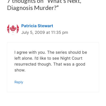
7 thoughts on “What’s Next,
Diagnosis Murder?”
Patricia Stewart
July 5, 2009 at 11:35 pm
I agree with you. The series should be
left alone. I’d like to see Night Court
resurrected though. That was a good
show.
Reply