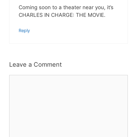
Coming soon to a theater near you, it’s
CHARLES IN CHARGE: THE MOVIE.
Reply
Leave a Comment
Comment