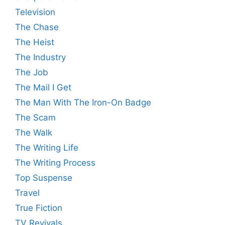
Television
The Chase
The Heist
The Industry
The Job
The Mail I Get
The Man With The Iron-On Badge
The Scam
The Walk
The Writing Life
The Writing Process
Top Suspense
Travel
True Fiction
TV Revivals