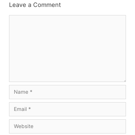
Leave a Comment
Comment
Name
Email
Website