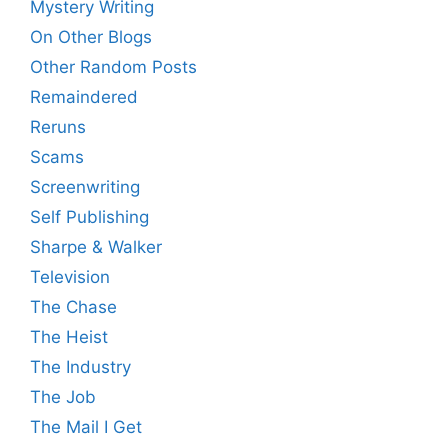
Mystery Writing
On Other Blogs
Other Random Posts
Remaindered
Reruns
Scams
Screenwriting
Self Publishing
Sharpe & Walker
Television
The Chase
The Heist
The Industry
The Job
The Mail I Get