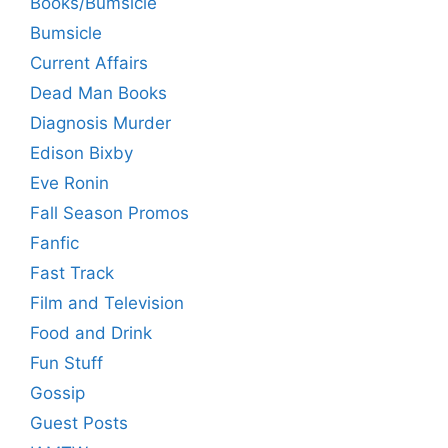
Books/Bumsicle
Bumsicle
Current Affairs
Dead Man Books
Diagnosis Murder
Edison Bixby
Eve Ronin
Fall Season Promos
Fanfic
Fast Track
Film and Television
Food and Drink
Fun Stuff
Gossip
Guest Posts