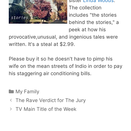
sister
Linda Woods
.
The collection
includes "the stories
behind the stories," a
peek at how his
provocative,unusual, and ingenious tales were
written. It's a steal at $2.99.
Please buy it so he doesn't have to pimp his
wife on the mean streets of Indio in order to pay
his staggering air conditioning bills.
Categories
My Family
The Rave Verdict for The Jury
TV Main Title of the Week