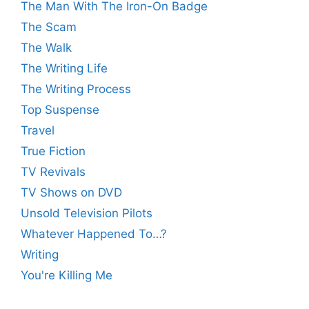
The Man With The Iron-On Badge
The Scam
The Walk
The Writing Life
The Writing Process
Top Suspense
Travel
True Fiction
TV Revivals
TV Shows on DVD
Unsold Television Pilots
Whatever Happened To…?
Writing
You're Killing Me