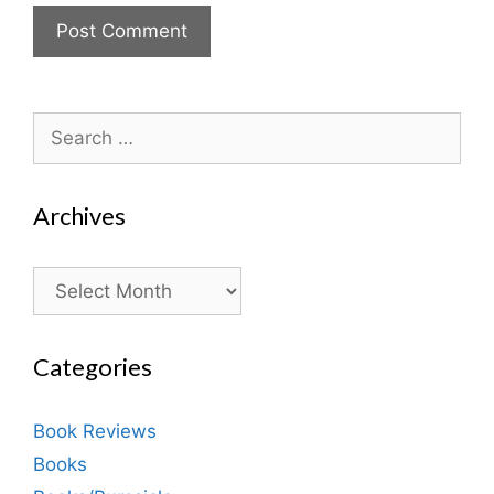
Search
for:
Archives
Archives
Categories
Book Reviews
Books