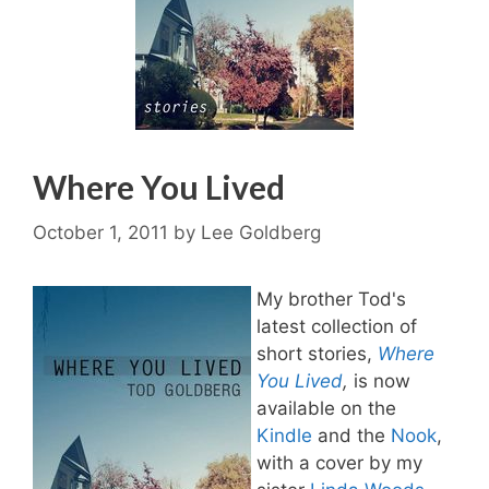
Where You Lived
October 1, 2011
by
Lee Goldberg
My brother Tod's
latest collection of
short stories,
Where
You Lived
,
is now
available on the
Kindle
and the
Nook
,
with a cover by my