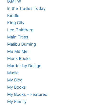
IAMTW
In the Trades Today
Kindle
King City
Lee Goldberg
Main Titles
Malibu Burning
Me Me Me
Monk Books
Murder by Design
Music
My Blog
My Books
My Books – Featured
My Family