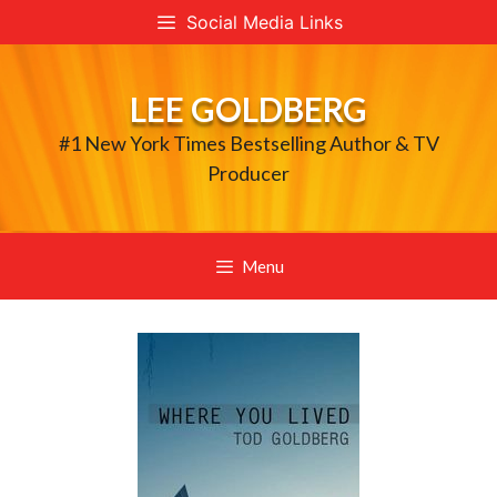
Skip
Social Media Links
to
content
LEE GOLDBERG
#1 New York Times Bestselling Author & TV
Producer
Menu