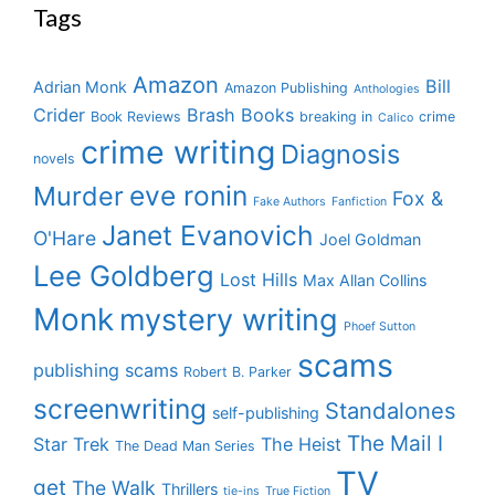
Tags
Amazon
Bill
Adrian Monk
Amazon Publishing
Anthologies
Crider
Brash Books
Book Reviews
breaking in
crime
Calico
crime writing
Diagnosis
novels
eve ronin
Murder
Fox &
Fake Authors
Fanfiction
Janet Evanovich
O'Hare
Joel Goldman
Lee Goldberg
Lost Hills
Max Allan Collins
Monk
mystery writing
Phoef Sutton
scams
publishing scams
Robert B. Parker
screenwriting
Standalones
self-publishing
The Mail I
Star Trek
The Heist
The Dead Man Series
TV
get
The Walk
Thrillers
tie-ins
True Fiction