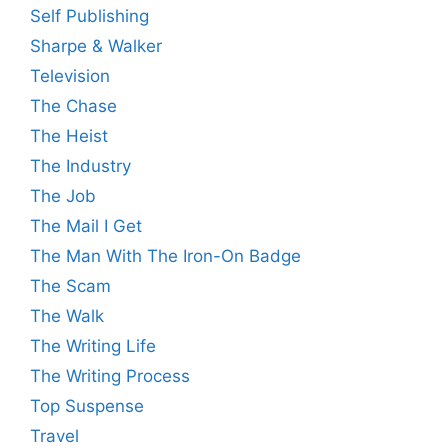
Self Publishing
Sharpe & Walker
Television
The Chase
The Heist
The Industry
The Job
The Mail I Get
The Man With The Iron-On Badge
The Scam
The Walk
The Writing Life
The Writing Process
Top Suspense
Travel