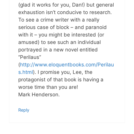
(glad it works for you, Dan!) but general
exhaustion isn’t conducive to research.
To see a crime writer with a really
serious case of block – and paranoid
with it – you might be interested (or
amused) to see such an individual
portrayed in a new novel entitled
“Perilaus”
(
http://www.eloquentbooks.com/Perilau
s.html
). I promise you, Lee, the
protagonist of that book is having a
worse time than you are!
Mark Henderson.
Reply