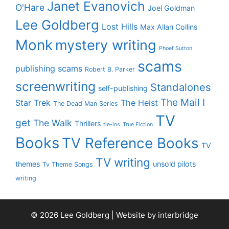
Janet Evanovich
O'Hare
Joel Goldman
Lee Goldberg
Lost Hills
Max Allan Collins
Monk
mystery writing
Phoef Sutton
scams
publishing scams
Robert B. Parker
screenwriting
Standalones
self-publishing
The Mail I
Star Trek
The Heist
The Dead Man Series
TV
get
The Walk
Thrillers
tie-ins
True Fiction
Books
TV Reference Books
TV
TV writing
themes
unsold pilots
Tv Theme Songs
writing
© 2026 Lee Goldberg | Website by
interbridge