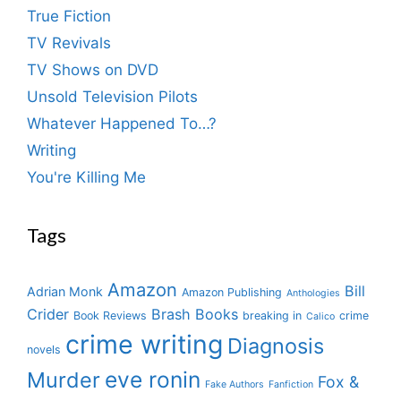
True Fiction
TV Revivals
TV Shows on DVD
Unsold Television Pilots
Whatever Happened To…?
Writing
You're Killing Me
Tags
Amazon
Bill
Adrian Monk
Amazon Publishing
Anthologies
Crider
Brash Books
Book Reviews
breaking in
crime
Calico
crime writing
Diagnosis
novels
eve ronin
Murder
Fox &
Fake Authors
Fanfiction