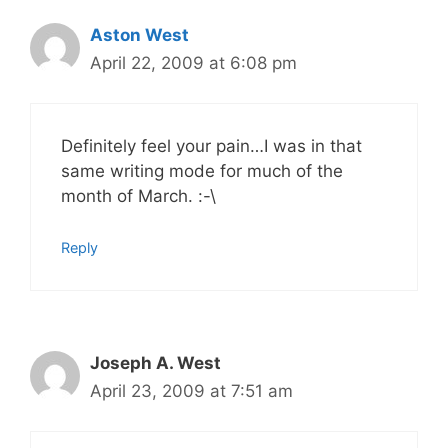
Aston West
April 22, 2009 at 6:08 pm
Definitely feel your pain…I was in that
same writing mode for much of the
month of March. :-\
Reply
Joseph A. West
April 23, 2009 at 7:51 am