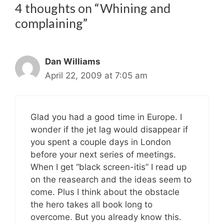
4 thoughts on “Whining and
complaining”
Dan Williams
April 22, 2009 at 7:05 am
Glad you had a good time in Europe. I
wonder if the jet lag would disappear if
you spent a couple days in London
before your next series of meetings.
When I get “black screen-itis” I read up
on the reasearch and the ideas seem to
come. Plus I think about the obstacle
the hero takes all book long to
overcome. But you already know this.