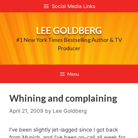
Skip
Social Media Links
to
content
LEE GOLDBERG
#1 New York Times Bestselling Author & TV
Producer
Menu
Whining and complaining
April 21, 2009
by
Lee Goldberg
I've been slightly jet-lagged since I got back
from Munich, and I've been on-call all week for