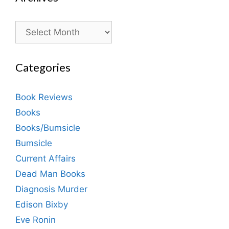
Archives
Categories
Book Reviews
Books
Books/Bumsicle
Bumsicle
Current Affairs
Dead Man Books
Diagnosis Murder
Edison Bixby
Eve Ronin