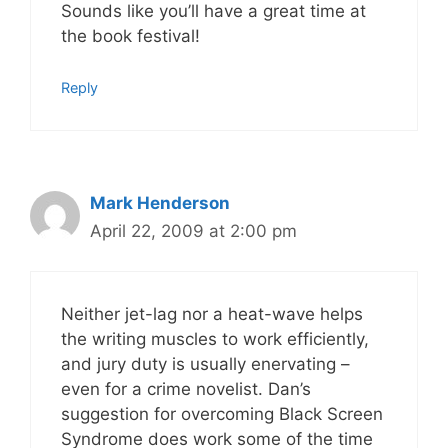
Sounds like you’ll have a great time at
the book festival!
Reply
Mark Henderson
April 22, 2009 at 2:00 pm
Neither jet-lag nor a heat-wave helps
the writing muscles to work efficiently,
and jury duty is usually enervating –
even for a crime novelist. Dan’s
suggestion for overcoming Black Screen
Syndrome does work some of the time