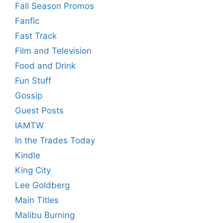
Fall Season Promos
Fanfic
Fast Track
Film and Television
Food and Drink
Fun Stuff
Gossip
Guest Posts
IAMTW
In the Trades Today
Kindle
King City
Lee Goldberg
Main Titles
Malibu Burning