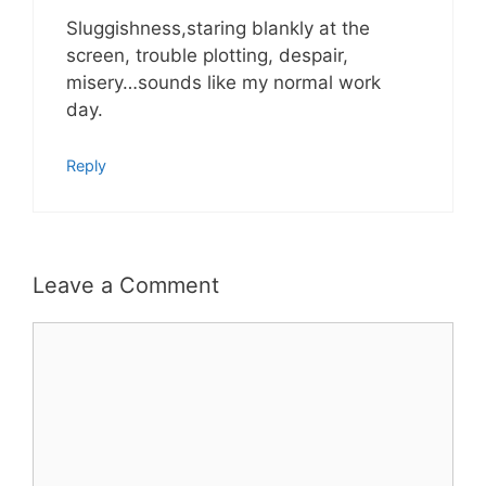
Sluggishness,staring blankly at the
screen, trouble plotting, despair,
misery…sounds like my normal work
day.
Reply
Leave a Comment
Comment