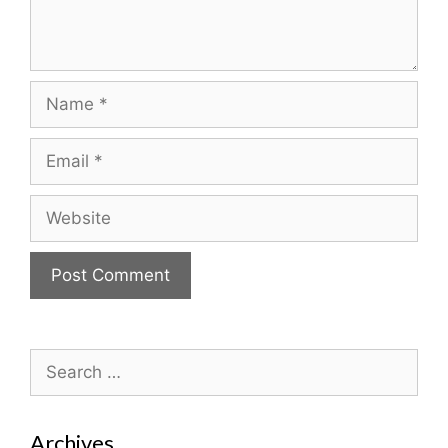
Name
Email
Website
Search
for:
Archives