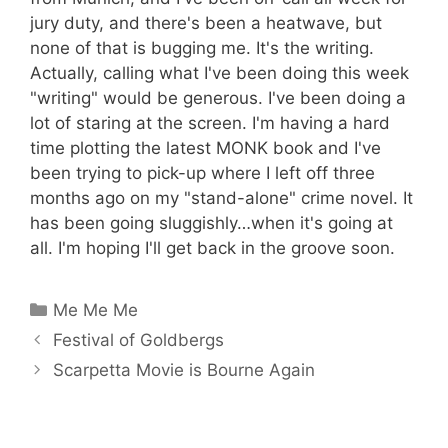
jury duty, and there's been a heatwave, but
none of that is bugging me. It's the writing.
Actually, calling what I've been doing this week
"writing" would be generous. I've been doing a
lot of staring at the screen. I'm having a hard
time plotting the latest MONK book and I've
been trying to pick-up where I left off three
months ago on my "stand-alone" crime novel. It
has been going sluggishly…when it's going at
all. I'm hoping I'll get back in the groove soon.
Categories
Me Me Me
Festival of Goldbergs
Scarpetta Movie is Bourne Again