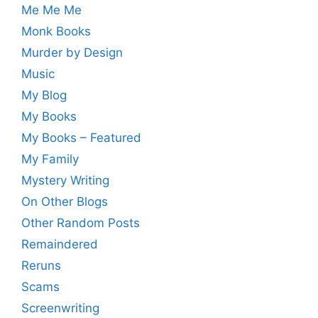
Me Me Me
Monk Books
Murder by Design
Music
My Blog
My Books
My Books – Featured
My Family
Mystery Writing
On Other Blogs
Other Random Posts
Remaindered
Reruns
Scams
Screenwriting