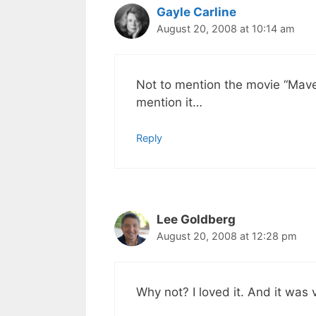
Gayle Carline
August 20, 2008 at 10:14 am
Not to mention the movie “Mave
mention it…
Reply
Lee Goldberg
August 20, 2008 at 12:28 pm
Why not? I loved it. And it was 