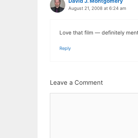
David J. Montgomery
August 21, 2008 at 6:24 am
Love that film — definitely menti
Reply
Leave a Comment
Comment