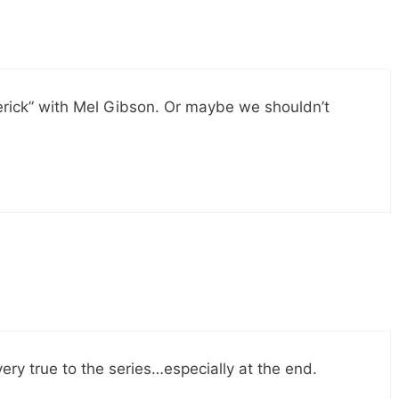
rick” with Mel Gibson. Or maybe we shouldn’t
very true to the series…especially at the end.