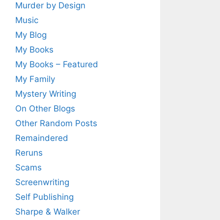
Murder by Design
Music
My Blog
My Books
My Books – Featured
My Family
Mystery Writing
On Other Blogs
Other Random Posts
Remaindered
Reruns
Scams
Screenwriting
Self Publishing
Sharpe & Walker