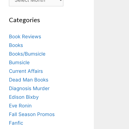
Categories
Book Reviews
Books
Books/Bumsicle
Bumsicle
Current Affairs
Dead Man Books
Diagnosis Murder
Edison Bixby
Eve Ronin
Fall Season Promos
Fanfic