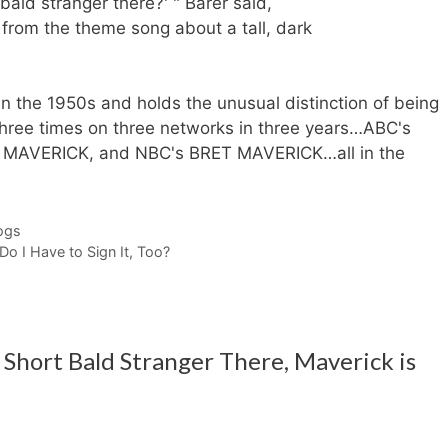
bald stranger there?' " Barer said,
 from the theme song about a tall, dark
 the 1950s and holds the unusual distinction of being
 three times on three networks in three years…ABC's
AVERICK, and NBC's BRET MAVERICK…all in the
ogs
o I Have to Sign It, Too?
Short Bald Stranger There, Maverick is