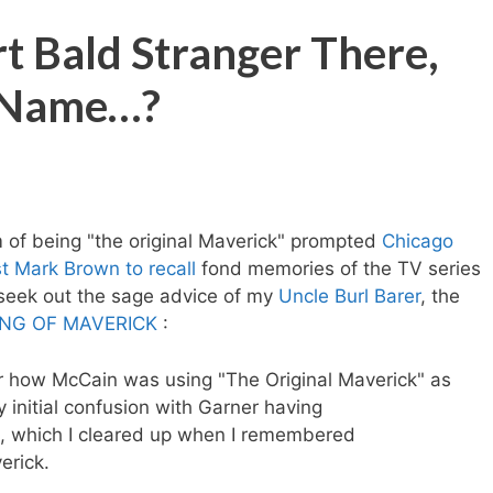
t Bald Stranger There,
e Name…?
 of being "the original Maverick" prompted
Chicago
t Mark Brown to recall
fond memories of the TV series
eek out the sage advice of my
Uncle Burl Barer
, the
NG OF MAVERICK
:
r how McCain was using "The Original Maverick" as
initial confusion with Garner having
ck, which I cleared up when I remembered
erick.