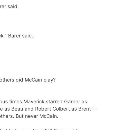
rer said.
k," Barer said.
others did McCain play?
rious times Maverick starred Garner as
ore as Beau and Robert Colbert as Brent —
others. But never McCain.