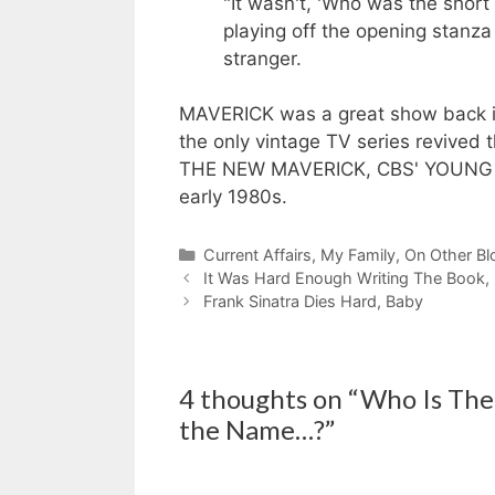
"It wasn't, 'Who was the short 
playing off the opening stanza
stranger.
MAVERICK was a great show back in
the only vintage TV series revived
THE NEW MAVERICK, CBS' YOUNG M
early 1980s.
Categories
Current Affairs
,
My Family
,
On Other Bl
It Was Hard Enough Writing The Book, D
Frank Sinatra Dies Hard, Baby
4 thoughts on “Who Is The 
the Name…?”