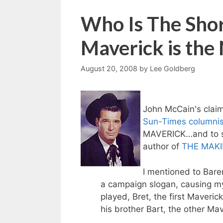
Who Is The Shor
Maverick is th
August 20, 2008
by
Lee Goldberg
John McCain's claim
Sun-Times columnis
MAVERICK…and to s
author of
THE MAKI
I mentioned to Bare
a campaign slogan, causing my 
played, Bret, the first Maveri
his brother Bart, the other Mav