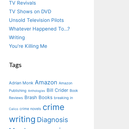
TV Revivals
TV Shows on DVD
Unsold Television Pilots
Whatever Happened To…?
Writing
You're Killing Me
Tags
Amazon
Adrian Monk
Amazon
Bill Crider
Publishing
Book
Anthologies
Brash Books
Reviews
breaking in
crime
crime novels
Calico
writing
Diagnosis