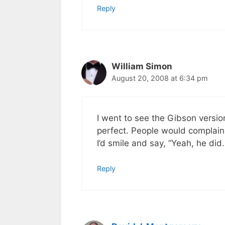
Reply
William Simon
August 20, 2008 at 6:34 pm
I went to see the Gibson versio
perfect. People would complain
I’d smile and say, “Yeah, he did
Reply