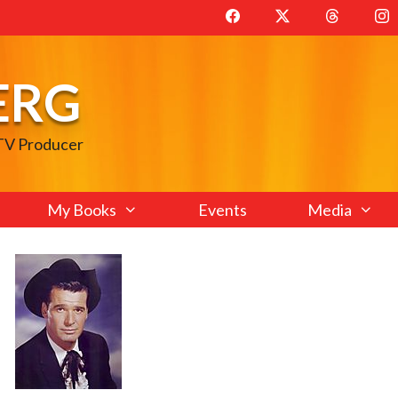
ERG
 TV Producer
My Books
Events
Media