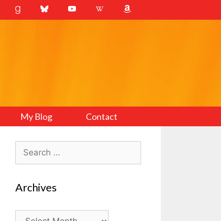
My Blog
Contact
Search
for:
Archives
Archives