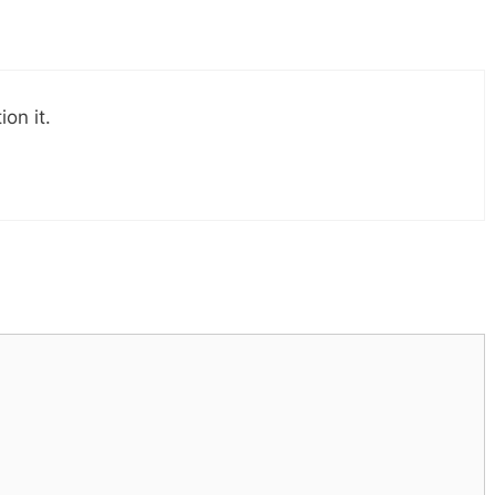
on it.