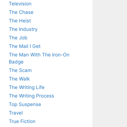
Television
The Chase
The Heist
The Industry
The Job
The Mail I Get
The Man With The Iron-On
Badge
The Scam
The Walk
The Writing Life
The Writing Process
Top Suspense
Travel
True Fiction