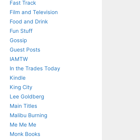
Fast Track
Film and Television
Food and Drink
Fun Stuff
Gossip
Guest Posts
IAMTW
In the Trades Today
Kindle
King City
Lee Goldberg
Main Titles
Malibu Burning
Me Me Me
Monk Books