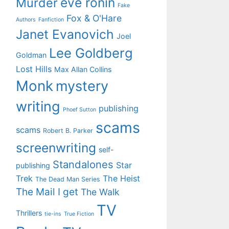
eve ronin
Murder
Fake
Fox & O'Hare
Authors
Fanfiction
Janet Evanovich
Joel
Lee Goldberg
Goldman
Lost Hills
Max Allan Collins
Monk
mystery
writing
publishing
Phoef Sutton
scams
scams
Robert B. Parker
screenwriting
self-
Standalones
Star
publishing
Trek
The Heist
The Dead Man Series
The Mail I get
The Walk
TV
Thrillers
tie-ins
True Fiction