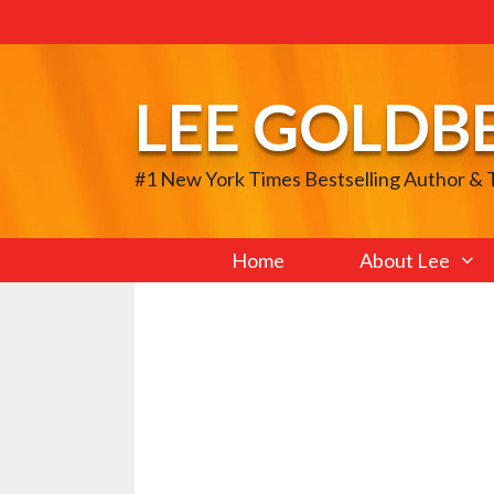
Skip
to
content
LEE GOLDB
#1 New York Times Bestselling Author &
Home
About Lee