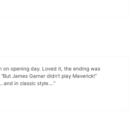
n on opening day. Loved it, the ending was
 “But James Garner didn’t play Maverick!”
….and in classic style….”