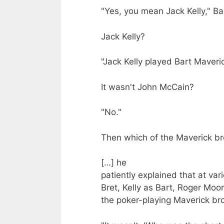
"Yes, you mean Jack Kelly," Ba
Jack Kelly?
"Jack Kelly played Bart Maveric
It wasn't John McCain?
"No."
Then which of the Maverick br
[…] he
patiently explained that at va
Bret, Kelly as Bart, Roger Mo
the poker-playing Maverick br