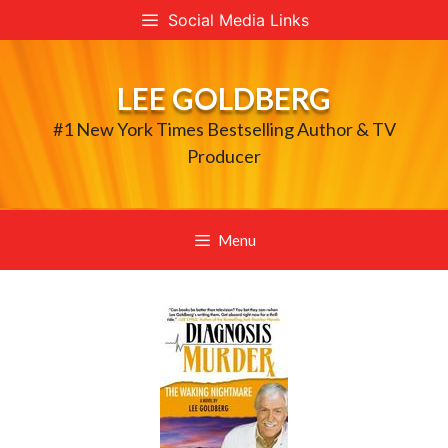
Skip
Social Media Links
to
content
LEE GOLDBERG
#1 New York Times Bestselling Author & TV
Producer
Menu