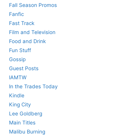
Fall Season Promos
Fanfic
Fast Track
Film and Television
Food and Drink
Fun Stuff
Gossip
Guest Posts
IAMTW
In the Trades Today
Kindle
King City
Lee Goldberg
Main Titles
Malibu Burning