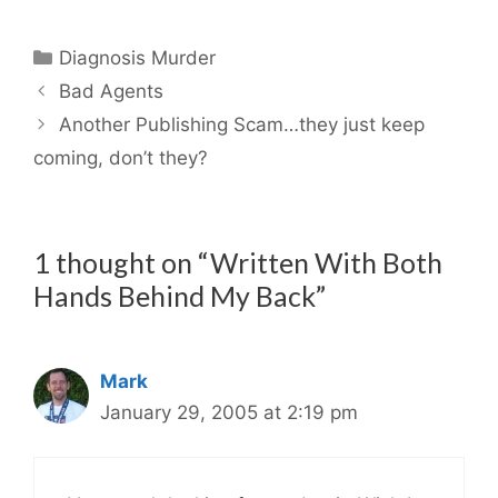
Categories
Diagnosis Murder
Bad Agents
Another Publishing Scam…they just keep
coming, don’t they?
1 thought on “Written With Both
Hands Behind My Back”
Mark
January 29, 2005 at 2:19 pm