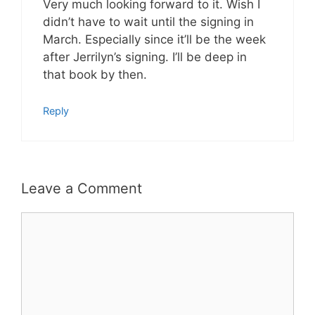
Very much looking forward to it. Wish I
didn’t have to wait until the signing in
March. Especially since it’ll be the week
after Jerrilyn’s signing. I’ll be deep in
that book by then.
Reply
Leave a Comment
Comment