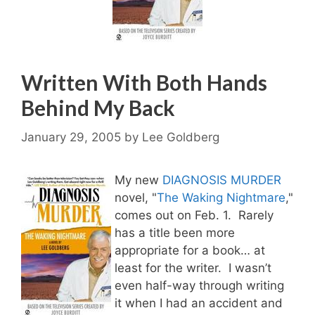
Written With Both Hands
Behind My Back
January 29, 2005
by
Lee Goldberg
My new
DIAGNOSIS MURDER
novel, "
The Waking Nightmare
,"
comes out on Feb. 1. Rarely
has a title been more
appropriate for a book… at
least for the writer. I wasn’t
even half-way through writing
it when I had an accident and