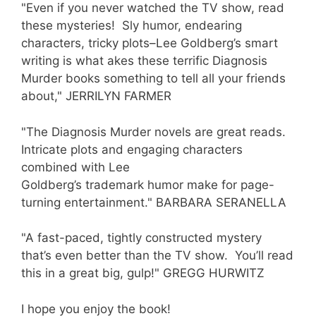
"Even if you never watched the TV show, read
these mysteries! Sly humor, endearing
characters, tricky plots–Lee Goldberg’s smart
writing is what akes these terrific Diagnosis
Murder books something to tell all your friends
about," JERRILYN FARMER
"The Diagnosis Murder novels are great reads.
Intricate plots and engaging characters
combined with Lee
Goldberg’s trademark humor make for page-
turning entertainment." BARBARA SERANELLA
"A fast-paced, tightly constructed mystery
that’s even better than the TV show. You’ll read
this in a great big, gulp!" GREGG HURWITZ
I hope you enjoy the book!