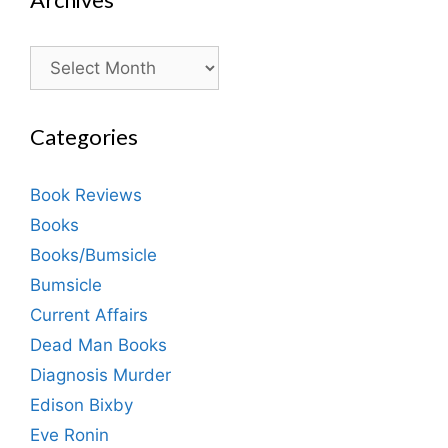
Archives
Categories
Book Reviews
Books
Books/Bumsicle
Bumsicle
Current Affairs
Dead Man Books
Diagnosis Murder
Edison Bixby
Eve Ronin