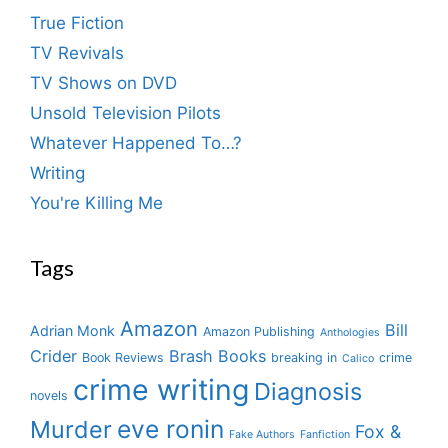
True Fiction
TV Revivals
TV Shows on DVD
Unsold Television Pilots
Whatever Happened To…?
Writing
You're Killing Me
Tags
Amazon
Bill
Adrian Monk
Amazon Publishing
Anthologies
Crider
Brash Books
Book Reviews
breaking in
crime
Calico
crime writing
Diagnosis
novels
eve ronin
Murder
Fox &
Fake Authors
Fanfiction