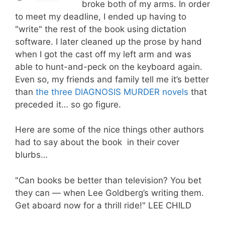
broke both of my arms. In order
to meet my deadline, I ended up having to
"write" the rest of the book using dictation
software. I later cleaned up the prose by hand
when I got the cast off my left arm and was
able to hunt-and-peck on the keyboard again.
Even so, my friends and family tell me it’s better
than
the three DIAGNOSIS MURDER novels
that
preceded it… so go figure.
Here are some of the nice things other authors
had to say about the book in their cover
blurbs…
"Can books be better than television? You bet
they can — when Lee Goldberg’s writing them.
Get aboard now for a thrill ride!" LEE CHILD