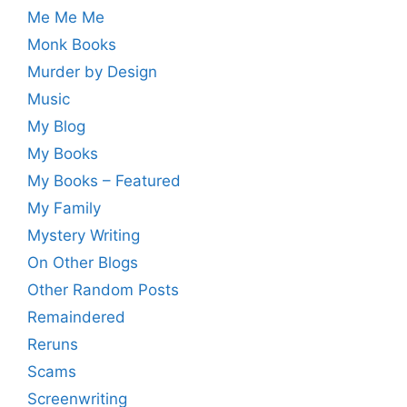
Me Me Me
Monk Books
Murder by Design
Music
My Blog
My Books
My Books – Featured
My Family
Mystery Writing
On Other Blogs
Other Random Posts
Remaindered
Reruns
Scams
Screenwriting