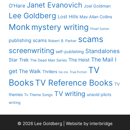
Janet Evanovich
O'Hare
Joel Goldman
Lee Goldberg
Lost Hills
Max Allan Collins
Monk
mystery writing
Phoef Sutton
scams
publishing scams
Robert B. Parker
screenwriting
Standalones
self-publishing
The Mail I
Star Trek
The Heist
The Dead Man Series
TV
get
The Walk
Thrillers
tie-ins
True Fiction
Books
TV Reference Books
TV
TV writing
themes
unsold pilots
Tv Theme Songs
writing
© 2026 Lee Goldberg | Website by
interbridge