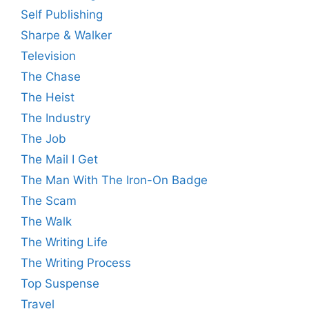
Self Publishing
Sharpe & Walker
Television
The Chase
The Heist
The Industry
The Job
The Mail I Get
The Man With The Iron-On Badge
The Scam
The Walk
The Writing Life
The Writing Process
Top Suspense
Travel