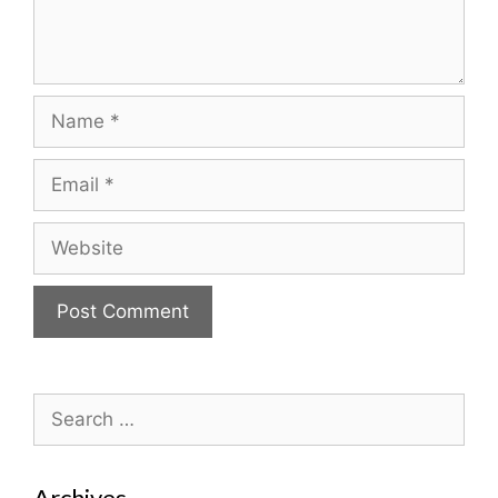
Name
Email
Website
Search
for:
Archives