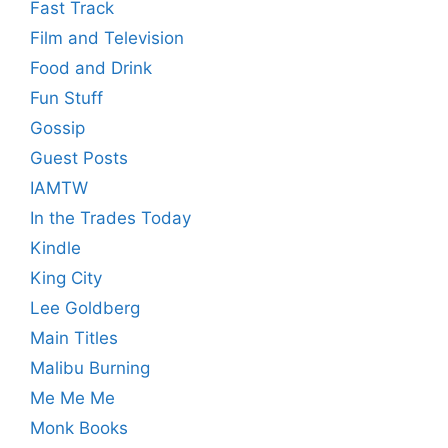
Fast Track
Film and Television
Food and Drink
Fun Stuff
Gossip
Guest Posts
IAMTW
In the Trades Today
Kindle
King City
Lee Goldberg
Main Titles
Malibu Burning
Me Me Me
Monk Books