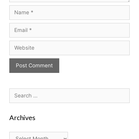
Name
Email
Website
Search
for:
Archives
Archives