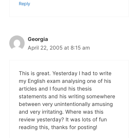
Reply
Georgia
April 22, 2005 at 8:15 am
This is great. Yesterday I had to write
my English exam analysing one of his
articles and I found his thesis
statements and his writing somewhere
between very unintentionally amusing
and very irritating. Where was this
review yesterday? It was lots of fun
reading this, thanks for posting!