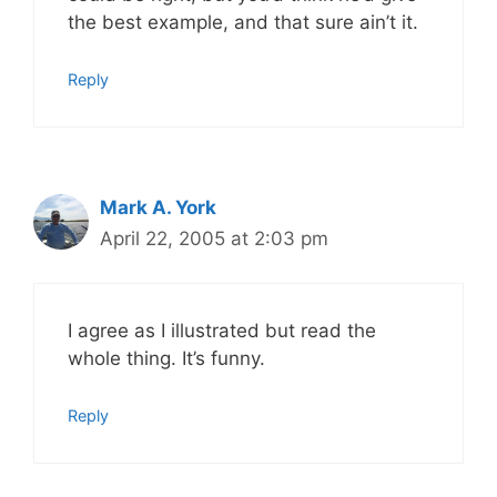
the best example, and that sure ain’t it.
Reply
Mark A. York
April 22, 2005 at 2:03 pm
I agree as I illustrated but read the
whole thing. It’s funny.
Reply