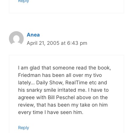
Reply
Anea
April 21, 2005 at 6:43 pm
I am glad that someone read the book,
Friedman has been all over my tivo
lately… Daily Show, RealTime etc and
his snarky smile irritated me. I have to
agreee with Bill Peschel above on the
review, that has been my take on him
every time I have seen him.
Reply