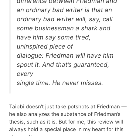
difference between Friedman and
an ordinary bad writer is that an
ordinary bad writer will, say, call
some businessman a shark and
have him say some tired,
uninspired piece of
dialogue: Friedman will have him
spout
it. And that’s guaranteed,
every
single time. He never misses.
Taibbi doesn’t just take potshots at Friedman —
he also analyzes the substance of Friedman’s
thesis, such as it is. But for me, this review will
always hold a special place in my heart for this