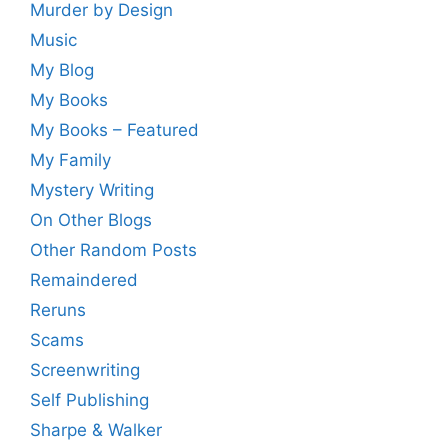
Murder by Design
Music
My Blog
My Books
My Books – Featured
My Family
Mystery Writing
On Other Blogs
Other Random Posts
Remaindered
Reruns
Scams
Screenwriting
Self Publishing
Sharpe & Walker