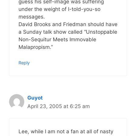
guess his self-image was suffering
under the weight of I-told-you-so
messages.
David Brooks and Friedman should have
a Sunday talk show called “Unstoppable
Non-Sequitur Meets Immovable
Malapropism.”
Reply
Guyot
April 23, 2005 at 6:25 am
Lee, while I am not a fan at all of nasty