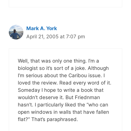
Mark A. York
April 21, 2005 at 7:07 pm
Well, that was only one thing. I’m a
biologist so it’s sort of a joke. Although
I’m serious about the Caribou issue. I
loved the review. Read every word of it.
Someday I hope to write a book that
wouldn’t deserve it. But Friednman
hasn’t. I particularly liked the “who can
open windows in walls that have fallen
flat?” That’s paraphrased.