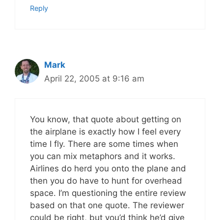
Reply
Mark
April 22, 2005 at 9:16 am
You know, that quote about getting on
the airplane is exactly how I feel every
time I fly. There are some times when
you can mix metaphors and it works.
Airlines do herd you onto the plane and
then you do have to hunt for overhead
space. I’m questioning the entire review
based on that one quote. The reviewer
could be right, but you’d think he’d give