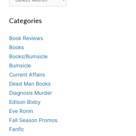
Categories
Book Reviews
Books
Books/Bumsicle
Bumsicle
Current Affairs
Dead Man Books
Diagnosis Murder
Edison Bixby
Eve Ronin
Fall Season Promos
Fanfic