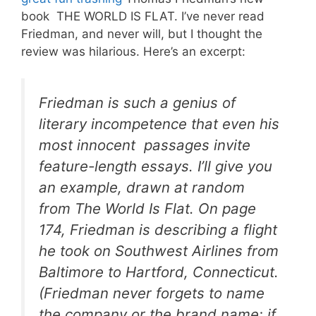
book THE WORLD IS FLAT. I’ve never read
Friedman, and never will, but I thought the
review was hilarious. Here’s an excerpt:
Friedman is such a genius of
literary incompetence that even his
most innocent passages invite
feature-length essays. I’ll give you
an example, drawn at random
from
The World Is Flat
. On page
174, Friedman is describing a flight
he took on Southwest Airlines from
Baltimore to Hartford, Connecticut.
(Friedman never forgets to name
the company or the brand name; if