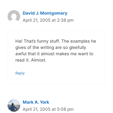
David J. Montgomery
April 21, 2005 at 2:38 pm
Ha! That’s funny stuff. The examples he
gives of the writing are so gleefully
awful that it almost makes me want to
read it. Almost.
Reply
Mark A. York
April 21, 2005 at 5:08 pm