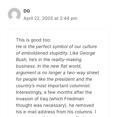
DG
April 22, 2005 at 2:44 pm
This is good too:
He is the perfect symbol of our culture
of emboldened stupidity. Like George
Bush, he’s in the reality-making
business. In the new flat world,
argument is no longer a two-way street
for people like the president and the
country’s most important columnist.
Interestingly, a few months after the
invasion of Iraq (which Friedman
thought was necessary), he removed
his e-mail address from his columns. I