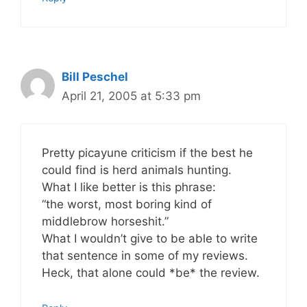
Bill Peschel
April 21, 2005 at 5:33 pm
Pretty picayune criticism if the best he
could find is herd animals hunting.
What I like better is this phrase:
“the worst, most boring kind of
middlebrow horseshit.”
What I wouldn’t give to be able to write
that sentence in some of my reviews.
Heck, that alone could *be* the review.