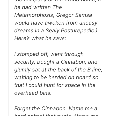
he had written
The
Metamorphosis
, Gregor Samsa
would have awoken from uneasy
dreams in a Sealy Posturepedic.)
Here’s what he says:
I stomped off, went through
security, bought a Cinnabon, and
glumly sat at the back of the B line,
waiting to be herded on board so
that I could hunt for space in the
overhead bins.
Forget the Cinnabon. Name me a