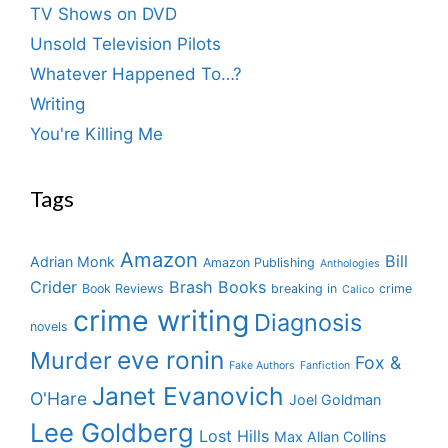
TV Shows on DVD
Unsold Television Pilots
Whatever Happened To…?
Writing
You're Killing Me
Tags
Amazon
Bill
Adrian Monk
Amazon Publishing
Anthologies
Crider
Brash Books
Book Reviews
breaking in
crime
Calico
crime writing
Diagnosis
novels
eve ronin
Murder
Fox &
Fake Authors
Fanfiction
Janet Evanovich
O'Hare
Joel Goldman
Lee Goldberg
Lost Hills
Max Allan Collins