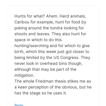
Hunts for what? Ahem. Herd animals,
Caribou for example, hunt for food by
poking around the tundra looking for
shoots and leaves. They also hunt for
space in which to do this
hunting/searching and for which to give
birth, which this week just got closer to
being limited by the US Congress. They
never look in overhead bins though,
although that may be part of the
mitigation.
The whole Friedman thesis stikes me as
a keen perception of the obvious, but he
has the stage so he uses it.
Reply