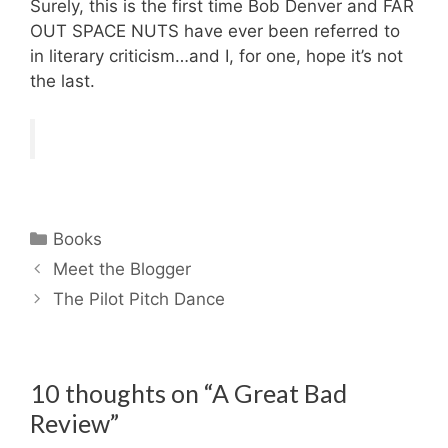
Surely, this is the first time Bob Denver and FAR
OUT SPACE NUTS have ever been referred to
in literary criticism…and I, for one, hope it’s not
the last.
Categories
Books
Meet the Blogger
The Pilot Pitch Dance
10 thoughts on “A Great Bad
Review”