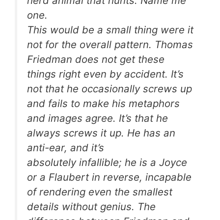
herd animal that hunts. Name me
one.
This would be a small thing were it
not for the overall pattern. Thomas
Friedman does not get these
things right even by accident. It’s
not that he occasionally screws up
and fails to make his metaphors
and images agree. It’s that he
always
screws it up. He has an
anti-ear, and it’s
absolutely infallible; he is a Joyce
or a Flaubert in reverse, incapable
of rendering even the smallest
details without genius. The