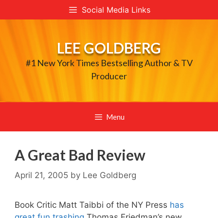
Skip
Social Media Links
to
content
LEE GOLDBERG
#1 New York Times Bestselling Author & TV
Producer
Menu
A Great Bad Review
April 21, 2005
by
Lee Goldberg
Book Critic Matt Taibbi of the NY Press
has
great fun trashing
Thomas Friedman’s new