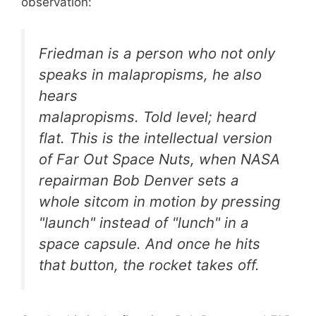
observation:
Friedman is a person who not only
speaks in malapropisms, he also
hears
malapropisms. Told
level
; heard
flat
. This is the intellectual version
of
Far Out Space Nuts
, when NASA
repairman Bob Denver sets a
whole sitcom in motion by pressing
"launch" instead of "lunch" in a
space capsule. And once he hits
that button, the rocket takes off.