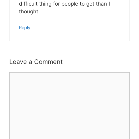
difficult thing for people to get than I
thought.
Reply
Leave a Comment
Comment