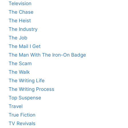
Television
The Chase
The Heist
The Industry
The Job
The Mail I Get
The Man With The Iron-On Badge
The Scam
The Walk
The Writing Life
The Writing Process
Top Suspense
Travel
True Fiction
TV Revivals