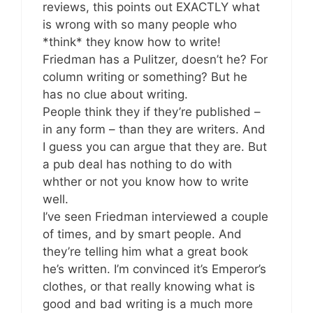
reviews, this points out EXACTLY what
is wrong with so many people who
*think* they know how to write!
Friedman has a Pulitzer, doesn’t he? For
column writing or something? But he
has no clue about writing.
People think they if they’re published –
in any form – than they are writers. And
I guess you can argue that they are. But
a pub deal has nothing to do with
whther or not you know how to write
well.
I’ve seen Friedman interviewed a couple
of times, and by smart people. And
they’re telling him what a great book
he’s written. I’m convinced it’s Emperor’s
clothes, or that really knowing what is
good and bad writing is a much more